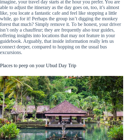
imagine, your travel day starts at the hour you prefer. You are
able to adjust the itinerary as the day goes on, too, it’s almost
like, you locate a fantastic cafe and feel like stopping a little
while, go for it! Perhaps the group isn’t digging the monkey
forest that much? Simply remove it. To be honest, your driver
isn’t only a chauffeur; they are frequently also tour guides,
offering insights into locations that may not feature in your
guidebook. Arguably, that inside information really lets us
connect deeper, compared to hopping on the usual bus
excursions.
Places to peep on your Ubud Day Trip