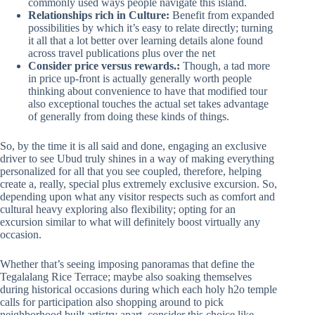
commonly used ways people navigate this island.
Relationships rich in Culture:
Benefit from expanded
possibilities by which it’s easy to relate directly; turning
it all that a lot better over learning details alone found
across travel publications plus over the net
Consider price versus rewards.:
Though, a tad more
in price up-front is actually generally worth people
thinking about convenience to have that modified tour
also exceptional touches the actual set takes advantage
of generally from doing these kinds of things.
So, by the time it is all said and done, engaging an exclusive
driver to see Ubud truly shines in a way of making everything
personalized for all that you see coupled, therefore, helping
create a, really, special plus extremely exclusive excursion. So,
depending upon what any visitor respects such as comfort and
cultural heavy exploring also flexibility; opting for an
excursion similar to what will definitely boost virtually any
occasion.
Whether that’s seeing imposing panoramas that define the
Tegalalang Rice Terrace; maybe also soaking themselves
during historical occasions during which each holy h2o temple
calls for participation also shopping around to pick
neighborhood built artistry apart, consider this choice like