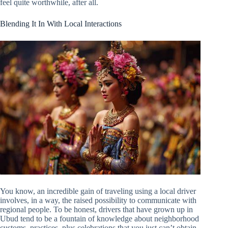
feel quite worthwhile, after all.
Blending It In With Local Interactions
You know, an incredible gain of traveling using a local driver
involves, in a way, the raised possibility to communicate with
regional people. To be honest, drivers that have grown up in
Ubud tend to be a fountain of knowledge about neighborhood
customs, practices, plus celebrations that you just can’t obtain