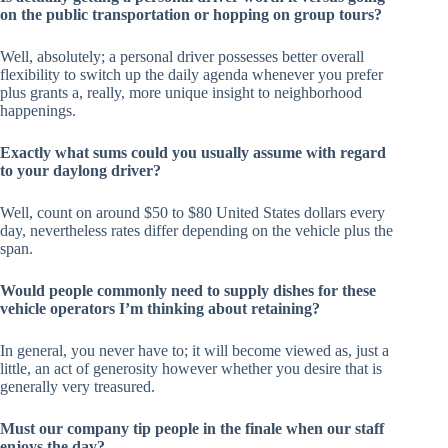
on the public transportation or hopping on group tours?
Well, absolutely; a personal driver possesses better overall
flexibility to switch up the daily agenda whenever you prefer
plus grants a, really, more unique insight to neighborhood
happenings.
Exactly what sums could you usually assume with regard
to your daylong driver?
Well, count on around $50 to $80 United States dollars every
day, nevertheless rates differ depending on the vehicle plus the
span.
Would people commonly need to supply dishes for these
vehicle operators I’m thinking about retaining?
In general, you never have to; it will become viewed as, just a
little, an act of generosity however whether you desire that is
generally very treasured.
Must our company tip people in the finale when our staff
enjoys the day?