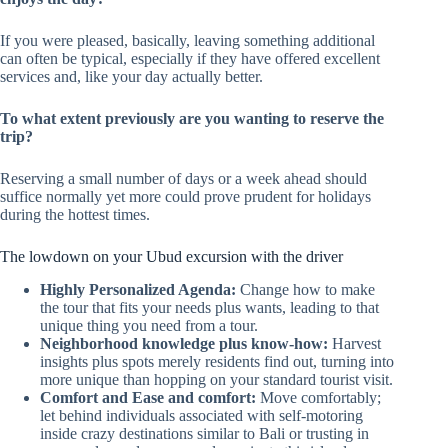
If you were pleased, basically, leaving something additional
can often be typical, especially if they have offered excellent
services and, like your day actually better.
To what extent previously are you wanting to reserve the
trip?
Reserving a small number of days or a week ahead should
suffice normally yet more could prove prudent for holidays
during the hottest times.
The lowdown on your Ubud excursion with the driver
Highly Personalized Agenda:
Change how to make
the tour that fits your needs plus wants, leading to that
unique thing you need from a tour.
Neighborhood knowledge plus know-how:
Harvest
insights plus spots merely residents find out, turning into
more unique than hopping on your standard tourist visit.
Comfort and Ease and comfort:
Move comfortably;
let behind individuals associated with self-motoring
inside crazy destinations similar to Bali or trusting in