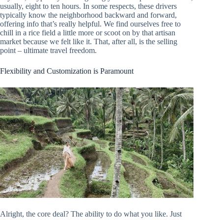
usually, eight to ten hours. In some respects, these drivers
typically know the neighborhood backward and forward,
offering info that’s really helpful. We find ourselves free to
chill in a rice field a little more or scoot on by that artisan
market because we felt like it. That, after all, is the selling
point – ultimate travel freedom.
Flexibility and Customization is Paramount
Alright, the core deal? The ability to do what you like. Just