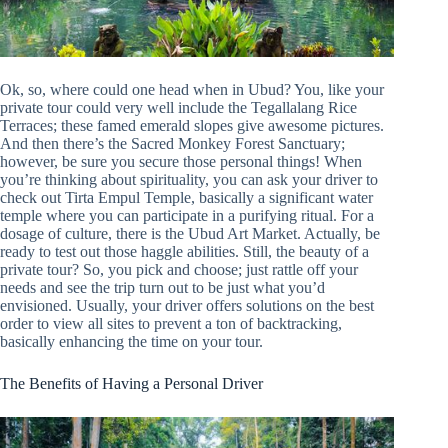
Ok, so, where could one head when in Ubud? You, like your
private tour could very well include the Tegallalang Rice
Terraces; these famed emerald slopes give awesome pictures.
And then there’s the Sacred Monkey Forest Sanctuary;
however, be sure you secure those personal things! When
you’re thinking about spirituality, you can ask your driver to
check out Tirta Empul Temple, basically a significant water
temple where you can participate in a purifying ritual. For a
dosage of culture, there is the Ubud Art Market. Actually, be
ready to test out those haggle abilities. Still, the beauty of a
private tour? So, you pick and choose; just rattle off your
needs and see the trip turn out to be just what you’d
envisioned. Usually, your driver offers solutions on the best
order to view all sites to prevent a ton of backtracking,
basically enhancing the time on your tour.
The Benefits of Having a Personal Driver