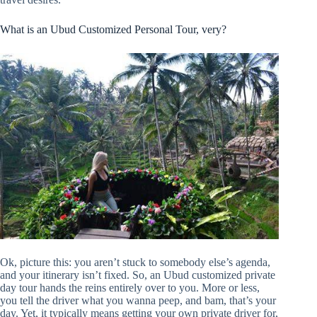
What is an Ubud Customized Personal Tour, very?
Ok, picture this: you aren’t stuck to somebody else’s agenda,
and your itinerary isn’t fixed. So, an Ubud customized private
day tour hands the reins entirely over to you. More or less,
you tell the driver what you wanna peep, and bam, that’s your
day. Yet, it typically means getting your own private driver for,