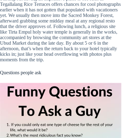
Tegallalang Rice Terraces offers chances for cool photographs
earlier when it has not gotten that populated with vacationers
yet. We usually then move into the Sacred Monkey Forest,
afterward grabbing some midday meal at any regional resto
that the driver approves of. Following lunch, a religious site
like Tirta Empul holy water temple is generally in the works,
accompanied by browsing the community art stores at the
Ubud Market during the late day. By about 5 or 6 in the
afternoon, that’s when the return back to your hotel typically
kicks in; just like your head overflowing with photos plus
moments from the trip.
Questions people ask