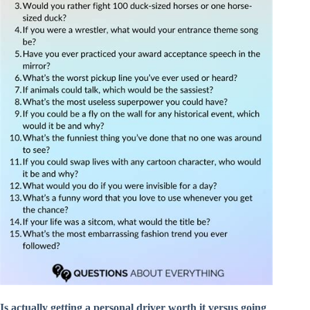
Is actually getting a personal driver worth it versus going