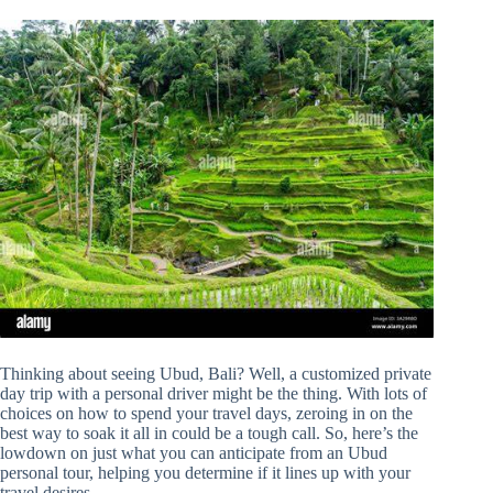
Thinking about seeing Ubud, Bali? Well, a customized private
day trip with a personal driver might be the thing. With lots of
choices on how to spend your travel days, zeroing in on the
best way to soak it all in could be a tough call. So, here’s the
lowdown on just what you can anticipate from an Ubud
personal tour, helping you determine if it lines up with your
travel desires.