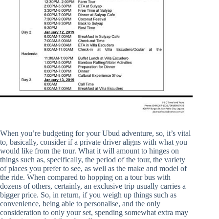
When you’re budgeting for your Ubud adventure, so, it’s vital
to, basically, consider if a private driver aligns with what you
would like from the tour. What it will amount to hinges on
things such as, specifically, the period of the tour, the variety
of places you prefer to see, as well as the make and model of
the ride. When compared to hopping on a tour bus with
dozens of others, certainly, an exclusive trip usually carries a
bigger price. So, in return, if you weigh up things such as
convenience, being able to personalise, and the only
consideration to only your set, spending somewhat extra may