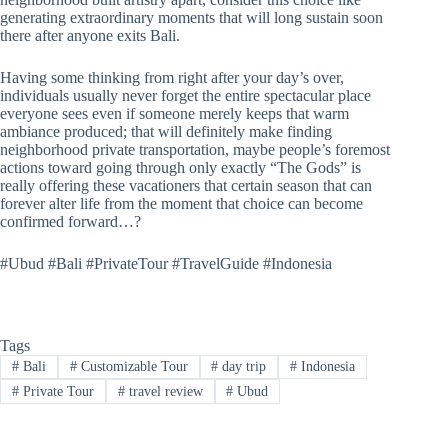
generating extraordinary moments that will long sustain soon
there after anyone exits Bali.
Having some thinking from right after your day’s over,
individuals usually never forget the entire spectacular place
everyone sees even if someone merely keeps that warm
ambiance produced; that will definitely make finding
neighborhood private transportation, maybe people’s foremost
actions toward going through only exactly “The Gods” is
really offering these vacationers that certain season that can
forever alter life from the moment that choice can become
confirmed forward…?
#Ubud #Bali #PrivateTour #TravelGuide #Indonesia
Tags
#
Bali
#
Customizable Tour
#
day trip
#
Indonesia
#
Private Tour
#
travel review
#
Ubud