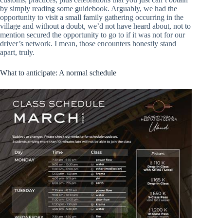
by simply reading some guidebook. Arguably, we had the
opportunity to visit a small family gathering occurring in the
village and without a doubt, we’d not have heard about, not to
mention secured the opportunity to go to if it was not for our
driver’s network. I mean, those encounters honestly stand
apart, truly.
What to anticipate: A normal schedule