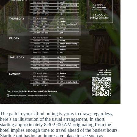
The path to your Ubud outing is yours to draw; regardless,
here’s an illustration of the usual arrangement. In short,
starting approximately 8:30-9:00 AM originating from the
hotel implies enough time to travel ahead of the busiest hours.
Starting out having an impressive place to see such as