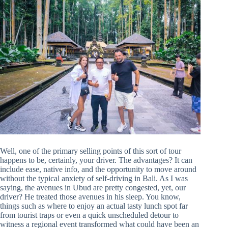
Well, one of the primary selling points of this sort of tour
happens to be, certainly, your driver. The advantages? It can
include ease, native info, and the opportunity to move around
without the typical anxiety of self-driving in Bali. As I was
saying, the avenues in Ubud are pretty congested, yet, our
driver? He treated those avenues in his sleep. You know,
things such as where to enjoy an actual tasty lunch spot far
from tourist traps or even a quick unscheduled detour to
witness a regional event transformed what could have been an