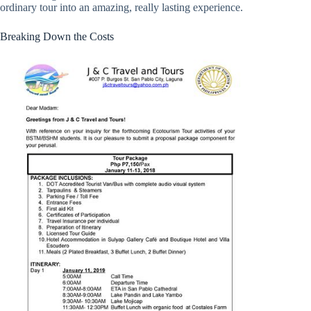
ordinary tour into an amazing, really lasting experience.
Breaking Down the Costs