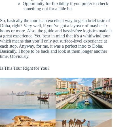
Opportunity for flexibility if you prefer to check
something out for a little bit
So, basically the tour is an excellent way to get a brief taste of
Doha, right? Very well, if you’ve got a layover of maybe six
hours or more. Also, the guide and hassle-free logistics made it
a great experience. Yet, bear in mind that it’s a whirlwind tour,
which means that you’ll only get surface-level experience at
each stop. Anyway, for me, it was a perfect intro to Doha.
Basically, I hope to be back and look at them longer another
time. Obviously.
Is This Tour Right for You?