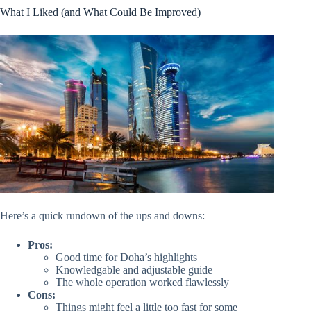
What I Liked (and What Could Be Improved)
Here’s a quick rundown of the ups and downs:
Pros:
Good time for Doha’s highlights
Knowledgable and adjustable guide
The whole operation worked flawlessly
Cons:
Things might feel a little too fast for some