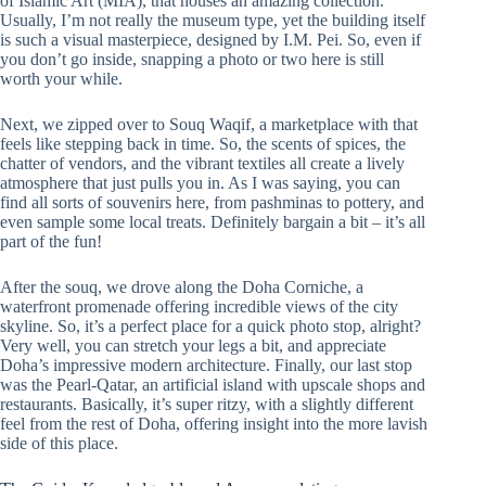
of Islamic Art (MIA), that houses an amazing collection.
Usually, I’m not really the museum type, yet the building itself
is such a visual masterpiece, designed by I.M. Pei. So, even if
you don’t go inside, snapping a photo or two here is still
worth your while.
Next, we zipped over to Souq Waqif, a marketplace with that
feels like stepping back in time. So, the scents of spices, the
chatter of vendors, and the vibrant textiles all create a lively
atmosphere that just pulls you in. As I was saying, you can
find all sorts of souvenirs here, from pashminas to pottery, and
even sample some local treats. Definitely bargain a bit – it’s all
part of the fun!
After the souq, we drove along the Doha Corniche, a
waterfront promenade offering incredible views of the city
skyline. So, it’s a perfect place for a quick photo stop, alright?
Very well, you can stretch your legs a bit, and appreciate
Doha’s impressive modern architecture. Finally, our last stop
was the Pearl-Qatar, an artificial island with upscale shops and
restaurants. Basically, it’s super ritzy, with a slightly different
feel from the rest of Doha, offering insight into the more lavish
side of this place.