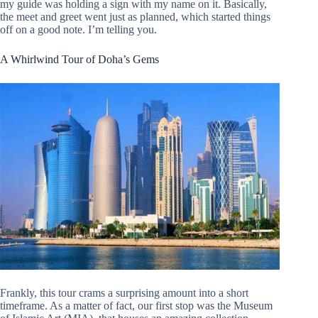
my guide was holding a sign with my name on it. Basically,
the meet and greet went just as planned, which started things
off on a good note. I’m telling you.
A Whirlwind Tour of Doha’s Gems
Frankly, this tour crams a surprising amount into a short
timeframe. As a matter of fact, our first stop was the Museum