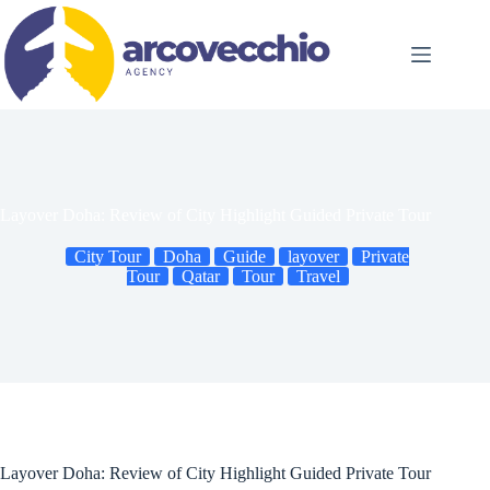
Skip
to
content
Layover Doha: Review of City Highlight Guided Private Tour
City Tour
Doha
Guide
layover
Private
Tour
Qatar
Tour
Travel
Layover Doha: Review of City Highlight Guided Private Tour