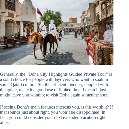
Generally, the “Doha City Highlights Guided Private Tour” is
a solid choice for people with layovers who want to soak in
some Qatari culture. So, the efficient itinerary, coupled with
the guide, make it a good use of limited time. I mean it just
might leave you wanting to visit Doha again sometime soon.
If seeing Doha’s main features interests you, is this worth it? If
that sounds just about right, you won’t be disappointed. In
fact, you could consider your next extended vacation right
after.