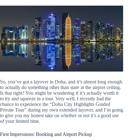
So, you’ve got a layover in Doha, and it’s almost long enough
to actually do something other than stare at the airport ceiling.
Is that right? You might be wondering if it’s actually worth it
to try and squeeze in a tour. Very well, I recently had the
chance to experience the “Doha City Highlights Guided
Private Tour” during my own extended layover, and I’m going
to give you my honest take on whether or not it’s a good use
of your limited time.
First Impressions: Booking and Airport Pickup