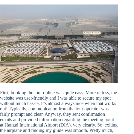
First, booking the tour online was quite easy. More or less, the
website was user-friendly and I was able to secure my spot
without much hassle. It’s almost always nice when that works
out! Typically, communication from the tour operator was
fairly prompt and clear. Anyway, they sent confirmation
emails and provided information regarding the meeting point
at Hamad International Airport (DIA), very clearly. So, exiting
the airplane and finding my guide was smooth. Pretty much,