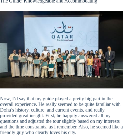
The Guide: Knowledgeable and Accommodating
Now, I’d say that my guide played a pretty big part in the
overall experience. He really seemed to be quite familiar with
Doha’s history, culture, and current events, and really
provided great insight. First, he happily answered all my
questions and adjusted the tour slightly based on my interests
and the time constraints, as I remember. Also, he seemed like a
friendly guy who clearly loves his city.