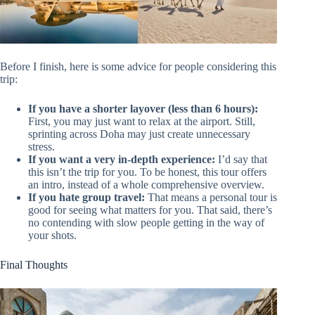
Before I finish, here is some advice for people considering this
trip:
If you have a shorter layover (less than 6 hours):
First, you may just want to relax at the airport. Still,
sprinting across Doha may just create unnecessary
stress.
If you want a very in-depth experience:
I’d say that
this isn’t the trip for you. To be honest, this tour offers
an intro, instead of a whole comprehensive overview.
If you hate group travel:
That means a personal tour is
good for seeing what matters for you. That said, there’s
no contending with slow people getting in the way of
your shots.
Final Thoughts