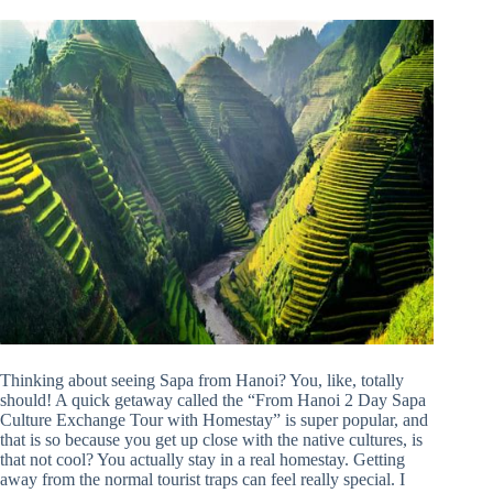
Thinking about seeing Sapa from Hanoi? You, like, totally
should! A quick getaway called the “From Hanoi 2 Day Sapa
Culture Exchange Tour with Homestay” is super popular, and
that is so because you get up close with the native cultures, is
that not cool? You actually stay in a real homestay. Getting
away from the normal tourist traps can feel really special. I