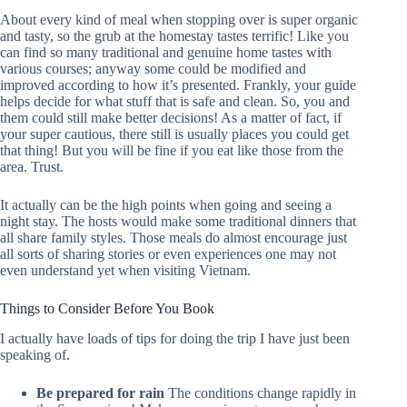
About every kind of meal when stopping over is super organic
and tasty, so the grub at the homestay tastes terrific! Like you
can find so many traditional and genuine home tastes with
various courses; anyway some could be modified and
improved according to how it’s presented. Frankly, your guide
helps decide for what stuff that is safe and clean. So, you and
them could still make better decisions! As a matter of fact, if
your super cautious, there still is usually places you could get
that thing! But you will be fine if you eat like those from the
area. Trust.
It actually can be the high points when going and seeing a
night stay. The hosts would make some traditional dinners that
all share family styles. Those meals do almost encourage just
all sorts of sharing stories or even experiences one may not
even understand yet when visiting Vietnam.
Things to Consider Before You Book
I actually have loads of tips for doing the trip I have just been
speaking of.
Be prepared for rain
The conditions change rapidly in