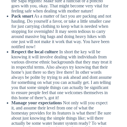
the Sapa regions! Make sure a raincoat or a poncho
goes with you, okay. That might become very vital for
feeling safe when dealing with mother nature!
Pack smart
As a matter of fact you are packing and not
hauling. Do yourself a favor, or take a little smaller case
for just carrying clothing to keep what is needed when
stopping for overnights! It may seem tedious to carry
around massive big bags and doing heavy hikes with
one just will not make it work that way. You have been
notified now!
Respect the local culture
In short the key will be
knowing it will involve dealing with individuals from
various diverse ethnic backgrounds that they may treat it
in respectful terms. Also always try knowing that their
home’s just there so they live there! In other words
always be polite by trying to ask ahead and dont assume
for something on what you can actually get. I am telling
you that some simple things can actually be significant
to ensure people feel that one welcomes themselves in
this home of there’s, got it!
Manage your expectations
Not only will you expect
it, and assume their level from one of what the
homestay provides for its features is what there! Be sure
about just knowing the simple things like; will there
actually be some water heater system ready? To what