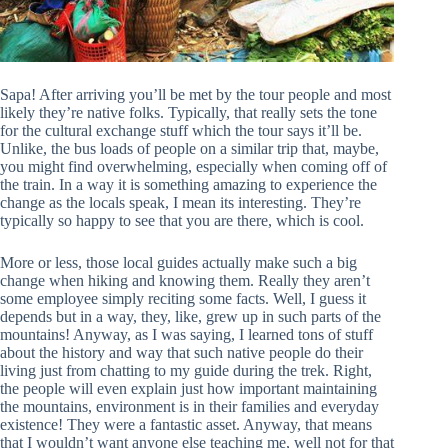
Sapa! After arriving you’ll be met by the tour people and most
likely they’re native folks. Typically, that really sets the tone
for the cultural exchange stuff which the tour says it’ll be.
Unlike, the bus loads of people on a similar trip that, maybe,
you might find overwhelming, especially when coming off of
the train. In a way it is something amazing to experience the
change as the locals speak, I mean its interesting. They’re
typically so happy to see that you are there, which is cool.
More or less, those local guides actually make such a big
change when hiking and knowing them. Really they aren’t
some employee simply reciting some facts. Well, I guess it
depends but in a way, they, like, grew up in such parts of the
mountains! Anyway, as I was saying, I learned tons of stuff
about the history and way that such native people do their
living just from chatting to my guide during the trek. Right,
the people will even explain just how important maintaining
the mountains, environment is in their families and everyday
existence! They were a fantastic asset. Anyway, that means
that I wouldn’t want anyone else teaching me, well not for that