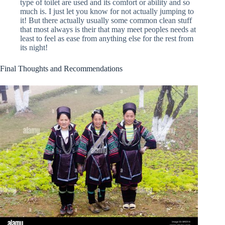
type of toilet are used and its comfort or ability and so
much is. I just let you know for not actually jumping to
it! But there actually usually some common clean stuff
that most always is their that may meet peoples needs at
least to feel as ease from anything else for the rest from
its night!
Final Thoughts and Recommendations