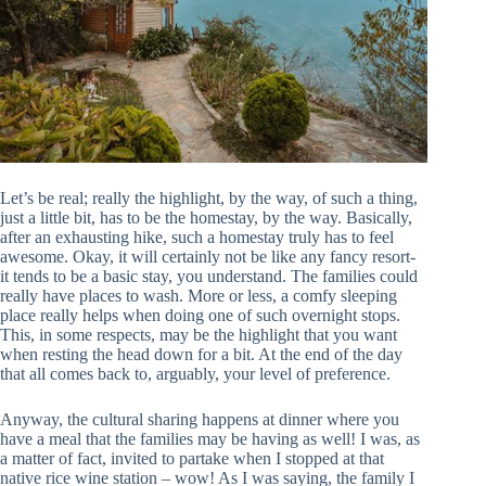
Let’s be real; really the highlight, by the way, of such a thing,
just a little bit, has to be the homestay, by the way. Basically,
after an exhausting hike, such a homestay truly has to feel
awesome. Okay, it will certainly not be like any fancy resort-
it tends to be a basic stay, you understand. The families could
really have places to wash. More or less, a comfy sleeping
place really helps when doing one of such overnight stops.
This, in some respects, may be the highlight that you want
when resting the head down for a bit. At the end of the day
that all comes back to, arguably, your level of preference.
Anyway, the cultural sharing happens at dinner where you
have a meal that the families may be having as well! I was, as
a matter of fact, invited to partake when I stopped at that
native rice wine station – wow! As I was saying, the family I