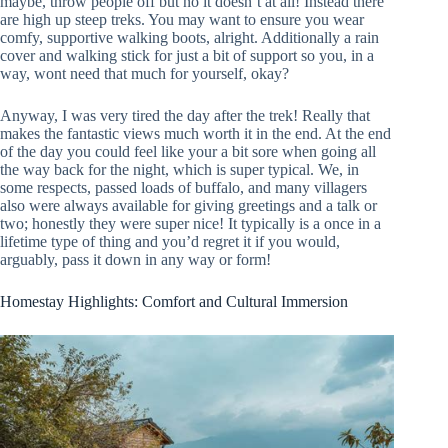
maybe, throw people off but no it doesn’t at all! Instead there
are high up steep treks. You may want to ensure you wear
comfy, supportive walking boots, alright. Additionally a rain
cover and walking stick for just a bit of support so you, in a
way, wont need that much for yourself, okay?
Anyway, I was very tired the day after the trek! Really that
makes the fantastic views much worth it in the end. At the end
of the day you could feel like your a bit sore when going all
the way back for the night, which is super typical. We, in
some respects, passed loads of buffalo, and many villagers
also were always available for giving greetings and a talk or
two; honestly they were super nice! It typically is a once in a
lifetime type of thing and you’d regret it if you would,
arguably, pass it down in any way or form!
Homestay Highlights: Comfort and Cultural Immersion