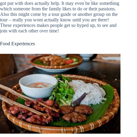
got put with does actually help. It may even be like something
which someone from the family likes to do or their passions.
Also this might come by a tour guide or another group on the
tour – really you wont actually know until you are there!
These experiences makes people get so hyped up, to see and
join with each other over time!
Food Experiences