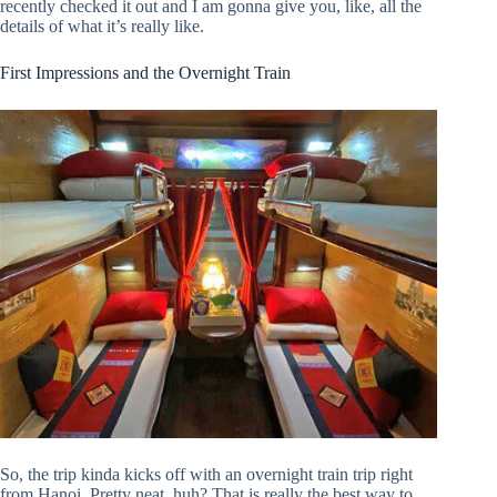
recently checked it out and I am gonna give you, like, all the
details of what it’s really like.
First Impressions and the Overnight Train
So, the trip kinda kicks off with an overnight train trip right
from Hanoi. Pretty neat, huh? That is really the best way to