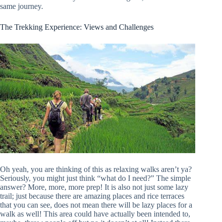
same journey.
The Trekking Experience: Views and Challenges
Oh yeah, you are thinking of this as relaxing walks aren’t ya?
Seriously, you might just think “what do I need?” The simple
answer? More, more, more prep! It is also not just some lazy
trail; just because there are amazing places and rice terraces
that you can see, does not mean there will be lazy places for a
walk as well! This area could have actually been intended to,