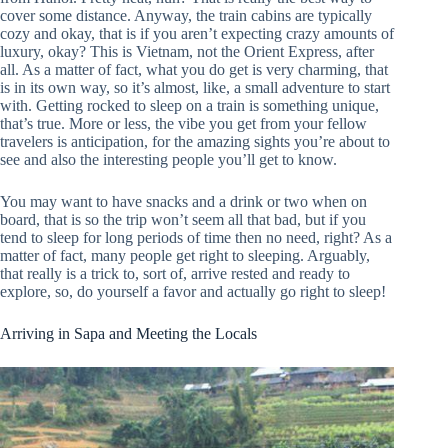
cover some distance. Anyway, the train cabins are typically
cozy and okay, that is if you aren’t expecting crazy amounts of
luxury, okay? This is Vietnam, not the Orient Express, after
all. As a matter of fact, what you do get is very charming, that
is in its own way, so it’s almost, like, a small adventure to start
with. Getting rocked to sleep on a train is something unique,
that’s true. More or less, the vibe you get from your fellow
travelers is anticipation, for the amazing sights you’re about to
see and also the interesting people you’ll get to know.
You may want to have snacks and a drink or two when on
board, that is so the trip won’t seem all that bad, but if you
tend to sleep for long periods of time then no need, right? As a
matter of fact, many people get right to sleeping. Arguably,
that really is a trick to, sort of, arrive rested and ready to
explore, so, do yourself a favor and actually go right to sleep!
Arriving in Sapa and Meeting the Locals