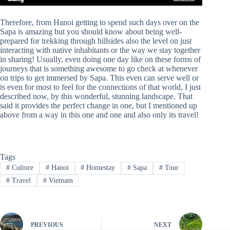
Therefore, from Hanoi getting to spend such days over on the
Sapa is amazing but you should know about being well-
prepared for trekking through hillsides also the level on just
interacting with native inhabitants or the way we stay together
in sharing! Usually, even doing one day like on these forms of
journeys that is something awesome to go check at whenever
on trips to get immersed by Sapa. This even can serve well or
is even for most to feel for the connections of that world, I just
described now, by this wonderful, stunning landscape. That
said it provides the perfect change in one, but I mentioned up
above from a way in this one and one and also only its travel!
Tags
#
Culture
#
Hanoi
#
Homestay
#
Sapa
#
Tour
#
Travel
#
Vietnam
PREVIOUS
NEXT