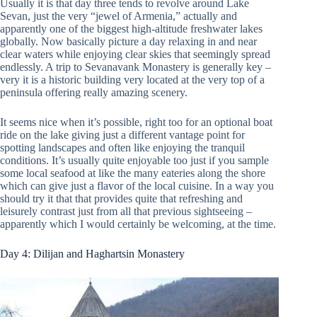
Usually it is that day three tends to revolve around Lake
Sevan, just the very “jewel of Armenia,” actually and
apparently one of the biggest high-altitude freshwater lakes
globally. Now basically picture a day relaxing in and near
clear waters while enjoying clear skies that seemingly spread
endlessly. A trip to Sevanavank Monastery is generally key –
very it is a historic building very located at the very top of a
peninsula offering really amazing scenery.
It seems nice when it’s possible, right too for an optional boat
ride on the lake giving just a different vantage point for
spotting landscapes and often like enjoying the tranquil
conditions. It’s usually quite enjoyable too just if you sample
some local seafood at like the many eateries along the shore
which can give just a flavor of the local cuisine. In a way you
should try it that that provides quite that refreshing and
leisurely contrast just from all that previous sightseeing –
apparently which I would certainly be welcoming, at the time.
Day 4: Dilijan and Haghartsin Monastery