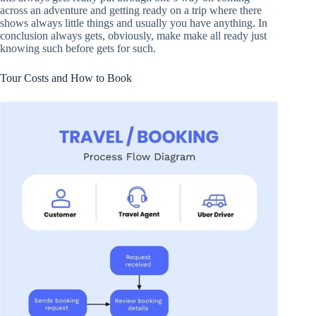
across an adventure and getting ready on a trip where there
shows always little things and usually you have anything. In
conclusion always gets, obviously, make make all ready just
knowing such before gets for such.
Tour Costs and How to Book