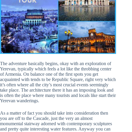
The adventure basically begins, okay with an exploration of
Yerevan, typically which feels a lot like the throbbing center
of Armenia. On balance one of the first spots you get
acquainted with tends to be Republic Square, right very which
it’s often where all the city’s most crucial events seemingly
take place. The architecture there it has an imposing look and
is often the place where many tourists and locals like start their
Yerevan wanderings.
As a matter of fact you should take into consideration then
you are off to the Cascade, just the very an almost
monumental stairway adorned with contemporary sculptures
and pretty quite interesting water features. Anyway you can