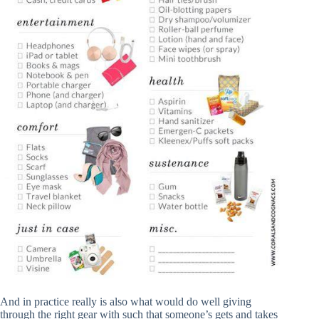
And in practice really is also what would do well giving
through the right gear with such that someone’s gets and takes