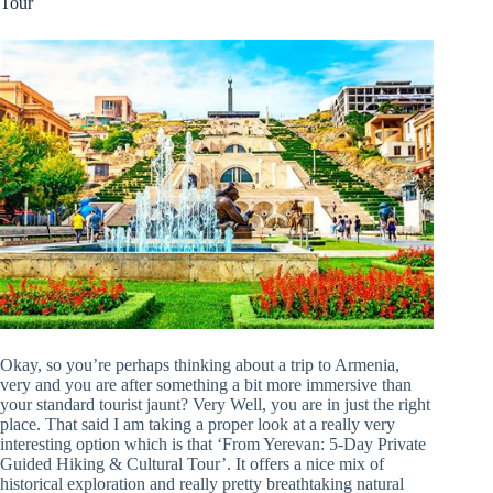
Tour
Okay, so you’re perhaps thinking about a trip to Armenia,
very and you are after something a bit more immersive than
your standard tourist jaunt? Very Well, you are in just the right
place. That said I am taking a proper look at a really very
interesting option which is that ‘From Yerevan: 5-Day Private
Guided Hiking & Cultural Tour’. It offers a nice mix of
historical exploration and really pretty breathtaking natural