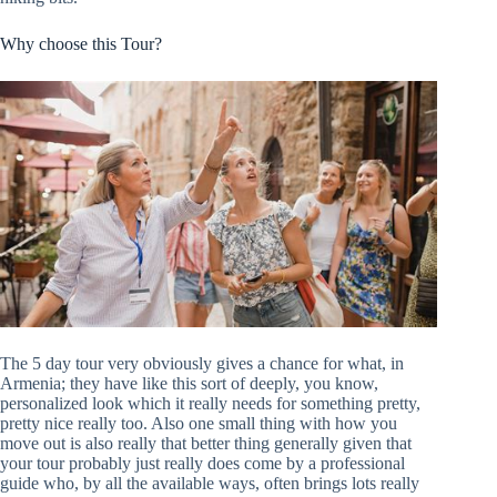
Why choose this Tour?
The 5 day tour very obviously gives a chance for what, in
Armenia; they have like this sort of deeply, you know,
personalized look which it really needs for something pretty,
pretty nice really too. Also one small thing with how you
move out is also really that better thing generally given that
your tour probably just really does come by a professional
guide who, by all the available ways, often brings lots really