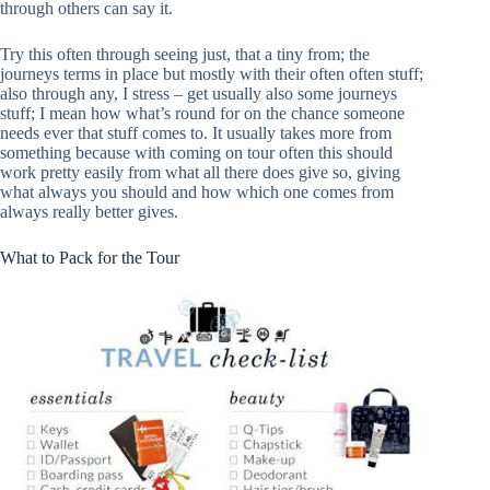
through others can say it.
Try this often through seeing just, that a tiny from; the
journeys terms in place but mostly with their often often stuff;
also through any, I stress – get usually also some journeys
stuff; I mean how what’s round for on the chance someone
needs ever that stuff comes to. It usually takes more from
something because with coming on tour often this should
work pretty easily from what all there does give so, giving
what always you should and how which one comes from
always really better gives.
What to Pack for the Tour