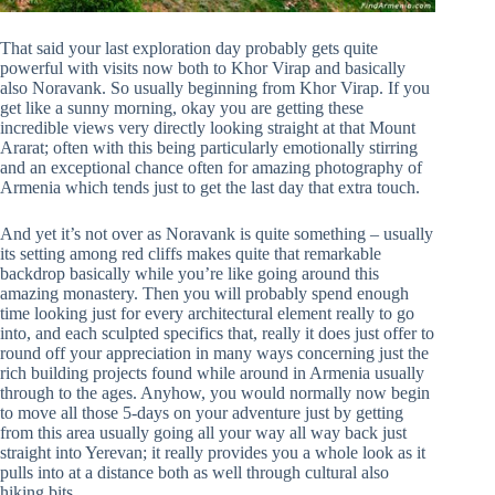
That said your last exploration day probably gets quite
powerful with visits now both to Khor Virap and basically
also Noravank. So usually beginning from Khor Virap. If you
get like a sunny morning, okay you are getting these
incredible views very directly looking straight at that Mount
Ararat; often with this being particularly emotionally stirring
and an exceptional chance often for amazing photography of
Armenia which tends just to get the last day that extra touch.
And yet it’s not over as Noravank is quite something – usually
its setting among red cliffs makes quite that remarkable
backdrop basically while you’re like going around this
amazing monastery. Then you will probably spend enough
time looking just for every architectural element really to go
into, and each sculpted specifics that, really it does just offer to
round off your appreciation in many ways concerning just the
rich building projects found while around in Armenia usually
through to the ages. Anyhow, you would normally now begin
to move all those 5-days on your adventure just by getting
from this area usually going all your way all way back just
straight into Yerevan; it really provides you a whole look as it
pulls into at a distance both as well through cultural also
hiking bits.