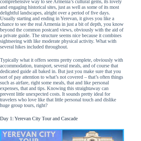
comprehensive way to see Armenia’s cultural gems, its lovely
and engaging historical sites, just as well as some of its most
delightful landscapes, alright over a period of five days.
Usually starting and ending in Yerevan, it gives you like a
chance to see the real Armenia in just a bit of depth, you know
beyond the common postcard views, obviously with the aid of
a private guide. The structure seems nice because it combines
sightseeing with like moderate physical activity. What with
several hikes included throughout.
Typically what it offers seems pretty complete, obviously with
accommodation, transport, several meals, and of course that
dedicated guide all baked in. But just you make sure that you
sort of pay attention to what’s not covered – that’s often things
such as airfare, right some meals, that and like personal
expenses, that and tips. Knowing this straightaway can
prevent little unexpected costs. It sounds pretty ideal for
travelers who love like that little personal touch and dislike
huge group tours, right?
Day 1: Yerevan City Tour and Cascade