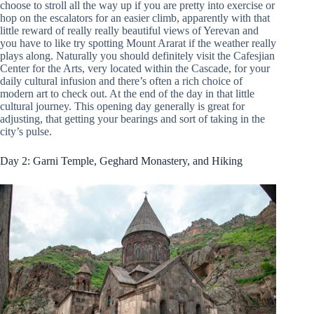
choose to stroll all the way up if you are pretty into exercise or
hop on the escalators for an easier climb, apparently with that
little reward of really really beautiful views of Yerevan and
you have to like try spotting Mount Ararat if the weather really
plays along. Naturally you should definitely visit the Cafesjian
Center for the Arts, very located within the Cascade, for your
daily cultural infusion and there’s often a rich choice of
modern art to check out. At the end of the day in that little
cultural journey. This opening day generally is great for
adjusting, that getting your bearings and sort of taking in the
city’s pulse.
Day 2: Garni Temple, Geghard Monastery, and Hiking