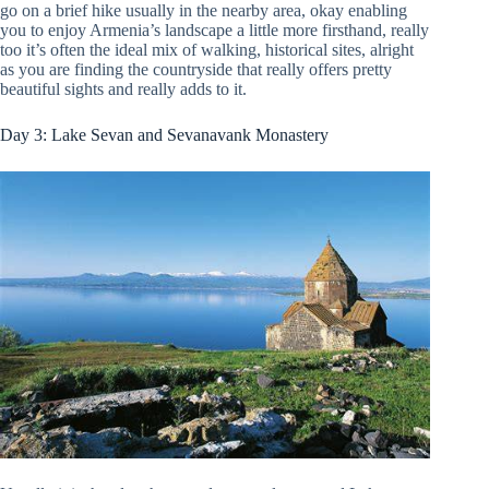
go on a brief hike usually in the nearby area, okay enabling
you to enjoy Armenia’s landscape a little more firsthand, really
too it’s often the ideal mix of walking, historical sites, alright
as you are finding the countryside that really offers pretty
beautiful sights and really adds to it.
Day 3: Lake Sevan and Sevanavank Monastery