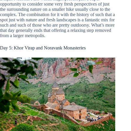
opportunity to consider some very fresh perspectives of just
the surrounding nature on a smaller hike usually close to the
complex. The combination for it with the history of such that a
spot just with nature and fresh landscapes is a fantastic mix for
such and such of those who are pretty outdoorsy. What’s more
that day generally ends that offering a relaxing step removed
from a larger metropolis.
Day 5: Khor Virap and Noravank Monasteries