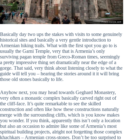
Basically day two ups the stakes with visits to some genuinely
historical sites and basically a very gentle introduction to
Armenian hiking trails. What with the first spot you go to is
usually the Garni Temple, very that is Armenia’s only
surviving pagan temple from Greco-Roman times, seemingly
a pretty impressive thing set dramatically near the edge of a
gorge. That said, very think about listening closely to what the
guide will tell you – hearing the stories around it it will bring
those old stones basically to life.
Anyhow next, you may head towards Geghard Monastery,
very often a monastic complex basically carved right out of
the cliff-face. It’s quite remarkable to see the skilled
construction and often like how these constructions naturally
merge with the surrounding cliffs, which is you know makes
you wonder. If you think, apparently this isn’t only a location
but also an occasion to admire like some of Armenia’s most
spiritual building projects, alright not forgetting those complex
khachkars – Armenian cross-stones. Don’t be too surprised to