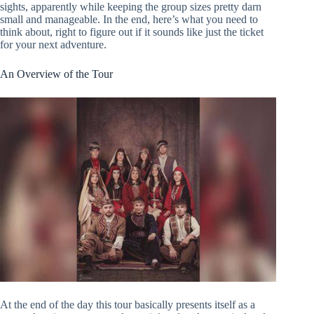
sights, apparently while keeping the group sizes pretty darn
small and manageable. In the end, here’s what you need to
think about, right to figure out if it sounds like just the ticket
for your next adventure.
An Overview of the Tour
At the end of the day this tour basically presents itself as a