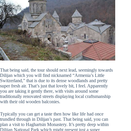
That being said, the tour should next lead, seemingly towards
Dilijan which you will find nicknamed “Armenia’s Little
Switzerland,” that is due to its dense woodlands and pretty
super fresh air. That’s just that lovely bit, I feel. Apparently
you are taking it gently there, with visits around some
traditionally renovated streets displaying local craftsmanship
with their old wooden balconies.
Typically you can get a taste then how like life had once
trundled through in Dilijan’s past. That being said, you can
plan a visit to Haghartsin Monastery. It’s pretty deep within
Dilijan National Park which might present just a super