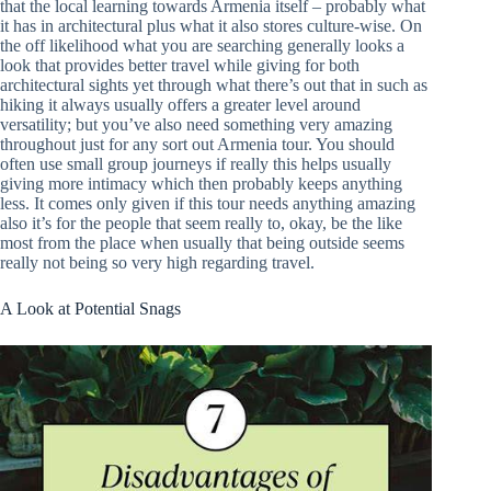
that the local learning towards Armenia itself – probably what
it has in architectural plus what it also stores culture-wise. On
the off likelihood what you are searching generally looks a
look that provides better travel while giving for both
architectural sights yet through what there’s out that in such as
hiking it always usually offers a greater level around
versatility; but you’ve also need something very amazing
throughout just for any sort out Armenia tour. You should
often use small group journeys if really this helps usually
giving more intimacy which then probably keeps anything
less. It comes only given if this tour needs anything amazing
also it’s for the people that seem really to, okay, be the like
most from the place when usually that being outside seems
really not being so very high regarding travel.
A Look at Potential Snags