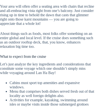
Your area will often offer a seating area with chairs that recline
and all-embracing vista right from one’s balcony. Just consider
rising up in time to behold the dawn that casts that glimmer
right onto those karst mountains — you are going to
appreciate that a whole lot!
About things such as foods, most folks offer something on an
entire global and local level. If the cruise does something such
as an outdoor rooftop deck, that, you know, enhances
relaxation big time too.
What to expect from the cruise
Let’s just analyze the key ingredients and considerations that
constitute some voyage which one shouldn’t simply miss
while voyaging around Lan Ha Bay!
Cabins must sport top amenities and expansive
windows.
Menu that comprises both dishes served fresh out of that
locality as well foreign delights also.
Activities for example, kayaking, swimming around
isles or maybe visits inside those submerged grottoes