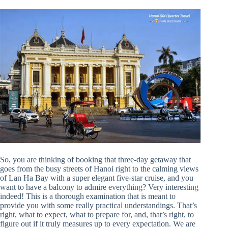
So, you are thinking of booking that three-day getaway that
goes from the busy streets of Hanoi right to the calming views
of Lan Ha Bay with a super elegant five-star cruise, and you
want to have a balcony to admire everything? Very interesting
indeed! This is a thorough examination that is meant to
provide you with some really practical understandings. That’s
right, what to expect, what to prepare for, and, that’s right, to
figure out if it truly measures up to every expectation. We are