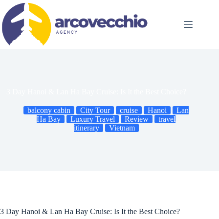
Skip
to
content
3 Day Hanoi & Lan Ha Bay Cruise: Is It the Best Choice?
balcony cabin
City Tour
cruise
Hanoi
Lan
Ha Bay
Luxury Travel
Review
travel
itinerary
Vietnam
3 Day Hanoi & Lan Ha Bay Cruise: Is It the Best Choice?