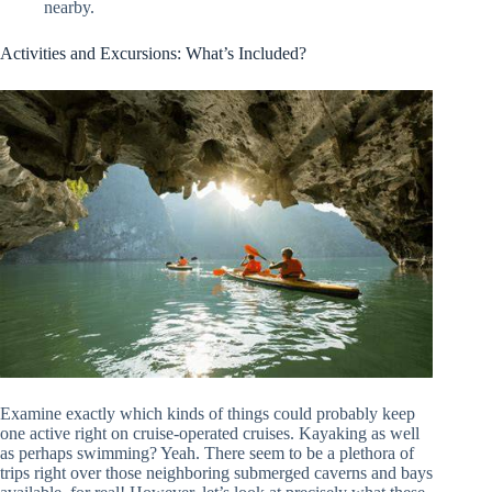
nearby.
Activities and Excursions: What’s Included?
Examine exactly which kinds of things could probably keep
one active right on cruise-operated cruises. Kayaking as well
as perhaps swimming? Yeah. There seem to be a plethora of
trips right over those neighboring submerged caverns and bays