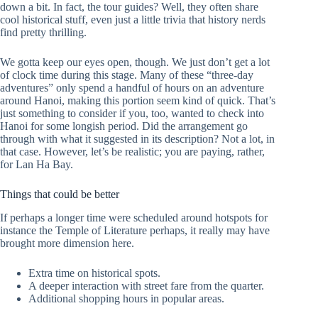
down a bit. In fact, the tour guides? Well, they often share
cool historical stuff, even just a little trivia that history nerds
find pretty thrilling.
We gotta keep our eyes open, though. We just don’t get a lot
of clock time during this stage. Many of these “three-day
adventures” only spend a handful of hours on an adventure
around Hanoi, making this portion seem kind of quick. That’s
just something to consider if you, too, wanted to check into
Hanoi for some longish period. Did the arrangement go
through with what it suggested in its description? Not a lot, in
that case. However, let’s be realistic; you are paying, rather,
for Lan Ha Bay.
Things that could be better
If perhaps a longer time were scheduled around hotspots for
instance the Temple of Literature perhaps, it really may have
brought more dimension here.
Extra time on historical spots.
A deeper interaction with street fare from the quarter.
Additional shopping hours in popular areas.