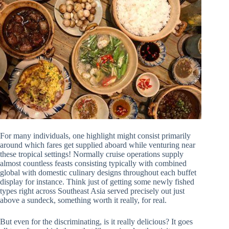
For many individuals, one highlight might consist primarily
around which fares get supplied aboard while venturing near
these tropical settings! Normally cruise operations supply
almost countless feasts consisting typically with combined
global with domestic culinary designs throughout each buffet
display for instance. Think just of getting some newly fished
types right across Southeast Asia served precisely out just
above a sundeck, something worth it really, for real.
But even for the discriminating, is it really delicious? It goes