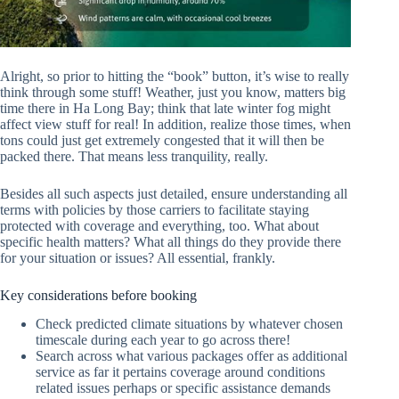
Alright, so prior to hitting the “book” button, it’s wise to really
think through some stuff! Weather, just you know, matters big
time there in Ha Long Bay; think that late winter fog might
affect view stuff for real! In addition, realize those times, when
tons could just get extremely congested that it will then be
packed there. That means less tranquility, really.
Besides all such aspects just detailed, ensure understanding all
terms with policies by those carriers to facilitate staying
protected with coverage and everything, too. What about
specific health matters? What all things do they provide there
for your situation or issues? All essential, frankly.
Key considerations before booking
Check predicted climate situations by whatever chosen
timescale during each year to go across there!
Search across what various packages offer as additional
service as far it pertains coverage around conditions
related issues perhaps or specific assistance demands