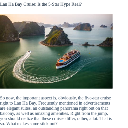
Lan Ha Bay Cruise: Is the 5-Star Hype Real?
So now, the important aspect is, obviously, the five-star cruise
right to Lan Ha Bay. Frequently mentioned in advertisements
are elegant suites, an outstanding panorama right out on that
balcony, as well as amazing amenities. Right from the jump,
you should realize that these cruises differ, rather, a lot. That is
so. What makes some stick out?