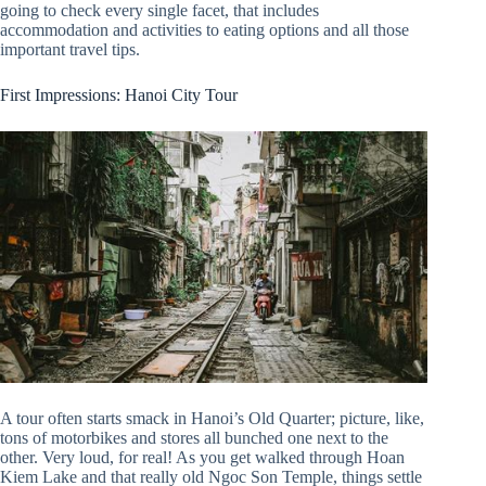
going to check every single facet, that includes
accommodation and activities to eating options and all those
important travel tips.
First Impressions: Hanoi City Tour
A tour often starts smack in Hanoi’s Old Quarter; picture, like,
tons of motorbikes and stores all bunched one next to the
other. Very loud, for real! As you get walked through Hoan
Kiem Lake and that really old Ngoc Son Temple, things settle