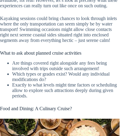
available, for real! However, let’s look at precisely what these
experiences can really turn out like once on such outing.
Kayaking sessions could bring chances to look through inlets
where the only transportation can seem simply be by water
transport! Swimming occasions might allow close contacts
right next serene coastal sides situated right into enclosed
segments away from everything hectic – just serene calm!
What to ask about planned cruise activities
Are things covered right alongside any fees being
involved with trips outside such arrangement!
Which types or grades exist? Would any individual
modifications do?
Exactly to what levels might time factors or scheduling
allow to explore such attractions deeply during given
periods.
Food and Dining: A Culinary Cruise?