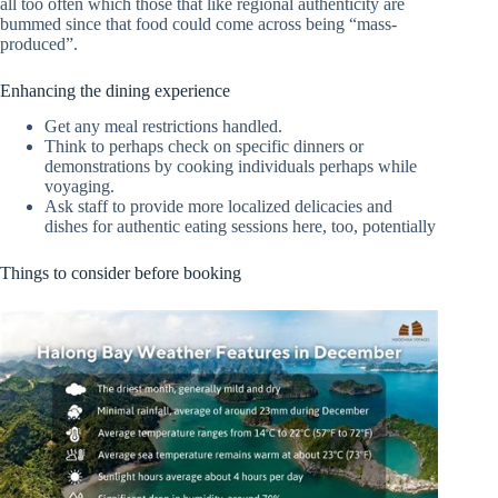
all too often which those that like regional authenticity are
bummed since that food could come across being “mass-
produced”.
Enhancing the dining experience
Get any meal restrictions handled.
Think to perhaps check on specific dinners or
demonstrations by cooking individuals perhaps while
voyaging.
Ask staff to provide more localized delicacies and
dishes for authentic eating sessions here, too, potentially
Things to consider before booking