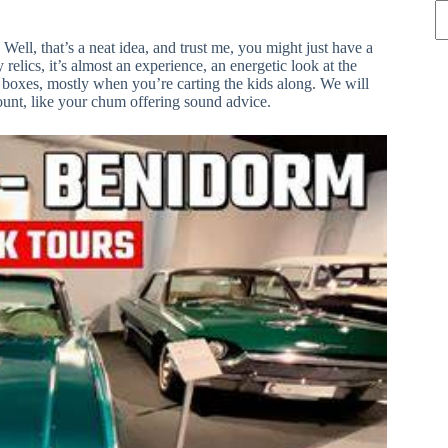
ell, that’s a neat idea, and trust me, you might just have a
elics, it’s almost an experience, an energetic look at the
ght boxes, mostly when you’re carting the kids along. We will
count, like your chum offering sound advice.