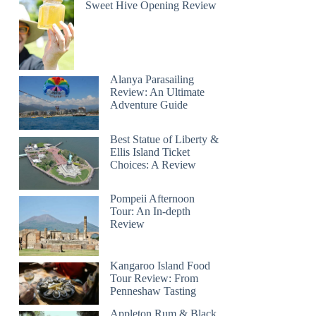
Sweet Hive Opening Review
Alanya Parasailing
Review: An Ultimate
Adventure Guide
Best Statue of Liberty &
Ellis Island Ticket
Choices: A Review
Pompeii Afternoon
Tour: An In-depth
Review
Kangaroo Island Food
Tour Review: From
Penneshaw Tasting
Appleton Rum & Black