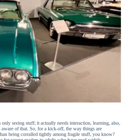
ly seeing stuff; it actually needs interaction, learning, also,
are of that. So, for a kick-off, the way things are
than being corralled tightly among fragile stuff, you know?
ble for young readers to adults who have read widely,