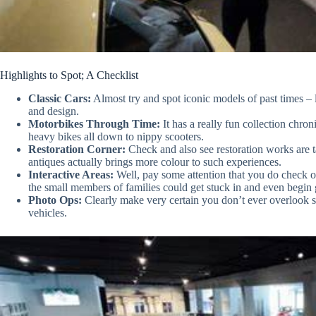
Highlights to Spot; A Checklist
Classic Cars:
Almost try and spot iconic models of past times –
and design.
Motorbikes Through Time:
It has a really fun collection chro
heavy bikes all down to nippy scooters.
Restoration Corner:
Check and also see restoration works are 
antiques actually brings more colour to such experiences.
Interactive Areas:
Well, pay some attention that you do check out
the small members of families could get stuck in and even begin 
Photo Ops:
Clearly make very certain you don’t ever overlook 
vehicles.