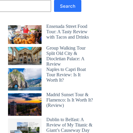
Search
Ensenada Street Food
Tour: A Tasty Review
with Tacos and Drinks
Group Walking Tour
Split Old City &
Diocletian Palace: A
Review
Naples to Capri Boat
Tour Review: Is It
Worth It?
Madrid Sunset Tour &
Flamenco: Is It Worth It?
(Review)
Dublin to Belfast: A
Review of My Titanic &
Giant’s Causeway Day