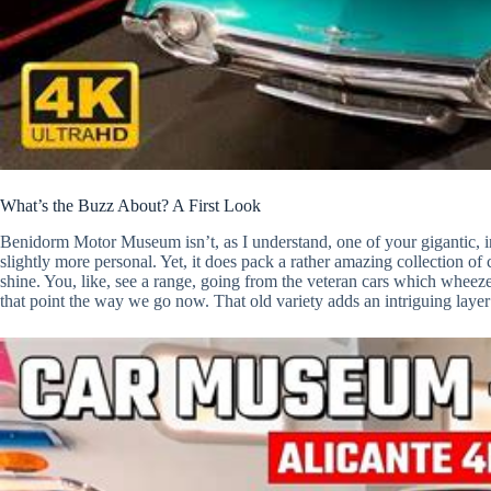
What’s the Buzz About? A First Look
Benidorm Motor Museum isn’t, as I understand, one of your gigantic, inti
slightly more personal. Yet, it does pack a rather amazing collection o
shine. You, like, see a range, going from the veteran cars which wheeze
that point the way we go now. That old variety adds an intriguing layer i