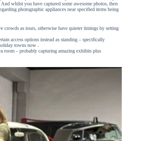
ff. And whilst you have captured some awesome photos, then
 regarding photographic appliances near specified items being
e crowds as tours, otherwise have quieter timings by setting
ain access options instead as standing – specifically
holiday towns now .
a room – probably capturing amazing exhibits plus