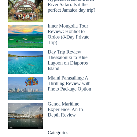
River Safari: Is it the
perfect Jamaica day trip?
Inner Mongolia Tour
Review: Hohhot to
Ordos (8-Day Private
Trip)
Day Trip Review:
Thessaloniki to Blue
Lagoon on Diaporos
Island
Miami Parasailing: A
Thrilling Review with
Photo Package Option
Genoa Maritime
Experience: An In-
Depth Review
Categories