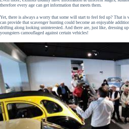
therefore every age can get information that meets them.
Yet, there is always a worry that some will start to feel fed up? That is
can provide that scavenger hunting could become an enjoyable addition, t
drifting along looking uninterested. And there are, just like, dressing
youngsters camouflaged against certain vehicles!