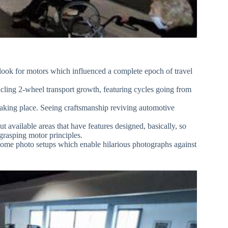
 look for motors which influenced a complete epoch of travel
nicling 2-wheel transport growth, featuring cycles going from
taking place. Seeing craftsmanship reviving automotive
 available areas that have features designed, basically, so
grasping motor principles.
some photo setups which enable hilarious photographs against