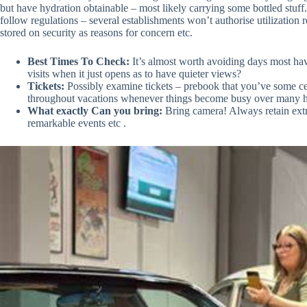
but have hydration obtainable – most likely carrying some bottled stu
follow regulations – several establishments won’t authorise utilization
stored on security as reasons for concern etc.
Best Times To Check:
It’s almost worth avoiding days most hav
visits when it just opens as to have quieter views?
Tickets:
Possibly examine tickets – prebook that you’ve some cert
throughout vacations whenever things become busy over many 
What exactly Can you bring:
Bring camera! Always retain extr
remarkable events etc .