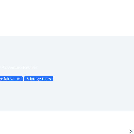
y Adventure Review
or Museum
Vintage Cars
S