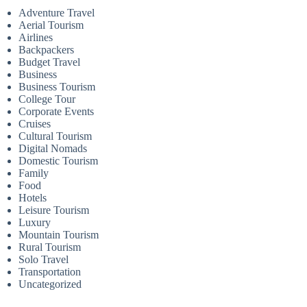
Adventure Travel
Aerial Tourism
Airlines
Backpackers
Budget Travel
Business
Business Tourism
College Tour
Corporate Events
Cruises
Cultural Tourism
Digital Nomads
Domestic Tourism
Family
Food
Hotels
Leisure Tourism
Luxury
Mountain Tourism
Rural Tourism
Solo Travel
Transportation
Uncategorized