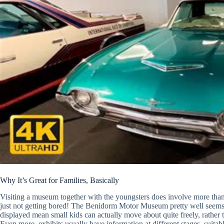
Why It’s Great for Families, Basically
Visiting a museum together with the youngsters does involve more than on
just not getting bored! The Benidorm Motor Museum pretty well seems aw
displayed mean small kids can actually move about quite freely, rather 
Even more, exhibits usually have information at different stages, suita