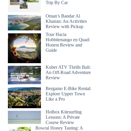
Trip By Car
Oman’s Bandar Al
Khairan: An Activities
Review with Pickup
Tour Hacia
Hobbitenango en Quad:
Honest Review and
Guide
Kuber ATV Thrills Bali:
An Off-Road Adventure
Review
Bergamo E-Bike Rental:
Explore Upper Town
Like a Pro
Holbox Kitesurfing
Lessons: A Private
Course Review
Bowral Honey Tasting: A