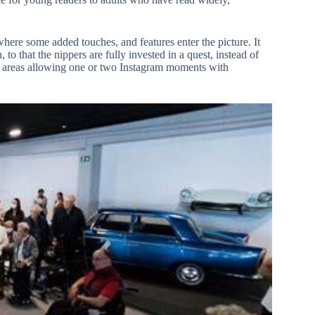
 where some added touches, and features enter the picture. It
o that the nippers are fully invested in a quest, instead of
 up areas allowing one or two Instagram moments with