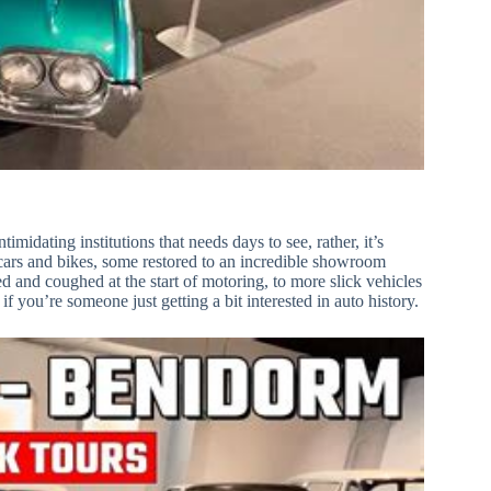
midating institutions that needs days to see, rather, it’s
f cars and bikes, some restored to an incredible showroom
d and coughed at the start of motoring, to more slick vehicles
f you’re someone just getting a bit interested in auto history.