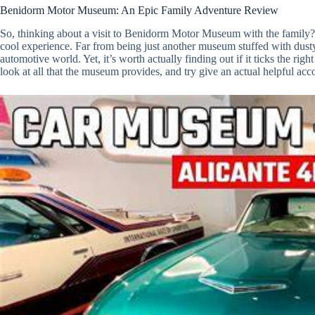
Benidorm Motor Museum: An Epic Family Adventure Review
So, thinking about a visit to Benidorm Motor Museum with the family? W
cool experience. Far from being just another museum stuffed with dusty r
automotive world. Yet, it’s worth actually finding out if it ticks the ri
look at all that the museum provides, and try give an actual helpful ac