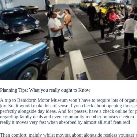
Planning Tips; What you really ought to Know
A trip to Benidorm Motor Museum won’t have to require lots of organisa
joy. So, it would make lots of sense if you check about opening times e
perfectly alongside day ideas. And for passes, have a check online for 
regarding family deals and even community member bonuses etcetera. 
really it moves very fast when absorbed by almost all stuff featured!
Then comfort, mainly whilst moving about alongside restless younger g