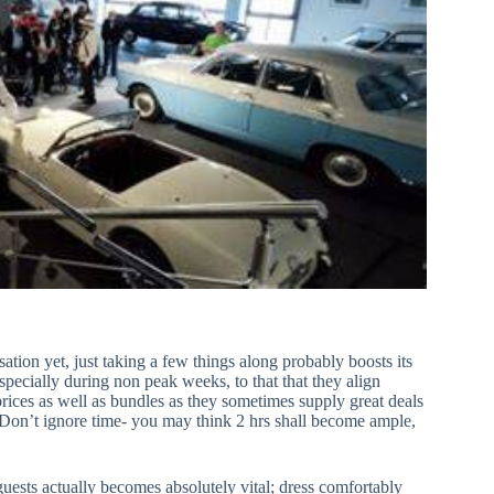
tion yet, just taking a few things along probably boosts its
specially during non peak weeks, to that that they align
prices as well as bundles as they sometimes supply great deals
Don’t ignore time- you may think 2 hrs shall become ample,
uests actually becomes absolutely vital; dress comfortably