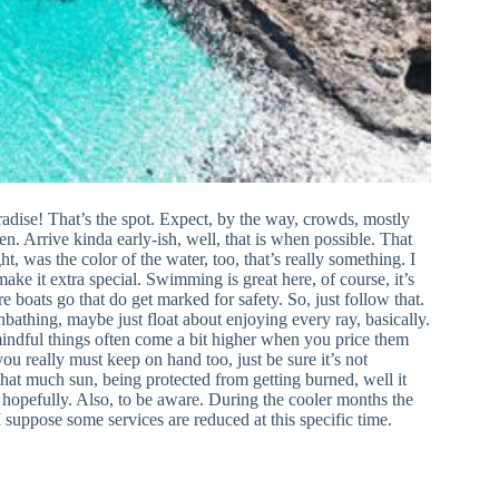
radise! That’s the spot. Expect, by the way, crowds, mostly
n. Arrive kinda early-ish, well, that is when possible. That
 was the color of the water, too, that’s really something. I
ake it extra special. Swimming is great here, of course, it’s
e boats go that do get marked for safety. So, just follow that.
unbathing, maybe just float about enjoying every ray, basically.
mindful things often come a bit higher when you price them
 really must keep on hand too, just be sure it’s not
hat much sun, being protected from getting burned, well it
 hopefully. Also, to be aware. During the cooler months the
 I suppose some services are reduced at this specific time.