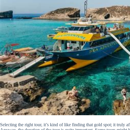
Selecting the right tour, it’s kind of like finding that gold spot; it trul
Anyway, the duration of the tour is quite important. Some tours might be