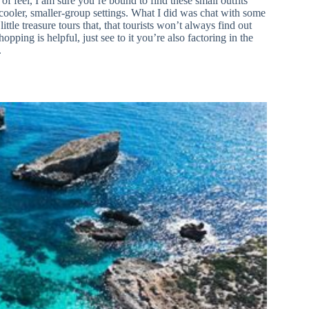
of feel, I am sure you’re bound to find these small outfits
 cooler, smaller-group settings. What I did was chat with some
ittle treasure tours that, that tourists won’t always find out
opping is helpful, just see to it you’re also factoring in the
.