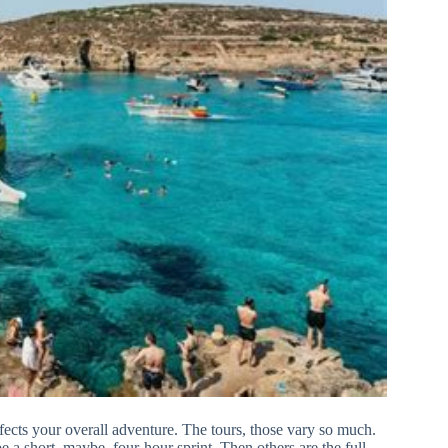
y affects your overall adventure. The tours, those vary so much.
 a short, maybe, four-hour sprint. Then others are the full-