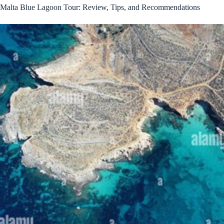
Malta Blue Lagoon Tour: Review, Tips, and Recommendations