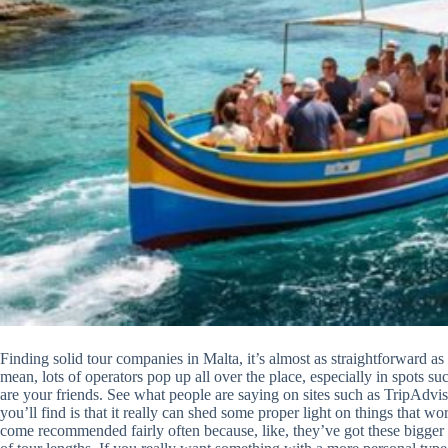
Finding solid tour companies in Malta, it’s almost as straightforward a
mean, lots of operators pop up all over the place, especially in spots s
are your friends. See what people are saying on sites such as TripAdv
you’ll find is that it really can shed some proper light on things that
come recommended fairly often because, like, they’ve got these bigger 