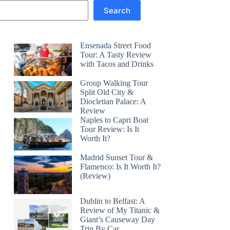
Search
Ensenada Street Food
Tour: A Tasty Review
with Tacos and Drinks
Group Walking Tour
Split Old City &
Diocletian Palace: A
Review
Naples to Capri Boat
Tour Review: Is It
Worth It?
Madrid Sunset Tour &
Flamenco: Is It Worth It?
(Review)
Dublin to Belfast: A
Review of My Titanic &
Giant’s Causeway Day
Trip By Car