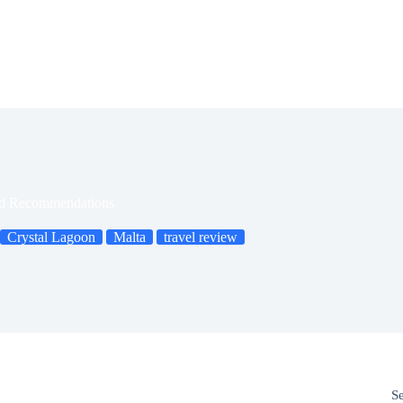
and Recommendations
Crystal Lagoon
Malta
travel review
S