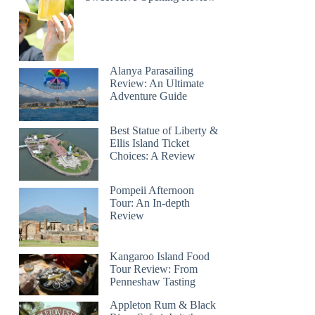
Alanya Parasailing
Review: An Ultimate
Adventure Guide
Best Statue of Liberty &
Ellis Island Ticket
Choices: A Review
Pompeii Afternoon
Tour: An In-depth
Review
Kangaroo Island Food
Tour Review: From
Penneshaw Tasting
Appleton Rum & Black