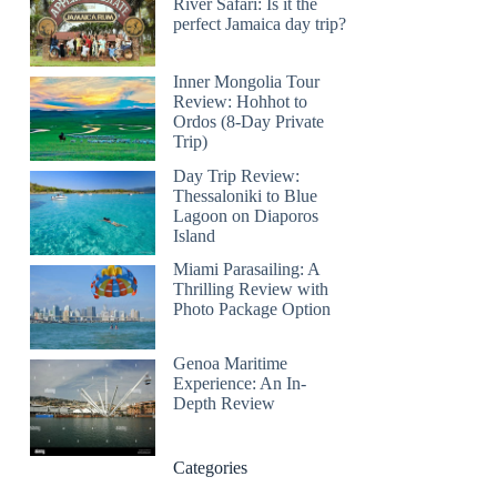
River Safari: Is it the
perfect Jamaica day trip?
Inner Mongolia Tour
Review: Hohhot to
Ordos (8-Day Private
Trip)
Day Trip Review:
Thessaloniki to Blue
Lagoon on Diaporos
Island
Miami Parasailing: A
Thrilling Review with
Photo Package Option
Genoa Maritime
Experience: An In-
Depth Review
Categories