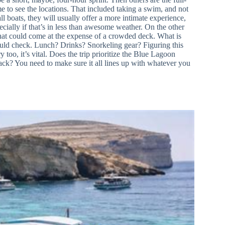
e to see the locations. That included taking a swim, and not
ll boats, they will usually offer a more intimate experience,
ially if that’s in less than awesome weather. On the other
 that could come at the expense of a crowded deck. What is
hould check. Lunch? Drinks? Snorkeling gear? Figuring this
 too, it’s vital. Does the trip prioritize the Blue Lagoon
d back? You need to make sure it all lines up with whatever you