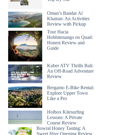
Oman’s Bandar Al
Khairan: An Activities
Review with Pickup
Tour Hacia
Hobbitenango en Quad:
Honest Review and
Guide
Kuber ATV Thrills Bali:
An Off-Road Adventure
Review
Bergamo E-Bike Rental:
Explore Upper Town
Like a Pro
Holbox Kitesurfing
Lessons: A Private
Course Review
Bowral Honey Tasting: A
Sweet Hive Opening Review