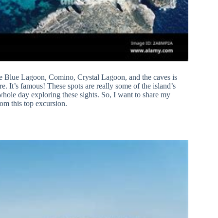
s the Blue Lagoon, Comino, Crystal Lagoon, and the caves is
e. It’s famous! These spots are really some of the island’s
whole day exploring these sights. So, I want to share my
rom this top excursion.