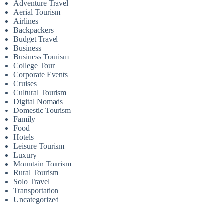
Adventure Travel
Aerial Tourism
Airlines
Backpackers
Budget Travel
Business
Business Tourism
College Tour
Corporate Events
Cruises
Cultural Tourism
Digital Nomads
Domestic Tourism
Family
Food
Hotels
Leisure Tourism
Luxury
Mountain Tourism
Rural Tourism
Solo Travel
Transportation
Uncategorized