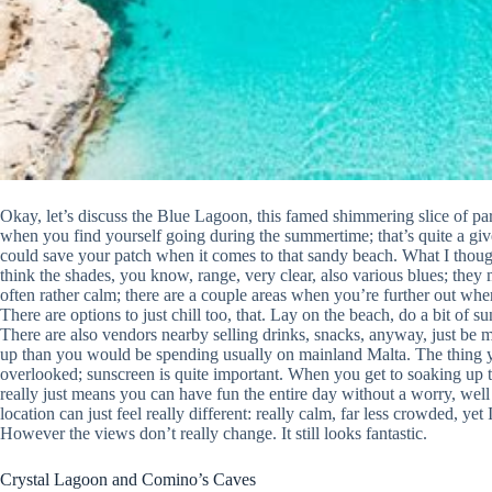
Okay, let’s discuss the Blue Lagoon, this famed shimmering slice of pa
when you find yourself going during the summertime; that’s quite a give
could save your patch when it comes to that sandy beach. What I thought,
think the shades, you know, range, very clear, also various blues; they m
often rather calm; there are a couple areas when you’re further out wher
There are options to just chill too, that. Lay on the beach, do a bit of s
There are also vendors nearby selling drinks, snacks, anyway, just be 
up than you would be spending usually on mainland Malta. The thing you
overlooked; sunscreen is quite important. When you get to soaking up t
really just means you can have fun the entire day without a worry, well
location can just feel really different: really calm, far less crowded, yet
However the views don’t really change. It still looks fantastic.
Crystal Lagoon and Comino’s Caves