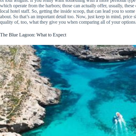
of tour lengths. If you really want something with a more personal type 
which operate from the harbors; those can actually offer, usually, these
local hotel staff. So, getting the inside scoop, that can lead you to some l
about. So that’s an important detail too. Now, just keep in mind, price sh
quality of, too, what they give you when comparing all of your options
The Blue Lagoon: What to Expect