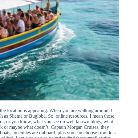
s the location is appealing. When you are walking around, I
uch as Sliema or Bugibba. So, online resources, I mean those
isor, or you know, what you see on well known blogs, what
 work or maybe what doesn’t. Captain Morgan Cruises, they
boats, amenities are onboard, plus you can choose from lots