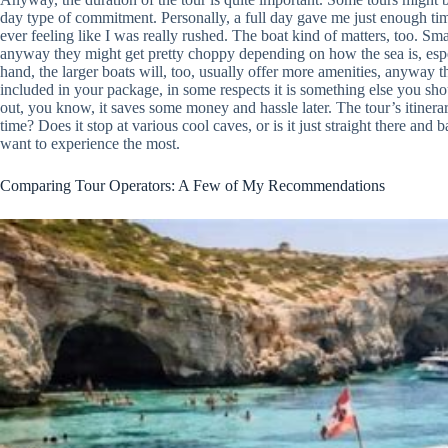
day type of commitment. Personally, a full day gave me just enough tim
ever feeling like I was really rushed. The boat kind of matters, too. Sma
anyway they might get pretty choppy depending on how the sea is, espec
hand, the larger boats will, too, usually offer more amenities, anyway
included in your package, in some respects it is something else you s
out, you know, it saves some money and hassle later. The tour’s itinerary
time? Does it stop at various cool caves, or is it just straight there an
want to experience the most.
Comparing Tour Operators: A Few of My Recommendations