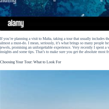
If you’re planning a visit to Malta, taking a tour that usually include
almost a must-do. I mean, seriously, it’s what brings so many people her
jewels, promising an unforgettable experience. Very recently I spent a 
insights and some tips. That’s to make sure you get the absolute most f
Choosing Your Tour: What to Look For