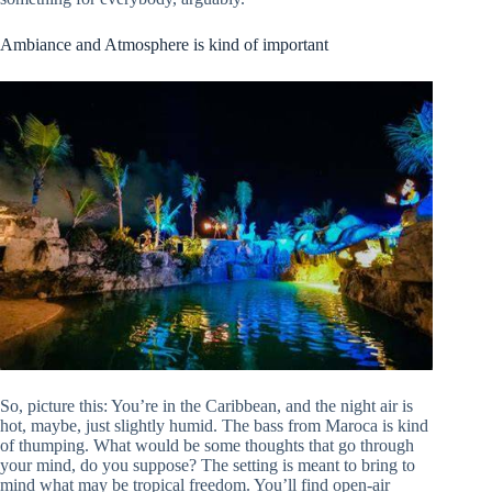
Ambiance and Atmosphere is kind of important
So, picture this: You’re in the Caribbean, and the night air is
hot, maybe, just slightly humid. The bass from Maroca is kind
of thumping. What would be some thoughts that go through
your mind, do you suppose? The setting is meant to bring to
mind what may be tropical freedom. You’ll find open-air