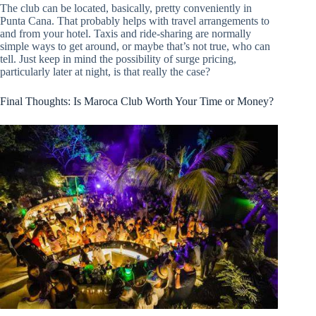
The club can be located, basically, pretty conveniently in
Punta Cana. That probably helps with travel arrangements to
and from your hotel. Taxis and ride-sharing are normally
simple ways to get around, or maybe that’s not true, who can
tell. Just keep in mind the possibility of surge pricing,
particularly later at night, is that really the case?
Final Thoughts: Is Maroca Club Worth Your Time or Money?