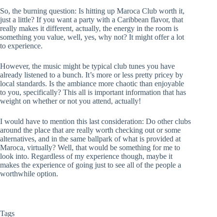
So, the burning question: Is hitting up Maroca Club worth it,
just a little? If you want a party with a Caribbean flavor, that
really makes it different, actually, the energy in the room is
something you value, well, yes, why not? It might offer a lot
to experience.
However, the music might be typical club tunes you have
already listened to a bunch. It’s more or less pretty pricey by
local standards. Is the ambiance more chaotic than enjoyable
to you, specifically? This all is important information that has
weight on whether or not you attend, actually!
I would have to mention this last consideration: Do other clubs
around the place that are really worth checking out or some
alternatives, and in the same ballpark of what is provided at
Maroca, virtually? Well, that would be something for me to
look into. Regardless of my experience though, maybe it
makes the experience of going just to see all of the people a
worthwhile option.
Tags