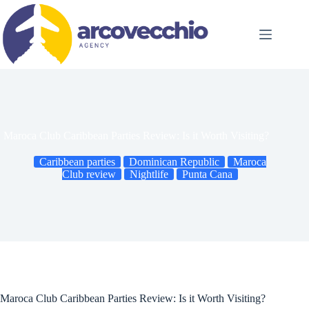
Skip
to
content
Maroca Club Caribbean Parties Review: Is it Worth Visiting?
Caribbean parties
Dominican Republic
Maroca
Club review
Nightlife
Punta Cana
Maroca Club Caribbean Parties Review: Is it Worth Visiting?