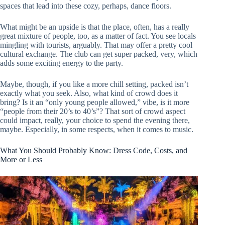
spaces that lead into these cozy, perhaps, dance floors.
What might be an upside is that the place, often, has a really
great mixture of people, too, as a matter of fact. You see locals
mingling with tourists, arguably. That may offer a pretty cool
cultural exchange. The club can get super packed, very, which
adds some exciting energy to the party.
Maybe, though, if you like a more chill setting, packed isn’t
exactly what you seek. Also, what kind of crowd does it
bring? Is it an “only young people allowed,” vibe, is it more
“people from their 20’s to 40’s”? That sort of crowd aspect
could impact, really, your choice to spend the evening there,
maybe. Especially, in some respects, when it comes to music.
What You Should Probably Know: Dress Code, Costs, and
More or Less