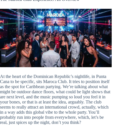
At the heart of the Dominican Republic’s nightlife, in Punta
Cana to be specific, sits Maroca Club. It tries to position itself
as the spot for Caribbean partying. We’re talking about what
might be outdoor dance floors, what could be light shows that
are next level, and the music pumping so loud you feel it in
your bones, or that is at least the idea, arguably. The club
seems to really attract an international crowd, actually, which
in a way adds this global vibe to the whole party. You’ll
probably run into people from everywhere, which, let’s be
real, just spices up the night, don’t you think?