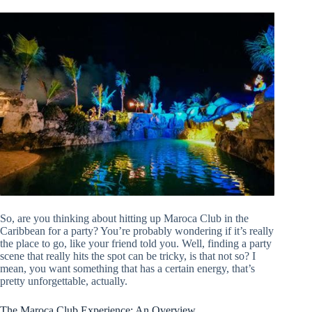
So, are you thinking about hitting up Maroca Club in the
Caribbean for a party? You’re probably wondering if it’s really
the place to go, like your friend told you. Well, finding a party
scene that really hits the spot can be tricky, is that not so? I
mean, you want something that has a certain energy, that’s
pretty unforgettable, actually.
The Maroca Club Experience: An Overview