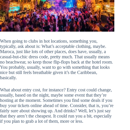
When going to clubs in hot locations, something you,
typically, ask about is: What’s acceptable clothing, maybe.
Maroca, just like lots of other places, does have, usually, a
casual-but-chic dress code, pretty much. That usually means
no beachwear, so keep those flip-flops back at the hotel room.
You probably, usually, want to go with something that looks
nice but still feels breathable given it’s the Caribbean,
basically.
What about entry cost, for instance? Entry cost could change,
usually, based on the night, maybe some event that they’re
hosting at the moment. Sometimes you find some deals if you
buy your tickets online ahead of time. Consider, that is, you’re
fairly sure about showing up. And drinks? Well, let’s just say
that they aren’t the cheapest. It could run you a bit, especially
if you plan to grab a lot of them, more or less.