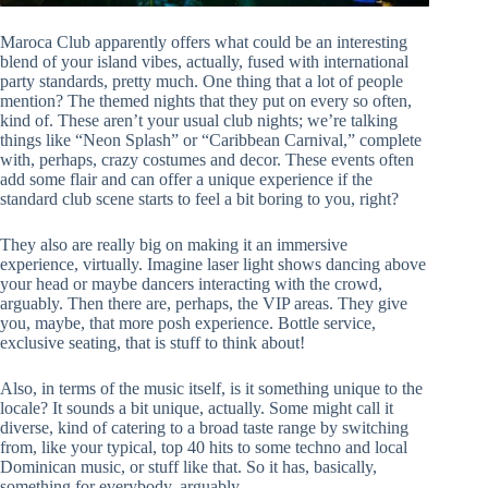
Maroca Club apparently offers what could be an interesting
blend of your island vibes, actually, fused with international
party standards, pretty much. One thing that a lot of people
mention? The themed nights that they put on every so often,
kind of. These aren’t your usual club nights; we’re talking
things like “Neon Splash” or “Caribbean Carnival,” complete
with, perhaps, crazy costumes and decor. These events often
add some flair and can offer a unique experience if the
standard club scene starts to feel a bit boring to you, right?
They also are really big on making it an immersive
experience, virtually. Imagine laser light shows dancing above
your head or maybe dancers interacting with the crowd,
arguably. Then there are, perhaps, the VIP areas. They give
you, maybe, that more posh experience. Bottle service,
exclusive seating, that is stuff to think about!
Also, in terms of the music itself, is it something unique to the
locale? It sounds a bit unique, actually. Some might call it
diverse, kind of catering to a broad taste range by switching
from, like your typical, top 40 hits to some techno and local
Dominican music, or stuff like that. So it has, basically,
something for everybody, arguably.