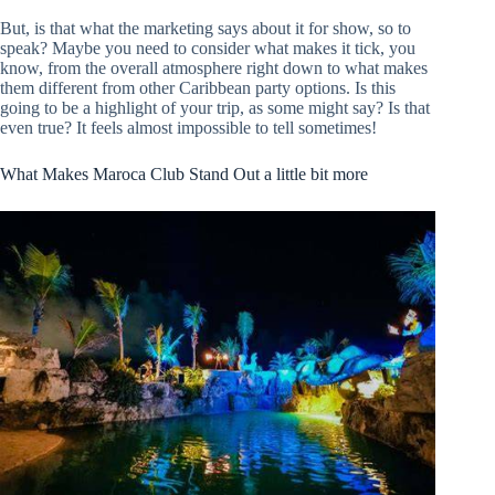
But, is that what the marketing says about it for show, so to
speak? Maybe you need to consider what makes it tick, you
know, from the overall atmosphere right down to what makes
them different from other Caribbean party options. Is this
going to be a highlight of your trip, as some might say? Is that
even true? It feels almost impossible to tell sometimes!
What Makes Maroca Club Stand Out a little bit more