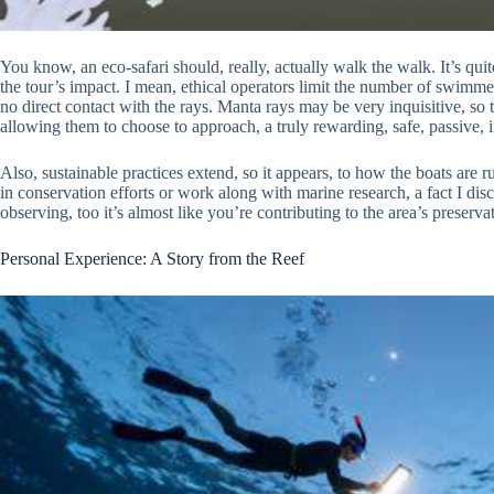
You know, an eco-safari should, really, actually walk the walk. It’s qui
the tour’s impact. I mean, ethical operators limit the number of swimmer
no direct contact with the rays. Manta rays may be very inquisitive, so 
allowing them to choose to approach, a truly rewarding, safe, passive, i
Also, sustainable practices extend, so it appears, to how the boats are
in conservation efforts or work along with marine research, a fact I dis
observing, too it’s almost like you’re contributing to the area’s preserva
Personal Experience: A Story from the Reef