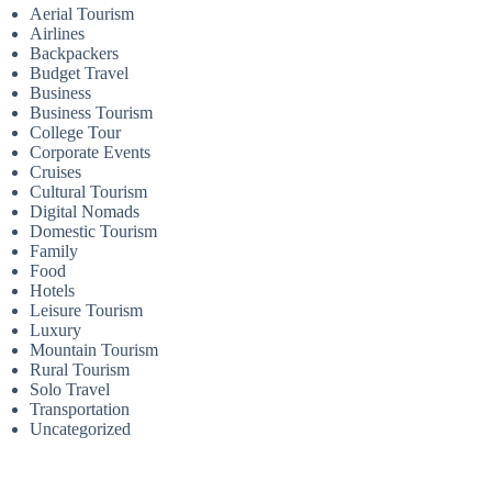
Aerial Tourism
Airlines
Backpackers
Budget Travel
Business
Business Tourism
College Tour
Corporate Events
Cruises
Cultural Tourism
Digital Nomads
Domestic Tourism
Family
Food
Hotels
Leisure Tourism
Luxury
Mountain Tourism
Rural Tourism
Solo Travel
Transportation
Uncategorized