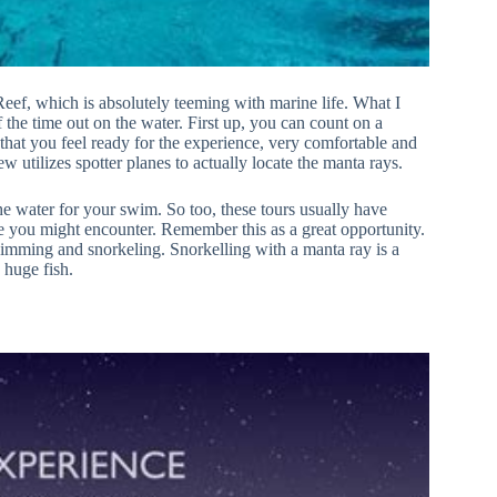
 Reef, which is absolutely teeming with marine life. What I
f the time out on the water. First up, you can count on a
 that you feel ready for the experience, very comfortable and
w utilizes spotter planes to actually locate the manta rays.
the water for your swim. So too, these tours usually have
fe you might encounter. Remember this as a great opportunity.
imming and snorkeling. Snorkelling with a manta ray is a
 huge fish.