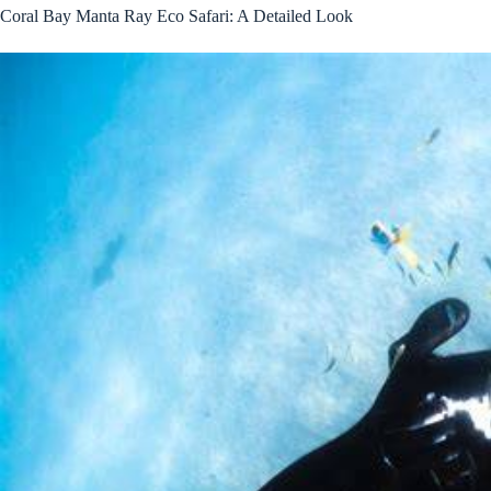
Coral Bay Manta Ray Eco Safari: A Detailed Look