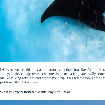
Okay, so you are thinking about hopping on the Coral Bay Marine Eco S
alongside those majestic sea creatures is quite exciting, and really some
bit like talking with a friend before your trip. This review looks at the 
just how ethical it really is.
What to Expect from the Manta Ray Eco Safari