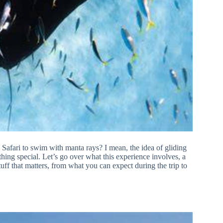
afari to swim with manta rays? I mean, the idea of gliding
thing special. Let’s go over what this experience involves, a
stuff that matters, from what you can expect during the trip to