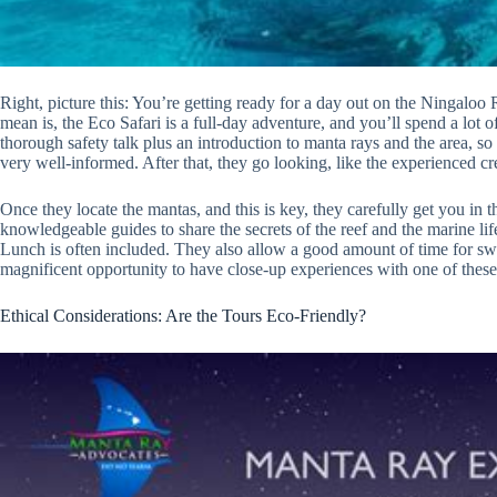
Right, picture this: You’re getting ready for a day out on the Ningaloo
mean is, the Eco Safari is a full-day adventure, and you’ll spend a lot o
thorough safety talk plus an introduction to manta rays and the area, so
very well-informed. After that, they go looking, like the experienced cre
Once they locate the mantas, and this is key, they carefully get you in 
knowledgeable guides to share the secrets of the reef and the marine li
Lunch is often included. They also allow a good amount of time for sw
magnificent opportunity to have close-up experiences with one of these
Ethical Considerations: Are the Tours Eco-Friendly?