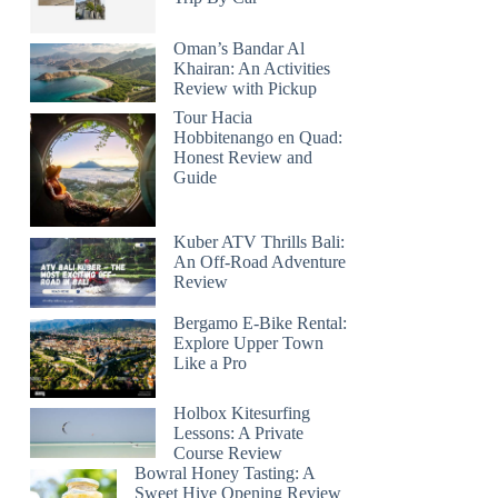
Oman’s Bandar Al
Khairan: An Activities
Review with Pickup
Tour Hacia
Hobbitenango en Quad:
Honest Review and
Guide
Kuber ATV Thrills Bali:
An Off-Road Adventure
Review
Bergamo E-Bike Rental:
Explore Upper Town
Like a Pro
Holbox Kitesurfing
Lessons: A Private
Course Review
Bowral Honey Tasting: A
Sweet Hive Opening Review