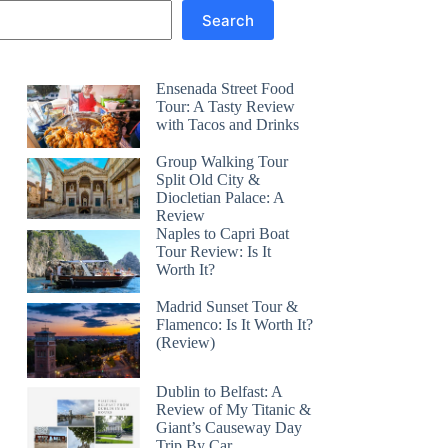
Search
Ensenada Street Food
Tour: A Tasty Review
with Tacos and Drinks
Group Walking Tour
Split Old City &
Diocletian Palace: A
Review
Naples to Capri Boat
Tour Review: Is It
Worth It?
Madrid Sunset Tour &
Flamenco: Is It Worth It?
(Review)
Dublin to Belfast: A
Review of My Titanic &
Giant’s Causeway Day
Trip By Car