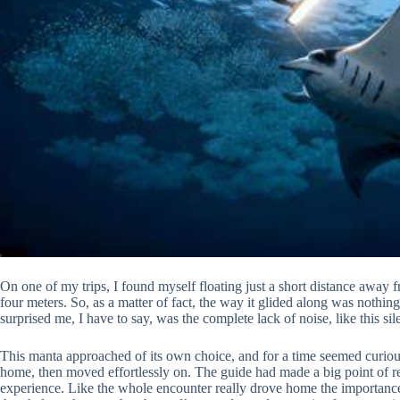
On one of my trips, I found myself floating just a short distance away 
four meters. So, as a matter of fact, the way it glided along was nothin
surprised me, I have to say, was the complete lack of noise, like this sil
This manta approached of its own choice, and for a time seemed curious
home, then moved effortlessly on. The guide had made a big point of r
experience. Like the whole encounter really drove home the importance