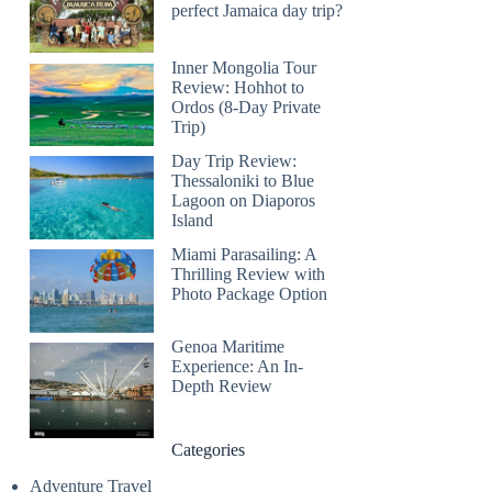
perfect Jamaica day trip?
Inner Mongolia Tour
Review: Hohhot to
Ordos (8-Day Private
Trip)
Day Trip Review:
Thessaloniki to Blue
Lagoon on Diaporos
Island
Miami Parasailing: A
Thrilling Review with
Photo Package Option
Genoa Maritime
Experience: An In-
Depth Review
Categories
Adventure Travel