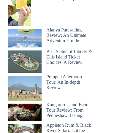
Alanya Parasailing
Review: An Ultimate
Adventure Guide
Best Statue of Liberty &
Ellis Island Ticket
Choices: A Review
Pompeii Afternoon
Tour: An In-depth
Review
Kangaroo Island Food
Tour Review: From
Penneshaw Tasting
Appleton Rum & Black
River Safari: Is it the