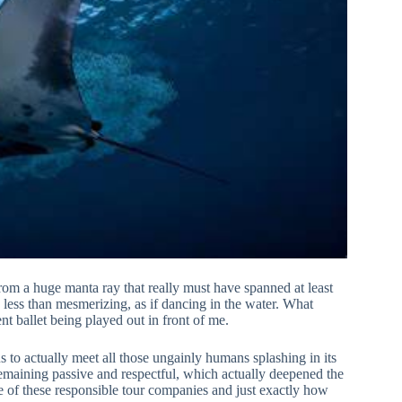
from a huge manta ray that really must have spanned at least
g less than mesmerizing, as if dancing in the water. What
ent ballet being played out in front of me.
 to actually meet all those ungainly humans splashing in its
emaining passive and respectful, which actually deepened the
 of these responsible tour companies and just exactly how