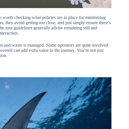
te worth checking what policies are in place for minimizing
s, they avoid getting too close, and just simply ensure there’s
the tour guidelines generally advise remaining still and
nteraction.
 run and waste is managed. Some operators are quite involved
covered can add extra value to the journey. You’re not just
tion.