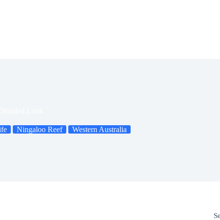
Detailed Look
ife
Ningaloo Reef
Western Australia
S