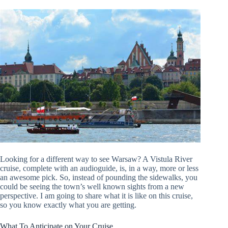
Looking for a different way to see Warsaw? A Vistula River
cruise, complete with an audioguide, is, in a way, more or less
an awesome pick. So, instead of pounding the sidewalks, you
could be seeing the town’s well known sights from a new
perspective. I am going to share what it is like on this cruise,
so you know exactly what you are getting.
What To Anticipate on Your Cruise