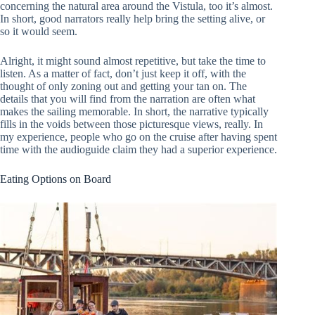
concerning the natural area around the Vistula, too it’s almost.
In short, good narrators really help bring the setting alive, or
so it would seem.
Alright, it might sound almost repetitive, but take the time to
listen. As a matter of fact, don’t just keep it off, with the
thought of only zoning out and getting your tan on. The
details that you will find from the narration are often what
makes the sailing memorable. In short, the narrative typically
fills in the voids between those picturesque views, really. In
my experience, people who go on the cruise after having spent
time with the audioguide claim they had a superior experience.
Eating Options on Board