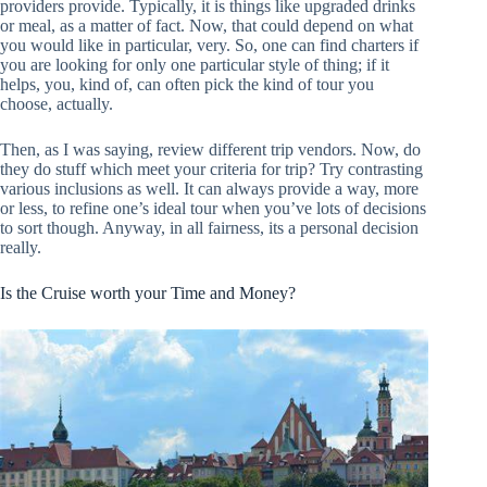
providers provide. Typically, it is things like upgraded drinks
or meal, as a matter of fact. Now, that could depend on what
you would like in particular, very. So, one can find charters if
you are looking for only one particular style of thing; if it
helps, you, kind of, can often pick the kind of tour you
choose, actually.
Then, as I was saying, review different trip vendors. Now, do
they do stuff which meet your criteria for trip? Try contrasting
various inclusions as well. It can always provide a way, more
or less, to refine one’s ideal tour when you’ve lots of decisions
to sort though. Anyway, in all fairness, its a personal decision
really.
Is the Cruise worth your Time and Money?