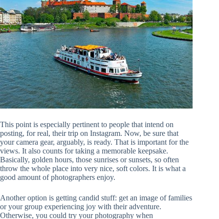
This point is especially pertinent to people that intend on
posting, for real, their trip on Instagram. Now, be sure that
your camera gear, arguably, is ready. That is important for the
views. It also counts for taking a memorable keepsake.
Basically, golden hours, those sunrises or sunsets, so often
throw the whole place into very nice, soft colors. It is what a
good amount of photographers enjoy.
Another option is getting candid stuff: get an image of families
or your group experiencing joy with their adventure.
Otherwise, you could try your photography when