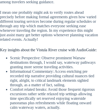
among travelers seeking guidance.
I mean one probably might ask to verify routes ahead
precisely before making formal agreements given how varied
different touring services become during regular schedules or
through any trip which matches everyone seeking ease
whenever traveling the region. In my experience this might
just assist many get better options whenever planning vacation
related events. Actually!
Key insights about the Vistula River cruise with AudioGuide:
Scenic Perspective: Observe prominent Warsaw
destinations through, I would say, waterway pathways
granting more serene traveling activities.
Informational Commentary: Access enriching pre
recorded trip narrative providing cultural nuances tied
right, alright, to critical landmark elements sighted
through, as a matter of fact, sailing.
Comfort related breaks: Avoid those frequent rigorous
excursions rather settle relaxed trip settings allowing
time specifically set reserved enjoying waterside
panoramas plus refreshments while floating onward
calm waterway waters, actually.