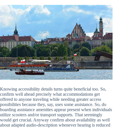
Knowing accessibility details turns quite beneficial too. So,
confirm well ahead precisely what accommodations get
offered to anyone traveling while needing greater access
possibilities because they, say, uses some assistance. So, do
boarding assistance amenities appear present when individuals
utilize scooters and/or transport supports. That seemingly
would get crucial. Anyway confirm about availability as well
about adapted audio-description whenever hearing is reduced