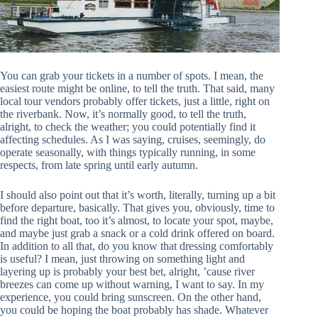
You can grab your tickets in a number of spots. I mean, the
easiest route might be online, to tell the truth. That said, many
local tour vendors probably offer tickets, just a little, right on
the riverbank. Now, it’s normally good, to tell the truth,
alright, to check the weather; you could potentially find it
affecting schedules. As I was saying, cruises, seemingly, do
operate seasonally, with things typically running, in some
respects, from late spring until early autumn.
I should also point out that it’s worth, literally, turning up a bit
before departure, basically. That gives you, obviously, time to
find the right boat, too it’s almost, to locate your spot, maybe,
and maybe just grab a snack or a cold drink offered on board.
In addition to all that, do you know that dressing comfortably
is useful? I mean, just throwing on something light and
layering up is probably your best bet, alright, ’cause river
breezes can come up without warning, I want to say. In my
experience, you could bring sunscreen. On the other hand,
you could be hoping the boat probably has shade. Whatever