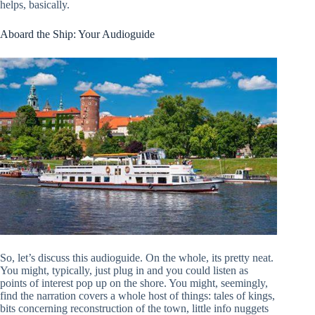
helps, basically.
Aboard the Ship: Your Audioguide
So, let’s discuss this audioguide. On the whole, its pretty neat.
You might, typically, just plug in and you could listen as
points of interest pop up on the shore. You might, seemingly,
find the narration covers a whole host of things: tales of kings,
bits concerning reconstruction of the town, little info nuggets