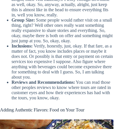
as well, okay. So, anyway, actually, alright, just keep
this is almost like in the head to ensure everything fits
in, well you know, really.
Group Size:
Some people would rather visit on a small
thing, right? Well other ones really want something
really expansive to share stories and everything. So,
okay, maybe there is both on offer and something might
just jump at you. So, okay, okay.
Inclusions:
Verify, honestly, just, okay. If that fare, as a
matter of fact, you know includes places or maybe it
does not. Or possibly is that entry or payment on certain
services too expensive I suppose. Also figure where
anything with beverages could become expensive there
for something to deal with I guess. So, I am talking
about you.
Reviews and Recommendations:
You can read those
other peoples reviews to know where tours are rated in
customer eyes and how their experiences has had with
the tours, you know, okay.
Adding Authentic Flavors: Food on Your Tour