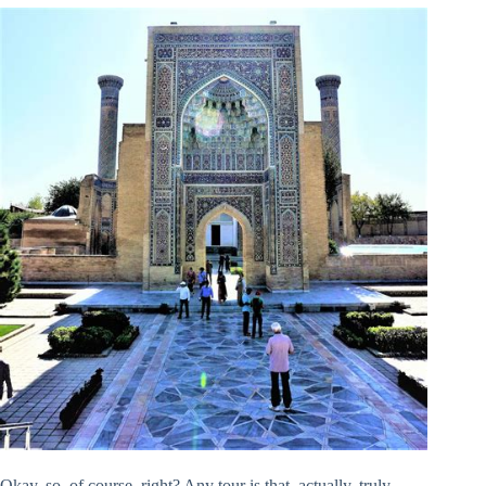
Okay, so, of course, right? Any tour is that, actually, truly