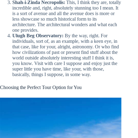
Shah-i-Zinda Necropolis:
This, I think they are, totally
incredible and, right, absolutely stunning too I mean. It
is a sort of avenue and all the avenue does is more or
less showcase so much historical form to its
architecture. The architectural wonders and what each
one provides.
Ulugh Beg Observatory:
By the way, right. For
individuals, sort of, as an example, with a keen eye, in
that case, like for your, alright, astronomy. Or who find
how civilizations of past or present find stuff about the
world outside absolutely interesting stuff I think it is,
you know. Visit with care I suppose and enjoy just the
super little you have time, like your, with those,
basically, things I suppose, in some way.
Choosing the Perfect Tour Option for You