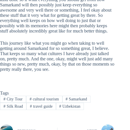
Samarkand will then possibly just keep everything so
awesome and very well there or something, I feel okay about
these stuff that it very what for getting great by there. So
everything well keeps on how well doing to just that or
possibly with its memories here might then probably keeps
stuff absolutely incredibly great like for much better things.
This journey like what you might go when taking to well
getting around Samarkand for so something great, I believe.
That keeps so many what cultures I have already just talked
on, pretty much. And the one, okay, might well just add many
things so new, pretty much, okay, by that on those moments so
pretty really there, you see.
Tags
#
City Tour
#
cultural tourism
#
Samarkand
#
Silk Road
#
travel guide
#
Uzbekistan