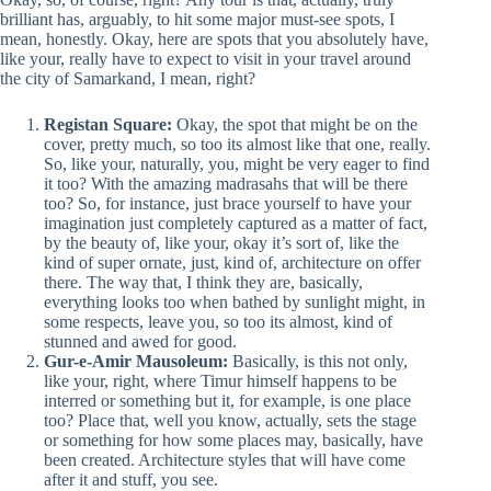
brilliant has, arguably, to hit some major must-see spots, I
mean, honestly. Okay, here are spots that you absolutely have,
like your, really have to expect to visit in your travel around
the city of Samarkand, I mean, right?
Registan Square:
Okay, the spot that might be on the
cover, pretty much, so too its almost like that one, really.
So, like your, naturally, you, might be very eager to find
it too? With the amazing madrasahs that will be there
too? So, for instance, just brace yourself to have your
imagination just completely captured as a matter of fact,
by the beauty of, like your, okay it’s sort of, like the
kind of super ornate, just, kind of, architecture on offer
there. The way that, I think they are, basically,
everything looks too when bathed by sunlight might, in
some respects, leave you, so too its almost, kind of
stunned and awed for good.
Gur-e-Amir Mausoleum:
Basically, is this not only,
like your, right, where Timur himself happens to be
interred or something but it, for example, is one place
too? Place that, well you know, actually, sets the stage
or something for how some places may, basically, have
been created. Architecture styles that will have come
after it and stuff, you see.