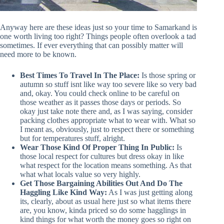
Anyway here are these ideas just so your time to Samarkand is
one worth living too right? Things people often overlook a tad
sometimes. If ever everything that can possibly matter will
need more to be known.
Best Times To Travel In The Place:
Is those spring or
autumn so stuff isnt like way too severe like so very bad
and, okay. You could check online to be careful on
those weather as it passes those days or periods. So
okay just take note there and, as I was saying, consider
packing clothes appropriate what to wear with. What so
I meant as, obviously, just to respect there or something
but for temperatures stuff, alright.
Wear Those Kind Of Proper Thing In Public:
Is
those local respect for cultures but dress okay in like
what respect for the location means something. As that
what what locals value so very highly.
Get Those Bargaining Abilities Out And Do The
Haggling Like Kind Way:
As I was just getting along
its, clearly, about as usual here just so what items there
are, you know, kinda priced so do some hagglings in
kind things for what worth the money goes so right on