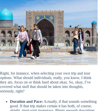
Right, for instance, when selecting your own trip and tour
options. What should individuals, really, you know, I think
they are, focus on or think hard about okay. So, okay, I’ve
covered what stuff that should be taken into thoughts,
seriously, right?
Duration and Pace:
Actually, if that sounds something
good. If that trip makes certain it has both, of course,
alright, must-visit mainstays. Plenty enough downtime