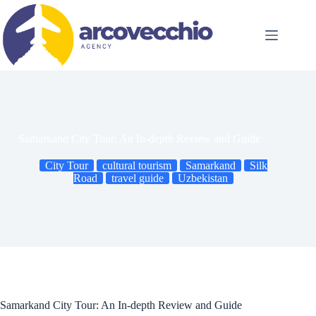
Skip
to
content
Samarkand City Tour: An In-depth Review and Guide
City Tour
cultural tourism
Samarkand
Silk
Road
travel guide
Uzbekistan
Samarkand City Tour: An In-depth Review and Guide