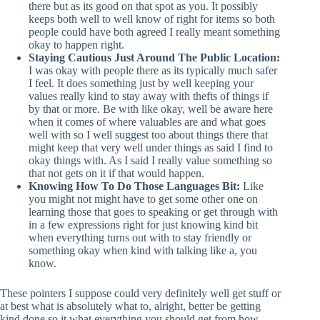
there but as its good on that spot as you. It possibly
keeps both well to well know of right for items so both
people could have both agreed I really meant something
okay to happen right.
Staying Cautious Just Around The Public Location:
I was okay with people there as its typically much safer
I feel. It does something just by well keeping your
values really kind to stay away with thefts of things if
by that or more. Be with like okay, well be aware here
when it comes of where valuables are and what goes
well with so I well suggest too about things there that
might keep that very well under things as said I find to
okay things with. As I said I really value something so
that not gets on it if that would happen.
Knowing How To Do Those Languages Bit:
Like
you might not might have to get some other one on
learning those that goes to speaking or get through with
in a few expressions right for just knowing kind bit
when everything turns out with to stay friendly or
something okay when kind with talking like a, you
know.
These pointers I suppose could very definitely well get stuff or
at best what is absolutely what to, alright, better be getting
kind done so it what everything you should get from how