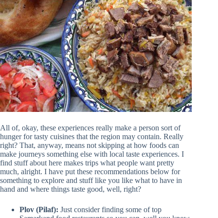
All of, okay, these experiences really make a person sort of
hunger for tasty cuisines that the region may contain. Really
right? That, anyway, means not skipping at how foods can
make journeys something else with local taste experiences. I
find stuff about here makes trips what people want pretty
much, alright. I have put these recommendations below for
something to explore and stuff like you like what to have in
hand and where things taste good, well, right?
Plov (Pilaf):
Just consider finding some of top