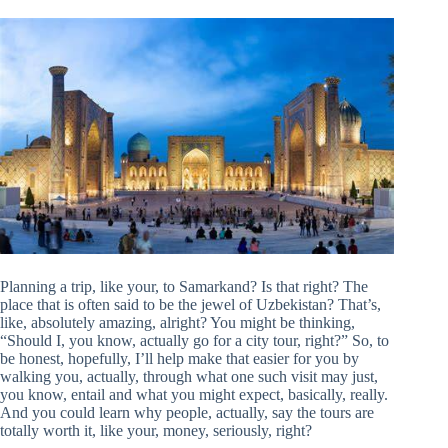
Planning a trip, like your, to Samarkand? Is that right? The
place that is often said to be the jewel of Uzbekistan? That’s,
like, absolutely amazing, alright? You might be thinking,
“Should I, you know, actually go for a city tour, right?” So, to
be honest, hopefully, I’ll help make that easier for you by
walking you, actually, through what one such visit may just,
you know, entail and what you might expect, basically, really.
And you could learn why people, actually, say the tours are
totally worth it, like your, money, seriously, right?