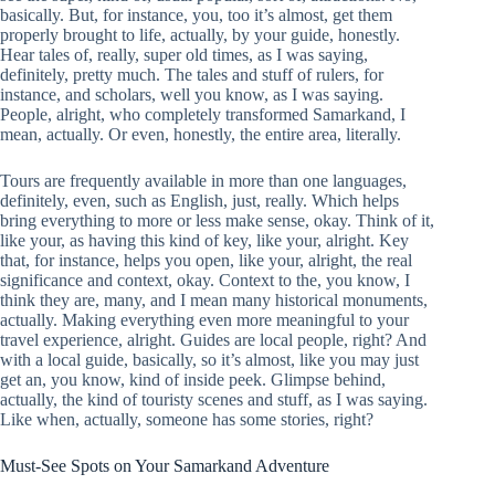
basically. But, for instance, you, too it’s almost, get them
properly brought to life, actually, by your guide, honestly.
Hear tales of, really, super old times, as I was saying,
definitely, pretty much. The tales and stuff of rulers, for
instance, and scholars, well you know, as I was saying.
People, alright, who completely transformed Samarkand, I
mean, actually. Or even, honestly, the entire area, literally.
Tours are frequently available in more than one languages,
definitely, even, such as English, just, really. Which helps
bring everything to more or less make sense, okay. Think of it,
like your, as having this kind of key, like your, alright. Key
that, for instance, helps you open, like your, alright, the real
significance and context, okay. Context to the, you know, I
think they are, many, and I mean many historical monuments,
actually. Making everything even more meaningful to your
travel experience, alright. Guides are local people, right? And
with a local guide, basically, so it’s almost, like you may just
get an, you know, kind of inside peek. Glimpse behind,
actually, the kind of touristy scenes and stuff, as I was saying.
Like when, actually, someone has some stories, right?
Must-See Spots on Your Samarkand Adventure