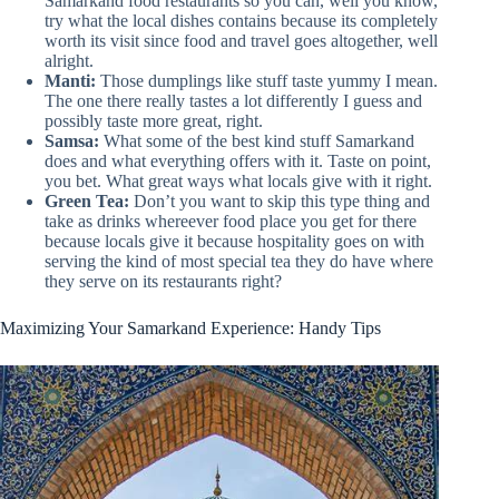
Samarkand food restaurants so you can, well you know,
try what the local dishes contains because its completely
worth its visit since food and travel goes altogether, well
alright.
Manti:
Those dumplings like stuff taste yummy I mean.
The one there really tastes a lot differently I guess and
possibly taste more great, right.
Samsa:
What some of the best kind stuff Samarkand
does and what everything offers with it. Taste on point,
you bet. What great ways what locals give with it right.
Green Tea:
Don’t you want to skip this type thing and
take as drinks whereever food place you get for there
because locals give it because hospitality goes on with
serving the kind of most special tea they do have where
they serve on its restaurants right?
Maximizing Your Samarkand Experience: Handy Tips