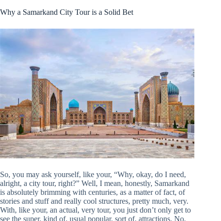
Why a Samarkand City Tour is a Solid Bet
So, you may ask yourself, like your, “Why, okay, do I need,
alright, a city tour, right?” Well, I mean, honestly, Samarkand
is absolutely brimming with centuries, as a matter of fact, of
stories and stuff and really cool structures, pretty much, very.
With, like your, an actual, very tour, you just don’t only get to
see the super, kind of, usual popular, sort of, attractions. No,