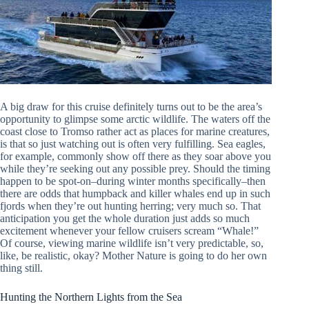
A big draw for this cruise definitely turns out to be the area’s
opportunity to glimpse some arctic wildlife. The waters off the
coast close to Tromso rather act as places for marine creatures,
is that so just watching out is often very fulfilling. Sea eagles,
for example, commonly show off there as they soar above you
while they’re seeking out any possible prey. Should the timing
happen to be spot-on–during winter months specifically–then
there are odds that humpback and killer whales end up in such
fjords when they’re out hunting herring; very much so. That
anticipation you get the whole duration just adds so much
excitement whenever your fellow cruisers scream “Whale!”
Of course, viewing marine wildlife isn’t very predictable, so,
like, be realistic, okay? Mother Nature is going to do her own
thing still.
Hunting the Northern Lights from the Sea