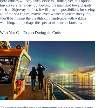
fjord cruises will stay fairly close to Tromso; yet, this option
travels very far away, out beyond the mainland toward spots
such as Skjervøy. In fact, it will provide possibilities for seeing
all of the sea eagles, maybe even whales if you’re lucky. So,
you’ll be mixing the breathtaking landscape with wildlife
watching, and perhaps the spectacular aurora borealis.
What You Can Expect During the Cruise
The cruise usually runs for approximately five to seven hours,