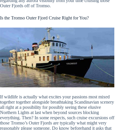
regarding any aurora visibility from your time cruising those
Outer Fjords off of Tromso.
Is the Tromso Outer Fjord Cruise Right for You?
If wildlife is actually what excites your passions most mixed
together together alongside breathtaking Scandinavian scenery
all right at a possibility for possibly seeing these elusive
Northern Lights at last when beyond sources blocking
everything. Then? In some respects, such cruise excursions off
those Tromso’s Outer Fjords are typically what might very
reasonably please someone. Do know beforehand it asks that