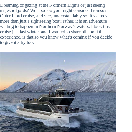
Dreaming of gazing at the Northern Lights or just seeing
majestic fjords? Well, so too you might consider Tromso’s
Outer Fjord cruise, and very understandably so. It’s almost
more than just a sightseeing boat; rather, it is an adventure
waiting to happen in Northern Norway’s waters. I took this
cruise just last winter, and I wanted to share all about that
experience, is that so you know what’s coming if you decide
to give it a try too.