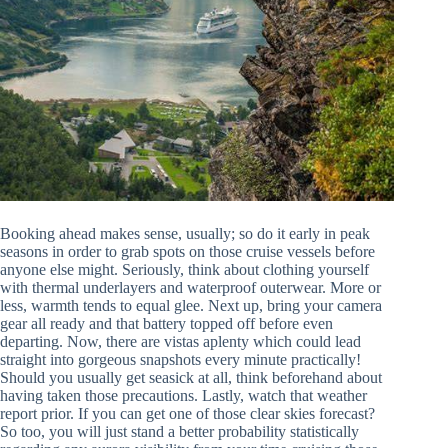
Booking ahead makes sense, usually; so do it early in peak
seasons in order to grab spots on those cruise vessels before
anyone else might. Seriously, think about clothing yourself
with thermal underlayers and waterproof outerwear. More or
less, warmth tends to equal glee. Next up, bring your camera
gear all ready and that battery topped off before even
departing. Now, there are vistas aplenty which could lead
straight into gorgeous snapshots every minute practically!
Should you usually get seasick at all, think beforehand about
having taken those precautions. Lastly, watch that weather
report prior. If you can get one of those clear skies forecast?
So too, you will just stand a better probability statistically