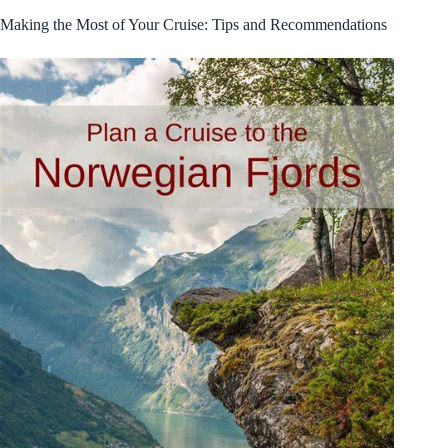
Making the Most of Your Cruise: Tips and Recommendations