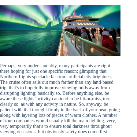
Perhaps, very understandably, many participants are right
there hoping for just one specific reason: glimpsing that
Northern Lights spectacle far from artificial city brightness.
The cruise often sails out much farther than any land-based
trip, that’s to hopefully improve viewing odds away from
disrupting lighting; basically so. Before anything else, be
aware these lights’ activity can tend to be hit-or-miss, too;
clearly so, as with any activity in nature. So, anyway, be
patient with that thought firmly in the back of your head going
along with layering lots of pieces of warm clothes. A number
of tour companies would usually kill the main lighting, very,
very temporarily that’s to ensure total darkness throughout
viewing occasions, but obviously safety does come first.