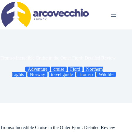
Skip
to
content
Tromso Incredible Cruise in the Outer Fjord: Detailed Review
Adventure
cruise
Fjord
Northern
Lights
Norway
travel guide
Tromso
Wildlife
Tromso Incredible Cruise in the Outer Fjord: Detailed Review