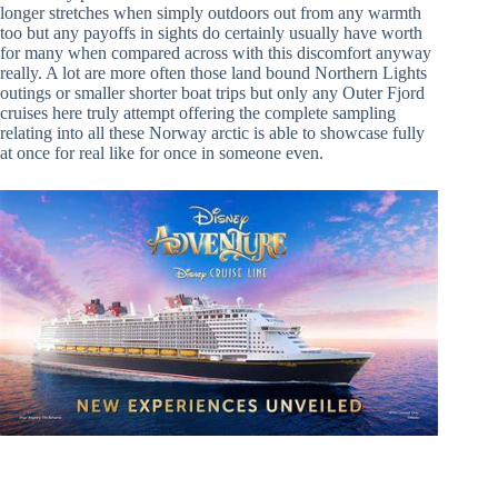
longer stretches when simply outdoors out from any warmth
too but any payoffs in sights do certainly usually have worth
for many when compared across with this discomfort anyway
really. A lot are more often those land bound Northern Lights
outings or smaller shorter boat trips but only any Outer Fjord
cruises here truly attempt offering the complete sampling
relating into all these Norway arctic is able to showcase fully
at once for real like for once in someone even.