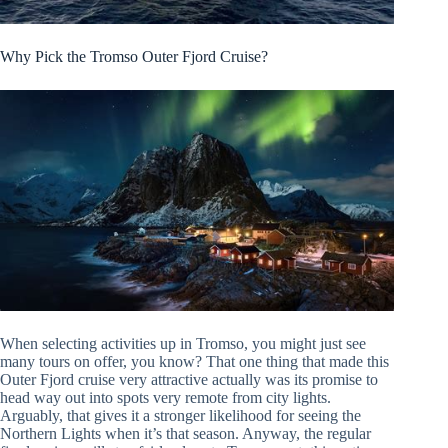
Why Pick the Tromso Outer Fjord Cruise?
When selecting activities up in Tromso, you might just see
many tours on offer, you know? That one thing that made this
Outer Fjord cruise very attractive actually was its promise to
head way out into spots very remote from city lights.
Arguably, that gives it a stronger likelihood for seeing the
Northern Lights when it’s that season. Anyway, the regular