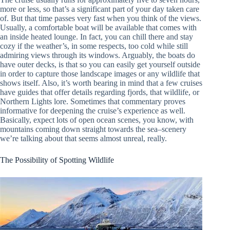
more or less, so that’s a significant part of your day taken care
of. But that time passes very fast when you think of the views.
Usually, a comfortable boat will be available that comes with
an inside heated lounge. In fact, you can chill there and stay
cozy if the weather’s, in some respects, too cold while still
admiring views through its windows. Arguably, the boats do
have outer decks, is that so you can easily get yourself outside
in order to capture those landscape images or any wildlife that
shows itself. Also, it’s worth bearing in mind that a few cruises
have guides that offer details regarding fjords, that wildlife, or
Northern Lights lore. Sometimes that commentary proves
informative for deepening the cruise’s experience as well.
Basically, expect lots of open ocean scenes, you know, with
mountains coming down straight towards the sea–scenery
we’re talking about that seems almost unreal, really.
The Possibility of Spotting Wildlife