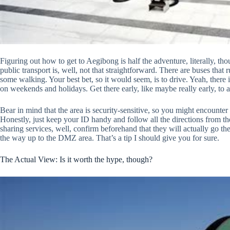
Figuring out how to get to Aegibong is half the adventure, literally, thou
public transport is, well, not that straightforward. There are buses that r
some walking. Your best bet, so it would seem, is to drive. Yeah, there 
on weekends and holidays. Get there early, like maybe really early, to av
Bear in mind that the area is security-sensitive, so you might encounte
Honestly, just keep your ID handy and follow all the directions from the
sharing services, well, confirm beforehand that they will actually go ther
the way up to the DMZ area. That’s a tip I should give you for sure.
The Actual View: Is it worth the hype, though?