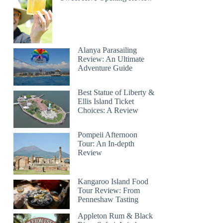
Alanya Parasailing
Review: An Ultimate
Adventure Guide
Best Statue of Liberty &
Ellis Island Ticket
Choices: A Review
Pompeii Afternoon
Tour: An In-depth
Review
Kangaroo Island Food
Tour Review: From
Penneshaw Tasting
Appleton Rum & Black