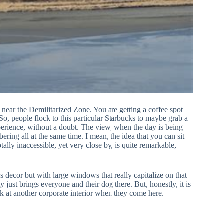
ht near the Demilitarized Zone. You are getting a coffee spot
 So, people flock to this particular Starbucks to maybe grab a
xperience, without a doubt. The view, when the day is being
bering all at the same time. I mean, the idea that you can sit
tally inaccessible, yet very close by, is quite remarkable,
ks decor but with large windows that really capitalize on that
just brings everyone and their dog there. But, honestly, it is
ook at another corporate interior when they come here.