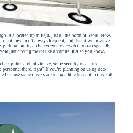
gh! It’s located up in Paju, just a little north of Seoul. Now,
un, but they aren’t always frequent, and, too, it will involve
is parking, but it can be extremely crowded, most especially
oid just circling the lot like a vulture, just so you know.
r checkpoints and, obviously, some security measures.
 personnel there, right? If you’re planning on using ride-
e because some drivers are being a little hesitant to drive all