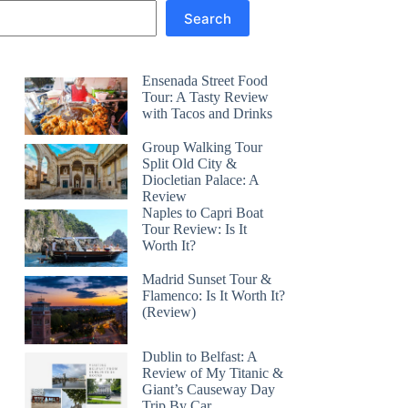
Search
Ensenada Street Food
Tour: A Tasty Review
with Tacos and Drinks
Group Walking Tour
Split Old City &
Diocletian Palace: A
Review
Naples to Capri Boat
Tour Review: Is It
Worth It?
Madrid Sunset Tour &
Flamenco: Is It Worth It?
(Review)
Dublin to Belfast: A
Review of My Titanic &
Giant’s Causeway Day
Trip By Car