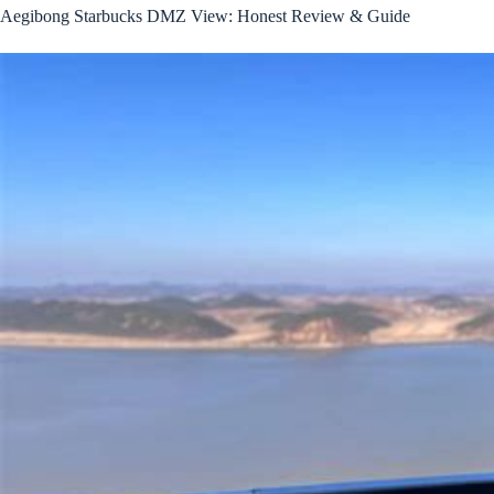
Aegibong Starbucks DMZ View: Honest Review & Guide