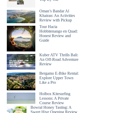
Oman’s Bandar Al
Khairan: An Activities
Review with Pickup
Tour Hacia
Hobbitenango en Quad:
Honest Review and
Guide
Kuber ATV Thrills Bali:
An Off-Road Adventure
Review
Bergamo E-Bike Rental:
Explore Upper Town
Like a Pro
Holbox Kitesurfing
Lessons: A Private
Course Review
Bowral Honey Tasting: A
Sweet Hive Opening Review