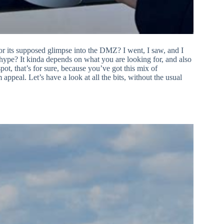
r its supposed glimpse into the DMZ? I went, I saw, and I
he hype? It kinda depends on what you are looking for, and also
ot, that’s for sure, because you’ve got this mix of
 appeal. Let’s have a look at all the bits, without the usual