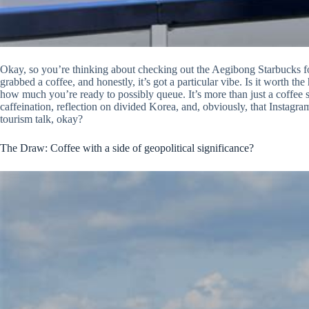
Okay, so you’re thinking about checking out the Aegibong Starbucks fo
grabbed a coffee, and honestly, it’s got a particular vibe. Is it worth t
how much you’re ready to possibly queue. It’s more than just a coffee sp
caffeination, reflection on divided Korea, and, obviously, that Instagram
tourism talk, okay?
The Draw: Coffee with a side of geopolitical significance?