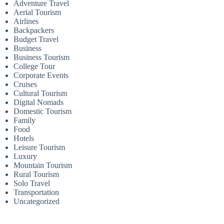
Adventure Travel
Aerial Tourism
Airlines
Backpackers
Budget Travel
Business
Business Tourism
College Tour
Corporate Events
Cruises
Cultural Tourism
Digital Nomads
Domestic Tourism
Family
Food
Hotels
Leisure Tourism
Luxury
Mountain Tourism
Rural Tourism
Solo Travel
Transportation
Uncategorized