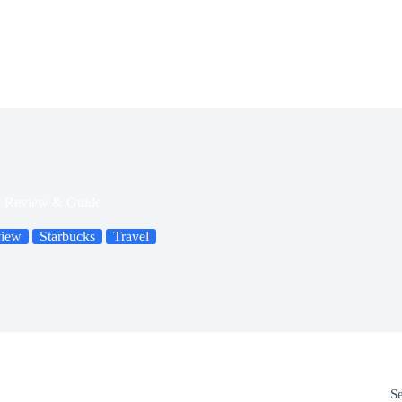
t Review & Guide
iew
Starbucks
Travel
S