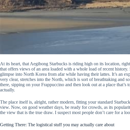
At its heart, that Aegibong Starbucks is riding high on its location, rig
that offers views of an area loaded with a whole load of recent history.
glimpse into North Korea from afar while having their lattes. It’s an e
very clear, stretches into the North, which is sort of breathtaking and so
there, sipping on your Frappuccino and then look out at a place that’s to
actually.
The place itself is, alright, rather modern, fitting your standard Starbuc
view. Now, on good weather days, be ready for crowds, as its popularity 
the view that is the true draw. I suspect most people don’t care for a l
Getting There: The logistical stuff you may actually care about