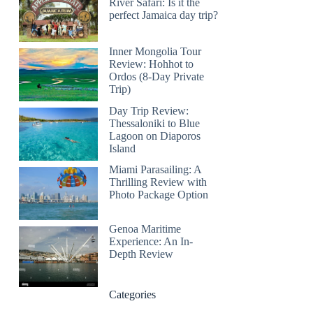
River Safari: Is it the
perfect Jamaica day trip?
Inner Mongolia Tour
Review: Hohhot to
Ordos (8-Day Private
Trip)
Day Trip Review:
Thessaloniki to Blue
Lagoon on Diaporos
Island
Miami Parasailing: A
Thrilling Review with
Photo Package Option
Genoa Maritime
Experience: An In-
Depth Review
Categories