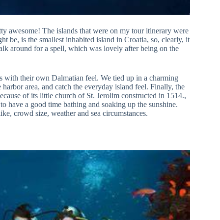
pretty awesome! The islands that were on my tour itinerary were
be, is the smallest inhabited island in Croatia, so, clearly, it
walk around for a spell, which was lovely after being on the
es with their own Dalmatian feel. We tied up in a charming
he harbor area, and catch the everyday island feel. Finally, the
because of its little church of St. Jerolim constructed in 1514.,
ce to have a good time bathing and soaking up the sunshine.
 like, crowd size, weather and sea circumstances.