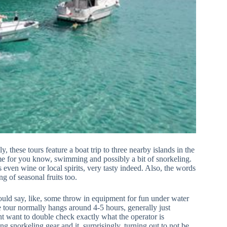
y, these tours feature a boat trip to three nearby islands in the
ime for you know, swimming and possibly a bit of snorkeling.
 even wine or local spirits, very tasty indeed. Also, the words
ing of seasonal fruits too.
could say, like, some throw in equipment for fun under water
e tour normally hangs around 4-5 hours, generally just
t want to double check exactly what the operator is
ng snorkeling gear and it, surprisingly, turning out to not be