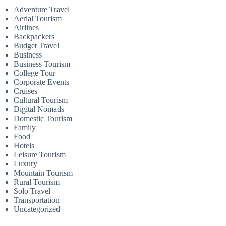
Adventure Travel
Aerial Tourism
Airlines
Backpackers
Budget Travel
Business
Business Tourism
College Tour
Corporate Events
Cruises
Cultural Tourism
Digital Nomads
Domestic Tourism
Family
Food
Hotels
Leisure Tourism
Luxury
Mountain Tourism
Rural Tourism
Solo Travel
Transportation
Uncategorized