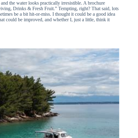
and the water looks practically irresistible. A brochure
ving, Drinks & Fresh Fruit.” Tempting, right? That said, lots
imes be a bit hit-or-miss. I thought it could be a good idea
t could be improved, and whether I, just a little, think it