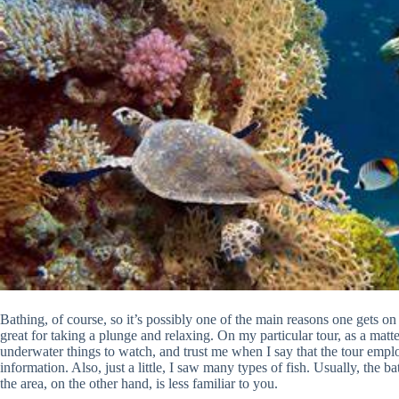
Bathing, of course, so it’s possibly one of the main reasons one gets on
great for taking a plunge and relaxing. On my particular tour, as a matte
underwater things to watch, and trust me when I say that the tour employ
information. Also, just a little, I saw many types of fish. Usually, the 
the area, on the other hand, is less familiar to you.