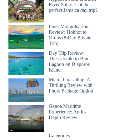
River Safari: Is it the
perfect Jamaica day trip?
Inner Mongolia Tour
Review: Hohhot to
Ordos (8-Day Private
Trip)
Day Trip Review:
Thessaloniki to Blue
Lagoon on Diaporos
Island
Miami Parasailing: A
Thrilling Review with
Photo Package Option
Genoa Maritime
Experience: An In-
Depth Review
Categories