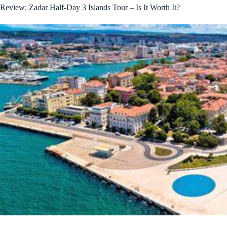
Review: Zadar Half-Day 3 Islands Tour – Is It Worth It?