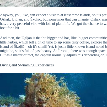
Anyway, you, like, can expect a visit to at least three islands, so it’s 
Ošljak, Ugljan, and Školjić, but sometimes that can change. Ošljak, might 
has, a very peaceful vibe with lots of plant life. We got the chance to 
boat for a bit.
And then, the Ugljan is that bit bigger and has, like, bigger communiti
little harbor, which left a bit of time to sip some tasty coffee, explore t
island of Školjić – oh it’s small! Yet, is just a little known island noted 
might be, so it’s full of past beauty. As I recall, there was enough spa
But as a matter of fact, the captain normally adjusts this depending on,
Diving and Swimming Experiences