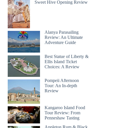
Sweet Hive Opening Review
Alanya Parasailing
Review: An Ultimate
Adventure Guide
Best Statue of Liberty &
Ellis Island Ticket
Choices: A Review
Pompeii Afternoon
Tour: An In-depth
Review
Kangaroo Island Food
Tour Review: From
Penneshaw Tasting
Appleton Rum & Black