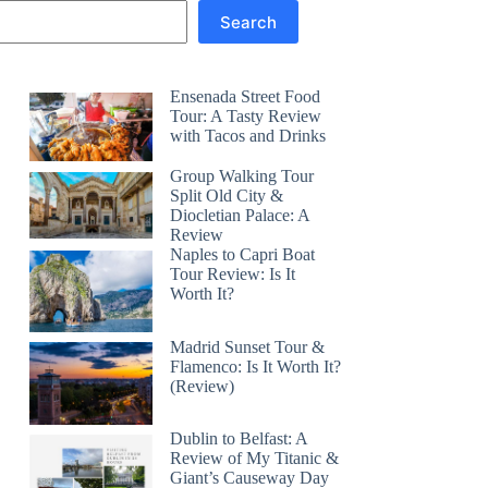
Search
Ensenada Street Food
Tour: A Tasty Review
with Tacos and Drinks
Group Walking Tour
Split Old City &
Diocletian Palace: A
Review
Naples to Capri Boat
Tour Review: Is It
Worth It?
Madrid Sunset Tour &
Flamenco: Is It Worth It?
(Review)
Dublin to Belfast: A
Review of My Titanic &
Giant’s Causeway Day