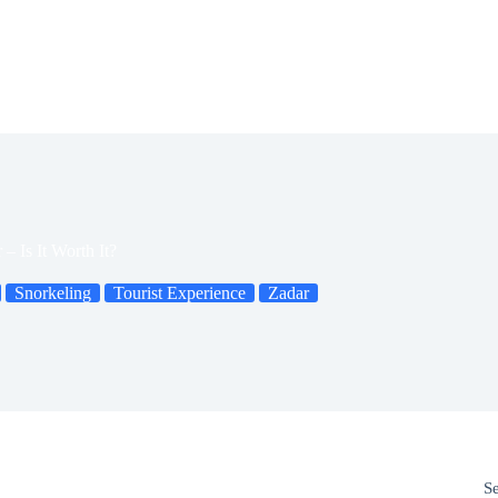
– Is It Worth It?
Snorkeling
Tourist Experience
Zadar
S