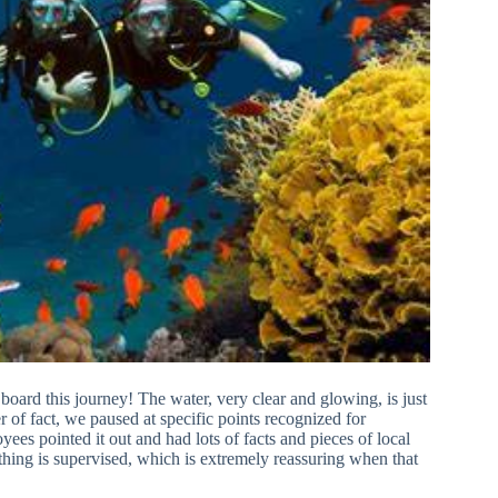
 board this journey! The water, very clear and glowing, is just
r of fact, we paused at specific points recognized for
ees pointed it out and had lots of facts and pieces of local
bathing is supervised, which is extremely reassuring when that