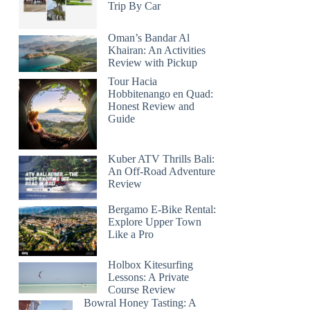
Trip By Car
Oman’s Bandar Al
Khairan: An Activities
Review with Pickup
Tour Hacia
Hobbitenango en Quad:
Honest Review and
Guide
Kuber ATV Thrills Bali:
An Off-Road Adventure
Review
Bergamo E-Bike Rental:
Explore Upper Town
Like a Pro
Holbox Kitesurfing
Lessons: A Private
Course Review
Bowral Honey Tasting: A