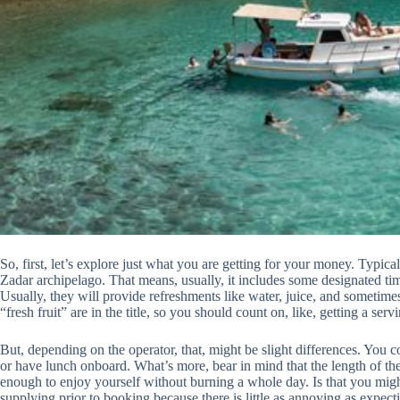
So, first, let’s explore just what you are getting for your money. Typicall
Zadar archipelago. That means, usually, it includes some designated t
Usually, they will provide refreshments like water, juice, and sometimes
“fresh fruit” are in the title, so you should count on, like, getting a serv
But, depending on the operator, that, might be slight differences. You 
or have lunch onboard. What’s more, bear in mind that the length of th
enough to enjoy yourself without burning a whole day. Is that you migh
supplying prior to booking because there is little as annoying as expecti