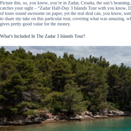
Picture this, so, you know, you’re in Zadar, Croatia, the sun’s beaming, 
catches your sight – “Zadar Half-Day 3 Islands Tour with you know, Di
of tours sound awesome on paper, yet the real deal can, you know, somet
to share my take on this particular tour, covering what was amazing, wha
gives pretty good value for the money.
What’s Included In The Zadar 3 Islands Tour?