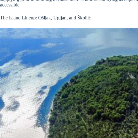
accessible.
The Island Lineup: Ošljak, Ugljan, and Školjić