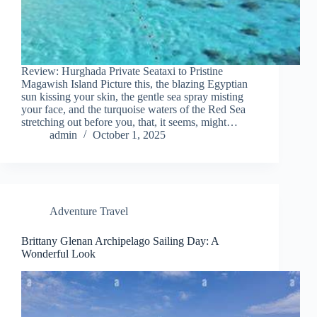
Review: Hurghada Private Seataxi to Pristine
Magawish Island Picture this, the blazing Egyptian
sun kissing your skin, the gentle sea spray misting
your face, and the turquoise waters of the Red Sea
stretching out before you, that, it seems, might…
admin
October 1, 2025
Adventure Travel
Brittany Glenan Archipelago Sailing Day: A
Wonderful Look