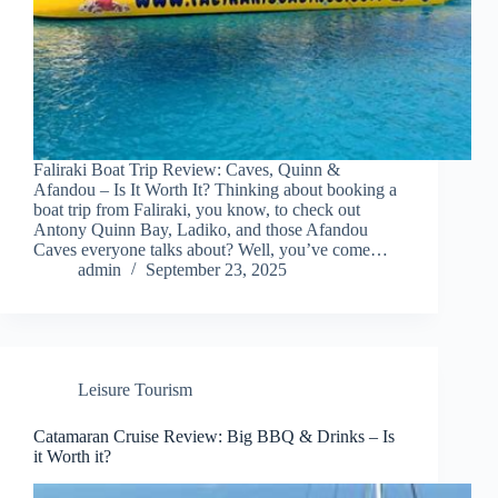
Faliraki Boat Trip Review: Caves, Quinn &
Afandou – Is It Worth It? Thinking about booking a
boat trip from Faliraki, you know, to check out
Antony Quinn Bay, Ladiko, and those Afandou
Caves everyone talks about? Well, you’ve come…
admin
September 23, 2025
Leisure Tourism
Catamaran Cruise Review: Big BBQ & Drinks – Is
it Worth it?