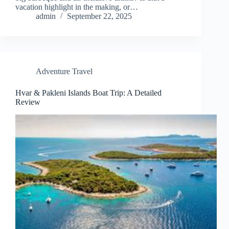
vacation highlight in the making, or…
admin
September 22, 2025
Adventure Travel
Hvar & Pakleni Islands Boat Trip: A Detailed
Review