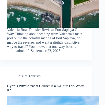
Valencia Boat Transfer Review: Port Saplaya One
Way Thinking about heading from Valencia’s main
port out to the colorful marina of Port Saplaya, or
maybe the reverse, and want a slightly distinctive
way to travel? You know, that one-way boat…
admin
September 23, 2025
Leisure Tourism
Cyprus Private Yacht Cruise: Is a 6-Hour Trip Worth
It?