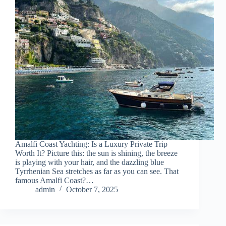
Amalfi Coast Yachting: Is a Luxury Private Trip
Worth It? Picture this: the sun is shining, the breeze
is playing with your hair, and the dazzling blue
Tyrrhenian Sea stretches as far as you can see. That
famous Amalfi Coast?…
admin
October 7, 2025