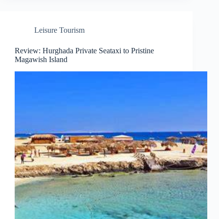
Leisure Tourism
Review: Hurghada Private Seataxi to Pristine
Magawish Island