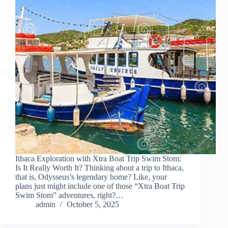
Ithaca Exploration with Xtra Boat Trip Swim Stom:
Is It Really Worth It? Thinking about a trip to Ithaca,
that is, Odysseus’s legendary home? Like, your
plans just might include one of those “Xtra Boat Trip
Swim Stom” adventures, right?…
admin
October 5, 2025