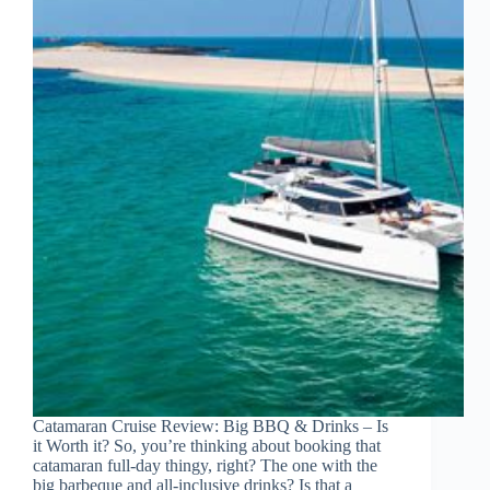
Catamaran Cruise Review: Big BBQ & Drinks – Is
it Worth it? So, you’re thinking about booking that
catamaran full-day thingy, right? The one with the
big barbeque and all-inclusive drinks? Is that a