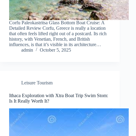
Corfu Paleokastritsa Glass Bottom Boat Cruise: A
Detailed Review Corfu, Greece is really a location
that often feels lifted right out of a postcard. Its rich
history, with Venetian, French, and British
influences, is that it’s visible in its architecture…
admin
October 5, 2025
Leisure Tourism
Ithaca Exploration with Xtra Boat Trip Swim Stom:
Is It Really Worth It?