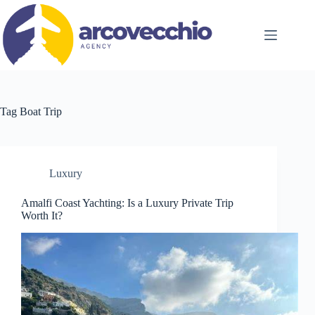
Skip
to
content
Tag
Boat Trip
Luxury
Amalfi Coast Yachting: Is a Luxury Private Trip
Worth It?