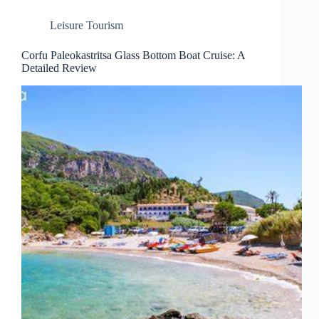
Leisure Tourism
Corfu Paleokastritsa Glass Bottom Boat Cruise: A
Detailed Review