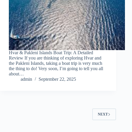
Hvar & Pakleni Islands Boat Trip: A Detailed
Review If you are thinking of exploring Hvar and
the Pakleni Islands, taking a boat trip is very much
the thing to do! Very soon, I’m going to tell you all
about…
admin
September 22, 2025
NEXT