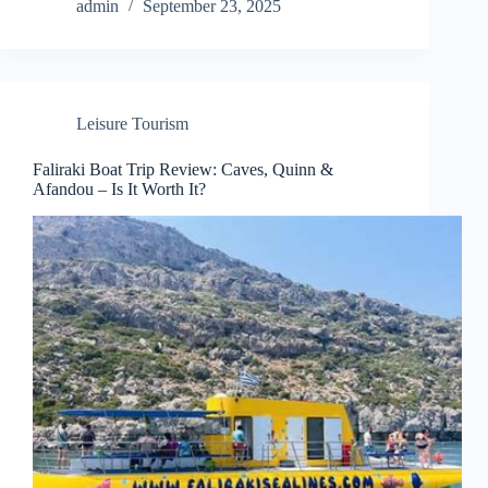
admin
September 23, 2025
Leisure Tourism
Faliraki Boat Trip Review: Caves, Quinn &
Afandou – Is It Worth It?