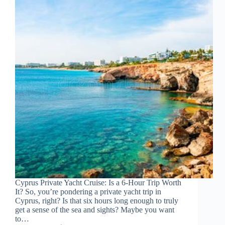
Cyprus Private Yacht Cruise: Is a 6-Hour Trip Worth
It? So, you’re pondering a private yacht trip in
Cyprus, right? Is that six hours long enough to truly
get a sense of the sea and sights? Maybe you want
to…