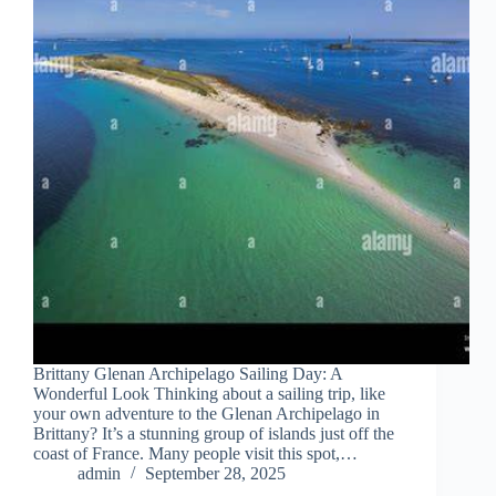
Brittany Glenan Archipelago Sailing Day: A
Wonderful Look Thinking about a sailing trip, like
your own adventure to the Glenan Archipelago in
Brittany? It’s a stunning group of islands just off the
coast of France. Many people visit this spot,…
admin
September 28, 2025