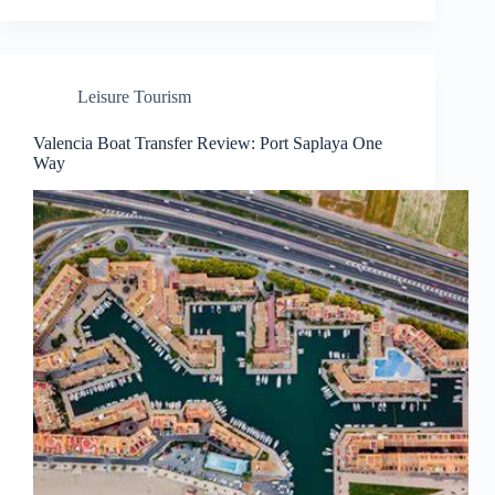
Leisure Tourism
Valencia Boat Transfer Review: Port Saplaya One
Way