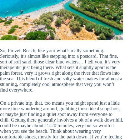
So, Preveli Beach, like your what’s really something.
Seriously, it’s almost like stepping into a postcard. That fine,
sort of soft sand, those clear blue waters… I tell you, it’s very
therapeutic just being there. What sets it slightly apart is the
palm forest, very it grows right along the river that flows into
the sea. This blend of fresh and salty water makes for almost a
stunning, completely cool atmosphere that very you won’t
find everywhere.
On a private trip, that, too means you might spend just a little
more time wandering around, grabbing those ideal snapshots,
or maybe just finding a quiet spot away from everyone to
chill. Getting there generally involves a bit of a walk downhill,
could be maybe about 15-20 minutes, very but so worth it
when you see the beach. Think about wearing very
comfortable shoes, mostly for the path down. If you’re feeling