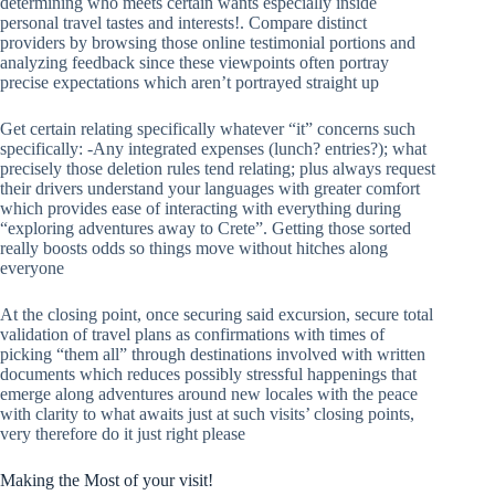
determining who meets certain wants especially inside
personal travel tastes and interests!. Compare distinct
providers by browsing those online testimonial portions and
analyzing feedback since these viewpoints often portray
precise expectations which aren’t portrayed straight up
Get certain relating specifically whatever “it” concerns such
specifically: -Any integrated expenses (lunch? entries?); what
precisely those deletion rules tend relating; plus always request
their drivers understand your languages with greater comfort
which provides ease of interacting with everything during
“exploring adventures away to Crete”. Getting those sorted
really boosts odds so things move without hitches along
everyone
At the closing point, once securing said excursion, secure total
validation of travel plans as confirmations with times of
picking “them all” through destinations involved with written
documents which reduces possibly stressful happenings that
emerge along adventures around new locales with the peace
with clarity to what awaits just at such visits’ closing points,
very therefore do it just right please
Making the Most of your visit!