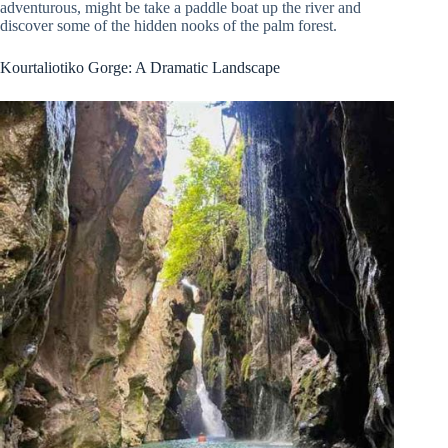
adventurous, might be take a paddle boat up the river and
discover some of the hidden nooks of the palm forest.
Kourtaliotiko Gorge: A Dramatic Landscape