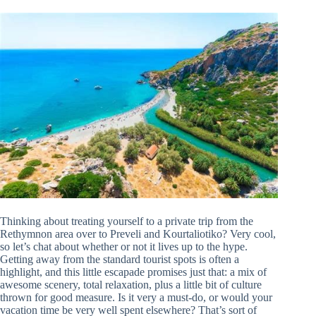
Thinking about treating yourself to a private trip from the
Rethymnon area over to Preveli and Kourtaliotiko? Very cool,
so let’s chat about whether or not it lives up to the hype.
Getting away from the standard tourist spots is often a
highlight, and this little escapade promises just that: a mix of
awesome scenery, total relaxation, plus a little bit of culture
thrown for good measure. Is it very a must-do, or would your
vacation time be very well spent elsewhere? That’s sort of