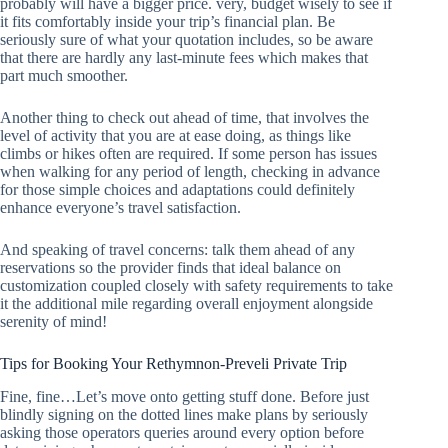
probably will have a bigger price. very, budget wisely to see if
it fits comfortably inside your trip’s financial plan. Be
seriously sure of what your quotation includes, so be aware
that there are hardly any last-minute fees which makes that
part much smoother.
Another thing to check out ahead of time, that involves the
level of activity that you are at ease doing, as things like
climbs or hikes often are required. If some person has issues
when walking for any period of length, checking in advance
for those simple choices and adaptations could definitely
enhance everyone’s travel satisfaction.
And speaking of travel concerns: talk them ahead of any
reservations so the provider finds that ideal balance on
customization coupled closely with safety requirements to take
it the additional mile regarding overall enjoyment alongside
serenity of mind!
Tips for Booking Your Rethymnon-Preveli Private Trip
Fine, fine…Let’s move onto getting stuff done. Before just
blindly signing on the dotted lines make plans by seriously
asking those operators queries around every option before