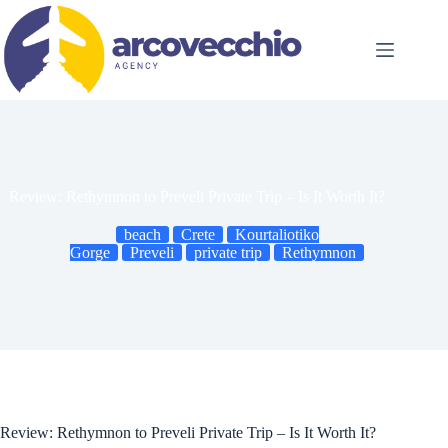
Skip
to
content
Review: Rethymnon to Preveli Private Trip – Is It Worth It?
beach
Crete
Kourtaliotiko
Gorge
Preveli
private trip
Rethymnon
Review: Rethymnon to Preveli Private Trip – Is It Worth It?