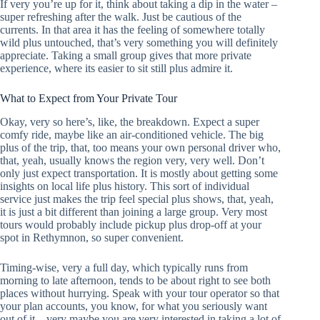
If very you’re up for it, think about taking a dip in the water –
super refreshing after the walk. Just be cautious of the
currents. In that area it has the feeling of somewhere totally
wild plus untouched, that’s very something you will definitely
appreciate. Taking a small group gives that more private
experience, where its easier to sit still plus admire it.
What to Expect from Your Private Tour
Okay, very so here’s, like, the breakdown. Expect a super
comfy ride, maybe like an air-conditioned vehicle. The big
plus of the trip, that, too means your own personal driver who,
that, yeah, usually knows the region very, very well. Don’t
only just expect transportation. It is mostly about getting some
insights on local life plus history. This sort of individual
service just makes the trip feel special plus shows, that, yeah,
it is just a bit different than joining a large group. Very most
tours would probably include pickup plus drop-off at your
spot in Rethymnon, so super convenient.
Timing-wise, very a full day, which typically runs from
morning to late afternoon, tends to be about right to see both
places without hurrying. Speak with your tour operator so that
your plan accounts, you know, for what you seriously want
out of it – very maybe you are very interested in taking a lot of