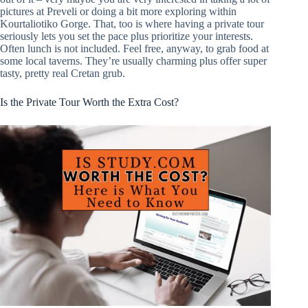
pictures at Preveli or doing a bit more exploring within
Kourtaliotiko Gorge. That, too is where having a private tour
seriously lets you set the pace plus prioritize your interests.
Often lunch is not included. Feel free, anyway, to grab food at
some local taverns. They’re usually charming plus offer super
tasty, pretty real Cretan grub.
Is the Private Tour Worth the Extra Cost?