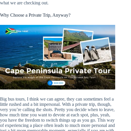
what we are checking out.
Why Choose a Private Trip, Anyway?
Big bus tours, I think we can agree, they can sometimes feel a
little rushed and a bit impersonal. With a private trip, though,
very you’re calling the shots. Pretty you decide when to leave,
how much time you want to devote at each spot, plus, yeah,
you have the freedom to switch things up as you go. This way
of experiencing a place often leads to much more personal and
just a bit more memorable moments, especially if you are with