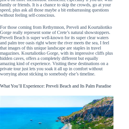
family or friends. It is a chance to skip the crowds, go at your
speed, plus ask all those maybe a bit embarrassing questions
without feeling self-conscious.
For those coming from Rethymnon, Preveli and Kourtaliotiko
Gorge really represent some of Crete’s natural showstoppers.
Preveli Beach is super well-known for its super clear waters
and palm tree oasis right where the river meets the sea, I feel
that images of this unique landscape are staples in travel
magazines. Kourtaliotiko Gorge, with its impressive cliffs plus
hidden caves, offers a completely different but equally
amazing kind of experience. Visiting these destinations on a
private tour just lets you soak it all up in comfort without
worrying about sticking to somebody else’s timeline.
What You’ll Experience: Preveli Beach and Its Palm Paradise