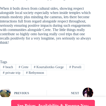
When it boils down from cultural sides, showing respect
alongside local society especially when inside temples which
entails modesty plus minding the cameras, lets there become
interactions full from regard alongside respect throughout,
seriously ensuring positive impacts during such engagements
with communities alongside Crete. The little things really
contribute so highly onto having really cool trips that one
recalls positively for a very longtime, yes seriously so always
think!
Tags
#
beach
#
Crete
#
Kourtaliotiko Gorge
#
Preveli
#
private trip
#
Rethymnon
PREVIOUS
NEXT
See Prices, Availability & Reserve Now