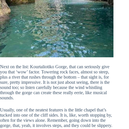
Next on the list: Kourtaliotiko Gorge, that can seriously give
you that ‘wow’ factor. Towering rock faces, almost so steep,
plus a river that rushes through the bottom – that sight is, for
sure, pretty impressive. It is not just about seeing, there is the
sound too; so listen carefully because the wind whistling
through the gorge can create these really eerie, like musical
sounds.
Usually, one of the neatest features is the little chapel that’s
tucked into one of the cliff sides. It is, like, worth stopping by,
often for the views alone. Remember, going down into the
gorge, that, yeah, it involves steps, and they could be slippery.