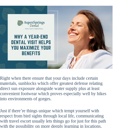
Right when there ensure that your days include certain
materials, sunblocks which offer greatest defense relating
direct sun exposure alongside water supply plus at least
convenient footwear which proves especially well by hikes
into environments of gorges.
Just if there’re things unique which tempt yourself with
respect from bird sights through local life, communicating
with travel escort usually lets things go for just for this path
with the possibility on more deeply learning in locations.