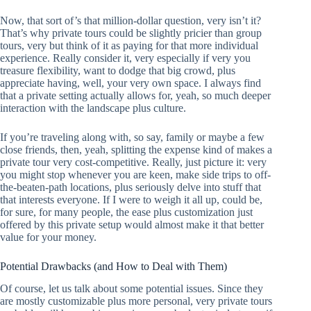
Now, that sort of’s that million-dollar question, very isn’t it?
That’s why private tours could be slightly pricier than group
tours, very but think of it as paying for that more individual
experience. Really consider it, very especially if very you
treasure flexibility, want to dodge that big crowd, plus
appreciate having, well, your very own space. I always find
that a private setting actually allows for, yeah, so much deeper
interaction with the landscape plus culture.
If you’re traveling along with, so say, family or maybe a few
close friends, then, yeah, splitting the expense kind of makes a
private tour very cost-competitive. Really, just picture it: very
you might stop whenever you are keen, make side trips to off-
the-beaten-path locations, plus seriously delve into stuff that
that interests everyone. If I were to weigh it all up, could be,
for sure, for many people, the ease plus customization just
offered by this private setup would almost make it that better
value for your money.
Potential Drawbacks (and How to Deal with Them)
Of course, let us talk about some potential issues. Since they
are mostly customizable plus more personal, very private tours