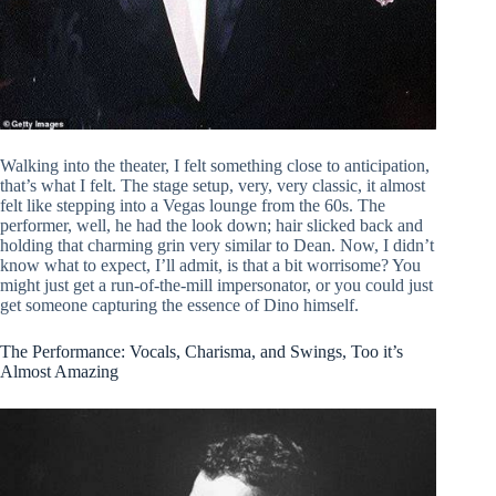
Walking into the theater, I felt something close to anticipation,
that’s what I felt. The stage setup, very, very classic, it almost
felt like stepping into a Vegas lounge from the 60s. The
performer, well, he had the look down; hair slicked back and
holding that charming grin very similar to Dean. Now, I didn’t
know what to expect, I’ll admit, is that a bit worrisome? You
might just get a run-of-the-mill impersonator, or you could just
get someone capturing the essence of Dino himself.
The Performance: Vocals, Charisma, and Swings, Too it’s
Almost Amazing