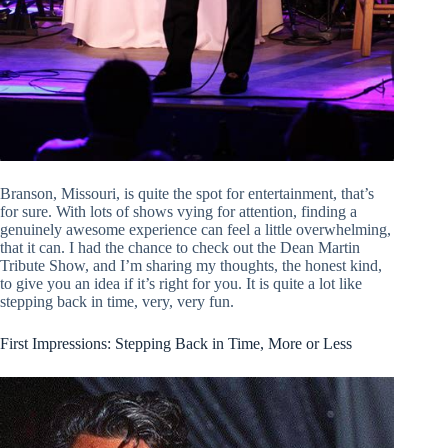
Branson, Missouri, is quite the spot for entertainment, that’s
for sure. With lots of shows vying for attention, finding a
genuinely awesome experience can feel a little overwhelming,
that it can. I had the chance to check out the Dean Martin
Tribute Show, and I’m sharing my thoughts, the honest kind,
to give you an idea if it’s right for you. It is quite a lot like
stepping back in time, very, very fun.
First Impressions: Stepping Back in Time, More or Less