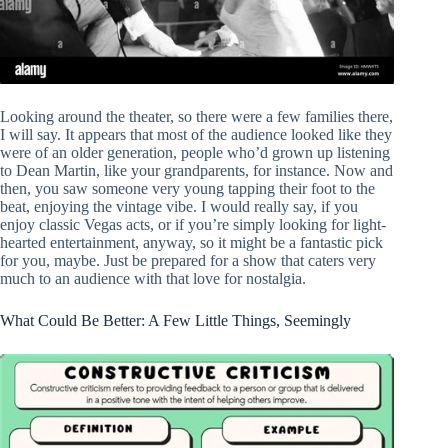
Looking around the theater, so there were a few families there,
I will say. It appears that most of the audience looked like they
were of an older generation, people who’d grown up listening
to Dean Martin, like your grandparents, for instance. Now and
then, you saw someone very young tapping their foot to the
beat, enjoying the vintage vibe. I would really say, if you
enjoy classic Vegas acts, or if you’re simply looking for light-
hearted entertainment, anyway, so it might be a fantastic pick
for you, maybe. Just be prepared for a show that caters very
much to an audience with that love for nostalgia.
What Could Be Better: A Few Little Things, Seemingly