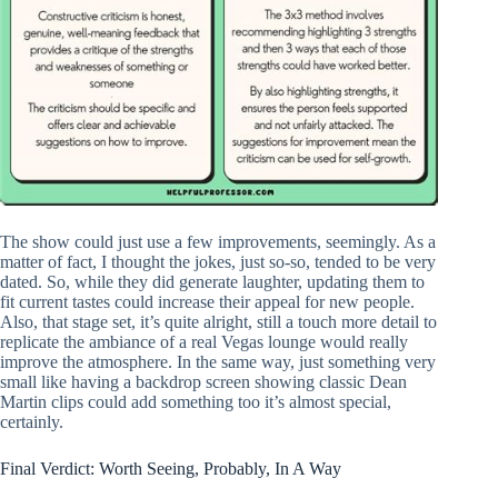
The show could just use a few improvements, seemingly. As a
matter of fact, I thought the jokes, just so-so, tended to be very
dated. So, while they did generate laughter, updating them to
fit current tastes could increase their appeal for new people.
Also, that stage set, it’s quite alright, still a touch more detail to
replicate the ambiance of a real Vegas lounge would really
improve the atmosphere. In the same way, just something very
small like having a backdrop screen showing classic Dean
Martin clips could add something too it’s almost special,
certainly.
Final Verdict: Worth Seeing, Probably, In A Way