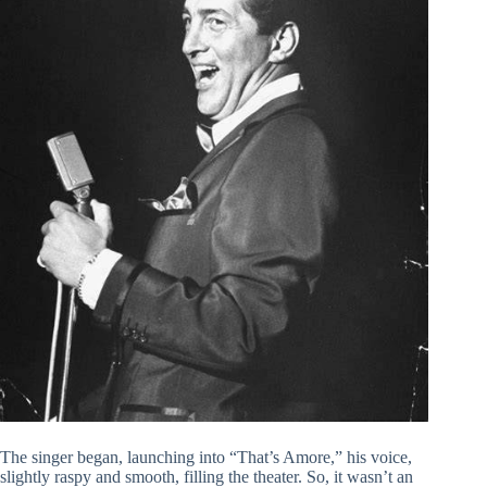
The singer began, launching into “That’s Amore,” his voice,
slightly raspy and smooth, filling the theater. So, it wasn’t an