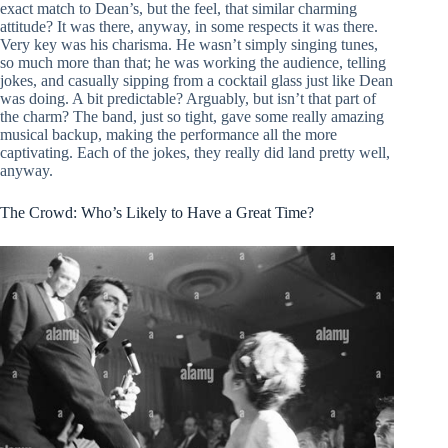
exact match to Dean’s, but the feel, that similar charming
attitude? It was there, anyway, in some respects it was there.
Very key was his charisma. He wasn’t simply singing tunes,
so much more than that; he was working the audience, telling
jokes, and casually sipping from a cocktail glass just like Dean
was doing. A bit predictable? Arguably, but isn’t that part of
the charm? The band, just so tight, gave some really amazing
musical backup, making the performance all the more
captivating. Each of the jokes, they really did land pretty well,
anyway.
The Crowd: Who’s Likely to Have a Great Time?