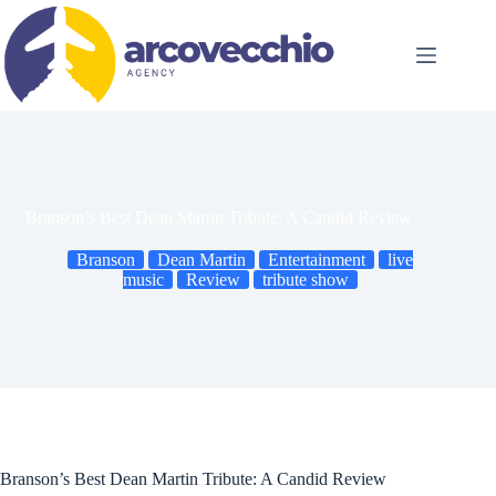
Skip
to
content
Branson’s Best Dean Martin Tribute: A Candid Review
Branson
Dean Martin
Entertainment
live
music
Review
tribute show
Branson’s Best Dean Martin Tribute: A Candid Review