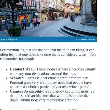
For maximizing that satisfaction that the tour can bring, it can
often feel that one does take time that’s considered wise—here
is a number for people:
Comfort Wear:
Think footwear here since you usually
walk any tour destinations around the area.
Seasonal Factors:
That climate from northern part
Portugal goes very wet; it may need that people have
water resist clothes particularly across winter period.
Camera Availability:
You’d enjoy capturing spots. So
that these old architecture that would also make that
digital album look very memorable after too!