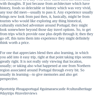
with thoughts. If just because from architecture which have
history, foods so delectable or history which was very vivid,
any tour did meet—usually to pass it. Any experience usually
brings new look from past then, it, basically, might be from
tourists who would like exploring any thing historical,
culturally enriched adventure around Portugal; they might
look somewhere beyond those day travel options. So, to get
from trips which provide ease plus depth through it; then they
go off, this turns them into experience they might definitely
think worth a price.
For one that appreciates blend then also learning, in which
you add into it easy trip, right at that point taking trips seems
greatly right. It is not really only viewing that location,
usually; or taking also what happened at one from Northern
region associated around Portugal through every bit. So
usually its learning—to give memories and also get
perspective.
#portotrip #bragaportugal #guimaraescastle #culturalheritage
#daytrips #travelreviews