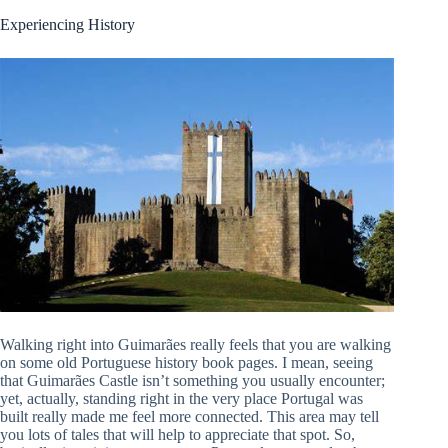
Experiencing History
Walking right into Guimarães really feels that you are walking
on some old Portuguese history book pages. I mean, seeing
that Guimarães Castle isn’t something you usually encounter;
yet, actually, standing right in the very place Portugal was
built really made me feel more connected. This area may tell
you lots of tales that will help to appreciate that spot. So,