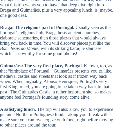
what this trip wants you to have, that deep dive right into
Braga and Guimarães, plus a very appealing lunch, is, maybe,
one good deal.
Braga: The religious part of Portugal.
Usually seen as the
Portugal’s religious hub, Braga hosts ancient churches,
elaborate sanctuaries, then those plazas that would always
bring you back in time. You will discover places just like the
Bom Jesus do Monte
, with its striking baroque staircase—
which is so worthy for some good photos!
Guimarães: The very first place, Portugal.
Known, too, as
that “birthplace of Portugal,” Guimarães presents you to, like,
medieval castles and streets that look as if frozen way back
when. When, arguably, Afonso Henriques, Portugal’s very
first King, ruled, you are going to be taken way back to that
past! The Guimarães Castle, a rather important site, so makes
anyone feel Portugal’s founding story come alive.
A satisfying lunch.
The trip will also allow you to experience
genuine Northern Portuguese food. Taking your break will
make sure you can re-energize with food, right before moving
to other places around the tour.