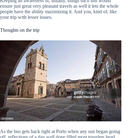
Keeping an awareness of, usually, things such this would
ensure just great very pleasant travels as well it lets the whole
people have the ability maximizing it. And you, kind of, like
your trip with lesser issues.
Thoughts on the trip
As the bus gets back right at Porto when any sun began going
off, reflections of a day well done filled most travelers head