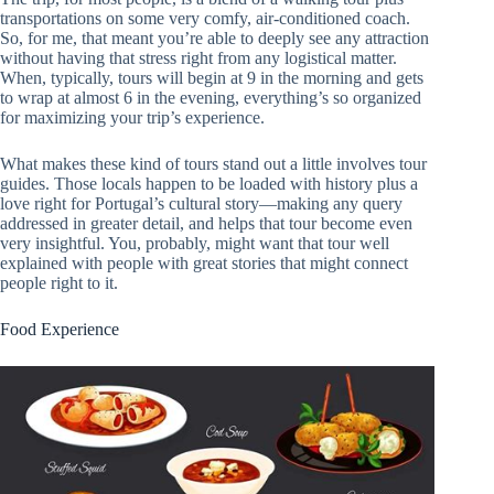
transportations on some very comfy, air-conditioned coach.
So, for me, that meant you’re able to deeply see any attraction
without having that stress right from any logistical matter.
When, typically, tours will begin at 9 in the morning and gets
to wrap at almost 6 in the evening, everything’s so organized
for maximizing your trip’s experience.
What makes these kind of tours stand out a little involves tour
guides. Those locals happen to be loaded with history plus a
love right for Portugal’s cultural story—making any query
addressed in greater detail, and helps that tour become even
very insightful. You, probably, might want that tour well
explained with people with great stories that might connect
people right to it.
Food Experience