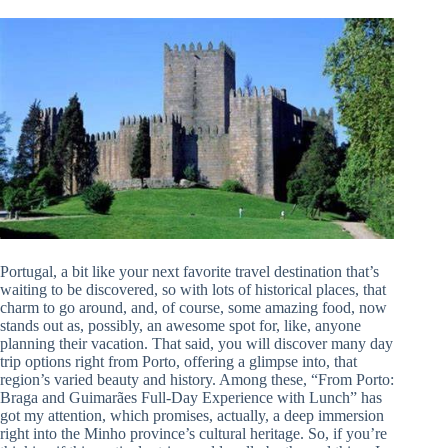
Portugal, a bit like your next favorite travel destination that’s
waiting to be discovered, so with lots of historical places, that
charm to go around, and, of course, some amazing food, now
stands out as, possibly, an awesome spot for, like, anyone
planning their vacation. That said, you will discover many day
trip options right from Porto, offering a glimpse into, that
region’s varied beauty and history. Among these, “From Porto:
Braga and Guimarães Full-Day Experience with Lunch” has
got my attention, which promises, actually, a deep immersion
right into the Minho province’s cultural heritage. So, if you’re