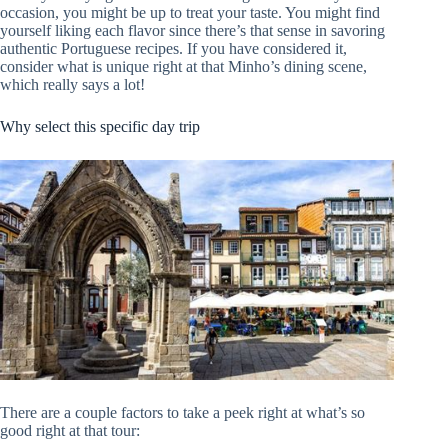
occasion, you might be up to treat your taste. You might find
yourself liking each flavor since there’s that sense in savoring
authentic Portuguese recipes. If you have considered it,
consider what is unique right at that Minho’s dining scene,
which really says a lot!
Why select this specific day trip
There are a couple factors to take a peek right at what’s so
good right at that tour: