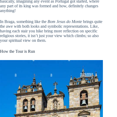
basically, imagining any event as Portugal got started, where
any part of its king was formed and how, definitely changes
anything!
In Braga, something like the
Bom Jesus do Monte
brings quite
the awe with both looks and symbolic representations. Like,
having each stair you hike bring more reflection on specific
religious stories, it isn’t just your view which climbs; so also
your spiritual view on them.
How the Tour is Run