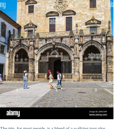
The trip, for most people, is a blend of a walking tour plus