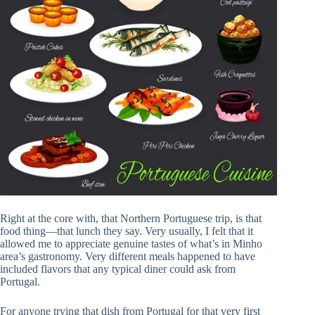
Right at the core with, that Northern Portuguese trip, is that
food thing—that lunch they say. Very usually, I felt that it
allowed me to appreciate genuine tastes of what’s in Minho
area’s gastronomy. Very different meals happened to have
included flavors that any typical diner could ask from
Portugal.
For anyone trying that dish from Portugal for that very first