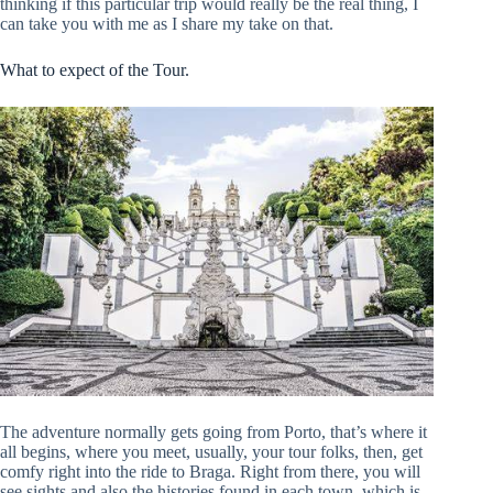
thinking if this particular trip would really be the real thing, I
can take you with me as I share my take on that.
What to expect of the Tour.
The adventure normally gets going from Porto, that’s where it
all begins, where you meet, usually, your tour folks, then, get
comfy right into the ride to Braga. Right from there, you will
see sights and also the histories found in each town, which is