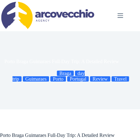
Skip
to
content
Porto Braga Guimaraes Full-Day Trip: A Detailed Review
Braga
day
trip
Guimaraes
Porto
Portugal
Review
Travel
Porto Braga Guimaraes Full-Day Trip: A Detailed Review