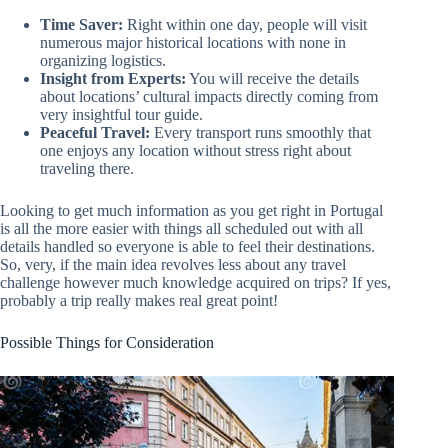
Time Saver:
Right within one day, people will visit
numerous major historical locations with none in
organizing logistics.
Insight from Experts:
You will receive the details
about locations’ cultural impacts directly coming from
very insightful tour guide.
Peaceful Travel:
Every transport runs smoothly that
one enjoys any location without stress right about
traveling there.
Looking to get much information as you get right in Portugal
is all the more easier with things all scheduled out with all
details handled so everyone is able to feel their destinations.
So, very, if the main idea revolves less about any travel
challenge however much knowledge acquired on trips? If yes,
probably a trip really makes real great point!
Possible Things for Consideration