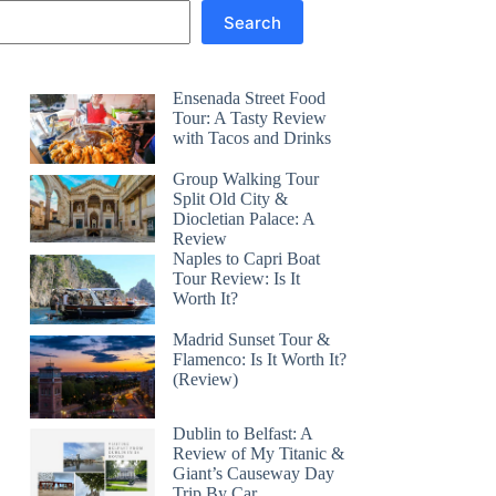
Search
Ensenada Street Food
Tour: A Tasty Review
with Tacos and Drinks
Group Walking Tour
Split Old City &
Diocletian Palace: A
Review
Naples to Capri Boat
Tour Review: Is It
Worth It?
Madrid Sunset Tour &
Flamenco: Is It Worth It?
(Review)
Dublin to Belfast: A
Review of My Titanic &
Giant’s Causeway Day
Trip By Car