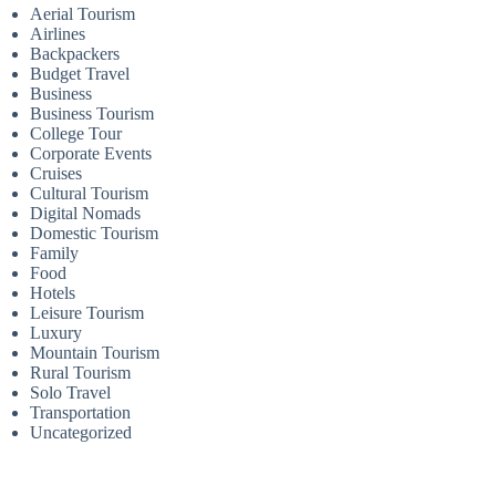
Aerial Tourism
Airlines
Backpackers
Budget Travel
Business
Business Tourism
College Tour
Corporate Events
Cruises
Cultural Tourism
Digital Nomads
Domestic Tourism
Family
Food
Hotels
Leisure Tourism
Luxury
Mountain Tourism
Rural Tourism
Solo Travel
Transportation
Uncategorized