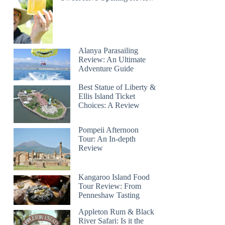
Alanya Parasailing
Review: An Ultimate
Adventure Guide
Best Statue of Liberty &
Ellis Island Ticket
Choices: A Review
Pompeii Afternoon
Tour: An In-depth
Review
Kangaroo Island Food
Tour Review: From
Penneshaw Tasting
Appleton Rum & Black
River Safari: Is it the