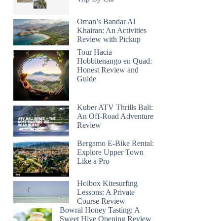
Oman’s Bandar Al
Khairan: An Activities
Review with Pickup
Tour Hacia
Hobbitenango en Quad:
Honest Review and
Guide
Kuber ATV Thrills Bali:
An Off-Road Adventure
Review
Bergamo E-Bike Rental:
Explore Upper Town
Like a Pro
Holbox Kitesurfing
Lessons: A Private
Course Review
Bowral Honey Tasting: A
Sweet Hive Opening Review