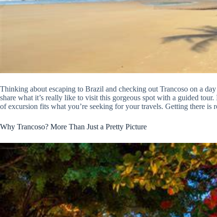
Thinking about escaping to Brazil and checking out Trancoso on a day t
share what it’s really like to visit this gorgeous spot with a guided tour
of excursion fits what you’re seeking for your travels. Getting there is
Why Trancoso? More Than Just a Pretty Picture