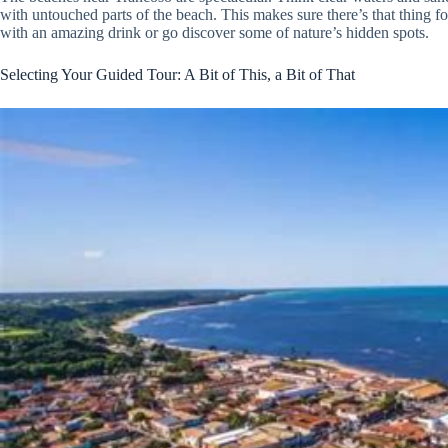
with untouched parts of the beach. This makes sure there’s that thing fo
with an amazing drink or go discover some of nature’s hidden spots.
Selecting Your Guided Tour: A Bit of This, a Bit of That