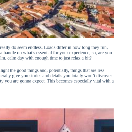
 really do seem endless. Loads differ in how long they run,
t a handle on what’s essential for your experience, so, are you
lm, calm day with enough time to just relax a bit?
ight the good things and, potentially, things that are less
erally give you stories and details you totally won’t discover
ity you are gonna expect. This becomes especially vital with a