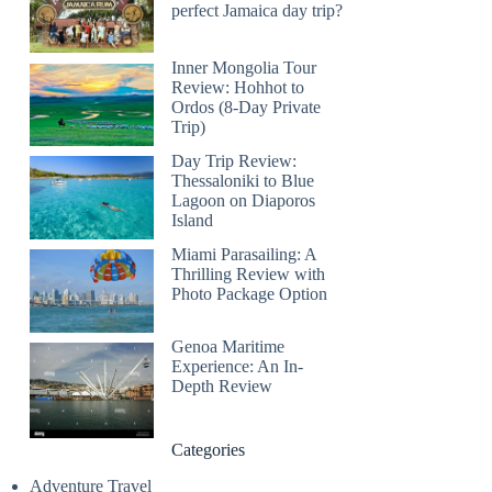
perfect Jamaica day trip?
Inner Mongolia Tour
Review: Hohhot to
Ordos (8-Day Private
Trip)
Day Trip Review:
Thessaloniki to Blue
Lagoon on Diaporos
Island
Miami Parasailing: A
Thrilling Review with
Photo Package Option
Genoa Maritime
Experience: An In-
Depth Review
Categories
Adventure Travel