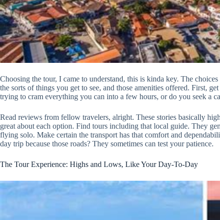
Choosing the tour, I came to understand, this is kinda key. The choices
the sorts of things you get to see, and those amenities offered. First, ge
trying to cram everything you can into a few hours, or do you seek a ca
Read reviews from fellow travelers, alright. These stories basically highl
great about each option. Find tours including that local guide. They gen
flying solo. Make certain the transport has that comfort and dependabil
day trip because those roads? They sometimes can test your patience.
The Tour Experience: Highs and Lows, Like Your Day-To-Day