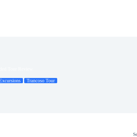
ided Tour Review
Excursions
Trancoso Tour
S