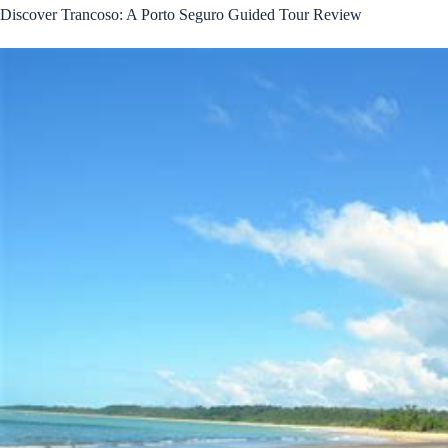
Discover Trancoso: A Porto Seguro Guided Tour Review