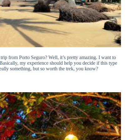
rip from Porto Seguro? Well, it’s pretty amazing. I want to
. Basically, my experience should help you decide if this type
 really something, but so worth the trek, you know?