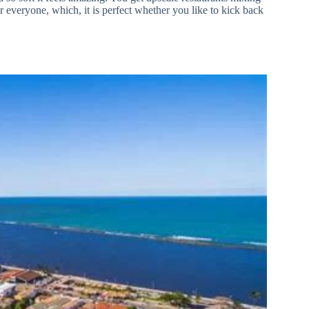
r everyone, which, it is perfect whether you like to kick back