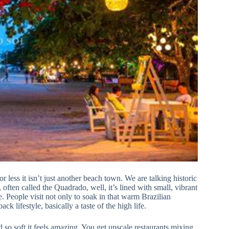
or less it isn’t just another beach town. We are talking historic
ften called the Quadrado, well, it’s lined with small, vibrant
e. People visit not only to soak in that warm Brazilian
ack lifestyle, basically a taste of the high life.
so soft it feels amazing. You get upscale restaurants mixing