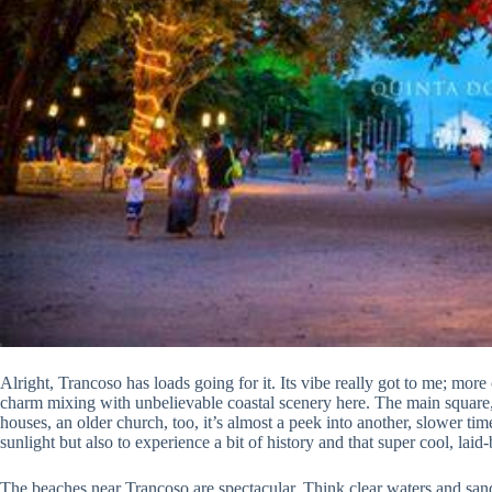
Alright, Trancoso has loads going for it. Its vibe really got to me; more 
charm mixing with unbelievable coastal scenery here. The main square, o
houses, an older church, too, it’s almost a peek into another, slower tim
sunlight but also to experience a bit of history and that super cool, laid-b
The beaches near Trancoso are spectacular. Think clear waters and sand 