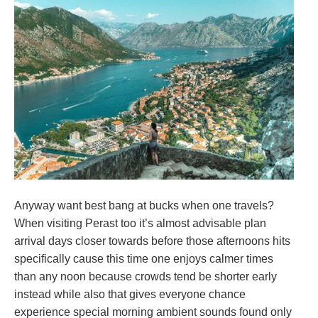
Anyway want best bang at bucks when one travels?
When visiting Perast too it’s almost advisable plan
arrival days closer towards before those afternoons hits
specifically cause this time one enjoys calmer times
than any noon because crowds tend be shorter early
instead while also that gives everyone chance
experience special morning ambient sounds found only