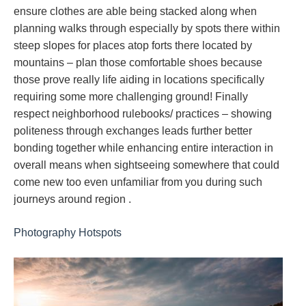
ensure clothes are able being stacked along when
planning walks through especially by spots there within
steep slopes for places atop forts there located by
mountains – plan those comfortable shoes because
those prove really life aiding in locations specifically
requiring some more challenging ground! Finally
respect neighborhood rulebooks/ practices – showing
politeness through exchanges leads further better
bonding together while enhancing entire interaction in
overall means when sightseeing somewhere that could
come new too even unfamiliar from you during such
journeys around region .
Photography Hotspots