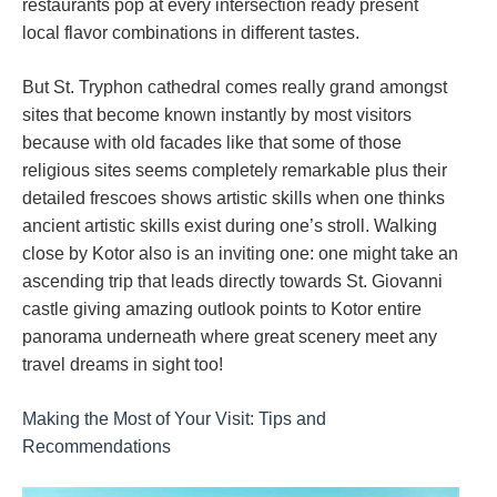
restaurants pop at every intersection ready present
local flavor combinations in different tastes.
But St. Tryphon cathedral comes really grand amongst
sites that become known instantly by most visitors
because with old facades like that some of those
religious sites seems completely remarkable plus their
detailed frescoes shows artistic skills when one thinks
ancient artistic skills exist during one’s stroll. Walking
close by Kotor also is an inviting one: one might take an
ascending trip that leads directly towards St. Giovanni
castle giving amazing outlook points to Kotor entire
panorama underneath where great scenery meet any
travel dreams in sight too!
Making the Most of Your Visit: Tips and
Recommendations