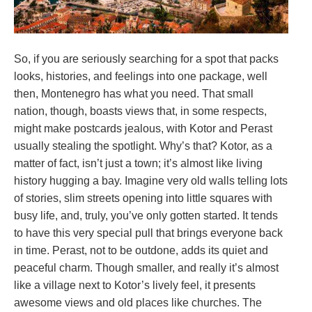
So, if you are seriously searching for a spot that packs
looks, histories, and feelings into one package, well
then, Montenegro has what you need. That small
nation, though, boasts views that, in some respects,
might make postcards jealous, with Kotor and Perast
usually stealing the spotlight. Why’s that? Kotor, as a
matter of fact, isn’t just a town; it’s almost like living
history hugging a bay. Imagine very old walls telling lots
of stories, slim streets opening into little squares with
busy life, and, truly, you’ve only gotten started. It tends
to have this very special pull that brings everyone back
in time. Perast, not to be outdone, adds its quiet and
peaceful charm. Though smaller, and really it’s almost
like a village next to Kotor’s lively feel, it presents
awesome views and old places like churches. The