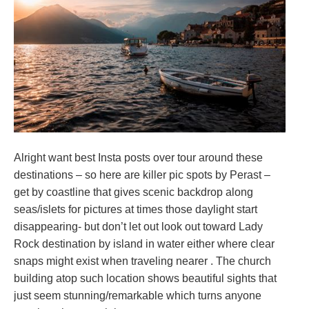
Alright want best Insta posts over tour around these
destinations – so here are killer pic spots by Perast –
get by coastline that gives scenic backdrop along
seas/islets for pictures at times those daylight start
disappearing- but don’t let out look out toward Lady
Rock destination by island in water either where clear
snaps might exist when traveling nearer . The church
building atop such location shows beautiful sights that
just seem stunning/remarkable which turns anyone