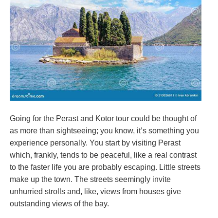
Going for the Perast and Kotor tour could be thought of
as more than sightseeing; you know, it’s something you
experience personally. You start by visiting Perast
which, frankly, tends to be peaceful, like a real contrast
to the faster life you are probably escaping. Little streets
make up the town. The streets seemingly invite
unhurried strolls and, like, views from houses give
outstanding views of the bay.