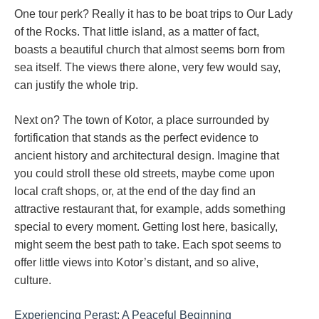
One tour perk? Really it has to be boat trips to Our Lady
of the Rocks. That little island, as a matter of fact,
boasts a beautiful church that almost seems born from
sea itself. The views there alone, very few would say,
can justify the whole trip.
Next on? The town of Kotor, a place surrounded by
fortification that stands as the perfect evidence to
ancient history and architectural design. Imagine that
you could stroll these old streets, maybe come upon
local craft shops, or, at the end of the day find an
attractive restaurant that, for example, adds something
special to every moment. Getting lost here, basically,
might seem the best path to take. Each spot seems to
offer little views into Kotor’s distant, and so alive,
culture.
Experiencing Perast: A Peaceful Beginning