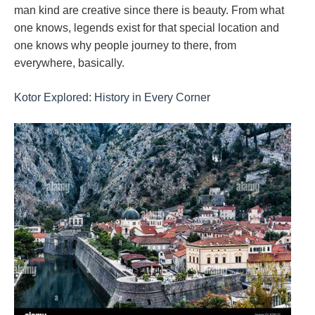
man kind are creative since there is beauty. From what
one knows, legends exist for that special location and
one knows why people journey to there, from
everywhere, basically.
Kotor Explored: History in Every Corner