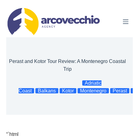
Skip
to
content
Perast and Kotor Tour Review: A Montenegro Coastal
Trip
Adriatic
Coast
Balkans
Kotor
Montenegro
Perast
To
“`html