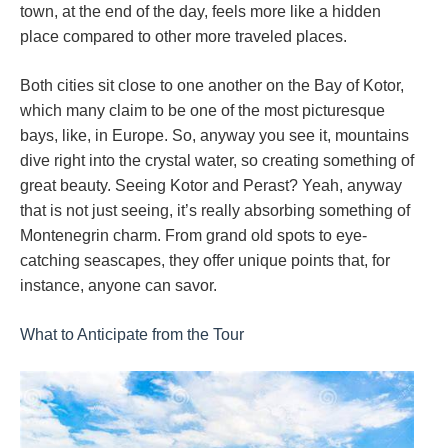
town, at the end of the day, feels more like a hidden
place compared to other more traveled places.
Both cities sit close to one another on the Bay of Kotor,
which many claim to be one of the most picturesque
bays, like, in Europe. So, anyway you see it, mountains
dive right into the crystal water, so creating something of
great beauty. Seeing Kotor and Perast? Yeah, anyway
that is not just seeing, it’s really absorbing something of
Montenegrin charm. From grand old spots to eye-
catching seascapes, they offer unique points that, for
instance, anyone can savor.
What to Anticipate from the Tour