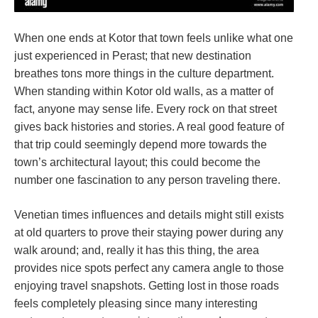
When one ends at Kotor that town feels unlike what one
just experienced in Perast; that new destination
breathes tons more things in the culture department.
When standing within Kotor old walls, as a matter of
fact, anyone may sense life. Every rock on that street
gives back histories and stories. A real good feature of
that trip could seemingly depend more towards the
town’s architectural layout; this could become the
number one fascination to any person traveling there.
Venetian times influences and details might still exists
at old quarters to prove their staying power during any
walk around; and, really it has this thing, the area
provides nice spots perfect any camera angle to those
enjoying travel snapshots. Getting lost in those roads
feels completely pleasing since many interesting