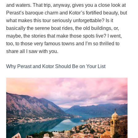
and waters. That trip, anyway, gives you a close look at
Perast’s baroque charm and Kotor’s fortified beauty, but
what makes this tour seriously unforgettable? Is it
basically the serene boat rides, the old buildings, or,
maybe, the stories that make those spots live? I went,
too, to those very famous towns and I’m so thrilled to
share all I saw with you.
Why Perast and Kotor Should Be on Your List