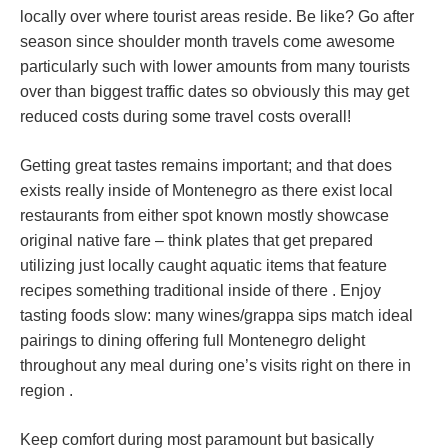
locally over where tourist areas reside. Be like? Go after
season since shoulder month travels come awesome
particularly such with lower amounts from many tourists
over than biggest traffic dates so obviously this may get
reduced costs during some travel costs overall!
Getting great tastes remains important; and that does
exists really inside of Montenegro as there exist local
restaurants from either spot known mostly showcase
original native fare – think plates that get prepared
utilizing just locally caught aquatic items that feature
recipes something traditional inside of there . Enjoy
tasting foods slow: many wines/grappa sips match ideal
pairings to dining offering full Montenegro delight
throughout any meal during one’s visits right on there in
region .
Keep comfort during most paramount but basically