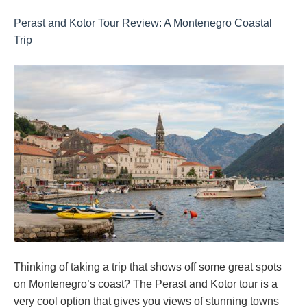
Perast and Kotor Tour Review: A Montenegro Coastal
Trip
Thinking of taking a trip that shows off some great spots
on Montenegro’s coast? The Perast and Kotor tour is a
very cool option that gives you views of stunning towns