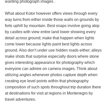
wanting photograph images .
What about Kotor however offers views through every
way turns from either inside those walls on grounds by
forts uphill by mountain. Best snaps involve going atop
by castles with view entire land lower showing every
detail across ground; make that happen when lights
come lower because lights paint best lights across
ground. Also don’t under use hidden roads either; alleys
make shots that surprise especially doors where stone
gives interesting appearance for photography which
everyone can admire on camera images. Think about
utilizing angles whenever photos capture depth when
creating eye level points within that photography
composition of such spots throughout trip duration there
at destinations for visit at regions in Montenegro by
travel adventures.