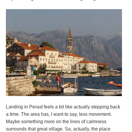
Landing in Perast feels a bit like actually stepping back
a time. The area has, I want to say, less movement.
Maybe something more on the lines of calmness
surrounds that great village. So, actually, the place