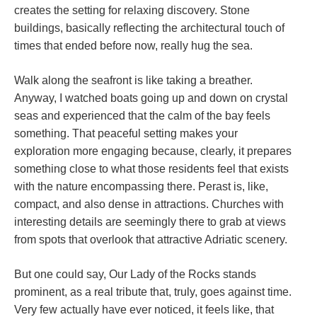
creates the setting for relaxing discovery. Stone
buildings, basically reflecting the architectural touch of
times that ended before now, really hug the sea.
Walk along the seafront is like taking a breather.
Anyway, I watched boats going up and down on crystal
seas and experienced that the calm of the bay feels
something. That peaceful setting makes your
exploration more engaging because, clearly, it prepares
something close to what those residents feel that exists
with the nature encompassing there. Perast is, like,
compact, and also dense in attractions. Churches with
interesting details are seemingly there to grab at views
from spots that overlook that attractive Adriatic scenery.
But one could say, Our Lady of the Rocks stands
prominent, as a real tribute that, truly, goes against time.
Very few actually have ever noticed, it feels like, that