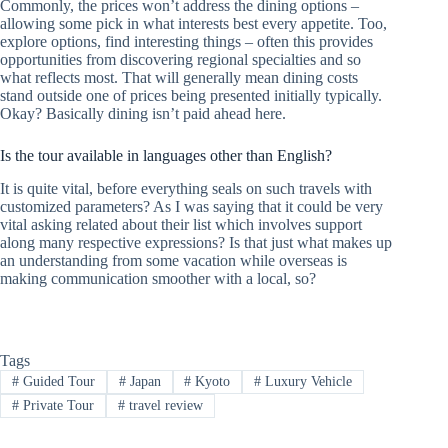
Commonly, the prices won’t address the dining options –
allowing some pick in what interests best every appetite. Too,
explore options, find interesting things – often this provides
opportunities from discovering regional specialties and so
what reflects most. That will generally mean dining costs
stand outside one of prices being presented initially typically.
Okay? Basically dining isn’t paid ahead here.
Is the tour available in languages other than English?
It is quite vital, before everything seals on such travels with
customized parameters? As I was saying that it could be very
vital asking related about their list which involves support
along many respective expressions? Is that just what makes up
an understanding from some vacation while overseas is
making communication smoother with a local, so?
Tags
#
Guided Tour
#
Japan
#
Kyoto
#
Luxury Vehicle
#
Private Tour
#
travel review