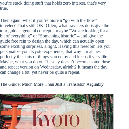
you’re stuck doing stuff that holds zero interest, that’s very
true.
Then again, what if you’re more a “go with the flow”
traveler? That’s still OK. Often, what travelers do is give the
tour guide a general concept – maybe “We are looking for a
bit of everything” or “Something historic” – and give the
guide free rein to design the day, which can actually open
some exciting surprises, alright. Having this freedom lets you
personalize your Kyoto experience, that way it matches
perfectly the sorts of things you enjoy and keeps it versatile.
Maybe, what you do on Tuesday doesn’t become some rinse
and repeat version on Wednesday, alright? It means the day
can change a bit, yet never be quite a repeat.
The Guide: Much More Than Just a Translator, Arguably