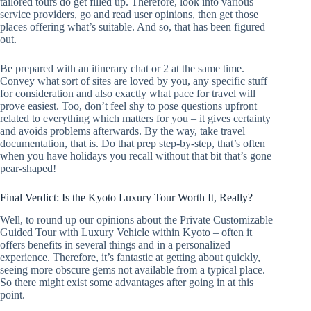
tailored tours do get filled up. Therefore, look into various
service providers, go and read user opinions, then get those
places offering what’s suitable. And so, that has been figured
out.
Be prepared with an itinerary chat or 2 at the same time.
Convey what sort of sites are loved by you, any specific stuff
for consideration and also exactly what pace for travel will
prove easiest. Too, don’t feel shy to pose questions upfront
related to everything which matters for you – it gives certainty
and avoids problems afterwards. By the way, take travel
documentation, that is. Do that prep step-by-step, that’s often
when you have holidays you recall without that bit that’s gone
pear-shaped!
Final Verdict: Is the Kyoto Luxury Tour Worth It, Really?
Well, to round up our opinions about the Private Customizable
Guided Tour with Luxury Vehicle within Kyoto – often it
offers benefits in several things and in a personalized
experience. Therefore, it’s fantastic at getting about quickly,
seeing more obscure gems not available from a typical place.
So there might exist some advantages after going in at this
point.