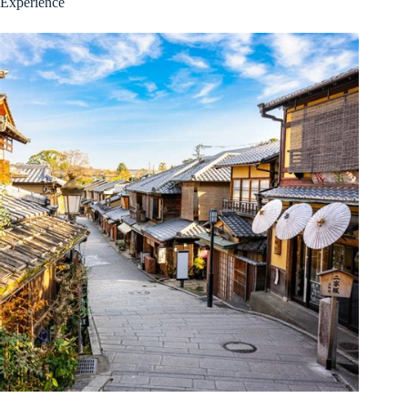
Experience