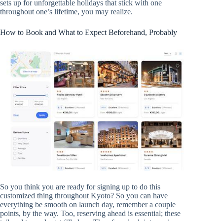
sets up for unforgettable holidays that stick with one
throughout one’s lifetime, you may realize.
How to Book and What to Expect Beforehand, Probably
So you think you are ready for signing up to do this
customized thing throughout Kyoto? So you can have
everything be smooth on launch day, remember a couple
points, by the way. Too, reserving ahead is essential; these