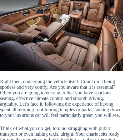
Right then, concerning the vehicle itself: Count on it being
spotless and very comfy. Are you aware that it is essential?
Often you are going to encounter that you have spacious
seating, effective climate control and smooth driving,
arguably. Let’s face it, following the experience of having
spent all morning foot-touring temples or parks, sinking down
to your luxurious car will feel particularly great, you will see.
Think of what you do get, too: no struggling with public
transport or even hailing taxis, alright. Your chariot sits ready
for you the moment you finish looking at a place, meaning