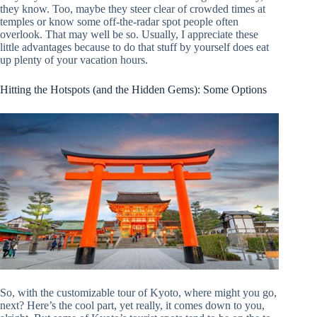
they know. Too, maybe they steer clear of crowded times at
temples or know some off-the-radar spot people often
overlook. That may well be so. Usually, I appreciate these
little advantages because to do that stuff by yourself does eat
up plenty of your vacation hours.
Hitting the Hotspots (and the Hidden Gems): Some Options
So, with the customizable tour of Kyoto, where might you go,
next? Here’s the cool part, yet really, it comes down to you,