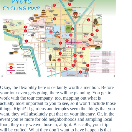
Okay, the flexibility here is certainly worth a mention. Before
your tour even gets going, there will be planning. You get to
work with the tour company, too, mapping out what is
actually most important to you to see, so it won’t include those
things. Right? If gardens and temples seem the things that you
want, they will absolutely put that on your itinerary. Or, in the
event you’re more for old neighborhoods and sampling local
food, they may weave those in, alright. Basically, your trip
will be crafted. What they don’t want to have happen is that