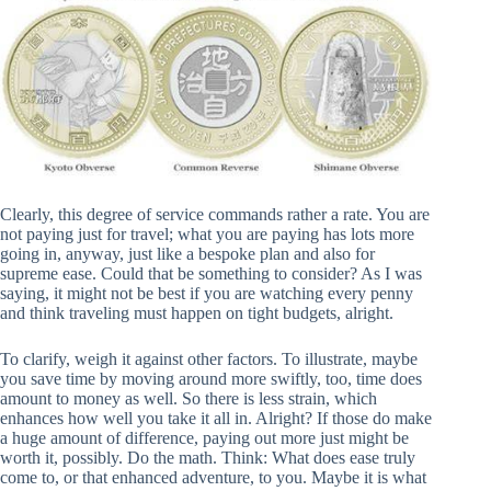
Clearly, this degree of service commands rather a rate. You are
not paying just for travel; what you are paying has lots more
going in, anyway, just like a bespoke plan and also for
supreme ease. Could that be something to consider? As I was
saying, it might not be best if you are watching every penny
and think traveling must happen on tight budgets, alright.
To clarify, weigh it against other factors. To illustrate, maybe
you save time by moving around more swiftly, too, time does
amount to money as well. So there is less strain, which
enhances how well you take it all in. Alright? If those do make
a huge amount of difference, paying out more just might be
worth it, possibly. Do the math. Think: What does ease truly
come to, or that enhanced adventure, to you. Maybe it is what