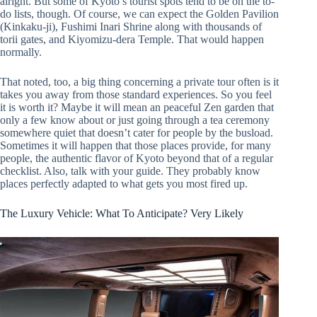
alright. But some of Kyoto’s tourist spots tend to be on the to-
do lists, though. Of course, we can expect the Golden Pavilion
(Kinkaku-ji), Fushimi Inari Shrine along with thousands of
torii gates, and Kiyomizu-dera Temple. That would happen
normally.
That noted, too, a big thing concerning a private tour often is it
takes you away from those standard experiences. So you feel
it is worth it? Maybe it will mean an peaceful Zen garden that
only a few know about or just going through a tea ceremony
somewhere quiet that doesn’t cater for people by the busload.
Sometimes it will happen that those places provide, for many
people, the authentic flavor of Kyoto beyond that of a regular
checklist. Also, talk with your guide. They probably know
places perfectly adapted to what gets you most fired up.
The Luxury Vehicle: What To Anticipate? Very Likely