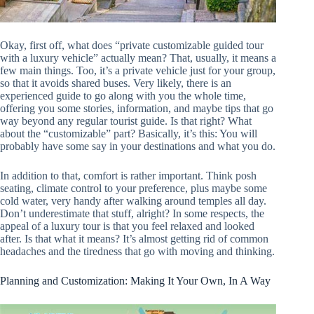
Okay, first off, what does “private customizable guided tour
with a luxury vehicle” actually mean? That, usually, it means a
few main things. Too, it’s a private vehicle just for your group,
so that it avoids shared buses. Very likely, there is an
experienced guide to go along with you the whole time,
offering you some stories, information, and maybe tips that go
way beyond any regular tourist guide. Is that right? What
about the “customizable” part? Basically, it’s this: You will
probably have some say in your destinations and what you do.
In addition to that, comfort is rather important. Think posh
seating, climate control to your preference, plus maybe some
cold water, very handy after walking around temples all day.
Don’t underestimate that stuff, alright? In some respects, the
appeal of a luxury tour is that you feel relaxed and looked
after. Is that what it means? It’s almost getting rid of common
headaches and the tiredness that go with moving and thinking.
Planning and Customization: Making It Your Own, In A Way