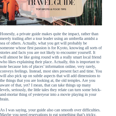
Honestly, a private guide makes quite the impact, rather than
merely trailing after a tour leader using an umbrella amidst a
sea of others. Actually, what you get will probably be
someone whose first passion is for Kyoto, knowing all sorts of
stories and facts you are not likely to encounter yourself. It
will almost be like going round with a really smart local friend
who likes explaining their place. Actually, this is important to
note because lots of places’ information online, very rarely,
conveys feelings. Instead, most sites present fact and time. You
will also pick up on subtle aspects that will add dimensions to
the things that you are looking at, the old temples. Are you
aware of that, yet? I mean, that can take things up many
levels, seriously, the little tales they relate can turn some brick-
and-mortar thing of yesteryear into a movie playing in your
brain.
As I was saying, your guide also can smooth over difficulties.
Maybe you need reservations to eat something that’s tricky,