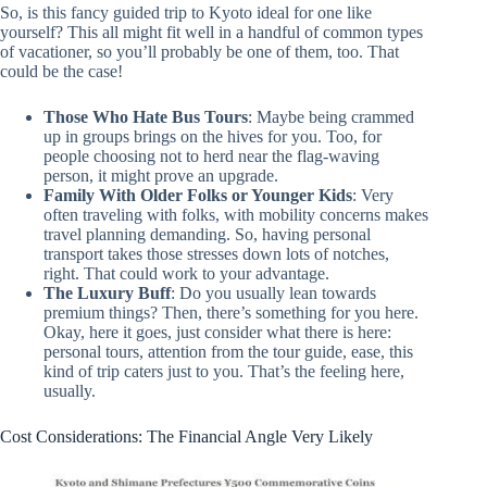
So, is this fancy guided trip to Kyoto ideal for one like
yourself? This all might fit well in a handful of common types
of vacationer, so you’ll probably be one of them, too. That
could be the case!
Those Who Hate Bus Tours
: Maybe being crammed
up in groups brings on the hives for you. Too, for
people choosing not to herd near the flag-waving
person, it might prove an upgrade.
Family With Older Folks or Younger Kids
: Very
often traveling with folks, with mobility concerns makes
travel planning demanding. So, having personal
transport takes those stresses down lots of notches,
right. That could work to your advantage.
The Luxury Buff
: Do you usually lean towards
premium things? Then, there’s something for you here.
Okay, here it goes, just consider what there is here:
personal tours, attention from the tour guide, ease, this
kind of trip caters just to you. That’s the feeling here,
usually.
Cost Considerations: The Financial Angle Very Likely