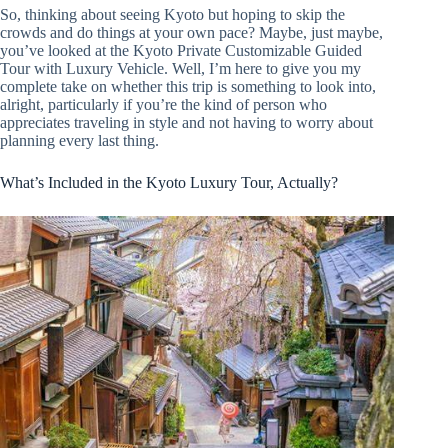
So, thinking about seeing Kyoto but hoping to skip the
crowds and do things at your own pace? Maybe, just maybe,
you’ve looked at the Kyoto Private Customizable Guided
Tour with Luxury Vehicle. Well, I’m here to give you my
complete take on whether this trip is something to look into,
alright, particularly if you’re the kind of person who
appreciates traveling in style and not having to worry about
planning every last thing.
What’s Included in the Kyoto Luxury Tour, Actually?