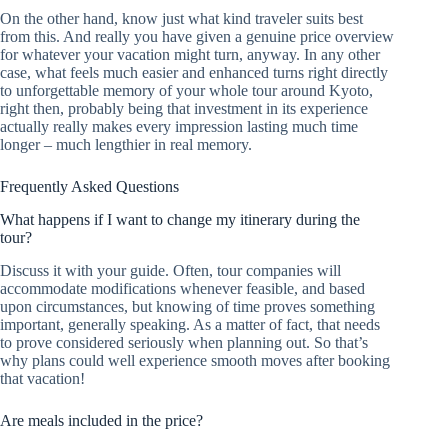
On the other hand, know just what kind traveler suits best
from this. And really you have given a genuine price overview
for whatever your vacation might turn, anyway. In any other
case, what feels much easier and enhanced turns right directly
to unforgettable memory of your whole tour around Kyoto,
right then, probably being that investment in its experience
actually really makes every impression lasting much time
longer – much lengthier in real memory.
Frequently Asked Questions
What happens if I want to change my itinerary during the
tour?
Discuss it with your guide. Often, tour companies will
accommodate modifications whenever feasible, and based
upon circumstances, but knowing of time proves something
important, generally speaking. As a matter of fact, that needs
to prove considered seriously when planning out. So that’s
why plans could well experience smooth moves after booking
that vacation!
Are meals included in the price?