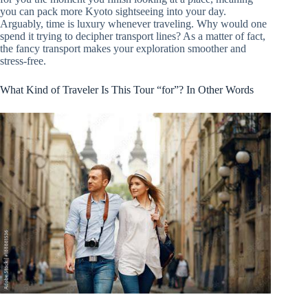
you can pack more Kyoto sightseeing into your day.
Arguably, time is luxury whenever traveling. Why would one
spend it trying to decipher transport lines? As a matter of fact,
the fancy transport makes your exploration smoother and
stress-free.
What Kind of Traveler Is This Tour “for”? In Other Words