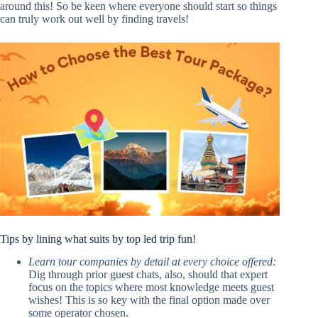
around this! So be keen where everyone should start so things
can truly work out well by finding travels!
Tips by lining what suits by top led trip fun!
Learn tour companies by detail at every choice offered:
Dig through prior guest chats, also, should that expert
focus on the topics where most knowledge meets guest
wishes! This is so key with the final option made over
some operator chosen.