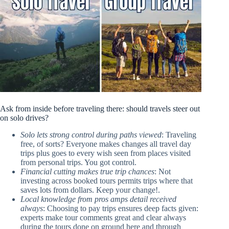
Ask from inside before traveling there: should travels steer out
on solo drives?
Solo lets strong control during paths viewed
: Traveling
free, of sorts? Everyone makes changes all travel day
trips plus goes to every wish seen from places visited
from personal trips. You got control.
Financial cutting makes true trip chances
: Not
investing across booked tours permits trips where that
saves lots from dollars. Keep your change!.
Local knowledge from pros amps detail received
always
: Choosing to pay trips ensures deep facts given:
experts make tour comments great and clear always
during the tours done on ground here and through