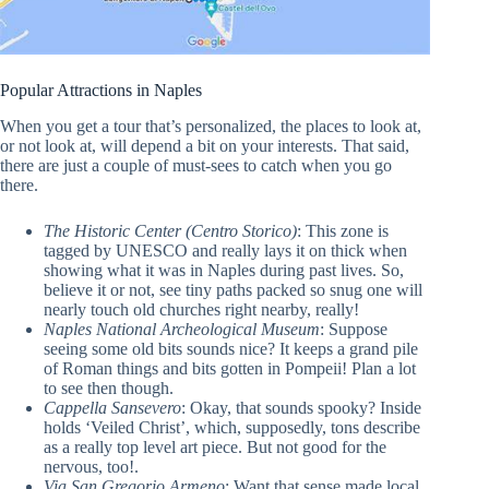
Popular Attractions in Naples
When you get a tour that’s personalized, the places to look at,
or not look at, will depend a bit on your interests. That said,
there are just a couple of must-sees to catch when you go
there.
The Historic Center (Centro Storico)
: This zone is
tagged by UNESCO and really lays it on thick when
showing what it was in Naples during past lives. So,
believe it or not, see tiny paths packed so snug one will
nearly touch old churches right nearby, really!
Naples National Archeological Museum
: Suppose
seeing some old bits sounds nice? It keeps a grand pile
of Roman things and bits gotten in Pompeii! Plan a lot
to see then though.
Cappella Sansevero
: Okay, that sounds spooky? Inside
holds ‘Veiled Christ’, which, supposedly, tons describe
as a really top level art piece. But not good for the
nervous, too!.
Via San Gregorio Armeno
: Want that sense made local