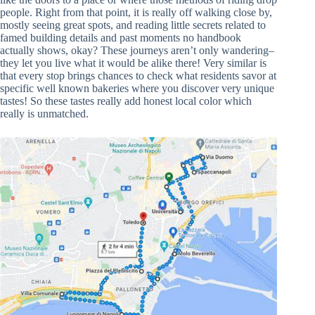
people. Right from that point, it is really off walking close by,
mostly seeing great spots, and reading little secrets related to
famed building details and past moments no handbook
actually shows, okay? These journeys aren’t only wandering–
they let you live what it would be alike there! Very similar is
that every stop brings chances to check what residents savor at
specific well known bakeries where you discover very unique
tastes! So these tastes really add honest local color which
really is unmatched.