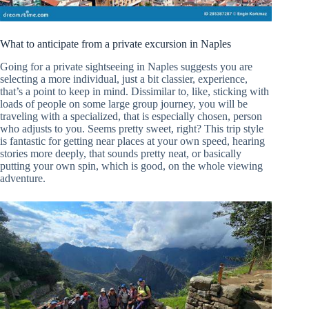
What to anticipate from a private excursion in Naples
Going for a private sightseeing in Naples suggests you are
selecting a more individual, just a bit classier, experience,
that’s a point to keep in mind. Dissimilar to, like, sticking with
loads of people on some large group journey, you will be
traveling with a specialized, that is especially chosen, person
who adjusts to you. Seems pretty sweet, right? This trip style
is fantastic for getting near places at your own speed, hearing
stories more deeply, that sounds pretty neat, or basically
putting your own spin, which is good, on the whole viewing
adventure.