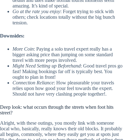
details and tales make normal tourist moments seem
amazing. It’s kind of special.
Go at the rate you enjoy
: Forget trying to stick with
others; check locations totally without the big bunch
tension.
Downsides:
More Coin
: Paying a solo travel expert really has a
bigger asking price than jumping on some standard
travel with more peeps involved.
Might Need Setting up Beforehand
: Good travel pros go
fast! Making bookings far off is typically best. You
ought to plan in front!
Connection Reliance
: How pleasurable your travels
relies upon how good your feel towards the expert.
Should not have very clashing people together!.
Deep look: what occurs through the streets when foot hits
street?
Alright, with these outings, you mostly link with someone
local who, basically, really knows their old blocks. It probably
all begins, commonly, where they easily get you at spots just
like the doors to a place or where those methods of riding drop