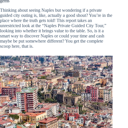
gems
Thinking about seeing Naples but wondering if a private
guided city outing is, like, actually a good shout? You’re in the
place where the truth gets told! This report takes an
unrestricted look at the “Naples Private Guided City Tour,”
looking into whether it brings value to the table. So, is it a
smart way to discover Naples or could your time and cash
maybe be put somewhere different? You get the complete
scoop here, that is.