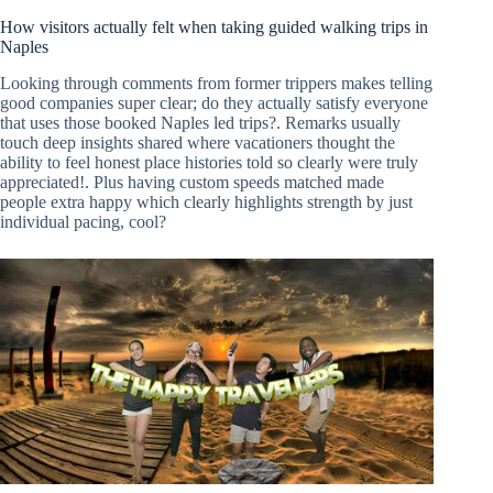
How visitors actually felt when taking guided walking trips in
Naples
Looking through comments from former trippers makes telling
good companies super clear; do they actually satisfy everyone
that uses those booked Naples led trips?. Remarks usually
touch deep insights shared where vacationers thought the
ability to feel honest place histories told so clearly were truly
appreciated!. Plus having custom speeds matched made
people extra happy which clearly highlights strength by just
individual pacing, cool?