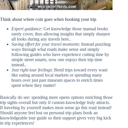
Think about where coin goes when booking your trip
Expert guidance
: Get knowledge those manual books
rarely cover, thus allowing insights that simply sharpen
all looks during any travels here..
Saving effort for your travel moments
: Instead puzzling
ways through what roads make sense and simply
following guides who have experience cutting time by
simple street smarts, now one enjoys their trip time
instead..
Just right tour feelings
: Bend trips toward every want
like eating around local markets or spending many
hours over just past museum spaces to enrich times
spent where they matter!
Basically do see: spending more opens options enriching those
trip sights overall but only if custom knowledge truly attracts.
If traveling by yourself makes most sense go this road instead!
Should anyone feel lost on personal trip plans book an
knowledgeable tour guide so their support gives very big kick
in trip experiences!