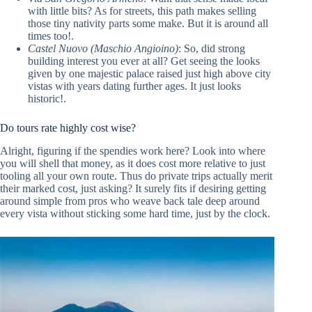
with little bits? As for streets, this path makes selling
those tiny nativity parts some make. But it is around all
times too!.
Castel Nuovo (Maschio Angioino)
: So, did strong
building interest you ever at all? Get seeing the looks
given by one majestic palace raised just high above city
vistas with years dating further ages. It just looks
historic!.
Do tours rate highly cost wise?
Alright, figuring if the spendies work here? Look into where
you will shell that money, as it does cost more relative to just
tooling all your own route. Thus do private trips actually merit
their marked cost, just asking? It surely fits if desiring getting
around simple from pros who weave back tale deep around
every vista without sticking some hard time, just by the clock.