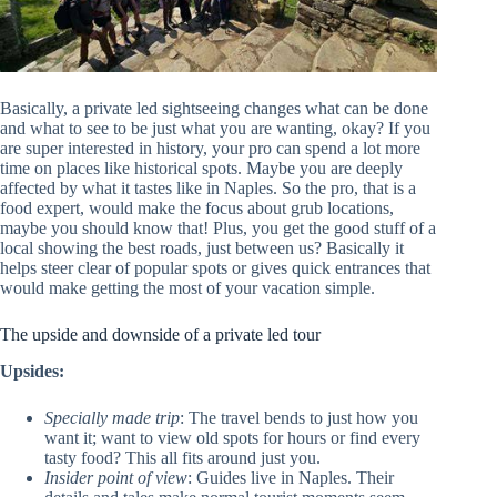
Basically, a private led sightseeing changes what can be done
and what to see to be just what you are wanting, okay? If you
are super interested in history, your pro can spend a lot more
time on places like historical spots. Maybe you are deeply
affected by what it tastes like in Naples. So the pro, that is a
food expert, would make the focus about grub locations,
maybe you should know that! Plus, you get the good stuff of a
local showing the best roads, just between us? Basically it
helps steer clear of popular spots or gives quick entrances that
would make getting the most of your vacation simple.
The upside and downside of a private led tour
Upsides:
Specially made trip
: The travel bends to just how you
want it; want to view old spots for hours or find every
tasty food? This all fits around just you.
Insider point of view
: Guides live in Naples. Their