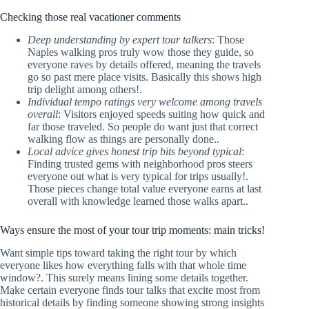
Checking those real vacationer comments
Deep understanding by expert tour talkers
: Those
Naples walking pros truly wow those they guide, so
everyone raves by details offered, meaning the travels
go so past mere place visits. Basically this shows high
trip delight among others!.
Individual tempo ratings very welcome among travels
overall
: Visitors enjoyed speeds suiting how quick and
far those traveled. So people do want just that correct
walking flow as things are personally done..
Local advice gives honest trip bits beyond typical
:
Finding trusted gems with neighborhood pros steers
everyone out what is very typical for trips usually!.
Those pieces change total value everyone earns at last
overall with knowledge learned those walks apart..
Ways ensure the most of your tour trip moments: main tricks!
Want simple tips toward taking the right tour by which
everyone likes how everything falls with that whole time
window?. This surely means lining some details together.
Make certain everyone finds tour talks that excite most from
historical details by finding someone showing strong insights