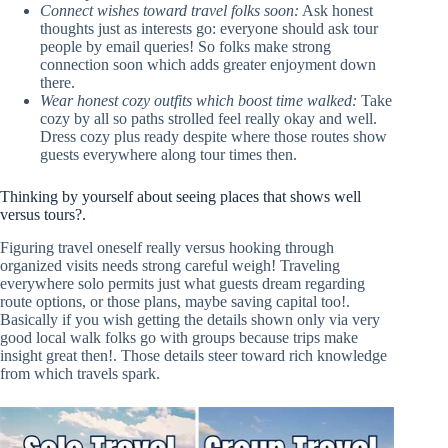
Connect wishes toward travel folks soon:
Ask honest
thoughts just as interests go: everyone should ask tour
people by email queries! So folks make strong
connection soon which adds greater enjoyment down
there.
Wear honest cozy outfits which boost time walked:
Take
cozy by all so paths strolled feel really okay and well.
Dress cozy plus ready despite where those routes show
guests everywhere along tour times then.
Thinking by yourself about seeing places that shows well
versus tours?.
Figuring travel oneself really versus hooking through
organized visits needs strong careful weigh! Traveling
everywhere solo permits just what guests dream regarding
route options, or those plans, maybe saving capital too!.
Basically if you wish getting the details shown only via very
good local walk folks go with groups because trips make
insight great then!. Those details steer toward rich knowledge
from which travels spark.