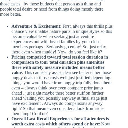
those tastes , by those budgets that person as a thing and
people total desire or need from things doing mostly there
more better.
Adventure & Excitement:
First, always this thrills plus
chance view unalike nature parts in unique styles so this
become valuable when seeking just adventure
experiences out with loved families by your close
members perhaps . Seriously go enjoy! So, just relax
there even when muddy! Now, do you feel like it?
Pricing compared toward total session duration in
comparison to tour total duration plus amenities
there with safety measure included means better
value
: This can easily assist clear see better either those
buggy deals or those costs well just justified depending
things you would have from buggy trip fully done there
even – always think over even compare prior jump
ahead , just right maybe there better stuff on further
ahead waiting you possibly anyway at final stage just
have excitement . Always do comparisons anyway
right? So that mean even consider a look from sides
then jump! Cool or?
Overall Last Recall Experiences for all attendees is
worth extra costs which others spend or have
: Now