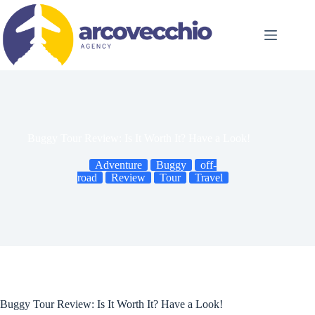
Skip
to
content
Buggy Tour Review: Is It Worth It? Have a Look!
Adventure
Buggy
off-
road
Review
Tour
Travel
Buggy Tour Review: Is It Worth It? Have a Look!