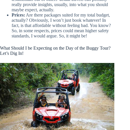
really provide insights, usually, into what you should
maybe expect, actually.
Prices:
Are there packages suited for my total budget,
actually? Obviously, I won’t just book whatever! In
fact, is that affordable without feeling bad. You know?
So, in some respects, prices could mean higher safety
standards, I would argue. So, it might be!
What Should I be Expecting on the Day of the Buggy Tour?
Let’s Dig In!