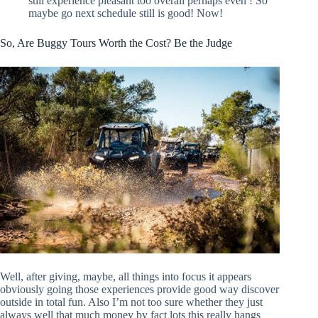
still experience pleasant too overall perhaps even ! So
maybe go next schedule still is good! Now!
So, Are Buggy Tours Worth the Cost? Be the Judge
Well, after giving, maybe, all things into focus it appears
obviously going those experiences provide good way discover
outside in total fun. Also I’m not too sure whether they just
always well that much money by fact lots this really hangs