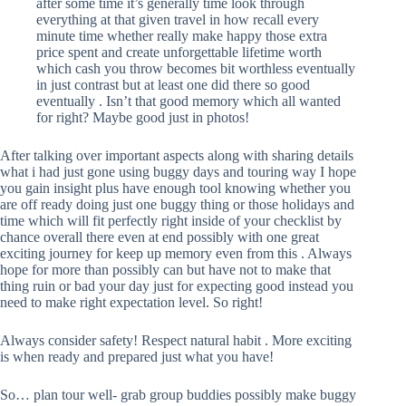
after some time it’s generally time look through
everything at that given travel in how recall every
minute time whether really make happy those extra
price spent and create unforgettable lifetime worth
which cash you throw becomes bit worthless eventually
in just contrast but at least one did there so good
eventually . Isn’t that good memory which all wanted
for right? Maybe good just in photos!
After talking over important aspects along with sharing details
what i had just gone using buggy days and touring way I hope
you gain insight plus have enough tool knowing whether you
are off ready doing just one buggy thing or those holidays and
time which will fit perfectly right inside of your checklist by
chance overall there even at end possibly with one great
exciting journey for keep up memory even from this . Always
hope for more than possibly can but have not to make that
thing ruin or bad your day just for expecting good instead you
need to make right expectation level. So right!
Always consider safety! Respect natural habit . More exciting
is when ready and prepared just what you have!
So… plan tour well- grab group buddies possibly make buggy