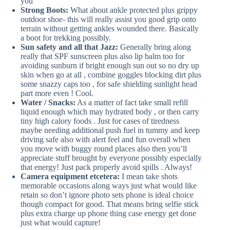
you
Strong Boots:
What about ankle protected plus grippy
outdoor shoe- this will really assist you good grip onto
terrain without getting ankles wounded there. Basically
a boot for trekking possibly.
Sun safety and all that Jazz:
Generally bring along
really that SPF sunscreen plus also lip balm too for
avoiding sunburn if bright enough sun out so no dry up
skin when go at all , combine goggles blocking dirt plus
some snazzy caps too , for safe shielding sunlight head
part more even ! Cool.
Water / Snacks:
As a matter of fact take small refill
liquid enough which may hydrated body , or then carry
tiny high calory foods . Just for cases of tiredness
maybe needing additional push fuel in tummy and keep
driving safe also with alert feel and fun overall when
you move with buggy round places also then you’ll
appreciate stuff brought by everyone possibly especially
that energy! Just pack properly avoid spills . Always!
Camera equipment etcetera:
I mean take shots
memorable occasions along ways just what would like
retain so don’t ignore photo sets phone is ideal choice
though compact for good. That means bring selfie stick
plus extra charge up phone thing case energy get done
just what would capture!