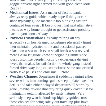
goggle prevent sight harmed too with good clean look .
Really !
Mechanical Issues:
As a matter of fact no panic-
always relay guide which ready cope if thing occur
since typically guide mechanic too bit fixing fast for
continued tour even . If beyond just that next alternative
means or way home brought or get assistance possibly
back to you soon . Always !
Physical Exhaustion:
Basically touring all day
especially sun heat drained sometimes physically tiring
then maintain hydrated drink and occasional pauses
relaxation assist much even small break assist revived
more ! Also let guide knew at beginning limits since
tours customize people mostly by experience driving
levels that makes for satisfaction to whole gang instead
forced drive way long causes sickness some one or tired
early- take pauses and chill small . Now .
Weather Change:
Sometimes it suddenly raining either
severe winds turn coming- guides keep updated weather
details and take either delayed departures till storm by
gone , maybe reverse itinerary bring quick cover just for
minimizing getting affected by nasty natures! Very
seriously keep watch clouds up high by guides- trust
those choices for being safely out traveling plus have