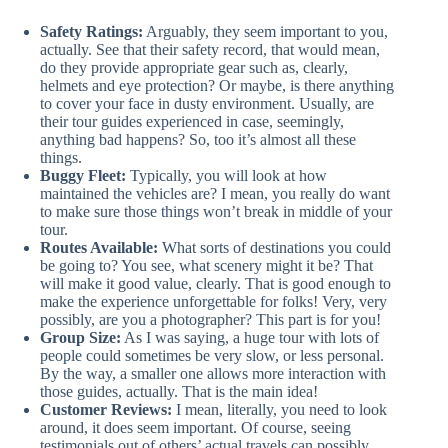
Safety Ratings:
Arguably, they seem important to you,
actually. See that their safety record, that would mean,
do they provide appropriate gear such as, clearly,
helmets and eye protection? Or maybe, is there anything
to cover your face in dusty environment. Usually, are
their tour guides experienced in case, seemingly,
anything bad happens? So, too it’s almost all these
things.
Buggy Fleet:
Typically, you will look at how
maintained the vehicles are? I mean, you really do want
to make sure those things won’t break in middle of your
tour.
Routes Available:
What sorts of destinations you could
be going to? You see, what scenery might it be? That
will make it good value, clearly. That is good enough to
make the experience unforgettable for folks! Very, very
possibly, are you a photographer? This part is for you!
Group Size:
As I was saying, a huge tour with lots of
people could sometimes be very slow, or less personal.
By the way, a smaller one allows more interaction with
those guides, actually. That is the main idea!
Customer Reviews:
I mean, literally, you need to look
around, it does seem important. Of course, seeing
testimonials out of others’ actual travels can possibly