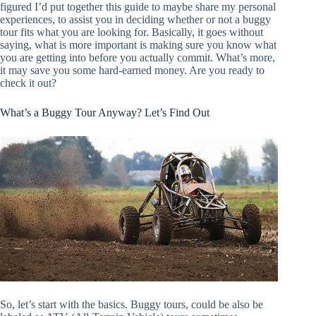
figured I’d put together this guide to maybe share my personal
experiences, to assist you in deciding whether or not a buggy
tour fits what you are looking for. Basically, it goes without
saying, what is more important is making sure you know what
you are getting into before you actually commit. What’s more,
it may save you some hard-earned money. Are you ready to
check it out?
What’s a Buggy Tour Anyway? Let’s Find Out
So, let’s start with the basics. Buggy tours, could be also be