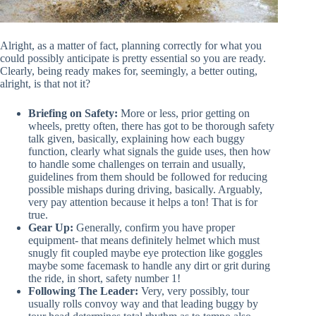
Alright, as a matter of fact, planning correctly for what you
could possibly anticipate is pretty essential so you are ready.
Clearly, being ready makes for, seemingly, a better outing,
alright, is that not it?
Briefing on Safety:
More or less, prior getting on
wheels, pretty often, there has got to be thorough safety
talk given, basically, explaining how each buggy
function, clearly what signals the guide uses, then how
to handle some challenges on terrain and usually,
guidelines from them should be followed for reducing
possible mishaps during driving, basically. Arguably,
very pay attention because it helps a ton! That is for
true.
Gear Up:
Generally, confirm you have proper
equipment- that means definitely helmet which must
snugly fit coupled maybe eye protection like goggles
maybe some facemask to handle any dirt or grit during
the ride, in short, safety number 1!
Following The Leader:
Very, very possibly, tour
usually rolls convoy way and that leading buggy by