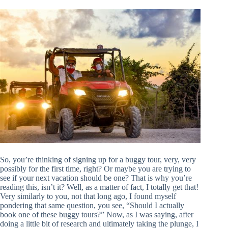
So, you’re thinking of signing up for a buggy tour, very, very
possibly for the first time, right? Or maybe you are trying to
see if your next vacation should be one? That is why you’re
reading this, isn’t it? Well, as a matter of fact, I totally get that!
Very similarly to you, not that long ago, I found myself
pondering that same question, you see, “Should I actually
book one of these buggy tours?” Now, as I was saying, after
doing a little bit of research and ultimately taking the plunge, I