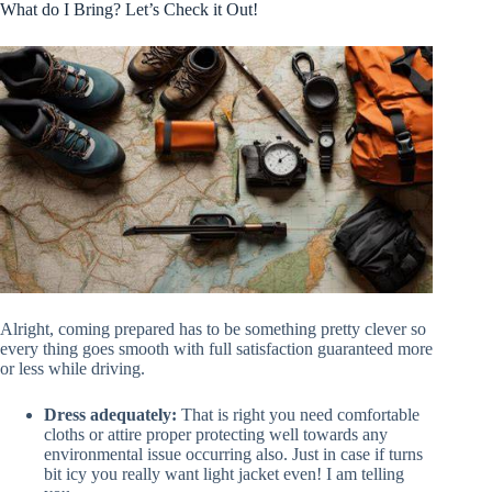
What do I Bring? Let’s Check it Out!
Alright, coming prepared has to be something pretty clever so
every thing goes smooth with full satisfaction guaranteed more
or less while driving.
Dress adequately:
That is right you need comfortable
cloths or attire proper protecting well towards any
environmental issue occurring also. Just in case if turns
bit icy you really want light jacket even! I am telling