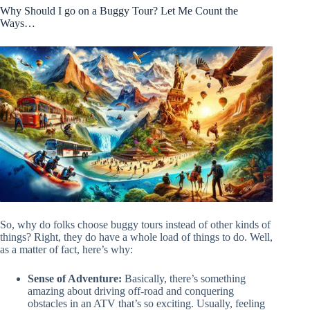
Why Should I go on a Buggy Tour? Let Me Count the
Ways…
So, why do folks choose buggy tours instead of other kinds of
things? Right, they do have a whole load of things to do. Well,
as a matter of fact, here’s why:
Sense of Adventure:
Basically, there’s something
amazing about driving off-road and conquering
obstacles in an ATV that’s so exciting. Usually, feeling