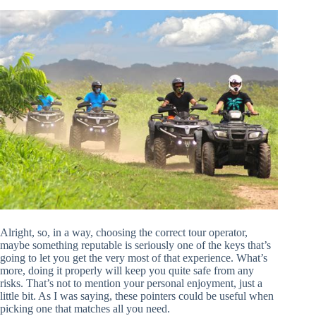
Alright, so, in a way, choosing the correct tour operator,
maybe something reputable is seriously one of the keys that’s
going to let you get the very most of that experience. What’s
more, doing it properly will keep you quite safe from any
risks. That’s not to mention your personal enjoyment, just a
little bit. As I was saying, these pointers could be useful when
picking one that matches all you need.