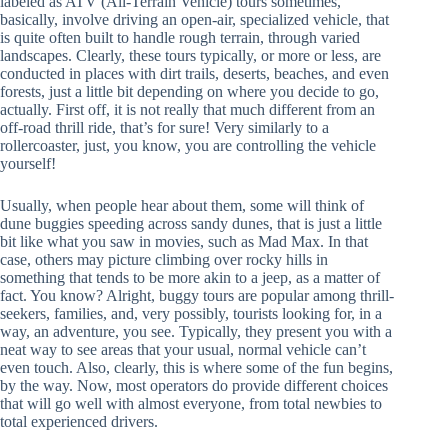
labeled as ATV (All-Terrain Vehicle) tours sometimes,
basically, involve driving an open-air, specialized vehicle, that
is quite often built to handle rough terrain, through varied
landscapes. Clearly, these tours typically, or more or less, are
conducted in places with dirt trails, deserts, beaches, and even
forests, just a little bit depending on where you decide to go,
actually. First off, it is not really that much different from an
off-road thrill ride, that’s for sure! Very similarly to a
rollercoaster, just, you know, you are controlling the vehicle
yourself!
Usually, when people hear about them, some will think of
dune buggies speeding across sandy dunes, that is just a little
bit like what you saw in movies, such as Mad Max. In that
case, others may picture climbing over rocky hills in
something that tends to be more akin to a jeep, as a matter of
fact. You know? Alright, buggy tours are popular among thrill-
seekers, families, and, very possibly, tourists looking for, in a
way, an adventure, you see. Typically, they present you with a
neat way to see areas that your usual, normal vehicle can’t
even touch. Also, clearly, this is where some of the fun begins,
by the way. Now, most operators do provide different choices
that will go well with almost everyone, from total newbies to
total experienced drivers.