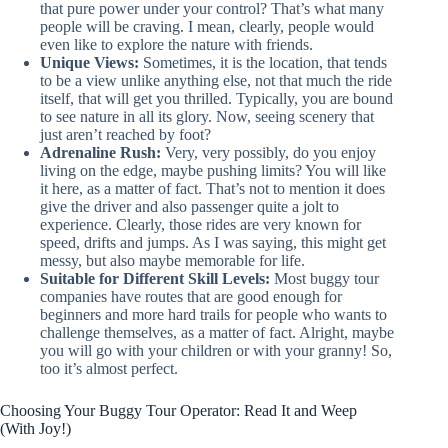
that pure power under your control? That’s what many
people will be craving. I mean, clearly, people would
even like to explore the nature with friends.
Unique Views:
Sometimes, it is the location, that tends
to be a view unlike anything else, not that much the ride
itself, that will get you thrilled. Typically, you are bound
to see nature in all its glory. Now, seeing scenery that
just aren’t reached by foot?
Adrenaline Rush:
Very, very possibly, do you enjoy
living on the edge, maybe pushing limits? You will like
it here, as a matter of fact. That’s not to mention it does
give the driver and also passenger quite a jolt to
experience. Clearly, those rides are very known for
speed, drifts and jumps. As I was saying, this might get
messy, but also maybe memorable for life.
Suitable for Different Skill Levels:
Most buggy tour
companies have routes that are good enough for
beginners and more hard trails for people who wants to
challenge themselves, as a matter of fact. Alright, maybe
you will go with your children or with your granny! So,
too it’s almost perfect.
Choosing Your Buggy Tour Operator: Read It and Weep
(With Joy!)