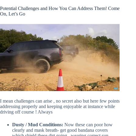
Potential Challenges and How You Can Address Them! Come
On, Let’s Go
I mean challenges can arise , no secret also but here few points
addressing properly and keeping enjoyable at instance while
driving off course ! Always
Dusty / Mud Conditions:
Now these can poor how
clearly and mask breath- get good bandana covers
which shield these dirt going , wearing correct sun