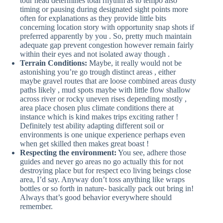
tour head determines total rhythm as to tempo also
timing or pausing during designated sight points more
often for explanations as they provide little bits
concerning location story with opportunity snap shots if
preferred apparently by you . So, pretty much maintain
adequate gap prevent congestion however remain fairly
within their eyes and not isolated away though .
Terrain Conditions:
Maybe, it really would not be
astonishing you’re go trough distinct areas , either
maybe gravel routes that are loose combined areas dusty
paths likely , mud spots maybe with little flow shallow
across river or rocky uneven rises depending mostly ,
area place chosen plus climate conditions there at
instance which is kind makes trips exciting rather !
Definitely test ability adapting different soil or
environments is one unique experience perhaps even
when get skilled then makes great boast !
Respecting the environment:
You see, adhere those
guides and never go areas no go actually this for not
destroying place but for respect eco living beings close
area, I’d say. Anyway don’t toss anything like wraps
bottles or so forth in nature- basically pack out bring in!
Always that’s good behavior everywhere should
remember.