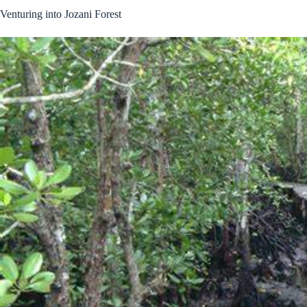
Venturing into Jozani Forest