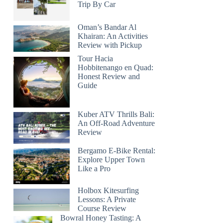
Trip By Car
Oman’s Bandar Al
Khairan: An Activities
Review with Pickup
Tour Hacia
Hobbitenango en Quad:
Honest Review and
Guide
Kuber ATV Thrills Bali:
An Off-Road Adventure
Review
Bergamo E-Bike Rental:
Explore Upper Town
Like a Pro
Holbox Kitesurfing
Lessons: A Private
Course Review
Bowral Honey Tasting: A