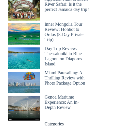
River Safari: Is it the
perfect Jamaica day trip?
Inner Mongolia Tour
Review: Hohhot to
Ordos (8-Day Private
Trip)
Day Trip Review:
Thessaloniki to Blue
Lagoon on Diaporos
Island
Miami Parasailing: A
Thrilling Review with
Photo Package Option
Genoa Maritime
Experience: An In-
Depth Review
Categories