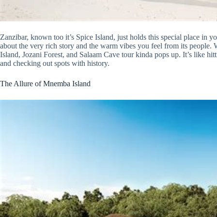
Zanzibar, known too it’s Spice Island, just holds this special place in you
about the very rich story and the warm vibes you feel from its people
Island, Jozani Forest, and Salaam Cave tour kinda pops up. It’s like hitt
and checking out spots with history.
The Allure of Mnemba Island