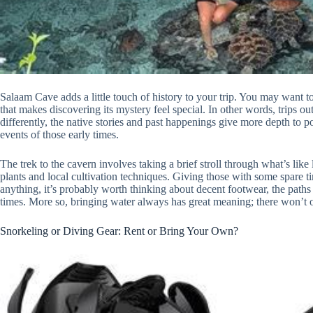
Salaam Cave adds a little touch of history to your trip. You may want 
that makes discovering its mystery feel special. In other words, trips out
differently, the native stories and past happenings give more depth to p
events of those early times.
The trek to the cavern involves taking a brief stroll through what’s like
plants and local cultivation techniques. Giving those with some spare ti
anything, it’s probably worth thinking about decent footwear, the paths
times. More so, bringing water always has great meaning; there won’t 
Snorkeling or Diving Gear: Rent or Bring Your Own?