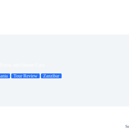
Forest, and Salaam Cave
ania
Tour Review
Zanzibar
S