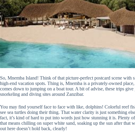
So, Mnemba Island! Think of that picture-perfect postcard scene with s
high-end vacation spots. Thing is, Mnemba is a privately-owned place, 
comes down to jumping on a boat tour. A bit of advise, these trips give
snorkeling and diving sites around Zanzibar.
You may find yourself face to face with like, dolphins! Colorful reef fis
see sea turtles doing their thing. That water clarity is just something e
fact, it’s kind of hard to put into words just how stunning it is. Plenty 
that means chilling on super white sand, soaking up the sun after that w
out here doesn’t hold back, clearly!