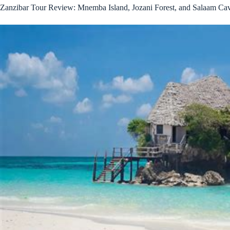
Zanzibar Tour Review: Mnemba Island, Jozani Forest, and Salaam Ca