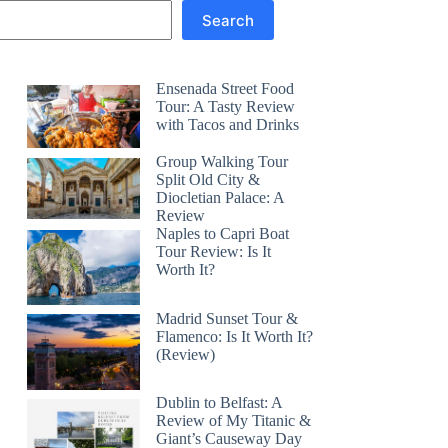
Search
Ensenada Street Food
Tour: A Tasty Review
with Tacos and Drinks
Group Walking Tour
Split Old City &
Diocletian Palace: A
Review
Naples to Capri Boat
Tour Review: Is It
Worth It?
Madrid Sunset Tour &
Flamenco: Is It Worth It?
(Review)
Dublin to Belfast: A
Review of My Titanic &
Giant’s Causeway Day