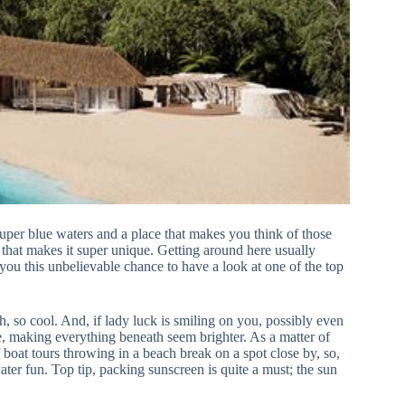
uper blue waters and a place that makes you think of those
that makes it super unique. Getting around here usually
 you this unbelievable chance to have a look at one of the top
h, so cool. And, if lady luck is smiling on you, possibly even
lse, making everything beneath seem brighter. As a matter of
of boat tours throwing in a beach break on a spot close by, so,
ater fun. Top tip, packing sunscreen is quite a must; the sun