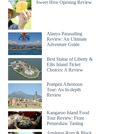
Sweet Hive Opening Review
Alanya Parasailing
Review: An Ultimate
Adventure Guide
Best Statue of Liberty &
Ellis Island Ticket
Choices: A Review
Pompeii Afternoon
Tour: An In-depth
Review
Kangaroo Island Food
Tour Review: From
Penneshaw Tasting
Appleton Rum & Black