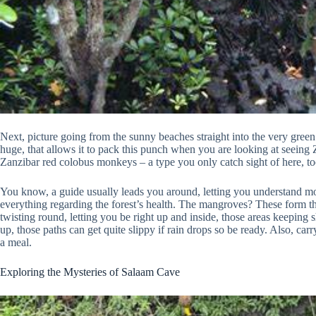
Next, picture going from the sunny beaches straight into the very green 
huge, that allows it to pack this punch when you are looking at seeing Za
Zanzibar red colobus monkeys – a type you only catch sight of here, too 
You know, a guide usually leads you around, letting you understand mo
everything regarding the forest’s health. The mangroves? These form the
twisting round, letting you be right up and inside, those areas keeping
up, those paths can get quite slippy if rain drops so be ready. Also, 
a meal.
Exploring the Mysteries of Salaam Cave