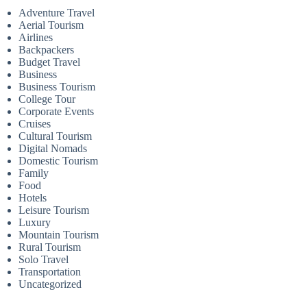
Adventure Travel
Aerial Tourism
Airlines
Backpackers
Budget Travel
Business
Business Tourism
College Tour
Corporate Events
Cruises
Cultural Tourism
Digital Nomads
Domestic Tourism
Family
Food
Hotels
Leisure Tourism
Luxury
Mountain Tourism
Rural Tourism
Solo Travel
Transportation
Uncategorized