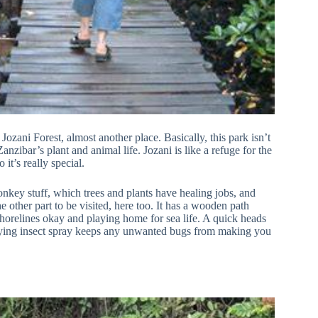
Jozani Forest, almost another place. Basically, this park isn’t
nzibar’s plant and animal life. Jozani is like a refuge for the
it’s really special.
nkey stuff, which trees and plants have healing jobs, and
 other part to be visited, here too. It has a wooden path
 shorelines okay and playing home for sea life. A quick heads
carrying insect spray keeps any unwanted bugs from making you