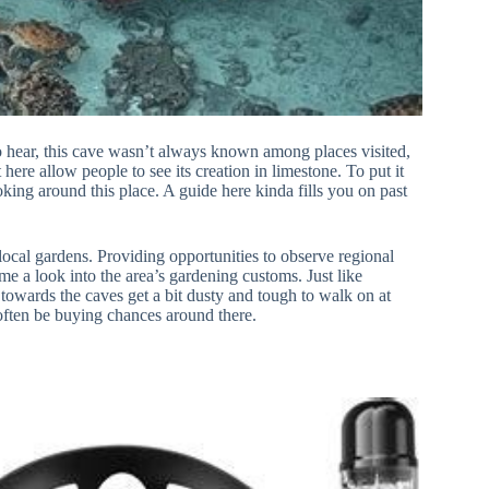
to hear, this cave wasn’t always known among places visited,
 here allow people to see its creation in limestone. To put it
oking around this place. A guide here kinda fills you on past
 local gardens. Providing opportunities to observe regional
me a look into the area’s gardening customs. Just like
 towards the caves get a bit dusty and tough to walk on at
often be buying chances around there.