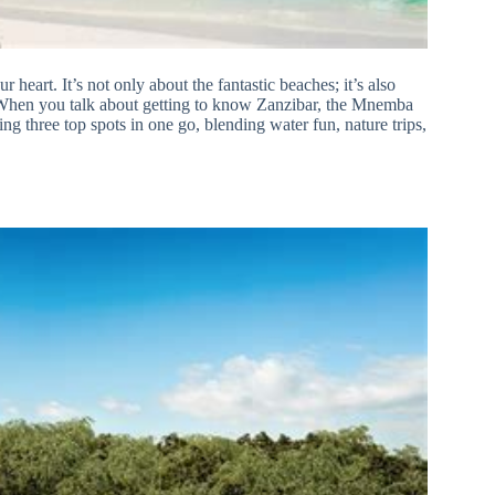
r heart. It’s not only about the fantastic beaches; it’s also
. When you talk about getting to know Zanzibar, the Mnemba
ing three top spots in one go, blending water fun, nature trips,