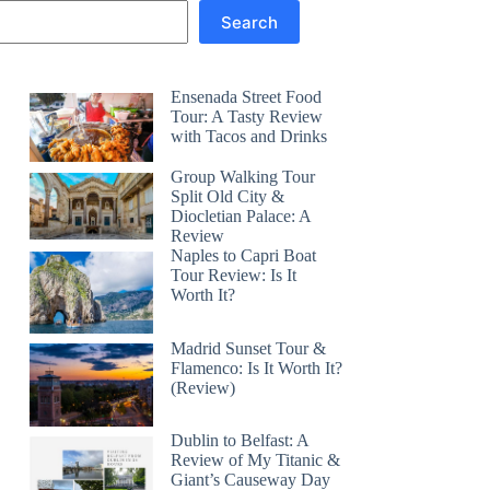
Search
Ensenada Street Food
Tour: A Tasty Review
with Tacos and Drinks
Group Walking Tour
Split Old City &
Diocletian Palace: A
Review
Naples to Capri Boat
Tour Review: Is It
Worth It?
Madrid Sunset Tour &
Flamenco: Is It Worth It?
(Review)
Dublin to Belfast: A
Review of My Titanic &
Giant’s Causeway Day