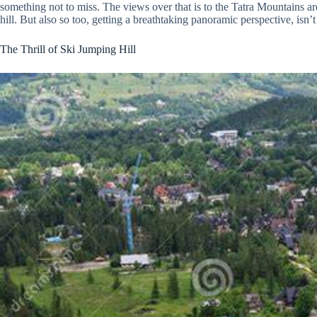
something not to miss. The views over that is to the Tatra Mountains are
hill. But also so too, getting a breathtaking panoramic perspective, isn’t 
The Thrill of Ski Jumping Hill