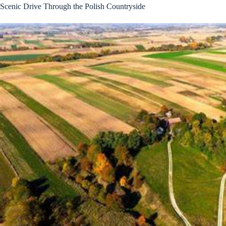
Scenic Drive Through the Polish Countryside