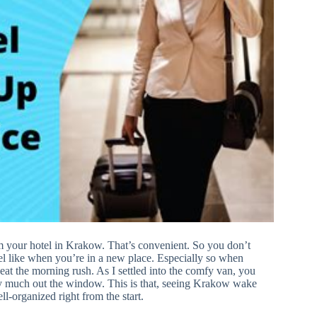
om your hotel in Krakow. That’s convenient. So you don’t
feel like when you’re in a new place. Especially so when
 beat the morning rush. As I settled into the comfy van, you
 very much out the window. This is that, seeing Krakow wake
ll-organized right from the start.