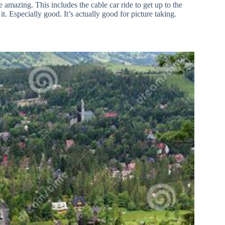
 amazing. This includes the cable car ride to get up to the
it. Especially good. It’s actually good for picture taking.