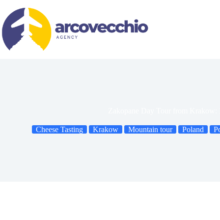
Skip
to
content
Zakopane Day Tour from Krakow: Is
Cheese Tasting
Krakow
Mountain tour
Poland
P