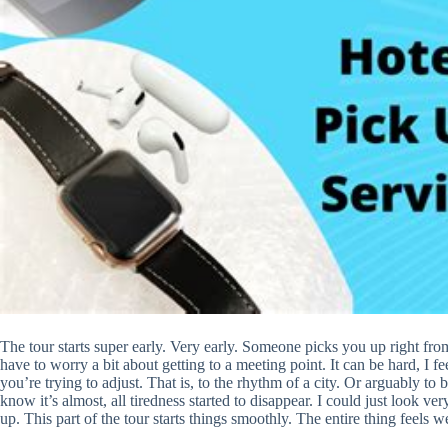
The tour starts super early. Very early. Someone picks you up right fr
have to worry a bit about getting to a meeting point. It can be hard, I 
you’re trying to adjust. That is, to the rhythm of a city. Or arguably to
know it’s almost, all tiredness started to disappear. I could just look
up. This part of the tour starts things smoothly. The entire thing feels we