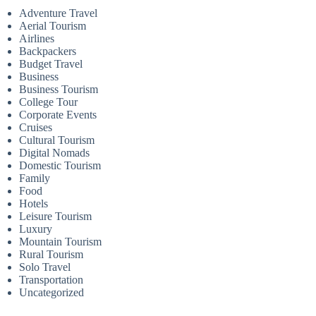
Adventure Travel
Aerial Tourism
Airlines
Backpackers
Budget Travel
Business
Business Tourism
College Tour
Corporate Events
Cruises
Cultural Tourism
Digital Nomads
Domestic Tourism
Family
Food
Hotels
Leisure Tourism
Luxury
Mountain Tourism
Rural Tourism
Solo Travel
Transportation
Uncategorized