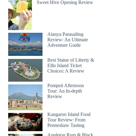
Sweet Hive Opening Review
Alanya Parasailing
Review: An Ultimate
Adventure Guide
Best Statue of Liberty &
Ellis Island Ticket
Choices: A Review
Pompeii Afternoon
Tour: An In-depth
Review
Kangaroo Island Food
Tour Review: From
Penneshaw Tasting
Appleton Rum & Black