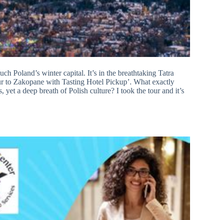
h Poland’s winter capital. It’s in the breathtaking Tatra
r to Zakopane with Tasting Hotel Pickup’. What exactly
 yet a deep breath of Polish culture? I took the tour and it’s