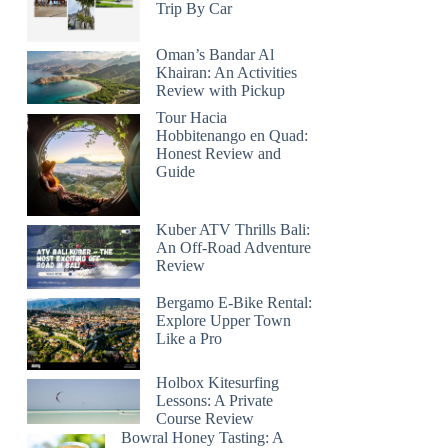
Trip By Car
Oman’s Bandar Al
Khairan: An Activities
Review with Pickup
Tour Hacia
Hobbitenango en Quad:
Honest Review and
Guide
Kuber ATV Thrills Bali:
An Off-Road Adventure
Review
Bergamo E-Bike Rental:
Explore Upper Town
Like a Pro
Holbox Kitesurfing
Lessons: A Private
Course Review
Bowral Honey Tasting: A