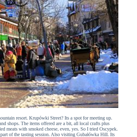
untain resort. Krupówki Street? Its a spot for meeting up.
d shops. The items offered are a bit, all local crafts plus
illed meats with smoked cheese, even, yes. So I tried Oscypek.
part of the tasting session. Also visiting Gubałówka Hill. Its