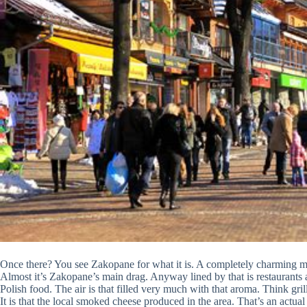
Once there? You see Zakopane for what it is. A completely charming mo
Almost it’s Zakopane’s main drag. Anyway lined by that is restaurants an
Polish food. The air is that filled very much with that aroma. Think gr
It is that the local smoked cheese produced in the area. That’s an actual 