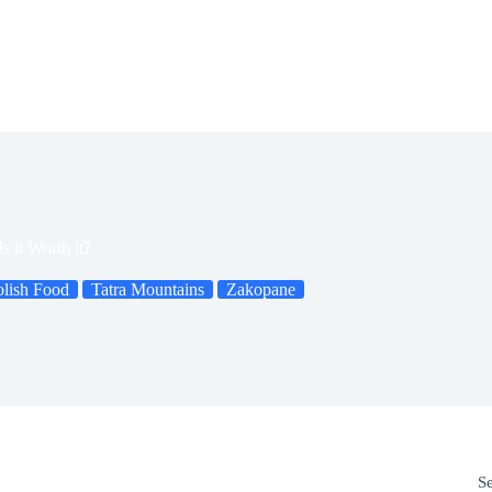
 it Worth it?
olish Food
Tatra Mountains
Zakopane
S