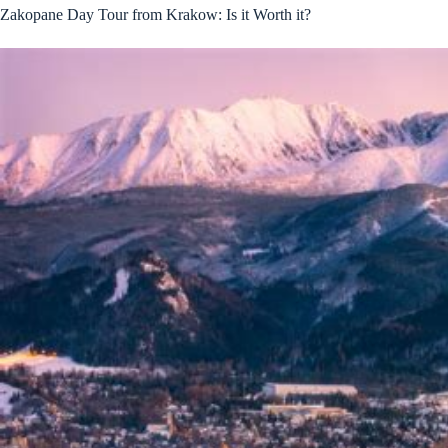
Zakopane Day Tour from Krakow: Is it Worth it?