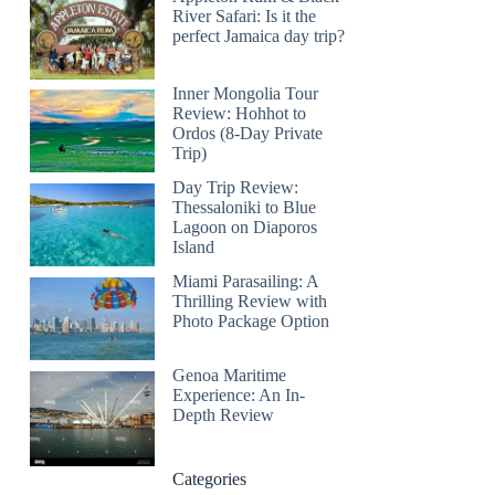
River Safari: Is it the
perfect Jamaica day trip?
Inner Mongolia Tour
Review: Hohhot to
Ordos (8-Day Private
Trip)
Day Trip Review:
Thessaloniki to Blue
Lagoon on Diaporos
Island
Miami Parasailing: A
Thrilling Review with
Photo Package Option
Genoa Maritime
Experience: An In-
Depth Review
Categories