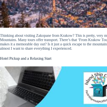
Thinking about visiting Zakopane from Krakow? This is pretty, very muc
Mountains. Many tours offer transport. There’s that ‘From Krakow Tou
makes it a memorable day out? Is it just a quick escape to the mountains,
almost I want to share everything I experienced.
Hotel Pickup and a Relaxing Start