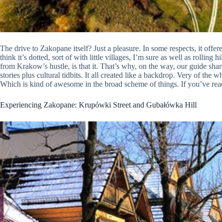
The drive to Zakopane itself? Just a pleasure. In some respects, it offe
think it’s dotted, sort of with little villages, I’m sure as well as rolli
from Krakow’s hustle, is that it. That’s why, on the way, our guide shar
stories plus cultural tidbits. It all created like a backdrop. Very of the
Which is kind of awesome in the broad scheme of things. If you’ve read
Experiencing Zakopane: Krupówki Street and Gubałówka Hill