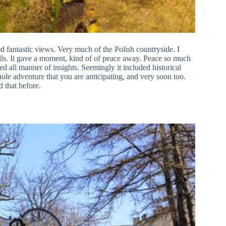
red fantastic views. Very much of the Polish countryside. I
ng hills. It gave a moment, kind of of peace away. Peace so much
ed all manner of insights. Seemingly it included historical
 whole adventure that you are anticipating, and very soon too.
 that before.