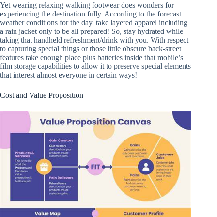
Yet wearing relaxing walking footwear does wonders for
experiencing the destination fully. According to the forecast
weather conditions for the day, take layered apparel including
a rain jacket only to be all prepared! So, stay hydrated while
taking that handheld refreshment/drink with you. With respect
to capturing special things or those little obscure back-street
features take enough place plus batteries inside that mobile’s
film storage capabilities to allow it to preserve special elements
that interest almost everyone in certain ways!
Cost and Value Proposition