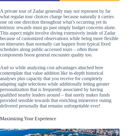
A private tour of Zadar generally may not represent by far
what regular tour choices charge because naturally it carries
one on one direction throughout what’s occurring yet its
intrinsic rewards must go past simply budget concerns alone.
This aspect might involve diving extensively inside of Zadar
because of customized observations while being more flexible
on itineraries than normally can happen from typical fixed
schedules along public-accessed tours – often those
components boost general encounter quality too.
And so while analyzing cost advantages attached here
contemplate that value addition like in-depth historical
analyses plus capacity that you receive for completely
adapting sight selections while additionally letting greater
personalization that is frequently associated by having
qualified nearby leaders around – that surely makes funds
provided sensible towards that enriching immersive outing
delivered personally that remains unforgettable ever!
Maximizing Your Experience