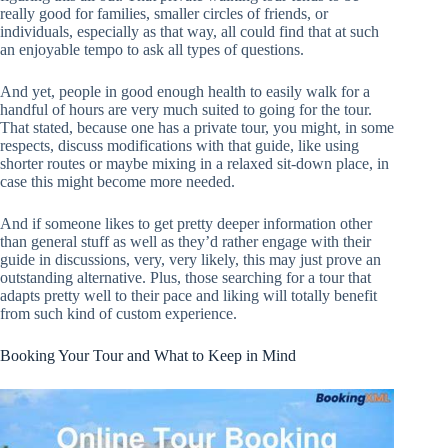
really good for families, smaller circles of friends, or
individuals, especially as that way, all could find that at such
an enjoyable tempo to ask all types of questions.
And yet, people in good enough health to easily walk for a
handful of hours are very much suited to going for the tour.
That stated, because one has a private tour, you might, in some
respects, discuss modifications with that guide, like using
shorter routes or maybe mixing in a relaxed sit-down place, in
case this might become more needed.
And if someone likes to get pretty deeper information other
than general stuff as well as they’d rather engage with their
guide in discussions, very, very likely, this may just prove an
outstanding alternative. Plus, those searching for a tour that
adapts pretty well to their pace and liking will totally benefit
from such kind of custom experience.
Booking Your Tour and What to Keep in Mind