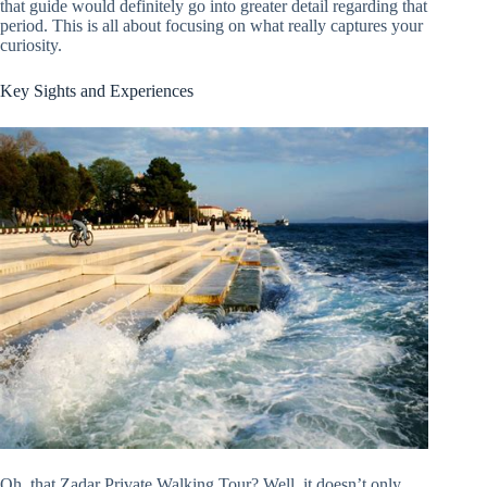
that guide would definitely go into greater detail regarding that
period. This is all about focusing on what really captures your
curiosity.
Key Sights and Experiences
Oh, that Zadar Private Walking Tour? Well, it doesn’t only