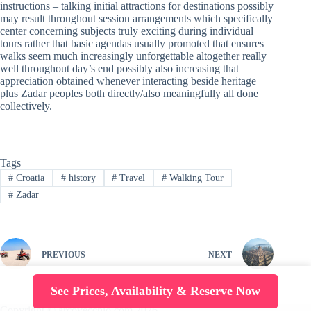
instructions – talking initial attractions for destinations possibly
may result throughout session arrangements which specifically
center concerning subjects truly exciting during individual
tours rather that basic agendas usually promoted that ensures
walks seem much increasingly unforgettable altogether really
well throughout day’s end possibly also increasing that
appreciation obtained whenever interacting beside heritage
plus Zadar peoples both directly/also meaningfully all done
collectively.
Tags
#
Croatia
#
history
#
Travel
#
Walking Tour
#
Zadar
PREVIOUS
NEXT
See Prices, Availability & Reserve Now
Copyright © arcovecchio.com 2026