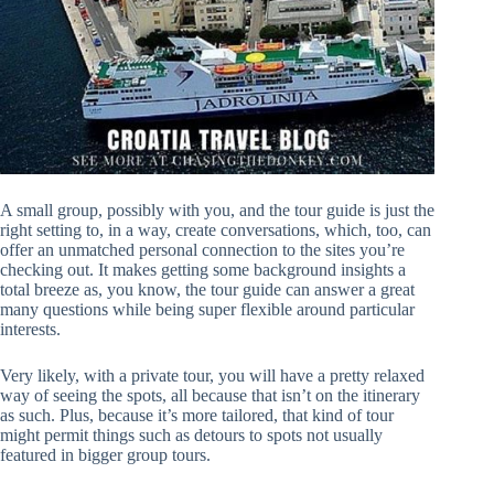
A small group, possibly with you, and the tour guide is just the
right setting to, in a way, create conversations, which, too, can
offer an unmatched personal connection to the sites you’re
checking out. It makes getting some background insights a
total breeze as, you know, the tour guide can answer a great
many questions while being super flexible around particular
interests.
Very likely, with a private tour, you will have a pretty relaxed
way of seeing the spots, all because that isn’t on the itinerary
as such. Plus, because it’s more tailored, that kind of tour
might permit things such as detours to spots not usually
featured in bigger group tours.