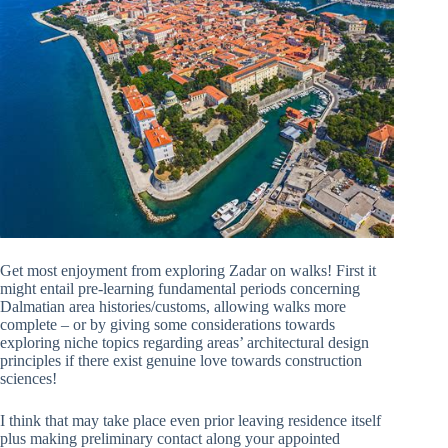
Get most enjoyment from exploring Zadar on walks! First it
might entail pre-learning fundamental periods concerning
Dalmatian area histories/customs, allowing walks more
complete – or by giving some considerations towards
exploring niche topics regarding areas’ architectural design
principles if there exist genuine love towards construction
sciences!
I think that may take place even prior leaving residence itself
plus making preliminary contact along your appointed