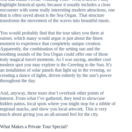
highlight historical spots; because it usually includes a close
encounter with some really interesting modern attractions, one
that is often raved about is the Sea Organ. That structure
transforms the movement of the waves into beautiful music.
You would probably find that the tour takes you there at
sunset, which many would argue is just about the finest
moment to experience that completely unique creation.
Apparently, the combination of the setting sun and the
soothing sounds of the Sea Organ could offer one of those
truly magical travel moments. As I was saying, another cool
modern spot you may explore is the Greeting to the Sun. It’s
an installation of solar panels that light up in the evening, so
creating a dance of lights, driven entirely by the sun’s power
throughout the day.
And, anyway, these tours don’t overlook other points of
interest. From what I’ve gathered, they tend to showcase
hidden patios, local spots where you might stop for a nibble of
regional snacks, and show you local artwork. This is very
much about giving you an all-around feel for the city.
What Makes a Private Tour Special?