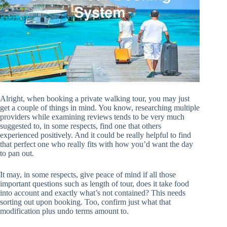
Alright, when booking a private walking tour, you may just
get a couple of things in mind. You know, researching multiple
providers while examining reviews tends to be very much
suggested to, in some respects, find one that others
experienced positively. And it could be really helpful to find
that perfect one who really fits with how you’d want the day
to pan out.
It may, in some respects, give peace of mind if all those
important questions such as length of tour, does it take food
into account and exactly what’s not contained? This needs
sorting out upon booking. Too, confirm just what that
modification plus undo terms amount to.