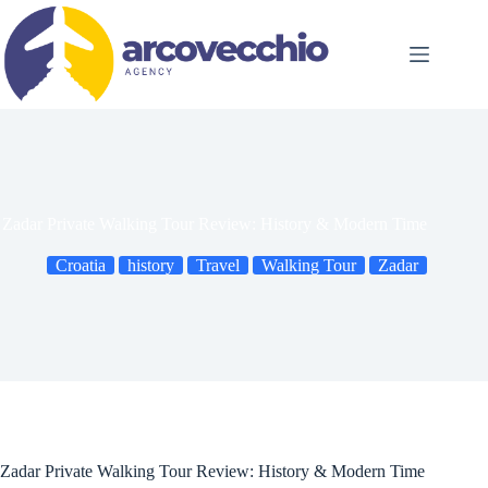
Skip
to
content
Zadar Private Walking Tour Review: History & Modern Time
Croatia
history
Travel
Walking Tour
Zadar
Zadar Private Walking Tour Review: History & Modern Time