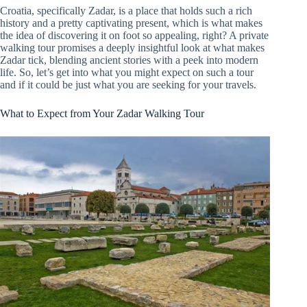
Croatia, specifically Zadar, is a place that holds such a rich
history and a pretty captivating present, which is what makes
the idea of discovering it on foot so appealing, right? A private
walking tour promises a deeply insightful look at what makes
Zadar tick, blending ancient stories with a peek into modern
life. So, let’s get into what you might expect on such a tour
and if it could be just what you are seeking for your travels.
What to Expect from Your Zadar Walking Tour