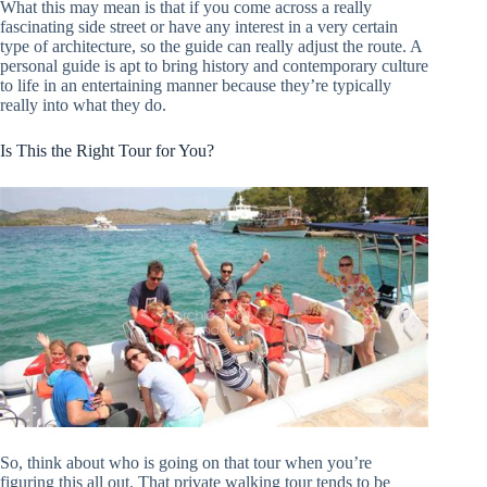
What this may mean is that if you come across a really
fascinating side street or have any interest in a very certain
type of architecture, so the guide can really adjust the route. A
personal guide is apt to bring history and contemporary culture
to life in an entertaining manner because they’re typically
really into what they do.
Is This the Right Tour for You?
So, think about who is going on that tour when you’re
figuring this all out. That private walking tour tends to be