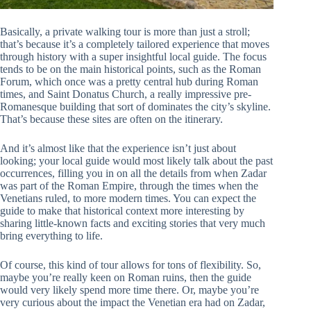
Basically, a private walking tour is more than just a stroll;
that’s because it’s a completely tailored experience that moves
through history with a super insightful local guide. The focus
tends to be on the main historical points, such as the Roman
Forum, which once was a pretty central hub during Roman
times, and Saint Donatus Church, a really impressive pre-
Romanesque building that sort of dominates the city’s skyline.
That’s because these sites are often on the itinerary.
And it’s almost like that the experience isn’t just about
looking; your local guide would most likely talk about the past
occurrences, filling you in on all the details from when Zadar
was part of the Roman Empire, through the times when the
Venetians ruled, to more modern times. You can expect the
guide to make that historical context more interesting by
sharing little-known facts and exciting stories that very much
bring everything to life.
Of course, this kind of tour allows for tons of flexibility. So,
maybe you’re really keen on Roman ruins, then the guide
would very likely spend more time there. Or, maybe you’re
very curious about the impact the Venetian era had on Zadar,