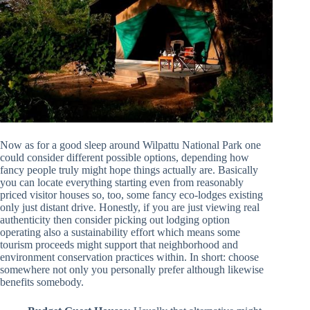
Now as for a good sleep around Wilpattu National Park one
could consider different possible options, depending how
fancy people truly might hope things actually are. Basically
you can locate everything starting even from reasonably
priced visitor houses so, too, some fancy eco-lodges existing
only just distant drive. Honestly, if you are just viewing real
authenticity then consider picking out lodging option
operating also a sustainability effort which means some
tourism proceeds might support that neighborhood and
environment conservation practices within. In short: choose
somewhere not only you personally prefer although likewise
benefits somebody.