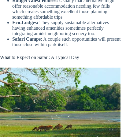
Budget Guest Houses:
Usually that alternative might
offer reasonable accommodation needing few frills
which creates something excellent those planning
something affordable trips.
Eco-Lodges:
They supply sustainable alternatives
having enhanced amenities sometimes perfectly
integrating amidst neighboring scenery too.
Safari Camps:
A couple such opportunities will present
those close within park itself.
What to Expect on Safari: A Typical Day