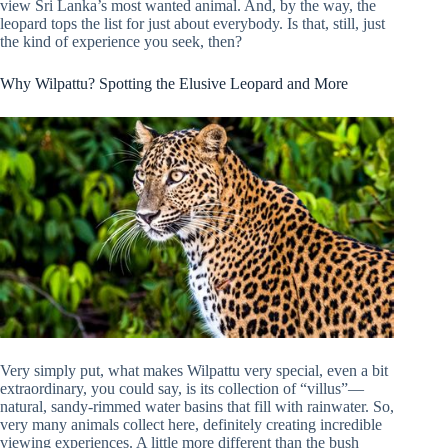
view Sri Lanka’s most wanted animal. And, by the way, the
leopard tops the list for just about everybody. Is that, still, just
the kind of experience you seek, then?
Why Wilpattu? Spotting the Elusive Leopard and More
Very simply put, what makes Wilpattu very special, even a bit
extraordinary, you could say, is its collection of “villus”—
natural, sandy-rimmed water basins that fill with rainwater. So,
very many animals collect here, definitely creating incredible
viewing experiences. A little more different than the bush