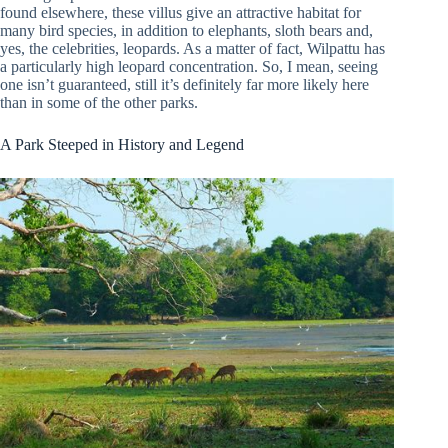
found elsewhere, these villus give an attractive habitat for
many bird species, in addition to elephants, sloth bears and,
yes, the celebrities, leopards. As a matter of fact, Wilpattu has
a particularly high leopard concentration. So, I mean, seeing
one isn’t guaranteed, still it’s definitely far more likely here
than in some of the other parks.
A Park Steeped in History and Legend