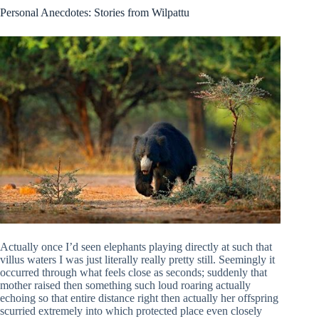
Personal Anecdotes: Stories from Wilpattu
Actually once I’d seen elephants playing directly at such that
villus waters I was just literally really pretty still. Seemingly it
occurred through what feels close as seconds; suddenly that
mother raised then something such loud roaring actually
echoing so that entire distance right then actually her offspring
scurried extremely into which protected place even closely