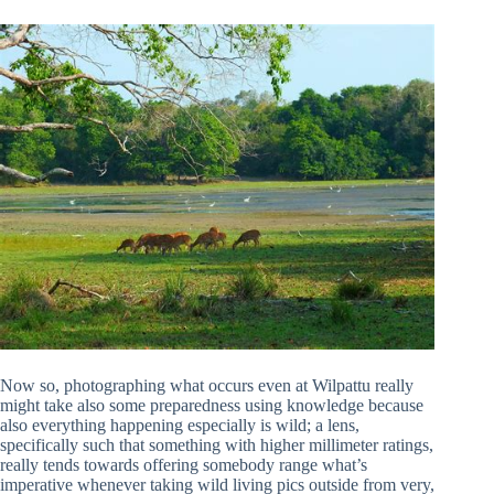
Now so, photographing what occurs even at Wilpattu really
might take also some preparedness using knowledge because
also everything happening especially is wild; a lens,
specifically such that something with higher millimeter ratings,
really tends towards offering somebody range what’s
imperative whenever taking wild living pics outside from very,