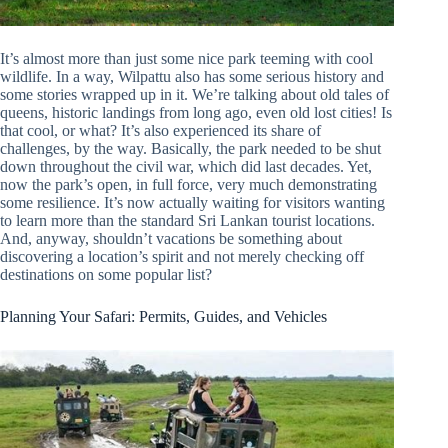
It’s almost more than just some nice park teeming with cool
wildlife. In a way, Wilpattu also has some serious history and
some stories wrapped up in it. We’re talking about old tales of
queens, historic landings from long ago, even old lost cities! Is
that cool, or what? It’s also experienced its share of
challenges, by the way. Basically, the park needed to be shut
down throughout the civil war, which did last decades. Yet,
now the park’s open, in full force, very much demonstrating
some resilience. It’s now actually waiting for visitors wanting
to learn more than the standard Sri Lankan tourist locations.
And, anyway, shouldn’t vacations be something about
discovering a location’s spirit and not merely checking off
destinations on some popular list?
Planning Your Safari: Permits, Guides, and Vehicles