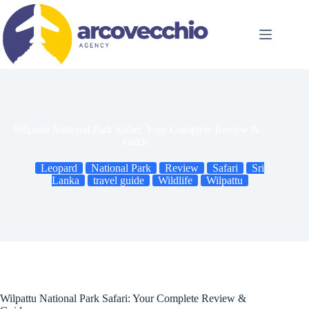
Skip
to
content
Wilpattu National Park Safari: Your Complete Review &
Guide
Leopard
National Park
Review
Safari
Sri
Lanka
travel guide
Wildlife
Wilpattu
Wilpattu National Park Safari: Your Complete Review &