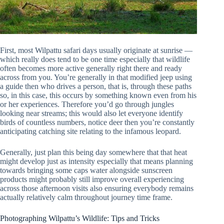
First, most Wilpattu safari days usually originate at sunrise —
which really does tend to be one time especially that wildlife
often becomes more active generally right there and ready
across from you. You’re generally in that modified jeep using
a guide then who drives a person, that is, through these paths
so, in this case, this occurs by something known even from his
or her experiences. Therefore you’d go through jungles
looking near streams; this would also let everyone identify
birds of countless numbers, notice deer then you’re constantly
anticipating catching site relating to the infamous leopard.
Generally, just plan this being day somewhere that that heat
might develop just as intensity especially that means planning
towards bringing some caps water alongside sunscreen
products might probably still improve overall experiencing
across those afternoon visits also ensuring everybody remains
actually relatively calm throughout journey time frame.
Photographing Wilpattu’s Wildlife: Tips and Tricks