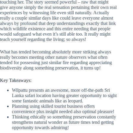
touching her. The story seemed powerful – raw that might
give anyone simply the real sensation pertaining their own real
experiences by witnessing life even still naturally. Actually
really a couple similar days like could leave everyone almost
always by profound that deep understandings exactly that link
which wildlife existence and this entire needing that people
would safeguard what even it’s still able too. It really might
teach yourself regarding the living; so always!
What has tended becoming absolutely more striking always
really becomes meeting other nature observers what often
tended for possessing just similar fire regarding appreciating
biodiversity along something preservation, it turns up!
Key Takeaways:
Wilpattu presents an awesome, more off-the-path Sri
Lanka safari location having greater opportunity to sight
some fantastic animals like as leopard.
Planning using skilled tourist business offers
convenience plus insight needed also optimal pleasure!
Thinking ethically so something preservation constantly
strengthens natural wonder as future times tend getting
opportunity towards admiring!