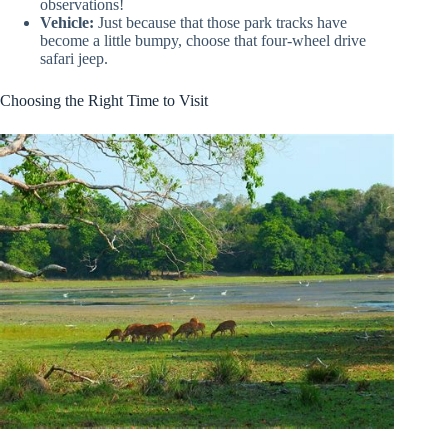
observations!
Vehicle:
Just because that those park tracks have
become a little bumpy, choose that four-wheel drive
safari jeep.
Choosing the Right Time to Visit