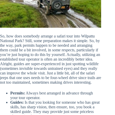
So, how does somebody arrange a safari tour into Wilpattu
National Park? Still, some preparation makes it simple. So, by
the way, park permits happen to be needed and arranging
them could be a bit involved, in some respects, particularly if
you’re just hoping to do this by yourself. Actually, utilizing an
established tour operator is often an incredibly better idea.
Alright, guides are super-experienced in just spotting wildlife
(sometimes invisible towards untrained eyes) and they really
can improve the whole visit. Just a little bit, all of the safari
jeeps that one uses needs to be four-wheel drive since trails are
not too maintained, sometimes making drives interesting.
Permits:
Always best arranged in advance through
your tour operator.
Guides:
Is that you looking for someone who has great
skills, has sharp vision, then ensure, too, you book a
skilled guide. They may provide just some priceless