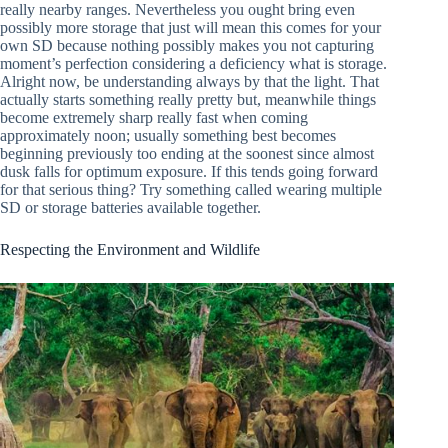
really nearby ranges. Nevertheless you ought bring even
possibly more storage that just will mean this comes for your
own SD because nothing possibly makes you not capturing
moment’s perfection considering a deficiency what is storage.
Alright now, be understanding always by that the light. That
actually starts something really pretty but, meanwhile things
become extremely sharp really fast when coming
approximately noon; usually something best becomes
beginning previously too ending at the soonest since almost
dusk falls for optimum exposure. If this tends going forward
for that serious thing? Try something called wearing multiple
SD or storage batteries available together.
Respecting the Environment and Wildlife