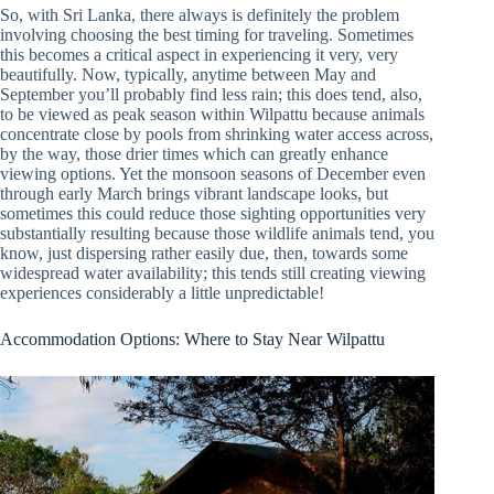
So, with Sri Lanka, there always is definitely the problem
involving choosing the best timing for traveling. Sometimes
this becomes a critical aspect in experiencing it very, very
beautifully. Now, typically, anytime between May and
September you’ll probably find less rain; this does tend, also,
to be viewed as peak season within Wilpattu because animals
concentrate close by pools from shrinking water access across,
by the way, those drier times which can greatly enhance
viewing options. Yet the monsoon seasons of December even
through early March brings vibrant landscape looks, but
sometimes this could reduce those sighting opportunities very
substantially resulting because those wildlife animals tend, you
know, just dispersing rather easily due, then, towards some
widespread water availability; this tends still creating viewing
experiences considerably a little unpredictable!
Accommodation Options: Where to Stay Near Wilpattu