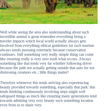
Well while seeing the area also understanding about such
incredible animal is great remember everything being a
traveler impacts which local world actually always gets
involved from everything ethical guidelines for such tourism
always needs pursuing extremely because conservation
continues. Still something very really simple thing can come
like ensuring really is very zero trash what occurs. Always
something like that tends very far whether following driver
because the path not actually getting outside that auto for not
distressing creatures etc.; little things matter!
Therefore whenever this tends arriving also experiencing
beauty provided towards something, especially that park: this
tends thinking continuously involving steps might well
safeguard things as much like ensuring many generations tend
towards admiring very very beauty such something location
even from us to share very.