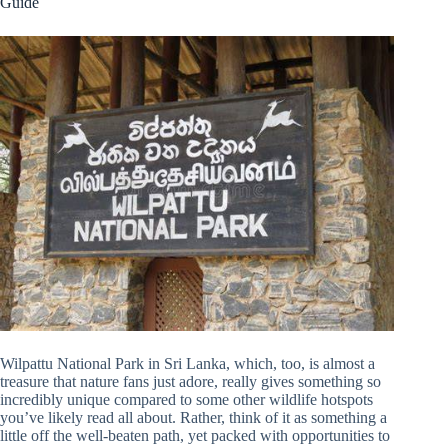
Guide
Wilpattu National Park in Sri Lanka, which, too, is almost a
treasure that nature fans just adore, really gives something so
incredibly unique compared to some other wildlife hotspots
you’ve likely read all about. Rather, think of it as something a
little off the well-beaten path, yet packed with opportunities to