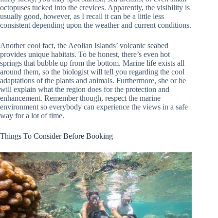
octopuses tucked into the crevices. Apparently, the visibility is
usually good, however, as I recall it can be a little less
consistent depending upon the weather and current conditions.
Another cool fact, the Aeolian Islands’ volcanic seabed
provides unique habitats. To be honest, there’s even hot
springs that bubble up from the bottom. Marine life exists all
around them, so the biologist will tell you regarding the cool
adaptations of the plants and animals. Furthermore, she or he
will explain what the region does for the protection and
enhancement. Remember though, respect the marine
environment so everybody can experience the views in a safe
way for a lot of time.
Things To Consider Before Booking