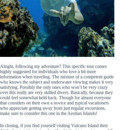
Alright, following my adventure? This specific tour comes
highly suggested for individuals who love a bit more
information when traveling. The mixture of a competent guide
who knows the subject and underwater viewing makes it very
satisfying. Possibly the only ones who won’t be very crazy
over this really are very skilled divers. Basically, because they
could feel somewhat held back. Though for almost everyone
that considers on their own a novice and typical vacationers
who appreciate getting away from just regular excursions,
make sure to consider this one in the Aeolian Islands!
In closing, if you find yourself visiting Vulcano Island then