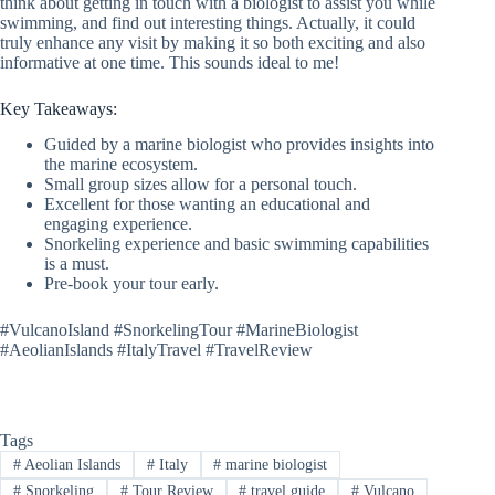
think about getting in touch with a biologist to assist you while
swimming, and find out interesting things. Actually, it could
truly enhance any visit by making it so both exciting and also
informative at one time. This sounds ideal to me!
Key Takeaways:
Guided by a marine biologist who provides insights into
the marine ecosystem.
Small group sizes allow for a personal touch.
Excellent for those wanting an educational and
engaging experience.
Snorkeling experience and basic swimming capabilities
is a must.
Pre-book your tour early.
#VulcanoIsland #SnorkelingTour #MarineBiologist
#AeolianIslands #ItalyTravel #TravelReview
Tags
#
Aeolian Islands
#
Italy
#
marine biologist
#
Snorkeling
#
Tour Review
#
travel guide
#
Vulcano