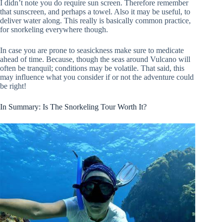
I didn’t note you do require sun screen. Therefore remember
that sunscreen, and perhaps a towel. Also it may be useful, to
deliver water along. This really is basically common practice,
for snorkeling everywhere though.
In case you are prone to seasickness make sure to medicate
ahead of time. Because, though the seas around Vulcano will
often be tranquil; conditions may be volatile. That said, this
may influence what you consider if or not the adventure could
be right!
In Summary: Is The Snorkeling Tour Worth It?