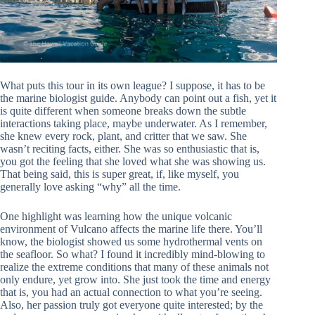
What puts this tour in its own league? I suppose, it has to be
the marine biologist guide. Anybody can point out a fish, yet it
is quite different when someone breaks down the subtle
interactions taking place, maybe underwater. As I remember,
she knew every rock, plant, and critter that we saw. She
wasn’t reciting facts, either. She was so enthusiastic that is,
you got the feeling that she loved what she was showing us.
That being said, this is super great, if, like myself, you
generally love asking “why” all the time.
One highlight was learning how the unique volcanic
environment of Vulcano affects the marine life there. You’ll
know, the biologist showed us some hydrothermal vents on
the seafloor. So what? I found it incredibly mind-blowing to
realize the extreme conditions that many of these animals not
only endure, yet grow into. She just took the time and energy
that is, you had an actual connection to what you’re seeing.
Also, her passion truly got everyone quite interested; by the