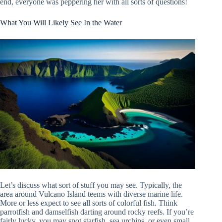
end, everyone was peppering her with all sorts of questions!
What You Will Likely See In the Water
Let’s discuss what sort of stuff you may see. Typically, the
area around Vulcano Island teems with diverse marine life.
More or less expect to see all sorts of colorful fish. Think
parrotfish and damselfish darting around rocky reefs. If you’re
fairly lucky, you may spot starfish, sea urchins, or even small