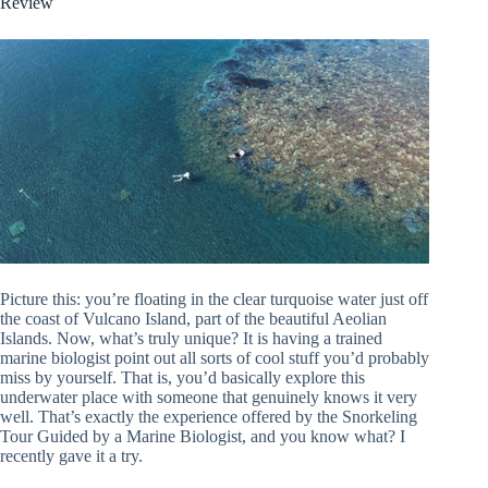
Review
Picture this: you’re floating in the clear turquoise water just off
the coast of Vulcano Island, part of the beautiful Aeolian
Islands. Now, what’s truly unique? It is having a trained
marine biologist point out all sorts of cool stuff you’d probably
miss by yourself. That is, you’d basically explore this
underwater place with someone that genuinely knows it very
well. That’s exactly the experience offered by the Snorkeling
Tour Guided by a Marine Biologist, and you know what? I
recently gave it a try.