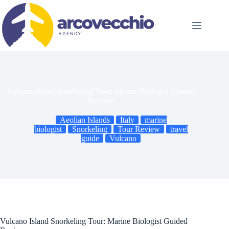
Skip
to
content
Vulcano Island Snorkeling Tour: Marine Biologist Guided
Review
Aeolian Islands
Italy
marine
biologist
Snorkeling
Tour Review
travel
guide
Vulcano
Vulcano Island Snorkeling Tour: Marine Biologist Guided