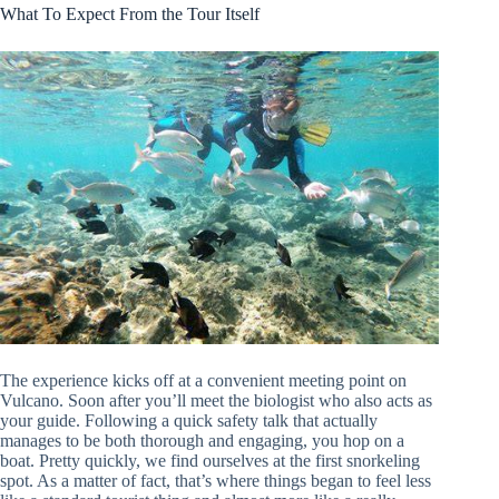
What To Expect From the Tour Itself
The experience kicks off at a convenient meeting point on
Vulcano. Soon after you’ll meet the biologist who also acts as
your guide. Following a quick safety talk that actually
manages to be both thorough and engaging, you hop on a
boat. Pretty quickly, we find ourselves at the first snorkeling
spot. As a matter of fact, that’s where things began to feel less