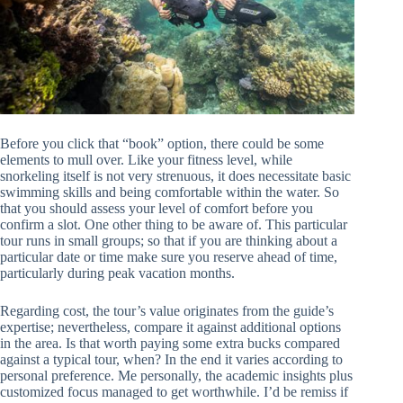
Before you click that “book” option, there could be some
elements to mull over. Like your fitness level, while
snorkeling itself is not very strenuous, it does necessitate basic
swimming skills and being comfortable within the water. So
that you should assess your level of comfort before you
confirm a slot. One other thing to be aware of. This particular
tour runs in small groups; so that if you are thinking about a
particular date or time make sure you reserve ahead of time,
particularly during peak vacation months.
Regarding cost, the tour’s value originates from the guide’s
expertise; nevertheless, compare it against additional options
in the area. Is that worth paying some extra bucks compared
against a typical tour, when? In the end it varies according to
personal preference. Me personally, the academic insights plus
customized focus managed to get worthwhile. I’d be remiss if