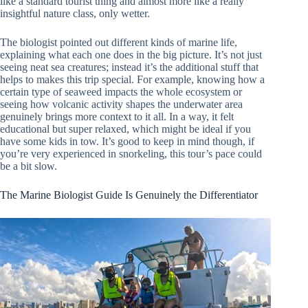
like a standard tourist thing and almost more like a really
insightful nature class, only wetter.
The biologist pointed out different kinds of marine life,
explaining what each one does in the big picture. It’s not just
seeing neat sea creatures; instead it’s the additional stuff that
helps to makes this trip special. For example, knowing how a
certain type of seaweed impacts the whole ecosystem or
seeing how volcanic activity shapes the underwater area
genuinely brings more context to it all. In a way, it felt
educational but super relaxed, which might be ideal if you
have some kids in tow. It’s good to keep in mind though, if
you’re very experienced in snorkeling, this tour’s pace could
be a bit slow.
The Marine Biologist Guide Is Genuinely the Differentiator