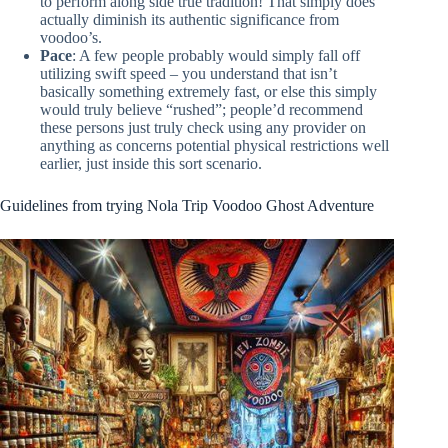
to perform along side true tradition! That simply does
actually diminish its authentic significance from
voodoo’s.
Pace
: A few people probably would simply fall off
utilizing swift speed – you understand that isn’t
basically something extremely fast, or else this simply
would truly believe “rushed”; people’d recommend
these persons just truly check using any provider on
anything as concerns potential physical restrictions well
earlier, just inside this sort scenario.
Guidelines from trying Nola Trip Voodoo Ghost Adventure