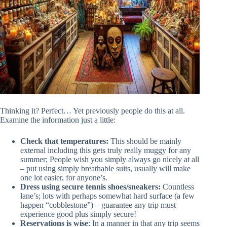
Thinking it? Perfect… Yet previously people do this at all.
Examine the information just a little:
Check that temperatures:
This should be mainly
external including this gets truly really muggy for any
summer; People wish you simply always go nicely at all
– put using simply breathable suits, usually will make
one lot easier, for anyone’s.
Dress using secure tennis shoes/sneakers:
Countless
lane’s; lots with perhaps somewhat hard surface (a few
happen “cobblestone”) – guarantee any trip must
experience good plus simply secure!
Reservations is wise
: In a manner in that any trip seems