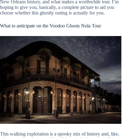
New Orleans history, and what makes a worthwhile tour. I’m
hoping to give you, basically, a complete picture to aid you
choose whether this ghostly outing is actually for you.
What to anticipate on the Voodoo Ghosts Nola Tour
This walking exploration is a spooky mix of history and, like,