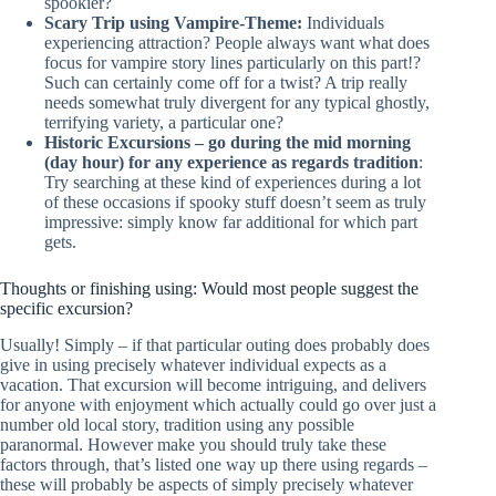
spookier?
Scary Trip using Vampire-Theme:
Individuals
experiencing attraction? People always want what does
focus for vampire story lines particularly on this part!?
Such can certainly come off for a twist? A trip really
needs somewhat truly divergent for any typical ghostly,
terrifying variety, a particular one?
Historic Excursions – go during the mid morning
(day hour) for any experience as regards tradition
:
Try searching at these kind of experiences during a lot
of these occasions if spooky stuff doesn’t seem as truly
impressive: simply know far additional for which part
gets.
Thoughts or finishing using: Would most people suggest the
specific excursion?
Usually! Simply – if that particular outing does probably does
give in using precisely whatever individual expects as a
vacation. That excursion will become intriguing, and delivers
for anyone with enjoyment which actually could go over just a
number old local story, tradition using any possible
paranormal. However make you should truly take these
factors through, that’s listed one way up there using regards –
these will probably be aspects of simply precisely whatever