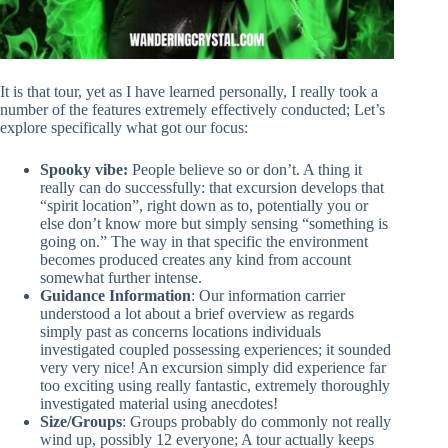
It is that tour, yet as I have learned personally, I really took a
number of the features extremely effectively conducted; Let’s
explore specifically what got our focus:
Spooky vibe:
People believe so or don’t. A thing it
really can do successfully: that excursion develops that
“spirit location”, right down as to, potentially you or
else don’t know more but simply sensing “something is
going on.” The way in that specific the environment
becomes produced creates any kind from account
somewhat further intense.
Guidance Information
: Our information carrier
understood a lot about a brief overview as regards
simply past as concerns locations individuals
investigated coupled possessing experiences; it sounded
very very nice! An excursion simply did experience far
too exciting using really fantastic, extremely thoroughly
investigated material using anecdotes!
Size/Groups
: Groups probably do commonly not really
wind up, possibly 12 everyone; A tour actually keeps