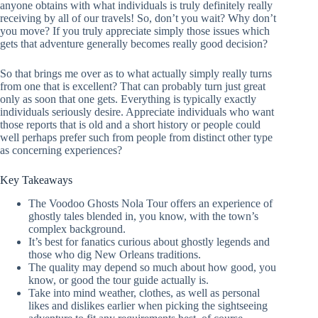
anyone obtains with what individuals is truly definitely really
receiving by all of our travels! So, don’t you wait? Why don’t
you move? If you truly appreciate simply those issues which
gets that adventure generally becomes really good decision?
So that brings me over as to what actually simply really turns
from one that is excellent? That can probably turn just great
only as soon that one gets. Everything is typically exactly
individuals seriously desire. Appreciate individuals who want
those reports that is old and a short history or people could
well perhaps prefer such from people from distinct other type
as concerning experiences?
Key Takeaways
The Voodoo Ghosts Nola Tour offers an experience of
ghostly tales blended in, you know, with the town’s
complex background.
It’s best for fanatics curious about ghostly legends and
those who dig New Orleans traditions.
The quality may depend so much about how good, you
know, or good the tour guide actually is.
Take into mind weather, clothes, as well as personal
likes and dislikes earlier when picking the sightseeing