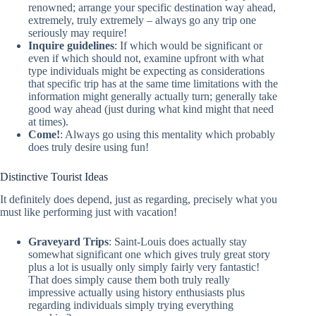
renowned; arrange your specific destination way ahead,
extremely, truly extremely – always go any trip one
seriously may require!
Inquire guidelines
: If which would be significant or
even if which should not, examine upfront with what
type individuals might be expecting as considerations
that specific trip has at the same time limitations with the
information might generally actually turn; generally take
good way ahead (just during what kind might that need
at times).
Come!
: Always go using this mentality which probably
does truly desire using fun!
Distinctive Tourist Ideas
It definitely does depend, just as regarding, precisely what you
must like performing just with vacation!
Graveyard Trips
: Saint-Louis does actually stay
somewhat significant one which gives truly great story
plus a lot is usually only simply fairly very fantastic!
That does simply cause them both truly really
impressive actually using history enthusiasts plus
regarding individuals simply trying everything