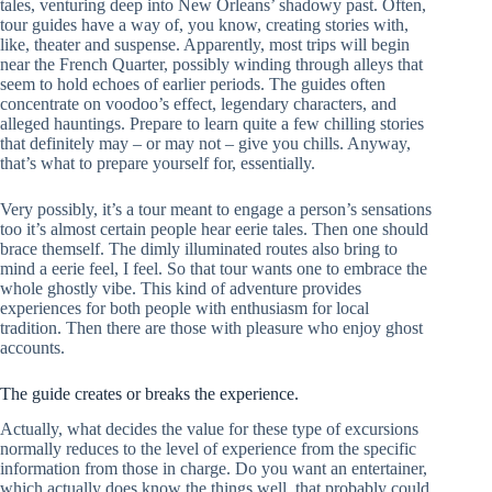
tales, venturing deep into New Orleans’ shadowy past. Often,
tour guides have a way of, you know, creating stories with,
like, theater and suspense. Apparently, most trips will begin
near the French Quarter, possibly winding through alleys that
seem to hold echoes of earlier periods. The guides often
concentrate on voodoo’s effect, legendary characters, and
alleged hauntings. Prepare to learn quite a few chilling stories
that definitely may – or may not – give you chills. Anyway,
that’s what to prepare yourself for, essentially.
Very possibly, it’s a tour meant to engage a person’s sensations
too it’s almost certain people hear eerie tales. Then one should
brace themself. The dimly illuminated routes also bring to
mind a eerie feel, I feel. So that tour wants one to embrace the
whole ghostly vibe. This kind of adventure provides
experiences for both people with enthusiasm for local
tradition. Then there are those with pleasure who enjoy ghost
accounts.
The guide creates or breaks the experience.
Actually, what decides the value for these type of excursions
normally reduces to the level of experience from the specific
information from those in charge. Do you want an entertainer,
which actually does know the things well, that probably could