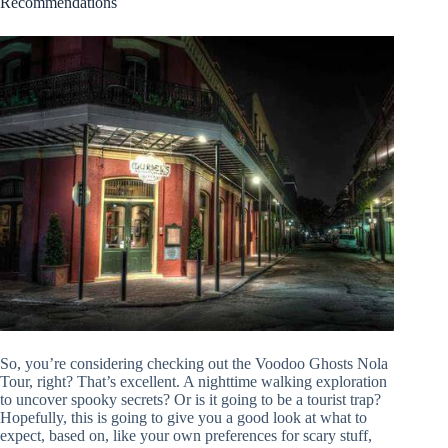
Recommendations
So, you’re considering checking out the Voodoo Ghosts Nola
Tour, right? That’s excellent. A nighttime walking exploration
to uncover spooky secrets? Or is it going to be a tourist trap?
Hopefully, this is going to give you a good look at what to
expect, based on, like your own preferences for scary stuff,