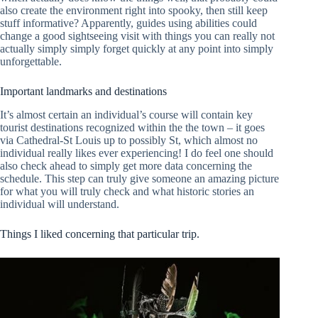
also create the environment right into spooky, then still keep
stuff informative? Apparently, guides using abilities could
change a good sightseeing visit with things you can really not
actually simply simply forget quickly at any point into simply
unforgettable.
Important landmarks and destinations
It’s almost certain an individual’s course will contain key
tourist destinations recognized within the the town – it goes
via Cathedral-St Louis up to possibly St, which almost no
individual really likes ever experiencing! I do feel one should
also check ahead to simply get more data concerning the
schedule. This step can truly give someone an amazing picture
for what you will truly check and what historic stories an
individual will understand.
Things I liked concerning that particular trip.