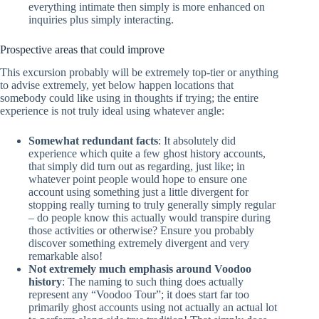
everything intimate then simply is more enhanced on
inquiries plus simply interacting.
Prospective areas that could improve
This excursion probably will be extremely top-tier or anything
to advise extremely, yet below happen locations that
somebody could like using in thoughts if trying; the entire
experience is not truly ideal using whatever angle:
Somewhat redundant facts
: It absolutely did
experience which quite a few ghost history accounts,
that simply did turn out as regarding, just like; in
whatever point people would hope to ensure one
account using something just a little divergent for
stopping really turning to truly generally simply regular
– do people know this actually would transpire during
those activities or otherwise? Ensure you probably
discover something extremely divergent and very
remarkable also!
Not extremely much emphasis around Voodoo
history
: The naming to such thing does actually
represent any “Voodoo Tour”; it does start far too
primarily ghost accounts using not actually an actual lot