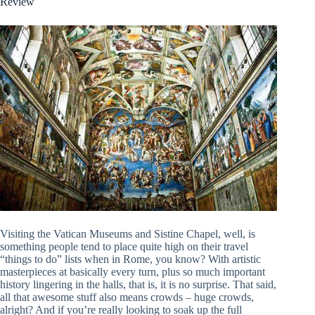
Review
Visiting the Vatican Museums and Sistine Chapel, well, is
something people tend to place quite high on their travel
“things to do” lists when in Rome, you know? With artistic
masterpieces at basically every turn, plus so much important
history lingering in the halls, that is, it is no surprise. That said,
all that awesome stuff also means crowds – huge crowds,
alright? And if you’re really looking to soak up the full