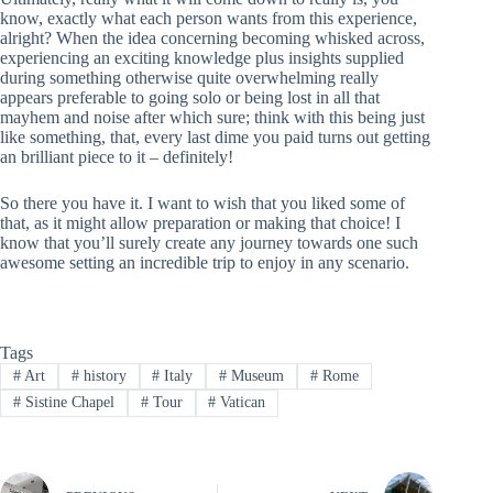
know, exactly what each person wants from this experience,
alright? When the idea concerning becoming whisked across,
experiencing an exciting knowledge plus insights supplied
during something otherwise quite overwhelming really
appears preferable to going solo or being lost in all that
mayhem and noise after which sure; think with this being just
like something, that, every last dime you paid turns out getting
an brilliant piece to it – definitely!
So there you have it. I want to wish that you liked some of
that, as it might allow preparation or making that choice! I
know that you’ll surely create any journey towards one such
awesome setting an incredible trip to enjoy in any scenario.
Tags
#
Art
#
history
#
Italy
#
Museum
#
Rome
#
Sistine Chapel
#
Tour
#
Vatican