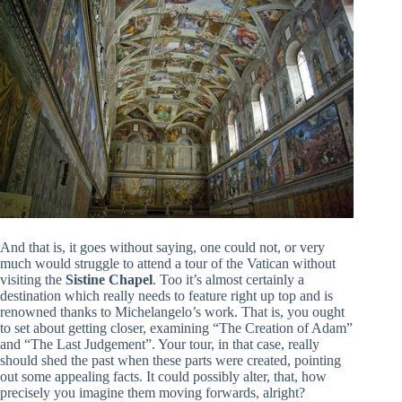
And that is, it goes without saying, one could not, or very
much would struggle to attend a tour of the Vatican without
visiting the
Sistine Chapel
. Too it’s almost certainly a
destination which really needs to feature right up top and is
renowned thanks to Michelangelo’s work. That is, you ought
to set about getting closer, examining “The Creation of Adam”
and “The Last Judgement”. Your tour, in that case, really
should shed the past when these parts were created, pointing
out some appealing facts. It could possibly alter, that, how
precisely you imagine them moving forwards, alright?