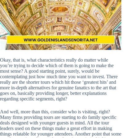
Okay, that is, what characteristics really do matter while
you’re trying to decide which of them is going to make the
most sense? A good starting point, surely, would be
contemplating just how much time you want to invest. There
really are the shorter tours which hit those ‘greatest hits’ and
more in-depth alternatives for genuine fanatics to the art that
goes on, basically providing longer, better explanations
regarding specific segments, right?
And well, more than this, consider who is visiting, right?
Many firms providing tours are starting to do family specific
deals designed with younger guests in mind. All the tour
leaders used on these things make a great effort in making
things relatable for younger attendees. Another point that some