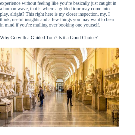
experience without feeling like you’re basically just caught in
a human wave, that is where a guided tour may come into
play, alright? This right here is my closer inspection, my, I
think, useful insights and a few things you may want to bear
in mind if you’re mulling over booking one yourself.
Why Go with a Guided Tour? Is it a Good Choice?