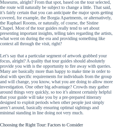
Museums, alright? From that spot, based on the tour selected,
the route will naturally be subject to change a little. That said,
it’s fairly certain that you can anticipate the major spots getting
covered, for example, the Borgia Apartments, or alternatively,
the Raphael Rooms, or naturally, of course, the Sistine
Chapel. Most of the tour guides really tend to set about
presenting important insights, telling tales regarding the artists,
what went on during the era and providing something like
context all through the visit, right?
Let’s say that a particular segment of artwork grabbed your
focus, alright? A quality that tour guides should absolutely
provide you with is the opportunity to fire away with queries.
Many are basically more than happy to make time in order to
deal with specific requirements for individuals from the group
and will change, you know, what you are doing to allow more
investigation. One other big advantage? Crowds may gather
around things very quickly, so too it’s almost certainly helpful
that your guide will take you by a pre-prepared itinerary
designed to exploit periods when other people just simply
aren’t around, basically ensuring optimal sightings and
minimal standing in line doing not very much.
Choosing the Right Tour: Factors to Consider