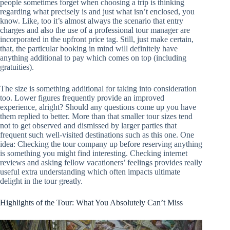
people sometimes forget when choosing a trip is thinking
regarding what precisely is and just what isn’t enclosed, you
know. Like, too it’s almost always the scenario that entry
charges and also the use of a professional tour manager are
incorporated in the upfront price tag. Still, just make certain,
that, the particular booking in mind will definitely have
anything additional to pay which comes on top (including
gratuities).
The size is something additional for taking into consideration
too. Lower figures frequently provide an improved
experience, alright? Should any questions come up you have
them replied to better. More than that smaller tour sizes tend
not to get observed and dismissed by larger parties that
frequent such well-visited destinations such as this one. One
idea: Checking the tour company up before reserving anything
is something you might find interesting. Checking internet
reviews and asking fellow vacationers’ feelings provides really
useful extra understanding which often impacts ultimate
delight in the tour greatly.
Highlights of the Tour: What You Absolutely Can’t Miss