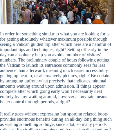
In order for something similar to what you are looking for is
for getting absolutely whatever maximum possible through
seeing a Vatican guided trip after which here are a handful of
important tips and techniques, right? Setting off early in the
day can absolutely help you avoid a number of visitors’
numbers. The preliminary couple of hours following getting
the Vatican to launch its entrances commonly sees far less
audience than afterward; meaning much easier accessibility
getting up near to, or alternatively pictures, right? Be certain
by arranging upfront what precisely that indicates minimal
amounts waiting around upon admission. If things appear
complete after which going early won’t necessarily deal
entirely by any waiting around, however at any rate means
better control through periods, alright?
It really goes without expressing but sporting relaxed boots
provides enormous benefits during an all-day long thing such
as visiting something so huge, since a lot, so many periods
calls just for strolling (combined with occasionally standing!).