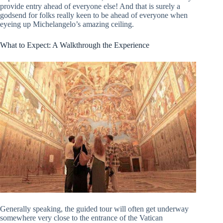
provide entry ahead of everyone else! And that is surely a
godsend for folks really keen to be ahead of everyone when
eyeing up Michelangelo’s amazing ceiling.
What to Expect: A Walkthrough the Experience
Generally speaking, the guided tour will often get underway
somewhere very close to the entrance of the Vatican