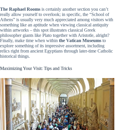
The Raphael Rooms
is certainly another section you can’t
really allow yourself to overlook; in specific, the “School of
Athens” is usually very much appreciated among visitors with
something like an aptitude when viewing classical antiquity
within artworks – this spot illustrates classical Greek
philosopher giants like Plato together with Aristotle, alright?
Finally, make time when within
the Vatican Museums
to
explore something of its impressive assortment, including
relics right from ancient Egyptians through later-time Catholic
historical things.
Maximizing Your Visit: Tips and Tricks