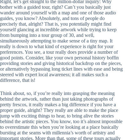
Right, let’s get straight to the million-dollar inquiry: Why
bother with a guided tour, right? Can’t you basically just
wander around yourself with a map and one of those audio
guides, you know? Absolutely, and tons of people do
precisely that, alright? That is, you potentially might find
yourself glancing at incredible artwork while trying to keep
from bumping into a tour group of 30, and well,
simultaneously attempting to make sense of a tiny map. It
really is down to what kind of experience is right for your
preferences. You see, a tour really does provide a number of
good points. Consider, like your own personal history boffin
providing stories and giving historical backdrop on the pieces,
or alternatively bypassing long ticket lines with ease and being
steered with expert local awareness; it all makes such a
difference, that is!
Think about, so, if you’re really into grasping the meaning
behind the artwork, rather than just taking photographs of
pretty frescos, it really makes a big difference if you have a
proper guide, alright? They really are able to make the place
jump with exciting things to hear, to bring alive the stories
behind the artistic pieces. You know, too it’s almost impossible
to overestimate this when you’re looking at a place basically
bursting at the seams with millennia’s worth of artistry and
important stories. More than that, some of these tours actually