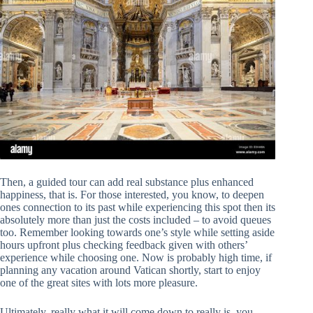
Then, a guided tour can add real substance plus enhanced
happiness, that is. For those interested, you know, to deepen
ones connection to its past while experiencing this spot then its
absolutely more than just the costs included – to avoid queues
too. Remember looking towards one’s style while setting aside
hours upfront plus checking feedback given with others’
experience while choosing one. Now is probably high time, if
planning any vacation around Vatican shortly, start to enjoy
one of the great sites with lots more pleasure.
Ultimately, really what it will come down to really is, you