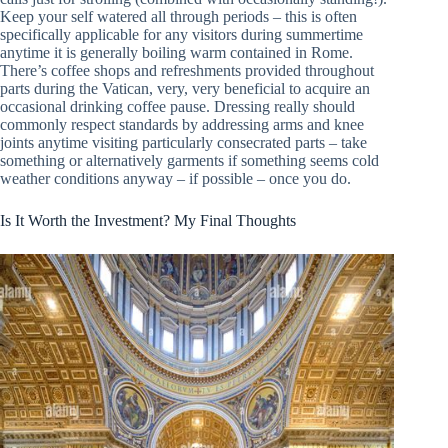
Keep your self watered all through periods – this is often
specifically applicable for any visitors during summertime
anytime it is generally boiling warm contained in Rome.
There’s coffee shops and refreshments provided throughout
parts during the Vatican, very, very beneficial to acquire an
occasional drinking coffee pause. Dressing really should
commonly respect standards by addressing arms and knee
joints anytime visiting particularly consecrated parts – take
something or alternatively garments if something seems cold
weather conditions anyway – if possible – once you do.
Is It Worth the Investment? My Final Thoughts