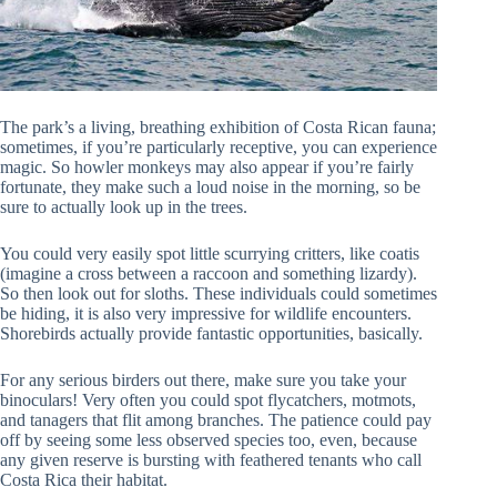
The park’s a living, breathing exhibition of Costa Rican fauna;
sometimes, if you’re particularly receptive, you can experience
magic. So howler monkeys may also appear if you’re fairly
fortunate, they make such a loud noise in the morning, so be
sure to actually look up in the trees.
You could very easily spot little scurrying critters, like coatis
(imagine a cross between a raccoon and something lizardy).
So then look out for sloths. These individuals could sometimes
be hiding, it is also very impressive for wildlife encounters.
Shorebirds actually provide fantastic opportunities, basically.
For any serious birders out there, make sure you take your
binoculars! Very often you could spot flycatchers, motmots,
and tanagers that flit among branches. The patience could pay
off by seeing some less observed species too, even, because
any given reserve is bursting with feathered tenants who call
Costa Rica their habitat.