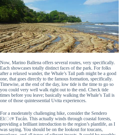
Now, Marino Ballena offers several routes, very specifically.
Each showcases totally distinct faces of the park. For folks
after a relaxed wander, the Whale’s Tail path might be a good
one, that goes directly to the famous formation, specifically.
Timewise, at the end of the day, low tide is the time to go so
you could very well walk right out to the end. Check tide
times before you leave; basically walking the Whale’s Tail is
one of those quintessential Uvita experiences.
For a moderately challenging hike, consider the Sendero
Elেকে Tucán. This actually winds through coastal forests,
providing a brilliant introduction to the region’s plantlife, as I
was saying. You should be on the lookout for toucans,
monkeys, and all types of vibrant insects. It could be roughly