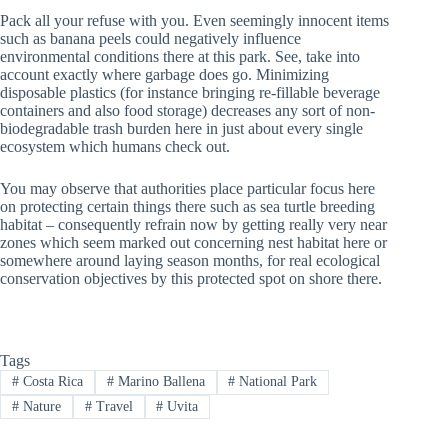
Pack all your refuse with you. Even seemingly innocent items
such as banana peels could negatively influence
environmental conditions there at this park. See, take into
account exactly where garbage does go. Minimizing
disposable plastics (for instance bringing re-fillable beverage
containers and also food storage) decreases any sort of non-
biodegradable trash burden here in just about every single
ecosystem which humans check out.
You may observe that authorities place particular focus here
on protecting certain things there such as sea turtle breeding
habitat – consequently refrain now by getting really very near
zones which seem marked out concerning nest habitat here or
somewhere around laying season months, for real ecological
conservation objectives by this protected spot on shore there.
Tags
#
Costa Rica
#
Marino Ballena
#
National Park
#
Nature
#
Travel
#
Uvita