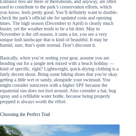
Entrance fees are there or thereabouts, and anyway, are often
used to contribute to the park’s conservation efforts, which
you know, feels pretty good. You’ll definitely want to double-
check the park’s official site for updated costs and opening
times. The high season (December to April) is clearly much
busier, yet the weather tends to be a bit drier. May to
November is the off-season, it rains a lot, you see a very
unique lush landscape that is kind of beautiful. It may be
humid, sure, that’s quite normal. Don’t discount it.
Basically, when you’re sorting your gear, assume you are
heading out for a jungle trek mixed with a beach holiday —
kind of specific, right? Lightweight, quick-drying clothing is a
fairly decent shout. Bring some hiking shoes that you’re okay
getting a little wet or sandy, alongside your swimsuit. You
might consider sunscreen with a higher SPF because the
equatorial sun does not fool around. Also consider a hat, bug
spray and a refillable water bottle, because being properly
prepped is always worth the effort.
Choosing the Perfect Trail