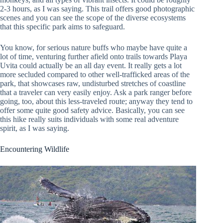
2-3 hours, as I was saying. This trail offers good photographic
scenes and you can see the scope of the diverse ecosystems
that this specific park aims to safeguard.
You know, for serious nature buffs who maybe have quite a
lot of time, venturing further afield onto trails towards Playa
Uvita could actually be an all day event. It really gets a lot
more secluded compared to other well-trafficked areas of the
park, that showcases raw, undisturbed stretches of coastline
that a traveler can very easily enjoy. Ask a park ranger before
going, too, about this less-traveled route; anyway they tend to
offer some quite good safety advice. Basically, you can see
this hike really suits individuals with some real adventure
spirit, as I was saying.
Encountering Wildlife