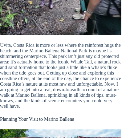
Uvita, Costa Rica is more or less where the rainforest hugs the
beach, and the Marino Ballena National Park is maybe its
shimmering centerpiece. This park isn’t just any old protected
area; it’s actually home to the iconic Whale Tail, a natural rock
and sand formation that looks just a little like a whale’s fluke
when the tide goes out. Getting up close and exploring this
coastline offers, at the end of the day, the chance to experience
Costa Rica’s nature at its most raw and unforgettable. Now, I
am going to get into a real, down-to-earth account of a nature
walk at Marino Ballena, sprinkling in all kinds of tips, must-
knows, and the kinds of scenic encounters you could very
well have.
Planning Your Visit to Marino Ballena