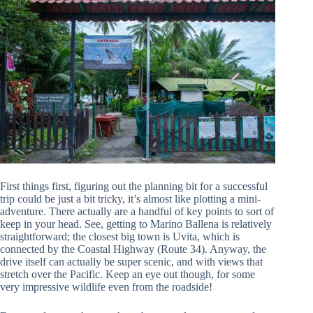
First things first, figuring out the planning bit for a successful
trip could be just a bit tricky, it’s almost like plotting a mini-
adventure. There actually are a handful of key points to sort of
keep in your head. See, getting to Marino Ballena is relatively
straightforward; the closest big town is Uvita, which is
connected by the Coastal Highway (Route 34). Anyway, the
drive itself can actually be super scenic, and with views that
stretch over the Pacific. Keep an eye out though, for some
very impressive wildlife even from the roadside!