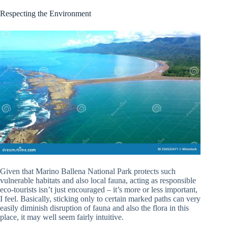
Respecting the Environment
Given that Marino Ballena National Park protects such
vulnerable habitats and also local fauna, acting as responsible
eco-tourists isn’t just encouraged – it’s more or less important,
I feel. Basically, sticking only to certain marked paths can very
easily diminish disruption of fauna and also the flora in this
place, it may well seem fairly intuitive.