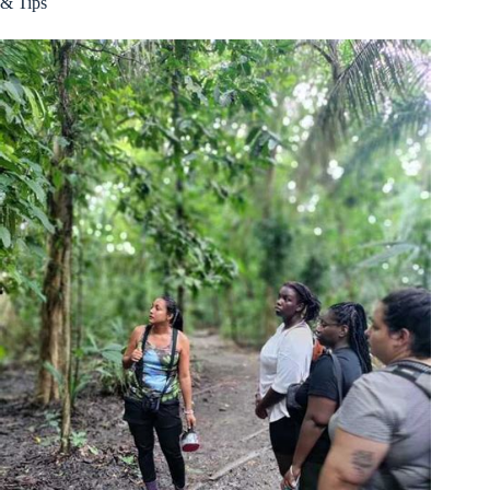
& Tips