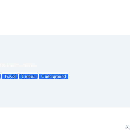
d & Lunch – Review
Travel
Umbria
Underground
S