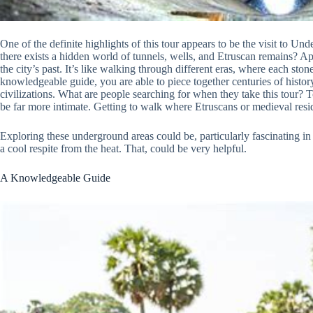
One of the definite highlights of this tour appears to be the visit to 
there exists a hidden world of tunnels, wells, and Etruscan remains? App
the city’s past. It’s like walking through different eras, where each sto
knowledgeable guide, you are able to piece together centuries of history
civilizations. What are people searching for when they take this tour? 
be far more intimate. Getting to walk where Etruscans or medieval resid
Exploring these underground areas could be, particularly fascinating i
a cool respite from the heat. That, could be very helpful.
A Knowledgeable Guide