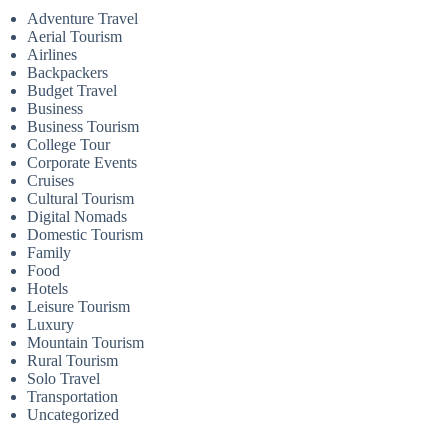
Adventure Travel
Aerial Tourism
Airlines
Backpackers
Budget Travel
Business
Business Tourism
College Tour
Corporate Events
Cruises
Cultural Tourism
Digital Nomads
Domestic Tourism
Family
Food
Hotels
Leisure Tourism
Luxury
Mountain Tourism
Rural Tourism
Solo Travel
Transportation
Uncategorized