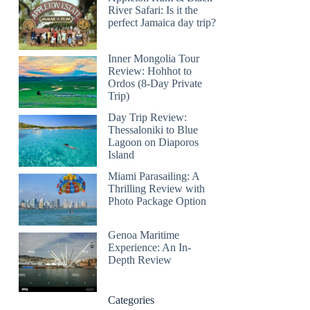
River Safari: Is it the
perfect Jamaica day trip?
Inner Mongolia Tour
Review: Hohhot to
Ordos (8-Day Private
Trip)
Day Trip Review:
Thessaloniki to Blue
Lagoon on Diaporos
Island
Miami Parasailing: A
Thrilling Review with
Photo Package Option
Genoa Maritime
Experience: An In-
Depth Review
Categories