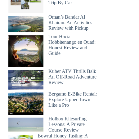
Trip By Car
Oman’s Bandar Al
Khairan: An Activities
Review with Pickup
Tour Hacia
Hobbitenango en Quad:
Honest Review and
Guide
Kuber ATV Thrills Bali:
An Off-Road Adventure
Review
Bergamo E-Bike Rental:
Explore Upper Town
Like a Pro
Holbox Kitesurfing
Lessons: A Private
Course Review
Bowral Honey Tasting: A