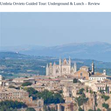
Umbria Orvieto Guided Tour: Underground & Lunch – Review