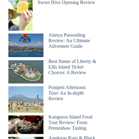
Sweet Hive Opening Review
Alanya Parasailing
Review: An Ultimate
Adventure Guide
Best Statue of Liberty &
Ellis Island Ticket
Choices: A Review
Pompeii Afternoon
Tour: An In-depth
Review
Kangaroo Island Food
Tour Review: From
Penneshaw Tasting
Appleton Rum & Black