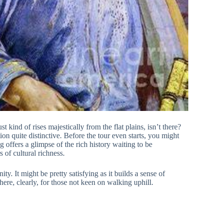
st kind of rises majestically from the flat plains, isn’t there?
tion quite distinctive. Before the tour even starts, you might
 offers a glimpse of the rich history waiting to be
 of cultural richness.
y. It might be pretty satisfying as it builds a sense of
here, clearly, for those not keen on walking uphill.