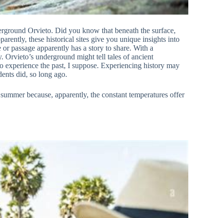
Underground Orvieto. Did you know that beneath the surface,
arently, these historical sites give you unique insights into
ne or passage apparently has a story to share. With a
. Orvieto’s underground might tell tales of ancient
To experience the past, I suppose. Experiencing history may
ents did, so long ago.
n summer because, apparently, the constant temperatures offer