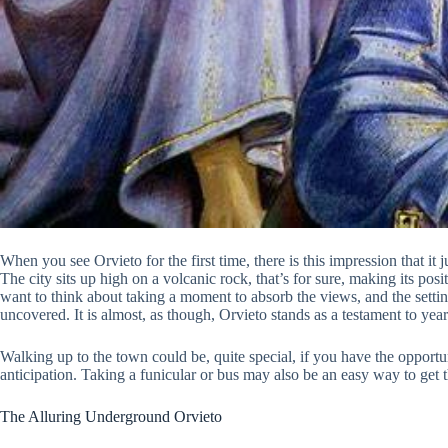
When you see Orvieto for the first time, there is this impression that it ju
The city sits up high on a volcanic rock, that’s for sure, making its posi
want to think about taking a moment to absorb the views, and the setting
uncovered. It is almost, as though, Orvieto stands as a testament to years
Walking up to the town could be, quite special, if you have the opportunit
anticipation. Taking a funicular or bus may also be an easy way to get t
The Alluring Underground Orvieto