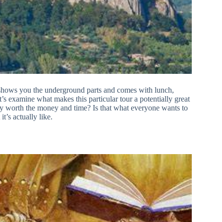
 shows you the underground parts and comes with lunch,
’s examine what makes this particular tour a potentially great
ally worth the money and time? Is that what everyone wants to
t’s actually like.