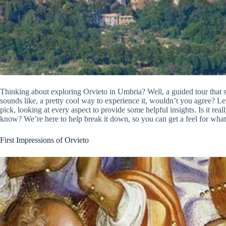
Thinking about exploring Orvieto in Umbria? Well, a guided tour that
sounds like, a pretty cool way to experience it, wouldn’t you agree? Let
pick, looking at every aspect to provide some helpful insights. Is it re
know? We’re here to help break it down, so you can get a feel for what i
First Impressions of Orvieto