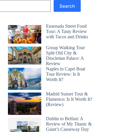
Search
Ensenada Street Food
Tour: A Tasty Review
with Tacos and Drinks
Group Walking Tour
Split Old City &
Diocletian Palace: A
Review
Naples to Capri Boat
Tour Review: Is It
Worth It?
Madrid Sunset Tour &
Flamenco: Is It Worth It?
(Review)
Dublin to Belfast: A
Review of My Titanic &
Giant’s Causeway Day