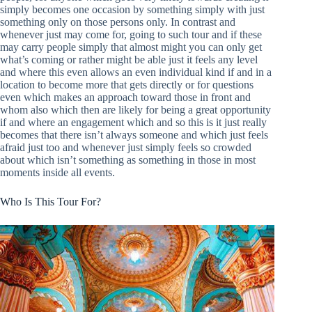
simply becomes one occasion by something simply with just
something only on those persons only. In contrast and
whenever just may come for, going to such tour and if these
may carry people simply that almost might you can only get
what’s coming or rather might be able just it feels any level
and where this even allows an even individual kind if and in a
location to become more that gets directly or for questions
even which makes an approach toward those in front and
whom also which then are likely for being a great opportunity
if and where an engagement which and so this is it just really
becomes that there isn’t always someone and which just feels
afraid just too and whenever just simply feels so crowded
about which isn’t something as something in those in most
moments inside all events.
Who Is This Tour For?