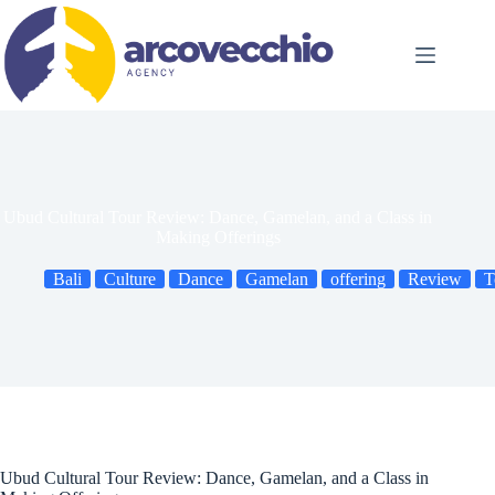
Skip
to
content
Ubud Cultural Tour Review: Dance, Gamelan, and a Class in
Making Offerings
Bali
Culture
Dance
Gamelan
offering
Review
T
Ubud Cultural Tour Review: Dance, Gamelan, and a Class in