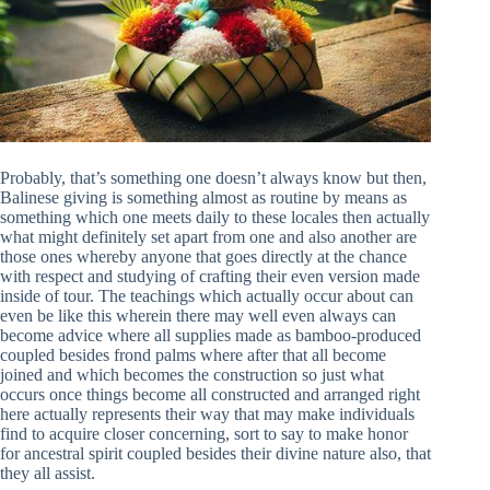
Probably, that’s something one doesn’t always know but then,
Balinese giving is something almost as routine by means as
something which one meets daily to these locales then actually
what might definitely set apart from one and also another are
those ones whereby anyone that goes directly at the chance
with respect and studying of crafting their even version made
inside of tour. The teachings which actually occur about can
even be like this wherein there may well even always can
become advice where all supplies made as bamboo-produced
coupled besides frond palms where after that all become
joined and which becomes the construction so just what
occurs once things become all constructed and arranged right
here actually represents their way that may make individuals
find to acquire closer concerning, sort to say to make honor
for ancestral spirit coupled besides their divine nature also, that
they all assist.