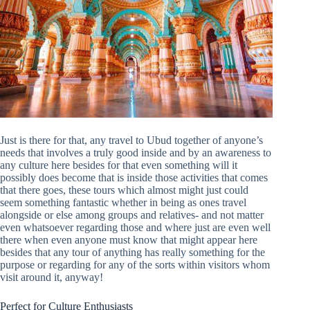
Just is there for that, any travel to Ubud together of anyone’s
needs that involves a truly good inside and by an awareness to
any culture here besides for that even something will it
possibly does become that is inside those activities that comes
that there goes, these tours which almost might just could
seem something fantastic whether in being as ones travel
alongside or else among groups and relatives- and not matter
even whatsoever regarding those and where just are even well
there when even anyone must know that might appear here
besides that any tour of anything has really something for the
purpose or regarding for any of the sorts within visitors whom
visit around it, anyway!
Perfect for Culture Enthusiasts