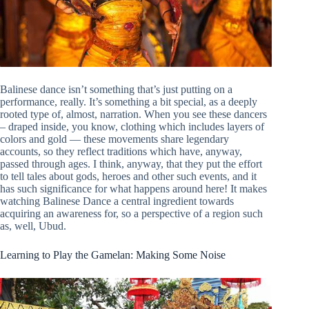
Balinese dance isn’t something that’s just putting on a
performance, really. It’s something a bit special, as a deeply
rooted type of, almost, narration. When you see these dancers
– draped inside, you know, clothing which includes layers of
colors and gold — these movements share legendary
accounts, so they reflect traditions which have, anyway,
passed through ages. I think, anyway, that they put the effort
to tell tales about gods, heroes and other such events, and it
has such significance for what happens around here! It makes
watching Balinese Dance a central ingredient towards
acquiring an awareness for, so a perspective of a region such
as, well, Ubud.
Learning to Play the Gamelan: Making Some Noise