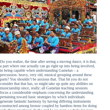
Do you realize, the time after seeing a moving dance, it is that,
a part where one actually can go right up into being involved,
in being capable when understanding Gamelan – a
percussion- heavy, very old, musical grouping around these
parts? You shouldn’t be anxious that. That bit you do not
consider that that has, so might take up quite any abilities on
musicianship since, really; all Gamelan teaching sessions
focus a considerable emphasis concerning the understanding
pertaining toward basic strategies by which individuals
generate fantastic harmony by having differing instruments
constructed among bronze coupled by bamboo items for doing