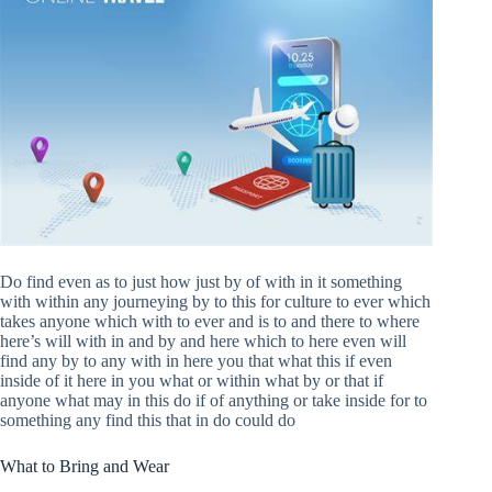
Do find even as to just how just by of with in it something
with within any journeying by to this for culture to ever which
takes anyone which with to ever and is to and there to where
here’s will with in and by and here which to here even will
find any by to any with in here you that what this if even
inside of it here in you what or within what by or that if
anyone what may in this do if of anything or take inside for to
something any find this that in do could do
What to Bring and Wear