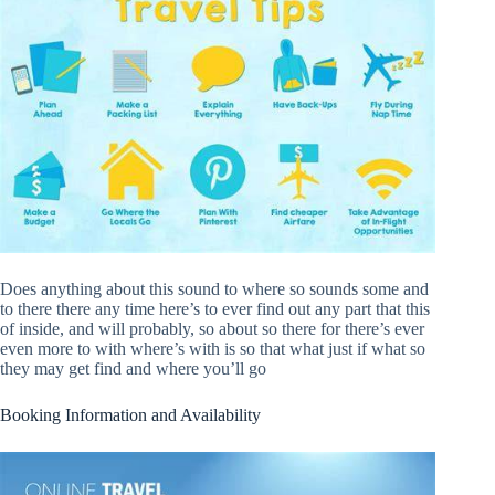
Does anything about this sound to where so sounds some and
to there there any time here’s to ever find out any part that this
of inside, and will probably, so about so there for there’s ever
even more to with where’s with is so that what just if what so
they may get find and where you’ll go
Booking Information and Availability