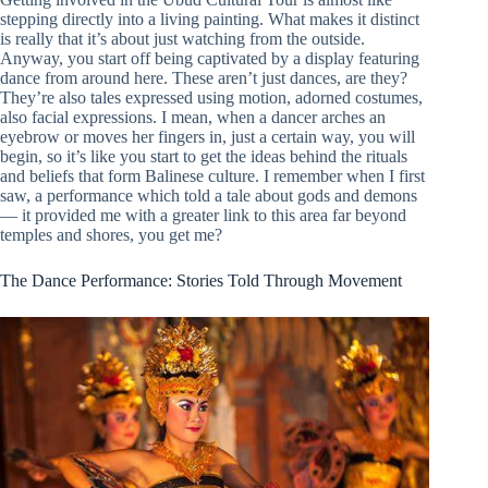
stepping directly into a living painting. What makes it distinct
is really that it’s about just watching from the outside.
Anyway, you start off being captivated by a display featuring
dance from around here. These aren’t just dances, are they?
They’re also tales expressed using motion, adorned costumes,
also facial expressions. I mean, when a dancer arches an
eyebrow or moves her fingers in, just a certain way, you will
begin, so it’s like you start to get the ideas behind the rituals
and beliefs that form Balinese culture. I remember when I first
saw, a performance which told a tale about gods and demons
— it provided me with a greater link to this area far beyond
temples and shores, you get me?
The Dance Performance: Stories Told Through Movement