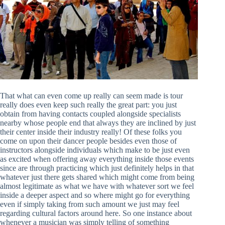
That what can even come up really can seem made is tour
really does even keep such really the great part: you just
obtain from having contacts coupled alongside specialists
nearby whose people end that always they are inclined by just
their center inside their industry really! Of these folks you
come on upon their dancer people besides even those of
instructors alongside individuals which make to be just even
as excited when offering away everything inside those events
since are through practicing which just definitely helps in that
whatever just there gets shared which might come from being
almost legitimate as what we have with whatever sort we feel
inside a deeper aspect and so where might go for everything
even if simply taking from such amount we just may feel
regarding cultural factors around here. So one instance about
whenever a musician was simply telling of something