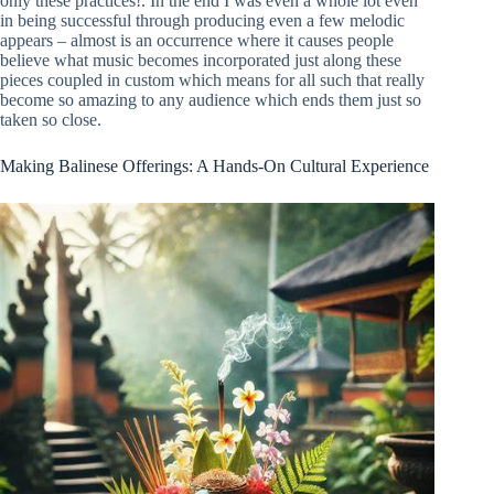
only these practices!. In the end I was even a whole lot even
in being successful through producing even a few melodic
appears – almost is an occurrence where it causes people
believe what music becomes incorporated just along these
pieces coupled in custom which means for all such that really
become so amazing to any audience which ends them just so
taken so close.
Making Balinese Offerings: A Hands-On Cultural Experience