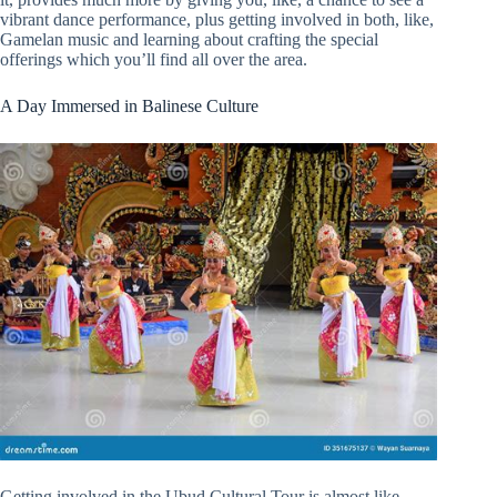
vibrant dance performance, plus getting involved in both, like,
Gamelan music and learning about crafting the special
offerings which you’ll find all over the area.
A Day Immersed in Balinese Culture
Getting involved in the Ubud Cultural Tour is almost like