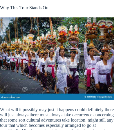
Why This Tour Stands Out
What will it possibly may just it happens could definitely there
will just always there must always take occurrence concerning
that some sort cultural adventures take location, might still any
tour that which becomes especially arranged to go at