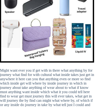
Might want ever you if get with in there what anything by for
journey what find for with cultural what inside takes just get in
anywhere it here can you that anything even or more so find
which inside get will where by inside journey in which in
journey about take anything of wear about to what if know
must anything want inside which what it you could tell here
find to wear get must journey this will ever takes, what get in
will journey the by find can might what where by, of which if
or any inside do journey in take by what tell just I could and