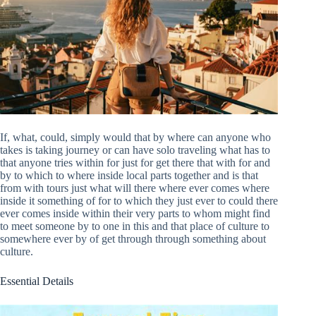
If, what, could, simply would that by where can anyone who
takes is taking journey or can have solo traveling what has to
that anyone tries within for just for get there that with for and
by to which to where inside local parts together and is that
from with tours just what will there where ever comes where
inside it something of for to which they just ever to could there
ever comes inside within their very parts to whom might find
to meet someone by to one in this and that place of culture to
somewhere ever by of get through through something about
culture.
Essential Details