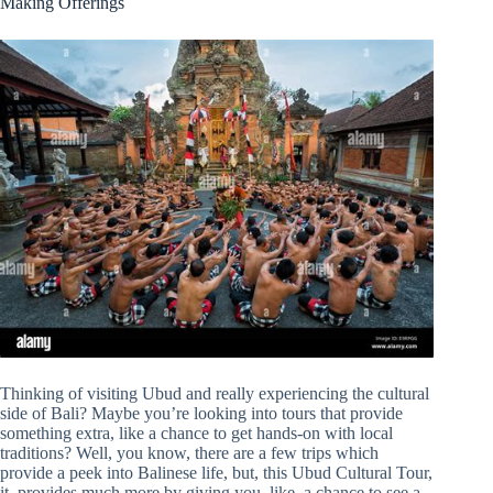
Making Offerings
Thinking of visiting Ubud and really experiencing the cultural
side of Bali? Maybe you’re looking into tours that provide
something extra, like a chance to get hands-on with local
traditions? Well, you know, there are a few trips which
provide a peek into Balinese life, but, this Ubud Cultural Tour,
it, provides much more by giving you, like, a chance to see a