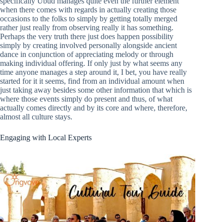
specifically Ubud manages quite even the further element
when there comes with regards in actually creating those
occasions to the folks to simply by getting totally merged
rather just really from observing really it has something.
Perhaps the very truth there just does happen possibility
simply by creating involved personally alongside ancient
dance in conjunction of appreciating melody or through
making individual offering. If only just by what seems any
time anyone manages a step around it, I bet, you have really
started for it it seems, find from an individual amount when
just taking away besides some other information that which is
where those events simply do present and thus, of what
actually comes directly and by its core and where, therefore,
almost all culture stays.
Engaging with Local Experts