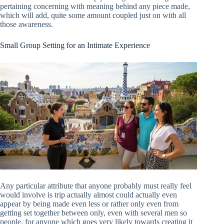
pertaining concerning with meaning behind any piece made,
which will add, quite some amount coupled just on with all
those awareness.
Small Group Setting for an Intimate Experience
Any particular attribute that anyone probably must really feel
would involve is trip actually almost could actually even
appear by being made even less or rather only even from
getting set together between only, even with several men so
people, for anyone which goes very likely towards creating it