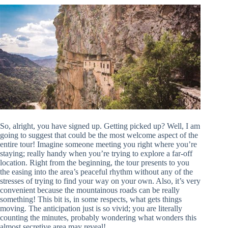
So, alright, you have signed up. Getting picked up? Well, I am
going to suggest that could be the most welcome aspect of the
entire tour! Imagine someone meeting you right where you’re
staying; really handy when you’re trying to explore a far-off
location. Right from the beginning, the tour presents to you
the easing into the area’s peaceful rhythm without any of the
stresses of trying to find your way on your own. Also, it’s very
convenient because the mountainous roads can be really
something! This bit is, in some respects, what gets things
moving. The anticipation just is so vivid; you are literally
counting the minutes, probably wondering what wonders this
almost secretive area may reveal!