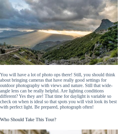
You will have a lot of photo ops there! Still, you should think
about bringing cameras that have really good settings for
outdoor photography with views and nature. Still that wide-
angle lens can be really helpful. Are lighting conditions
different? Yes they are! That time for daylight is variable so
check on when is ideal so that spots you will visit look its best
with perfect light. Be prepared, photograph often!
Who Should Take This Tour?