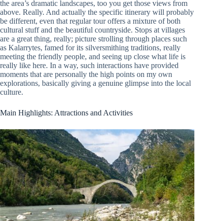
the area’s dramatic landscapes, too you get those views from
above. Really. And actually the specific itinerary will probably
be different, even that regular tour offers a mixture of both
cultural stuff and the beautiful countryside. Stops at villages
are a great thing, really; picture strolling through places such
as Kalarrytes, famed for its silversmithing traditions, really
meeting the friendly people, and seeing up close what life is
really like here. In a way, such interactions have provided
moments that are personally the high points on my own
explorations, basically giving a genuine glimpse into the local
culture.
Main Highlights: Attractions and Activities