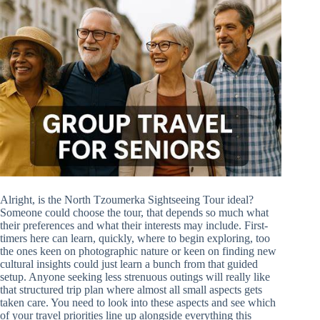
Alright, is the North Tzoumerka Sightseeing Tour ideal?
Someone could choose the tour, that depends so much what
their preferences and what their interests may include. First-
timers here can learn, quickly, where to begin exploring, too
the ones keen on photographic nature or keen on finding new
cultural insights could just learn a bunch from that guided
setup. Anyone seeking less strenuous outings will really like
that structured trip plan where almost all small aspects gets
taken care. You need to look into these aspects and see which
of your travel priorities line up alongside everything this