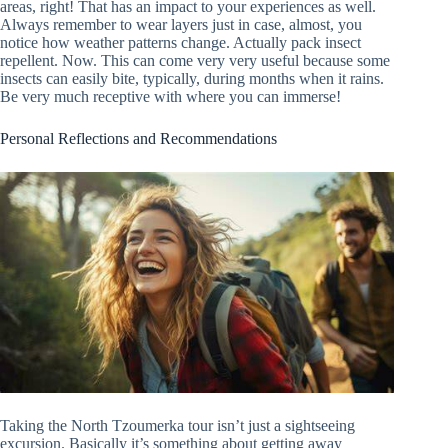
areas, right! That has an impact to your experiences as well.
Always remember to wear layers just in case, almost, you
notice how weather patterns change. Actually pack insect
repellent. Now. This can come very very useful because some
insects can easily bite, typically, during months when it rains.
Be very much receptive with where you can immerse!
Personal Reflections and Recommendations
Taking the North Tzoumerka tour isn’t just a sightseeing
excursion. Basically it’s something about getting away