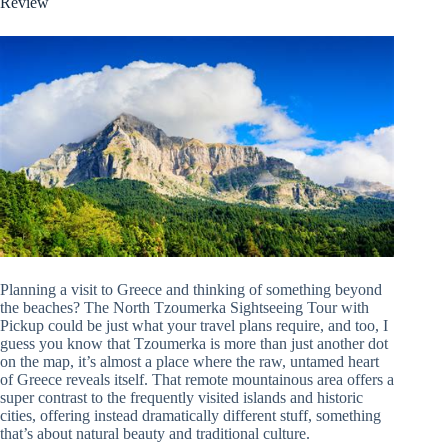
Review
Planning a visit to Greece and thinking of something beyond
the beaches? The North Tzoumerka Sightseeing Tour with
Pickup could be just what your travel plans require, and too, I
guess you know that Tzoumerka is more than just another dot
on the map, it’s almost a place where the raw, untamed heart
of Greece reveals itself. That remote mountainous area offers a
super contrast to the frequently visited islands and historic
cities, offering instead dramatically different stuff, something
that’s about natural beauty and traditional culture.