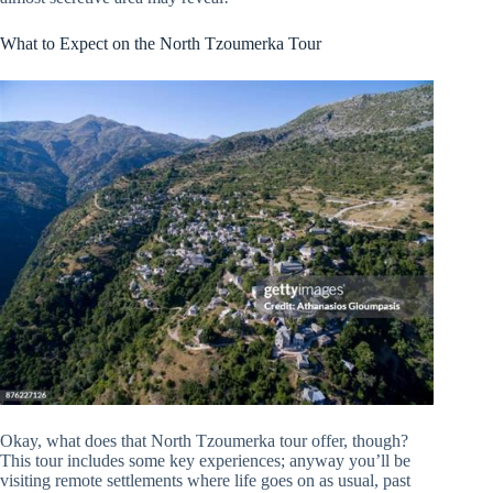
What to Expect on the North Tzoumerka Tour
Okay, what does that North Tzoumerka tour offer, though?
This tour includes some key experiences; anyway you’ll be
visiting remote settlements where life goes on as usual, past