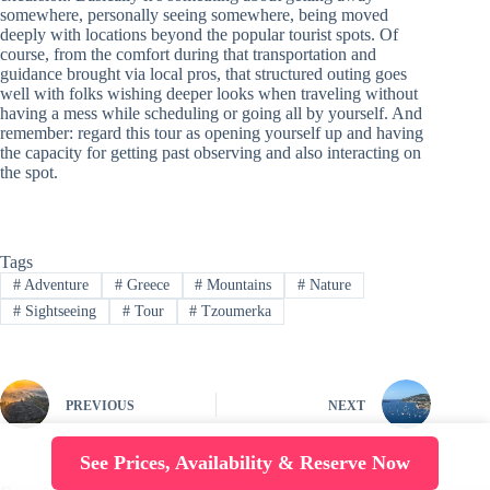
somewhere, personally seeing somewhere, being moved
deeply with locations beyond the popular tourist spots. Of
course, from the comfort during that transportation and
guidance brought via local pros, that structured outing goes
well with folks wishing deeper looks when traveling without
having a mess while scheduling or going all by yourself. And
remember: regard this tour as opening yourself up and having
the capacity for getting past observing and also interacting on
the spot.
Tags
#
Adventure
#
Greece
#
Mountains
#
Nature
#
Sightseeing
#
Tour
#
Tzoumerka
PREVIOUS
NEXT
See Prices, Availability & Reserve Now