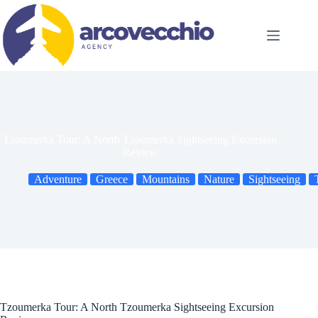
Skip
to
content
Tzoumerka Tour: A North Tzoumerka Sightseeing Excursion
Review
Adventure
Greece
Mountains
Nature
Sightseeing
Tzoumerka Tour: A North Tzoumerka Sightseeing Excursion