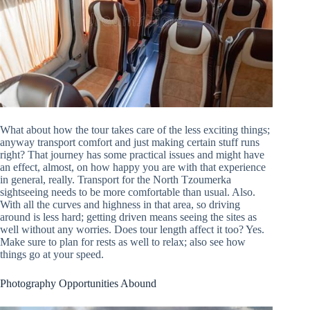
What about how the tour takes care of the less exciting things;
anyway transport comfort and just making certain stuff runs
right? That journey has some practical issues and might have
an effect, almost, on how happy you are with that experience
in general, really. Transport for the North Tzoumerka
sightseeing needs to be more comfortable than usual. Also.
With all the curves and highness in that area, so driving
around is less hard; getting driven means seeing the sites as
well without any worries. Does tour length affect it too? Yes.
Make sure to plan for rests as well to relax; also see how
things go at your speed.
Photography Opportunities Abound