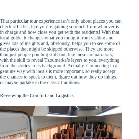
That particular tour experience isn’t only about places you can
check off a list; like you’re gaining so much from whoever is
in charge and how close you get with the residents! With that
local guide, it changes what you thought from visiting and
gives lots of insights and, obviously, helps you to see some of
the places that might be skipped otherwise. They are more
than just people pointing stuff out; like these are narrators,
with the skill to reveal Tzoumerka’s layers to you, everything
from the stories to its background. Actually. Connecting in a
genuine way with locals is more important, so really accept
the chances to speak to them, figure out how they do things,
or maybe partake in the classic traditions.
Reviewing the Comfort and Logistics