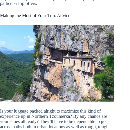
particular trip offers.
Making the Most of Your Trip: Advice
Is your luggage packed alright to maximize this kind of
experience up in Northern Tzoumerka? By any chance are
your shoes all ready? They’ll have to be dependable to go
across paths both in urban locations as well as rough, tough