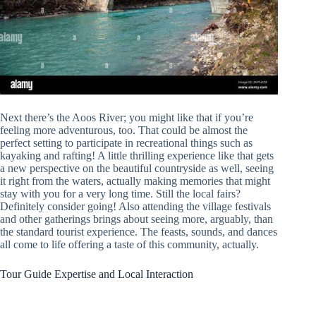
Next there’s the Aoos River; you might like that if you’re
feeling more adventurous, too. That could be almost the
perfect setting to participate in recreational things such as
kayaking and rafting! A little thrilling experience like that gets
a new perspective on the beautiful countryside as well, seeing
it right from the waters, actually making memories that might
stay with you for a very long time. Still the local fairs?
Definitely consider going! Also attending the village festivals
and other gatherings brings about seeing more, arguably, than
the standard tourist experience. The feasts, sounds, and dances
all come to life offering a taste of this community, actually.
Tour Guide Expertise and Local Interaction