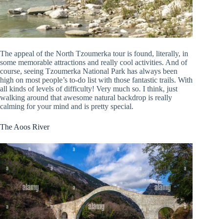
The appeal of the North Tzoumerka tour is found, literally, in
some memorable attractions and really cool activities. And of
course, seeing Tzoumerka National Park has always been
high on most people’s to-do list with those fantastic trails. With
all kinds of levels of difficulty! Very much so. I think, just
walking around that awesome natural backdrop is really
calming for your mind and is pretty special.
The Aoos River