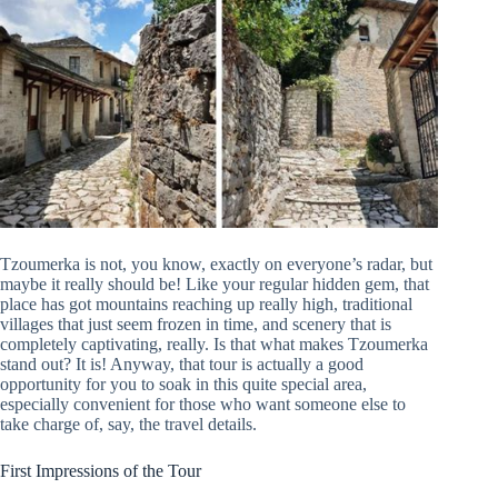
Tzoumerka is not, you know, exactly on everyone’s radar, but
maybe it really should be! Like your regular hidden gem, that
place has got mountains reaching up really high, traditional
villages that just seem frozen in time, and scenery that is
completely captivating, really. Is that what makes Tzoumerka
stand out? It is! Anyway, that tour is actually a good
opportunity for you to soak in this quite special area,
especially convenient for those who want someone else to
take charge of, say, the travel details.
First Impressions of the Tour