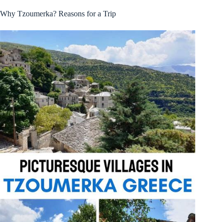
Why Tzoumerka? Reasons for a Trip