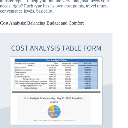
transfer type. To help you find the very thing that meets your
needs, right? Each type has its own cost points, travel times,
convenience levels, basically.
Cost Analysis: Balancing Budget and Comfort