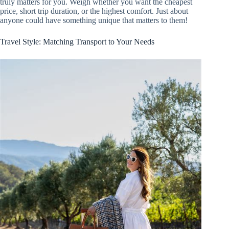
truly matters for you. Weigh whether you want the cheapest
price, short trip duration, or the highest comfort. Just about
anyone could have something unique that matters to them!
Travel Style: Matching Transport to Your Needs