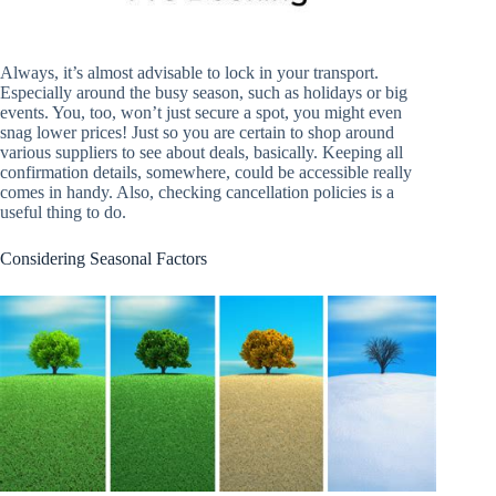
Always, it’s almost advisable to lock in your transport.
Especially around the busy season, such as holidays or big
events. You, too, won’t just secure a spot, you might even
snag lower prices! Just so you are certain to shop around
various suppliers to see about deals, basically. Keeping all
confirmation details, somewhere, could be accessible really
comes in handy. Also, checking cancellation policies is a
useful thing to do.
Considering Seasonal Factors