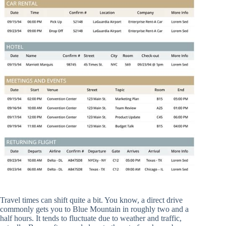
Travel times can shift quite a bit. You know, a direct drive
commonly gets you to Blue Mountain in roughly two and a
half hours. It tends to fluctuate due to weather and traffic,