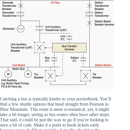
Catching a bus is typically kinder to your pocketbook. You’ll
find a few shuttle options that head straight from Pearson to
Blue Mountain. This route is more economical, yet, it might
take a bit longer, seeing as bus routes often have other stops.
That said, it could be just the way to go if you’re looking to
save a bit of cash. Make it a point to book tickets early