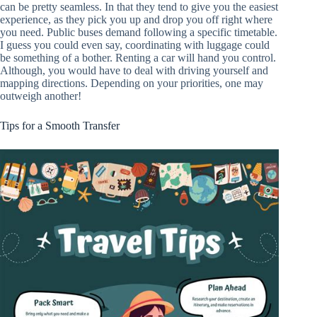
can be pretty seamless. In that they tend to give you the easiest
experience, as they pick you up and drop you off right where
you need. Public buses demand following a specific timetable.
I guess you could even say, coordinating with luggage could
be something of a bother. Renting a car will hand you control.
Although, you would have to deal with driving yourself and
mapping directions. Depending on your priorities, one may
outweigh another!
Tips for a Smooth Transfer