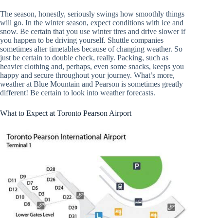
The season, honestly, seriously swings how smoothly things
will go. In the winter season, expect conditions with ice and
snow. Be certain that you use winter tires and drive slower if
you happen to be driving yourself. Shuttle companies
sometimes alter timetables because of changing weather. So
just be certain to double check, really. Packing, such as
heavier clothing and, perhaps, even some snacks, keeps you
happy and secure throughout your journey. What’s more,
weather at Blue Mountain and Pearson is sometimes greatly
different! Be certain to look into weather forecasts.
What to Expect at Toronto Pearson Airport