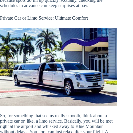
because spots do fill up quickly. Actually, checking the
schedules in advance can keep surprises at bay.
Private Car or Limo Service: Ultimate Comfort
So, for something that seems really smooth, think about a
private car or, like, a limo service. Basically, you will be met
right at the airport and whisked away to Blue Mountain
without delays. You, too, can just relax after your flight. A