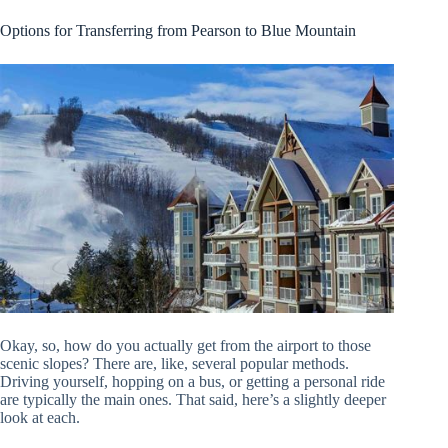
Options for Transferring from Pearson to Blue Mountain
Okay, so, how do you actually get from the airport to those
scenic slopes? There are, like, several popular methods.
Driving yourself, hopping on a bus, or getting a personal ride
are typically the main ones. That said, here’s a slightly deeper
look at each.