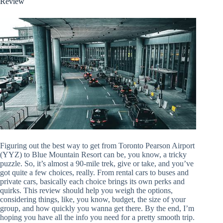
Review
Figuring out the best way to get from Toronto Pearson Airport
(YYZ) to Blue Mountain Resort can be, you know, a tricky
puzzle. So, it’s almost a 90-mile trek, give or take, and you’ve
got quite a few choices, really. From rental cars to buses and
private cars, basically each choice brings its own perks and
quirks. This review should help you weigh the options,
considering things, like, you know, budget, the size of your
group, and how quickly you wanna get there. By the end, I’m
hoping you have all the info you need for a pretty smooth trip.