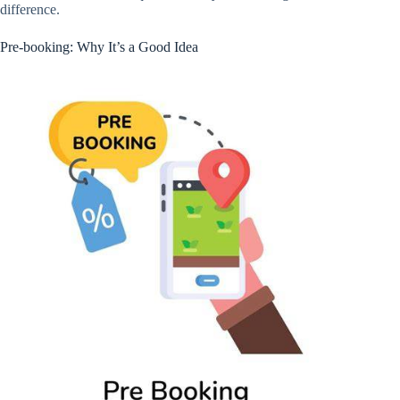
difference.
Pre-booking: Why It’s a Good Idea