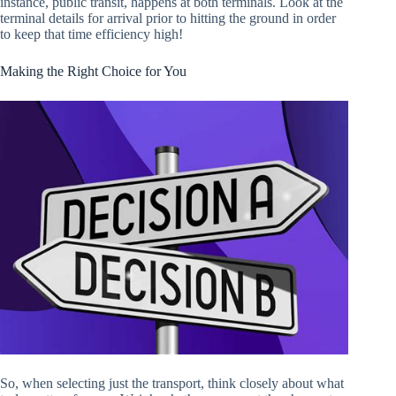
instance, public transit, happens at both terminals. Look at the
terminal details for arrival prior to hitting the ground in order
to keep that time efficiency high!
Making the Right Choice for You
So, when selecting just the transport, think closely about what