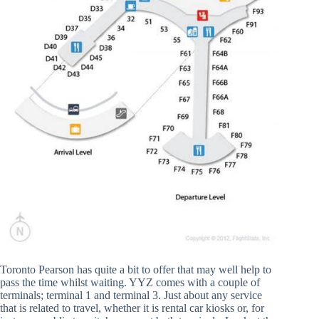
Toronto Pearson has quite a bit to offer that may well help to
pass the time whilst waiting. YYZ comes with a couple of
terminals; terminal 1 and terminal 3. Just about any service
that is related to travel, whether it is rental car kiosks or, for