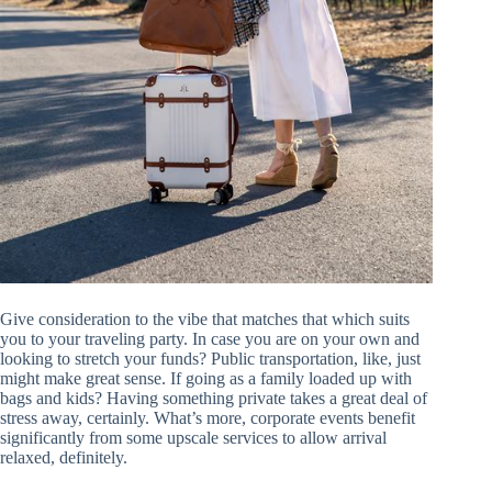
Give consideration to the vibe that matches that which suits
you to your traveling party. In case you are on your own and
looking to stretch your funds? Public transportation, like, just
might make great sense. If going as a family loaded up with
bags and kids? Having something private takes a great deal of
stress away, certainly. What’s more, corporate events benefit
significantly from some upscale services to allow arrival
relaxed, definitely.