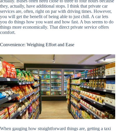
actually. Buses often need close to three to four hours because
they, actually, have additional stops. I think that private car
services are, often, right on par with driving times. However,
you will get the benefit of being able to just chill. A car lets
you do things how you want and how fast. A bus seems to do
things more economically. That direct private service offers
comfort.
Convenience: Weighing Effort and Ease
When gauging how straightforward things are, getting a taxi