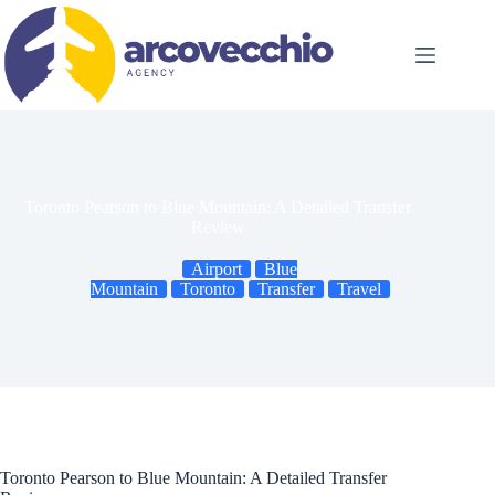
Skip
to
content
Toronto Pearson to Blue Mountain: A Detailed Transfer
Review
Airport
Blue
Mountain
Toronto
Transfer
Travel
Toronto Pearson to Blue Mountain: A Detailed Transfer