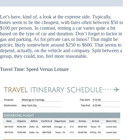
Let’s have, kind of, a look at the expense side. Typically,
buses seem to be the cheapest, with fares often between $50 to
$100 per person. In contrast, renting a car varies quite a bit
based on the type of car and duration. Don’t forget to factor in
gas and parking. As for private cars or limos? That might be
pricier, likely somewhere around $250 to $600. That seems to
depend, actually, on the vehicle and company. Split between a
group, they could, too, feel more reasonable.
Travel Time: Speed Versus Leisure