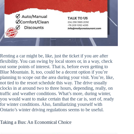
Renting a car might be, like, just the ticket if you are after
flexibility. You can swing by local stores or, in a way, check
out some points of interest. That is, before even getting to
Blue Mountain. It, too, could be a decent option if you’re
planning to scope out the area during your visit. You’re, like,
not tied to the resort schedule this way. The drive usually
clocks in at around two to three hours, depending, really, on
traffic and weather conditions. What’s more, during winter,
you would want to make certain that the car is, sort of, ready
for winter conditions. Also, familiarizing yourself with
Ontario’s winter driving regulations seems to be useful.
Taking a Bus: An Economical Choice