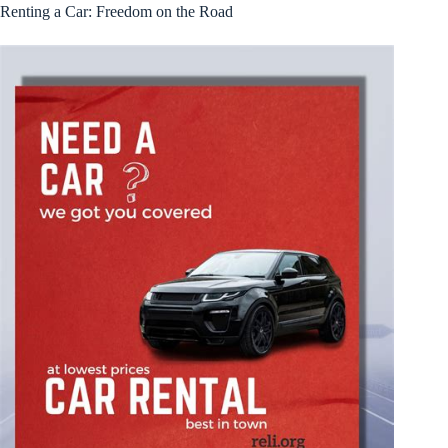
Renting a Car: Freedom on the Road