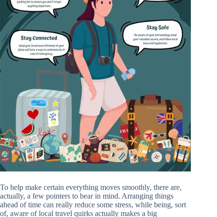
To help make certain everything moves smoothly, there are,
actually, a few pointers to bear in mind. Arranging things
ahead of time can really reduce some stress, while being, sort
of, aware of local travel quirks actually makes a big