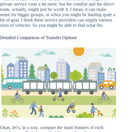
private service costs a bit more, but the comfort and the direct
route, actually, might just be worth it. I mean, it can make
sense for bigger groups, or when you might be hauling quite a
bit of gear. I think these service providers can supply various
sizes of vehicles. So you might be able to find what fits.
Detailed Comparison of Transfer Options
Okay, let’s, in a way, compare the main features of each