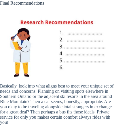
Final Recommendations
Basically, look into what aligns best to meet your unique set of
needs and concerns. Planning on visiting spots elsewhere in
Southern Ontario or the adjacent ski resorts in the area around
Blue Mountain? Then a car seems, honestly, appropriate. Are
you okay to be traveling alongside total strangers in exchange
for a great deal? Then perhaps a bus fits those ideals. Private
service for only you makes certain comfort always rides with
you!