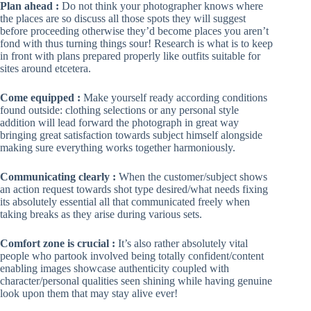
Plan ahead :
Do not think your photographer knows where
the places are so discuss all those spots they will suggest
before proceeding otherwise they’d become places you aren’t
fond with thus turning things sour! Research is what is to keep
in front with plans prepared properly like outfits suitable for
sites around etcetera.
Come equipped :
Make yourself ready according conditions
found outside: clothing selections or any personal style
addition will lead forward the photograph in great way
bringing great satisfaction towards subject himself alongside
making sure everything works together harmoniously.
Communicating clearly :
When the customer/subject shows
an action request towards shot type desired/what needs fixing
its absolutely essential all that communicated freely when
taking breaks as they arise during various sets.
Comfort zone is crucial :
It’s also rather absolutely vital
people who partook involved being totally confident/content
enabling images showcase authenticity coupled with
character/personal qualities seen shining while having genuine
look upon them that may stay alive ever!