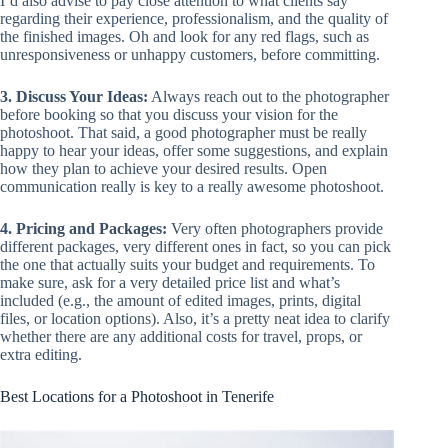
I’d also advise to pay close attention to what clients say
regarding their experience, professionalism, and the quality of
the finished images. Oh and look for any red flags, such as
unresponsiveness or unhappy customers, before committing.
3. Discuss Your Ideas:
Always reach out to the photographer
before booking so that you discuss your vision for the
photoshoot. That said, a good photographer must be really
happy to hear your ideas, offer some suggestions, and explain
how they plan to achieve your desired results. Open
communication really is key to a really awesome photoshoot.
4. Pricing and Packages:
Very often photographers provide
different packages, very different ones in fact, so you can pick
the one that actually suits your budget and requirements. To
make sure, ask for a very detailed price list and what’s
included (e.g., the amount of edited images, prints, digital
files, or location options). Also, it’s a pretty neat idea to clarify
whether there are any additional costs for travel, props, or
extra editing.
Best Locations for a Photoshoot in Tenerife