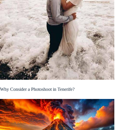
Why Consider a Photoshoot in Tenerife?