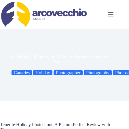
Skip
to
content
Tenerife Holiday Photoshoot: A Picture-Perfect Review with
Tips
Canaries
Holiday
Photographer
Photography
Photos
Tenerife Holiday Photoshoot: A Picture-Perfect Review with