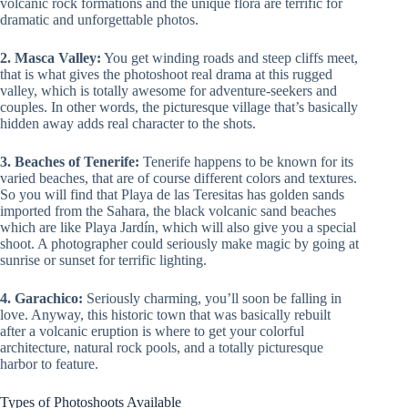
volcanic rock formations and the unique flora are terrific for
dramatic and unforgettable photos.
2. Masca Valley:
You get winding roads and steep cliffs meet,
that is what gives the photoshoot real drama at this rugged
valley, which is totally awesome for adventure-seekers and
couples. In other words, the picturesque village that’s basically
hidden away adds real character to the shots.
3. Beaches of Tenerife:
Tenerife happens to be known for its
varied beaches, that are of course different colors and textures.
So you will find that Playa de las Teresitas has golden sands
imported from the Sahara, the black volcanic sand beaches
which are like Playa Jardín, which will also give you a special
shoot. A photographer could seriously make magic by going at
sunrise or sunset for terrific lighting.
4. Garachico:
Seriously charming, you’ll soon be falling in
love. Anyway, this historic town that was basically rebuilt
after a volcanic eruption is where to get your colorful
architecture, natural rock pools, and a totally picturesque
harbor to feature.
Types of Photoshoots Available