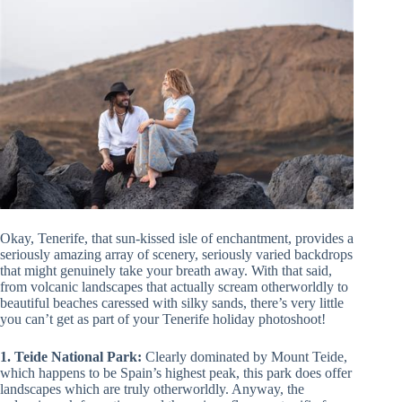
Okay, Tenerife, that sun-kissed isle of enchantment, provides a
seriously amazing array of scenery, seriously varied backdrops
that might genuinely take your breath away. With that said,
from volcanic landscapes that actually scream otherworldly to
beautiful beaches caressed with silky sands, there’s very little
you can’t get as part of your Tenerife holiday photoshoot!
1. Teide National Park:
Clearly dominated by Mount Teide,
which happens to be Spain’s highest peak, this park does offer
landscapes which are truly otherworldly. Anyway, the