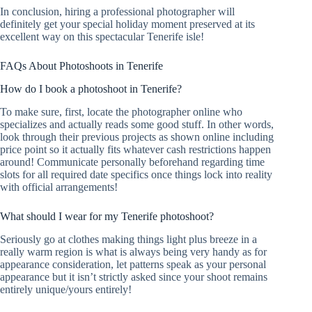
In conclusion, hiring a professional photographer will
definitely get your special holiday moment preserved at its
excellent way on this spectacular Tenerife isle!
FAQs About Photoshoots in Tenerife
How do I book a photoshoot in Tenerife?
To make sure, first, locate the photographer online who
specializes and actually reads some good stuff. In other words,
look through their previous projects as shown online including
price point so it actually fits whatever cash restrictions happen
around! Communicate personally beforehand regarding time
slots for all required date specifics once things lock into reality
with official arrangements!
What should I wear for my Tenerife photoshoot?
Seriously go at clothes making things light plus breeze in a
really warm region is what is always being very handy as for
appearance consideration, let patterns speak as your personal
appearance but it isn’t strictly asked since your shoot remains
entirely unique/yours entirely!