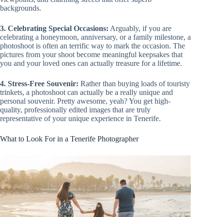
backgrounds.
3. Celebrating Special Occasions:
Arguably, if you are
celebrating a honeymoon, anniversary, or a family milestone, a
photoshoot is often an terrific way to mark the occasion. The
pictures from your shoot become meaningful keepsakes that
you and your loved ones can actually treasure for a lifetime.
4. Stress-Free Souvenir:
Rather than buying loads of touristy
trinkets, a photoshoot can actually be a really unique and
personal souvenir. Pretty awesome, yeah? You get high-
quality, professionally edited images that are truly
representative of your unique experience in Tenerife.
What to Look For in a Tenerife Photographer