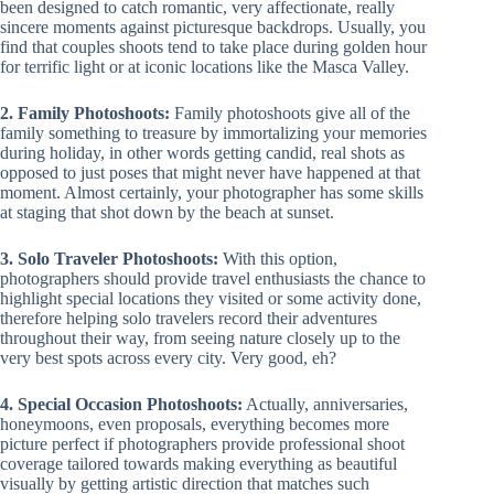
been designed to catch romantic, very affectionate, really
sincere moments against picturesque backdrops. Usually, you
find that couples shoots tend to take place during golden hour
for terrific light or at iconic locations like the Masca Valley.
2. Family Photoshoots:
Family photoshoots give all of the
family something to treasure by immortalizing your memories
during holiday, in other words getting candid, real shots as
opposed to just poses that might never have happened at that
moment. Almost certainly, your photographer has some skills
at staging that shot down by the beach at sunset.
3. Solo Traveler Photoshoots:
With this option,
photographers should provide travel enthusiasts the chance to
highlight special locations they visited or some activity done,
therefore helping solo travelers record their adventures
throughout their way, from seeing nature closely up to the
very best spots across every city. Very good, eh?
4. Special Occasion Photoshoots:
Actually, anniversaries,
honeymoons, even proposals, everything becomes more
picture perfect if photographers provide professional shoot
coverage tailored towards making everything as beautiful
visually by getting artistic direction that matches such