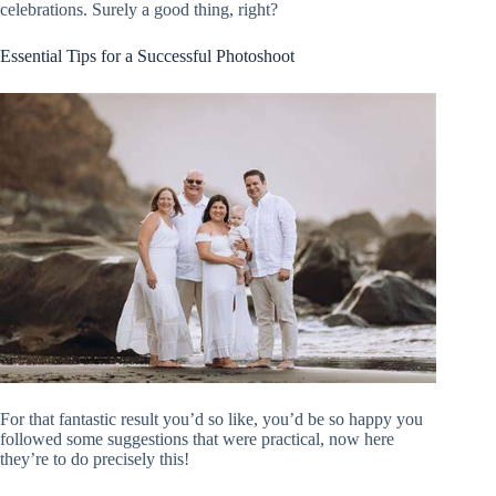
celebrations. Surely a good thing, right?
Essential Tips for a Successful Photoshoot
For that fantastic result you’d so like, you’d be so happy you
followed some suggestions that were practical, now here
they’re to do precisely this!