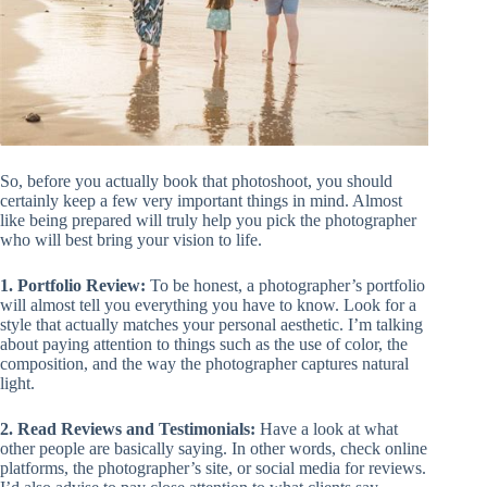
So, before you actually book that photoshoot, you should
certainly keep a few very important things in mind. Almost
like being prepared will truly help you pick the photographer
who will best bring your vision to life.
1. Portfolio Review:
To be honest, a photographer’s portfolio
will almost tell you everything you have to know. Look for a
style that actually matches your personal aesthetic. I’m talking
about paying attention to things such as the use of color, the
composition, and the way the photographer captures natural
light.
2. Read Reviews and Testimonials:
Have a look at what
other people are basically saying. In other words, check online
platforms, the photographer’s site, or social media for reviews.