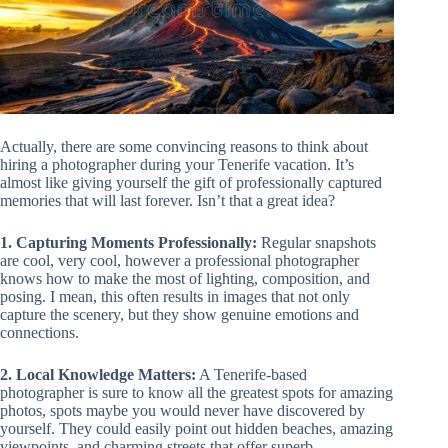
Actually, there are some convincing reasons to think about
hiring a photographer during your Tenerife vacation. It’s
almost like giving yourself the gift of professionally captured
memories that will last forever. Isn’t that a great idea?
1. Capturing Moments Professionally:
Regular snapshots
are cool, very cool, however a professional photographer
knows how to make the most of lighting, composition, and
posing. I mean, this often results in images that not only
capture the scenery, but they show genuine emotions and
connections.
2. Local Knowledge Matters:
A Tenerife-based
photographer is sure to know all the greatest spots for amazing
photos, spots maybe you would never have discovered by
yourself. They could easily point out hidden beaches, amazing
viewpoints, and charming streets that offer superb