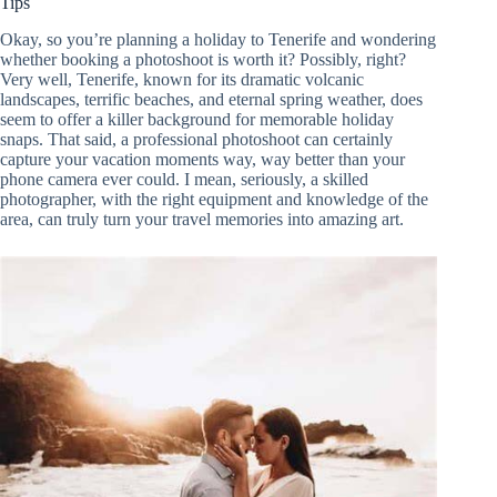
Tips
Okay, so you’re planning a holiday to Tenerife and wondering
whether booking a photoshoot is worth it? Possibly, right?
Very well, Tenerife, known for its dramatic volcanic
landscapes, terrific beaches, and eternal spring weather, does
seem to offer a killer background for memorable holiday
snaps. That said, a professional photoshoot can certainly
capture your vacation moments way, way better than your
phone camera ever could. I mean, seriously, a skilled
photographer, with the right equipment and knowledge of the
area, can truly turn your travel memories into amazing art.