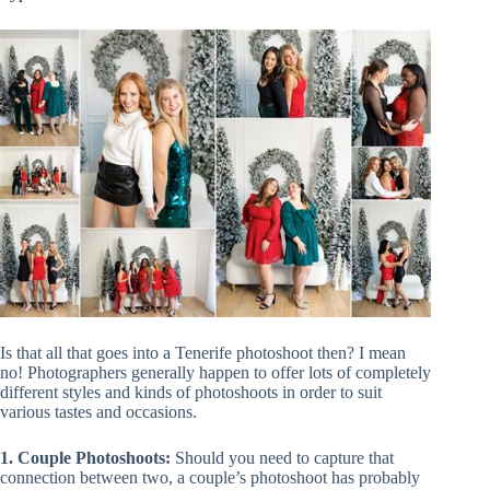
Is that all that goes into a Tenerife photoshoot then? I mean
no! Photographers generally happen to offer lots of completely
different styles and kinds of photoshoots in order to suit
various tastes and occasions.
1. Couple Photoshoots:
Should you need to capture that
connection between two, a couple’s photoshoot has probably