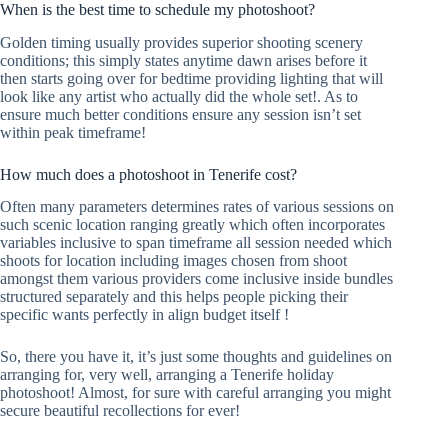
When is the best time to schedule my photoshoot?
Golden timing usually provides superior shooting scenery
conditions; this simply states anytime dawn arises before it
then starts going over for bedtime providing lighting that will
look like any artist who actually did the whole set!. As to
ensure much better conditions ensure any session isn’t set
within peak timeframe!
How much does a photoshoot in Tenerife cost?
Often many parameters determines rates of various sessions on
such scenic location ranging greatly which often incorporates
variables inclusive to span timeframe all session needed which
shoots for location including images chosen from shoot
amongst them various providers come inclusive inside bundles
structured separately and this helps people picking their
specific wants perfectly in align budget itself !
So, there you have it, it’s just some thoughts and guidelines on
arranging for, very well, arranging a Tenerife holiday
photoshoot! Almost, for sure with careful arranging you might
secure beautiful recollections for ever!