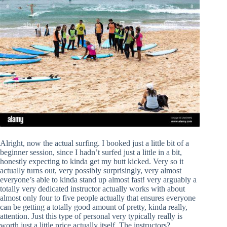
Alright, now the actual surfing. I booked just a little bit of a
beginner session, since I hadn’t surfed just a little in a bit,
honestly expecting to kinda get my butt kicked. Very so it
actually turns out, very possibly surprisingly, very almost
everyone’s able to kinda stand up almost fast! very arguably a
totally very dedicated instructor actually works with about
almost only four to five people actually that ensures everyone
can be getting a totally good amount of pretty, kinda really,
attention. Just this type of personal very typically really is
worth just a little price actually itself. The instructors?