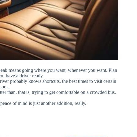
 speak means going where you want, whenever you want. Plan
ou have a driver ready.
river probably knows shortcuts, the best times to visit certain
 book.
er than, that is, trying to get comfortable on a crowded bus,
ace of mind is just another addition, really.