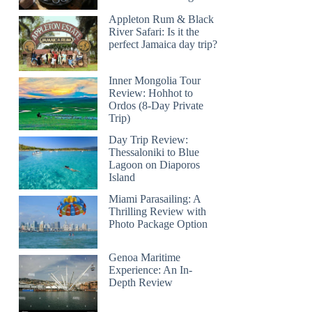
Appleton Rum & Black
River Safari: Is it the
perfect Jamaica day trip?
Inner Mongolia Tour
Review: Hohhot to
Ordos (8-Day Private
Trip)
Day Trip Review:
Thessaloniki to Blue
Lagoon on Diaporos
Island
Miami Parasailing: A
Thrilling Review with
Photo Package Option
Genoa Maritime
Experience: An In-
Depth Review