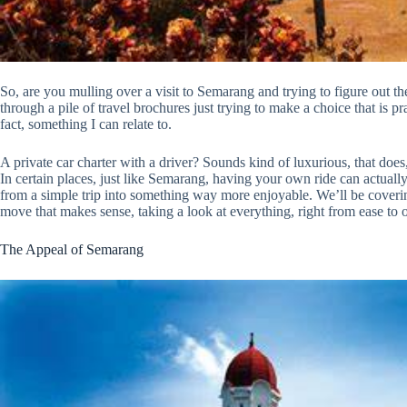
So, are you mulling over a visit to Semarang and trying to figure out the
through a pile of travel brochures just trying to make a choice that is pra
fact, something I can relate to.
A private car charter with a driver? Sounds kind of luxurious, that does, 
In certain places, just like Semarang, having your own ride can actually 
from a simple trip into something way more enjoyable. We’ll be coverin
move that makes sense, taking a look at everything, right from ease to o
The Appeal of Semarang