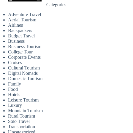
Categories
Adventure Travel
Aerial Tourism
Airlines
Backpackers
Budget Travel
Business
Business Tourism
College Tour
Corporate Events
Cruises
Cultural Tourism
Digital Nomads
Domestic Tourism
Family
Food
Hotels
Leisure Tourism
Luxury
Mountain Tourism
Rural Tourism
Solo Travel
Transportation
Uncategorized