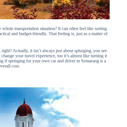
 whole transportation situation? It can often feel like sorting
ctical and budget-friendly. That feeling is, just as a matter of
right? Actually, it isn’t always just about splurging, you see.
change your travel experience, too it’s almost like turning it
g if springing for your own car and driver in Semarang is a
verall cost.