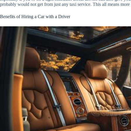
probably would not get from just any taxi service. This all means more
Benefits of Hiring a Car with a Driver