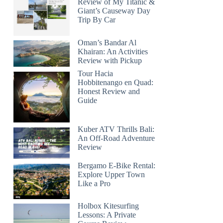
Review of My Titanic &
Giant’s Causeway Day
Trip By Car
Oman’s Bandar Al
Khairan: An Activities
Review with Pickup
Tour Hacia
Hobbitenango en Quad:
Honest Review and
Guide
Kuber ATV Thrills Bali:
An Off-Road Adventure
Review
Bergamo E-Bike Rental:
Explore Upper Town
Like a Pro
Holbox Kitesurfing
Lessons: A Private