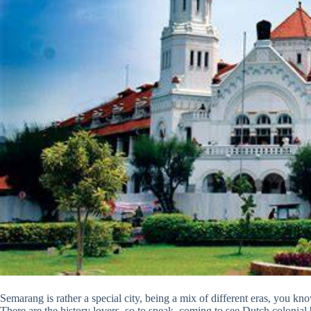
Semarang is rather a special city, being a mix of different eras, you know
There are the history lovers, so to speak, coming to see Dutch colonial b