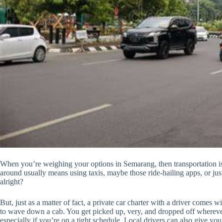
When you’re weighing your options in Semarang, then transportation is 
around usually means using taxis, maybe those ride-hailing apps, or just 
alright?
But, just as a matter of fact, a private car charter with a driver comes w
to wave down a cab. You get picked up, very, and dropped off wherever 
especially if you’re on a tight schedule. Local drivers can also give yo