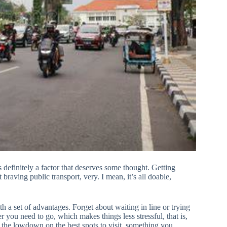
definitely a factor that deserves some thought. Getting
braving public transport, very. I mean, it’s all doable,
ith a set of advantages. Forget about waiting in line or trying
you need to go, which makes things less stressful, that is,
u the lowdown on the best spots to visit, something you