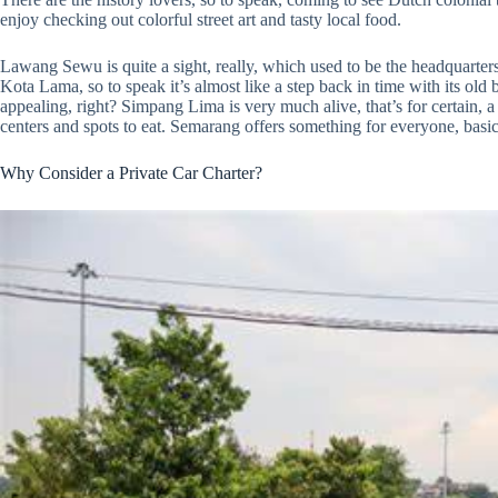
enjoy checking out colorful street art and tasty local food.
Lawang Sewu is quite a sight, really, which used to be the headquarte
Kota Lama, so to speak it’s almost like a step back in time with its old
appealing, right? Simpang Lima is very much alive, that’s for certain,
centers and spots to eat. Semarang offers something for everyone, basic
Why Consider a Private Car Charter?