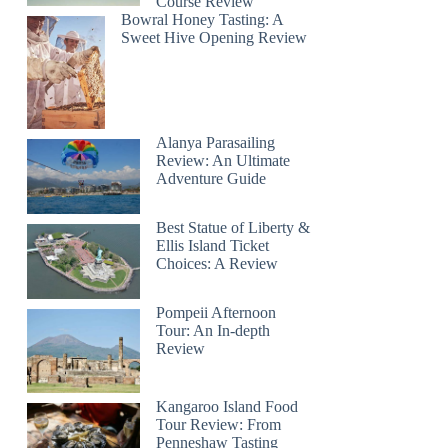
Course Review
Bowral Honey Tasting: A
Sweet Hive Opening Review
Alanya Parasailing
Review: An Ultimate
Adventure Guide
Best Statue of Liberty &
Ellis Island Ticket
Choices: A Review
Pompeii Afternoon
Tour: An In-depth
Review
Kangaroo Island Food
Tour Review: From
Penneshaw Tasting