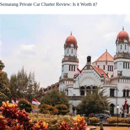
Semarang Private Car Charter Review: Is it Worth it?