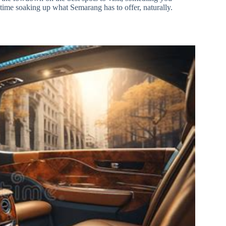
 time soaking up what Semarang has to offer, naturally.