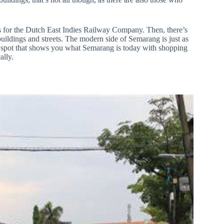
rs for the Dutch East Indies Railway Company. Then, there’s
 buildings and streets. The modern side of Semarang is just as
 a spot that shows you what Semarang is today with shopping
ally.