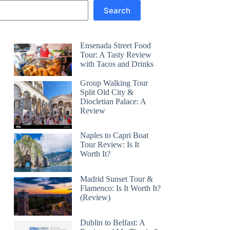
Search
Ensenada Street Food
Tour: A Tasty Review
with Tacos and Drinks
Group Walking Tour
Split Old City &
Diocletian Palace: A
Review
Naples to Capri Boat
Tour Review: Is It
Worth It?
Madrid Sunset Tour &
Flamenco: Is It Worth It?
(Review)
Dublin to Belfast: A