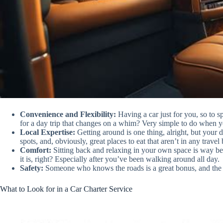
Convenience and Flexibility:
Having a car just for you, so to
for a day trip that changes on a whim? Very simple to do when y
Local Expertise:
Getting around is one thing, alright, but your d
spots, and, obviously, great places to eat that aren’t in any travel
Comfort:
Sitting back and relaxing in your own space is way bett
it is, right? Especially after you’ve been walking around all day.
Safety:
Someone who knows the roads is a great bonus, and the pe
What to Look for in a Car Charter Service