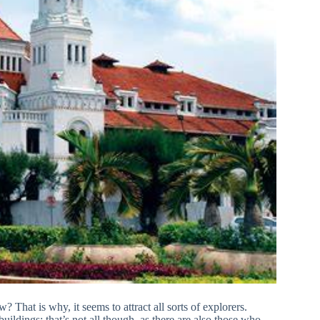
? That is why, it seems to attract all sorts of explorers.
uildings; that’s not all though, as there are also those who