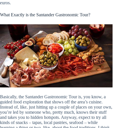
euros.
What Exactly is the Santander Gastronomic Tour?
Basically, the Santander Gastronomic Tour is, you know, a
guided food exploration that shows off the area’s cuisine.
Instead of, like, just hitting up a couple of places on your own,
you’re led by someone who, pretty much, knows their stuff
and takes you to hidden hotspots. Anyway, expect to try all
kinds of snacks – tapas, local pastries, seafood – while
learning a thing or two, like, about the food traditions. I think