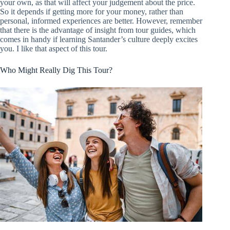
your own, as that will affect your judgement about the price.
So it depends if getting more for your money, rather than
personal, informed experiences are better. However, remember
that there is the advantage of insight from tour guides, which
comes in handy if learning Santander’s culture deeply excites
you. I like that aspect of this tour.
Who Might Really Dig This Tour?