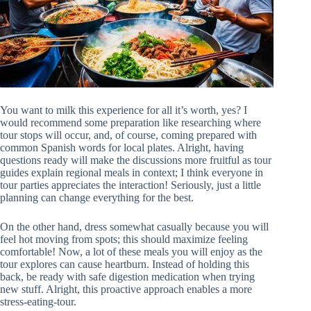
You want to milk this experience for all it’s worth, yes? I
would recommend some preparation like researching where
tour stops will occur, and, of course, coming prepared with
common Spanish words for local plates. Alright, having
questions ready will make the discussions more fruitful as tour
guides explain regional meals in context; I think everyone in
tour parties appreciates the interaction! Seriously, just a little
planning can change everything for the best.
On the other hand, dress somewhat casually because you will
feel hot moving from spots; this should maximize feeling
comfortable! Now, a lot of these meals you will enjoy as the
tour explores can cause heartburn. Instead of holding this
back, be ready with safe digestion medication when trying
new stuff. Alright, this proactive approach enables a more
stress-eating-tour.