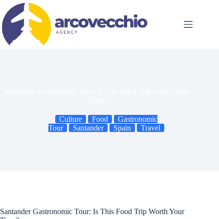
Skip
to
content
Santander Gastronomic Tour: Is This Food Trip Worth Your
Time?
Culture
Food
Gastronomic
Tour
Santander
Spain
Travel
Santander Gastronomic Tour: Is This Food Trip Worth Your