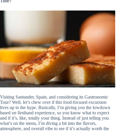
Time?
Visiting Santander, Spain, and considering its Gastronomic
Tour? Well, let’s chew over if this food-focused excursion
lives up to the hype. Basically, I’m giving you the lowdown
based on firsthand experience, so you know what to expect
and if it’s, like, totally your thing. Instead of just telling you
what’s on the menu, I’m diving a bit into the flavors,
atmosphere, and overall vibe to see if it’s actually worth the