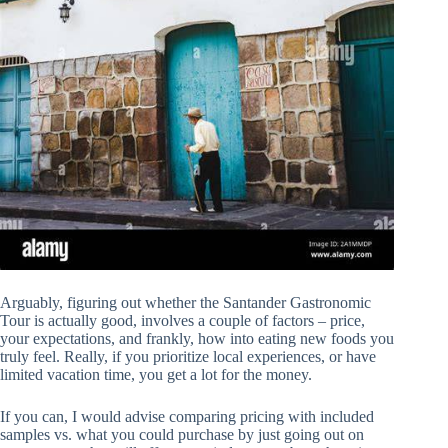
Arguably, figuring out whether the Santander Gastronomic
Tour is actually good, involves a couple of factors – price,
your expectations, and frankly, how into eating new foods you
truly feel. Really, if you prioritize local experiences, or have
limited vacation time, you get a lot for the money.
If you can, I would advise comparing pricing with included
samples vs. what you could purchase by just going out on