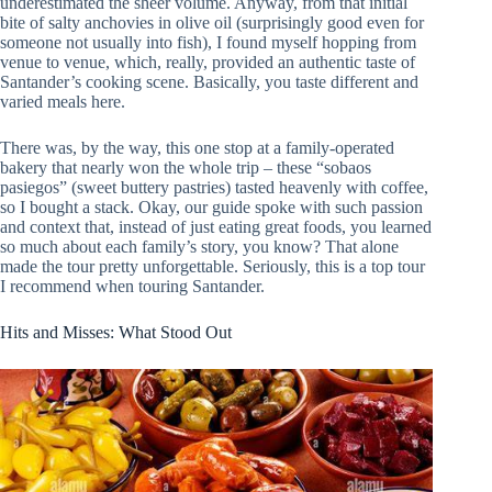
underestimated the sheer volume. Anyway, from that initial
bite of salty anchovies in olive oil (surprisingly good even for
someone not usually into fish), I found myself hopping from
venue to venue, which, really, provided an authentic taste of
Santander’s cooking scene. Basically, you taste different and
varied meals here.
There was, by the way, this one stop at a family-operated
bakery that nearly won the whole trip – these “sobaos
pasiegos” (sweet buttery pastries) tasted heavenly with coffee,
so I bought a stack. Okay, our guide spoke with such passion
and context that, instead of just eating great foods, you learned
so much about each family’s story, you know? That alone
made the tour pretty unforgettable. Seriously, this is a top tour
I recommend when touring Santander.
Hits and Misses: What Stood Out