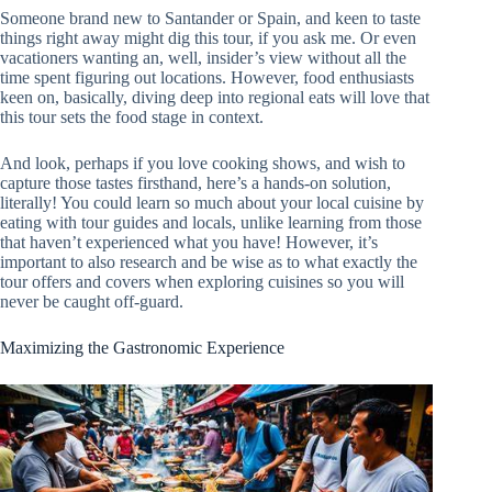
Someone brand new to Santander or Spain, and keen to taste
things right away might dig this tour, if you ask me. Or even
vacationers wanting an, well, insider’s view without all the
time spent figuring out locations. However, food enthusiasts
keen on, basically, diving deep into regional eats will love that
this tour sets the food stage in context.
And look, perhaps if you love cooking shows, and wish to
capture those tastes firsthand, here’s a hands-on solution,
literally! You could learn so much about your local cuisine by
eating with tour guides and locals, unlike learning from those
that haven’t experienced what you have! However, it’s
important to also research and be wise as to what exactly the
tour offers and covers when exploring cuisines so you will
never be caught off-guard.
Maximizing the Gastronomic Experience