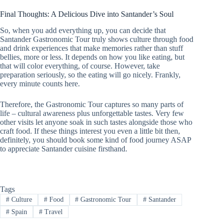
Final Thoughts: A Delicious Dive into Santander’s Soul
So, when you add everything up, you can decide that
Santander Gastronomic Tour truly shows culture through food
and drink experiences that make memories rather than stuff
bellies, more or less. It depends on how you like eating, but
that will color everything, of course. However, take
preparation seriously, so the eating will go nicely. Frankly,
every minute counts here.
Therefore, the Gastronomic Tour captures so many parts of
life – cultural awareness plus unforgettable tastes. Very few
other visits let anyone soak in such tastes alongside those who
craft food. If these things interest you even a little bit then,
definitely, you should book some kind of food journey ASAP
to appreciate Santander cuisine firsthand.
Tags
#
Culture
#
Food
#
Gastronomic Tour
#
Santander
#
Spain
#
Travel