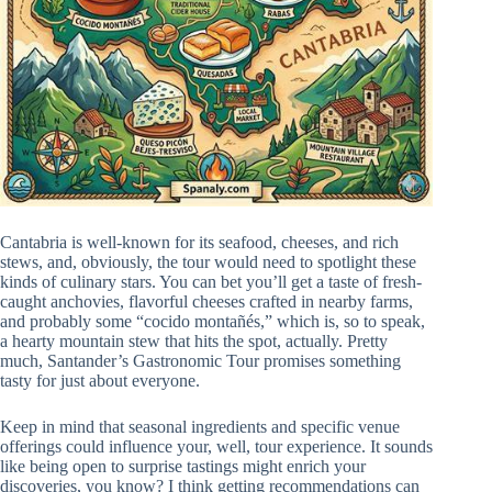
Cantabria is well-known for its seafood, cheeses, and rich
stews, and, obviously, the tour would need to spotlight these
kinds of culinary stars. You can bet you’ll get a taste of fresh-
caught anchovies, flavorful cheeses crafted in nearby farms,
and probably some “cocido montañés,” which is, so to speak,
a hearty mountain stew that hits the spot, actually. Pretty
much, Santander’s Gastronomic Tour promises something
tasty for just about everyone.
Keep in mind that seasonal ingredients and specific venue
offerings could influence your, well, tour experience. It sounds
like being open to surprise tastings might enrich your
discoveries, you know? I think getting recommendations can