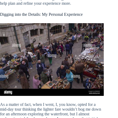
help plan and refine your experience more.
Digging into the Details: My Personal Experience
As a matter of fact, when I went, I, you know, opted for a
mid-day tour thinking the lighter fare wouldn’t bog me down
for an afternoon exploring the waterfront, but I almost