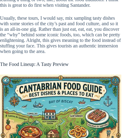
this is great to do first when visiting Santander.
Usually, these tours, I would say, mix sampling tasty dishes
with some stories of the city’s past and food culture, and so it
is an all-in-one gig. Rather than just eat, eat, eat, you discover
the “why” behind some iconic foods, too, which can be pretty
enlightening. Alright, this gives meaning to the food instead of
stuffing your face. This gives tourists an authentic immersion
when going to the area.
The Food Lineup: A Tasty Preview