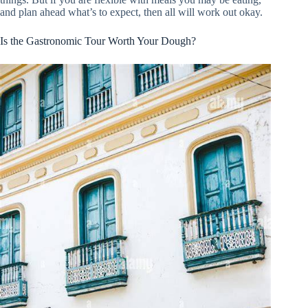
and plan ahead what’s to expect, then all will work out okay.
Is the Gastronomic Tour Worth Your Dough?