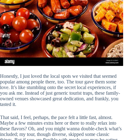
Honestly, I just loved the local spots we visited that seemed
popular among people there, too. The tour gave them some
love. It’s like stumbling onto the secret local experiences, if
you ask me. Instead of just generic tourist traps, these family-
owned venues showcased great dedication, and frankly, you
tasted it.
That said, I feel, perhaps, the pace felt a little fast, almost.
Maybe a few minutes extra here or there to really relax into
these flavors? Oh, and you might wanna double-check what’s
included; my tour, though diverse, skipped some classic
things. But if you are flexible with meals you may be eating,