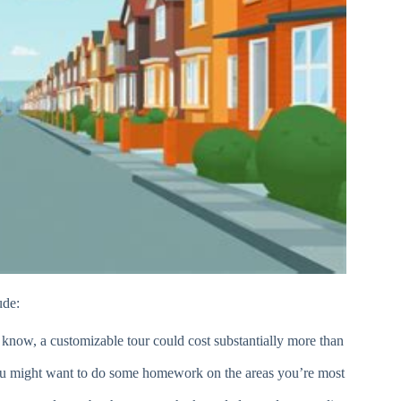
ude:
st know, a customizable tour could cost substantially more than
ou might want to do some homework on the areas you’re most