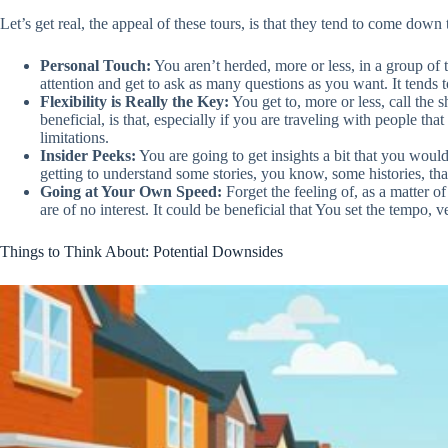
Let’s get real, the appeal of these tours, is that they tend to come down 
Personal Touch:
You aren’t herded, more or less, in a group of 
attention and get to ask as many questions as you want. It tends to
Flexibility is Really the Key:
You get to, more or less, call the 
beneficial, is that, especially if you are traveling with people th
limitations.
Insider Peeks:
You are going to get insights a bit that you wouldn
getting to understand some stories, you know, some histories, that
Going at Your Own Speed:
Forget the feeling of, as a matter of
are of no interest. It could be beneficial that You set the tempo,
Things to Think About: Potential Downsides