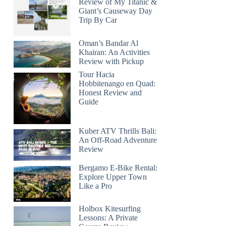
Review of My Titanic &
Giant’s Causeway Day
Trip By Car
Oman’s Bandar Al
Khairan: An Activities
Review with Pickup
Tour Hacia
Hobbitenango en Quad:
Honest Review and
Guide
Kuber ATV Thrills Bali:
An Off-Road Adventure
Review
Bergamo E-Bike Rental:
Explore Upper Town
Like a Pro
Holbox Kitesurfing
Lessons: A Private