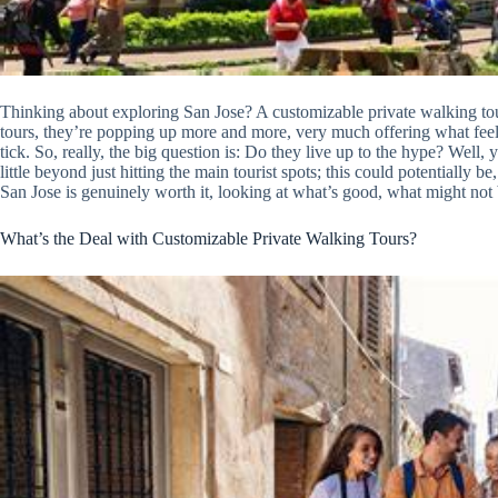
Thinking about exploring San Jose? A customizable private walking tour
tours, they’re popping up more and more, very much offering what feel
tick. So, really, the big question is: Do they live up to the hype? Well, 
little beyond just hitting the main tourist spots; this could potentially be
San Jose is genuinely worth it, looking at what’s good, what might not b
What’s the Deal with Customizable Private Walking Tours?