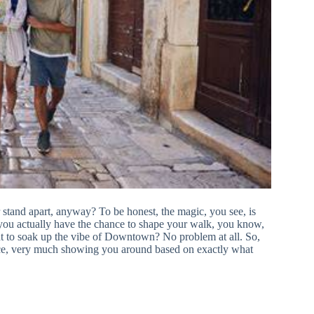
stand apart, anyway? To be honest, the magic, you see, is
ry, you actually have the chance to shape your walk, you know,
want to soak up the vibe of Downtown? No problem at all. So,
place, very much showing you around based on exactly what