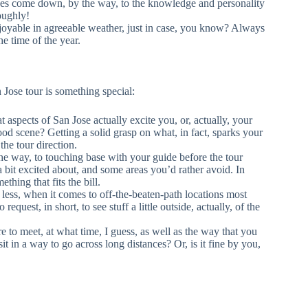
does come down, by the way, to the knowledge and personality
roughly!
njoyable in agreeable weather, just in case, you know? Always
e time of the year.
 Jose tour is something special:
aspects of San Jose actually excite you, or, actually, your
ood scene? Getting a solid grasp on what, in fact, sparks your
 the tour direction.
e way, to touching base with your guide before the tour
t a bit excited about, and some areas you’d rather avoid. In
hing that fits the bill.
ess, when it comes to off-the-beaten-path locations most
request, in short, to see stuff a little outside, actually, of the
e to meet, at what time, I guess, as well as the way that you
t in a way to go across long distances? Or, is it fine by you,