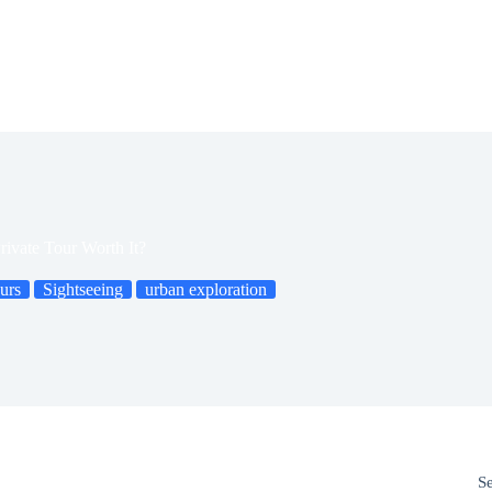
rivate Tour Worth It?
urs
Sightseeing
urban exploration
S