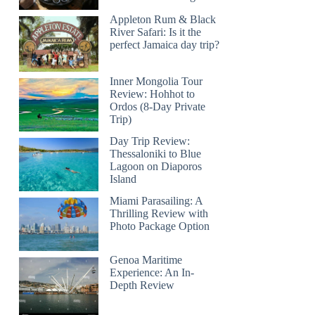
Appleton Rum & Black
River Safari: Is it the
perfect Jamaica day trip?
Inner Mongolia Tour
Review: Hohhot to
Ordos (8-Day Private
Trip)
Day Trip Review:
Thessaloniki to Blue
Lagoon on Diaporos
Island
Miami Parasailing: A
Thrilling Review with
Photo Package Option
Genoa Maritime
Experience: An In-
Depth Review