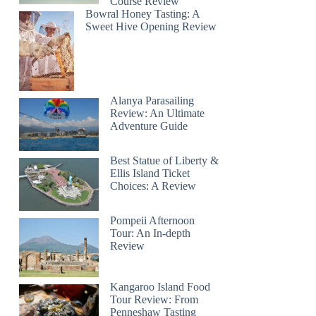
Course Review
Bowral Honey Tasting: A
Sweet Hive Opening Review
Alanya Parasailing
Review: An Ultimate
Adventure Guide
Best Statue of Liberty &
Ellis Island Ticket
Choices: A Review
Pompeii Afternoon
Tour: An In-depth
Review
Kangaroo Island Food
Tour Review: From
Penneshaw Tasting