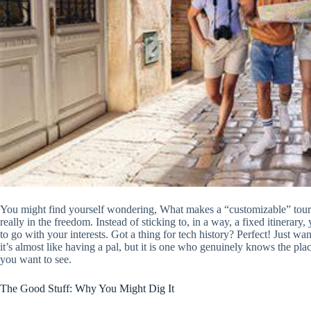
You might find yourself wondering, What makes a “customizable” tour 
really in the freedom. Instead of sticking to, in a way, a fixed itinera
to go with your interests. Got a thing for tech history? Perfect! Just 
it’s almost like having a pal, but it is one who genuinely knows the 
you want to see.
The Good Stuff: Why You Might Dig It