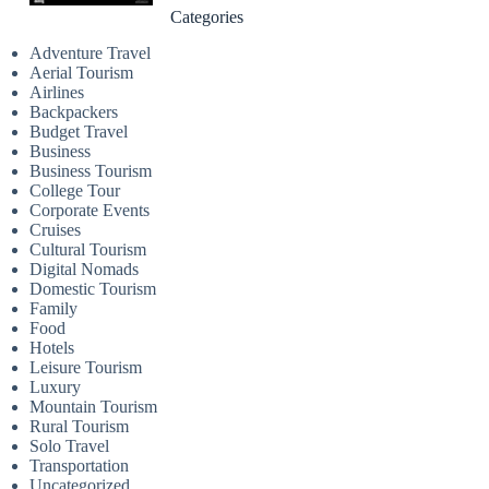
Categories
Adventure Travel
Aerial Tourism
Airlines
Backpackers
Budget Travel
Business
Business Tourism
College Tour
Corporate Events
Cruises
Cultural Tourism
Digital Nomads
Domestic Tourism
Family
Food
Hotels
Leisure Tourism
Luxury
Mountain Tourism
Rural Tourism
Solo Travel
Transportation
Uncategorized