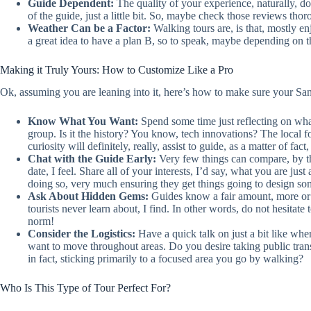
Guide Dependent:
The quality of your experience, naturally, 
of the guide, just a little bit. So, maybe check those reviews tho
Weather Can be a Factor:
Walking tours are, is that, mostly e
a great idea to have a plan B, so to speak, maybe depending on th
Making it Truly Yours: How to Customize Like a Pro
Ok, assuming you are leaning into it, here’s how to make sure your San
Know What You Want:
Spend some time just reflecting on what 
group. Is it the history? You know, tech innovations? The local f
curiosity will definitely, really, assist to guide, as a matter of fact,
Chat with the Guide Early:
Very few things can compare, by th
date, I feel. Share all of your interests, I’d say, what you are jus
doing so, very much ensuring they get things going to design somet
Ask About Hidden Gems:
Guides know a fair amount, more or l
tourists never learn about, I find. In other words, do not hesitate to 
norm!
Consider the Logistics:
Have a quick talk on just a bit like wher
want to move throughout areas. Do you desire taking public transi
in fact, sticking primarily to a focused area you go by walking?
Who Is This Type of Tour Perfect For?