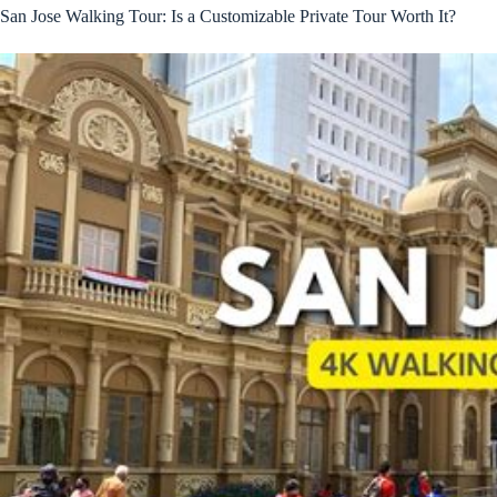
San Jose Walking Tour: Is a Customizable Private Tour Worth It?