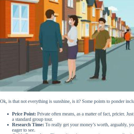
Ok, is that not everything is sunshine, is it? Some points to ponder incl
Price Point:
Private often means, as a matter of fact, pricier. Ju
a standard group tour.
Research Time:
To really get your money’s worth, arguably, y
eager to see.