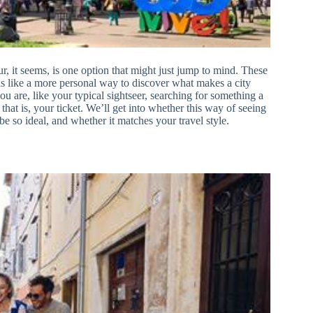
, it seems, is one option that might just jump to mind. These
s like a more personal way to discover what makes a city
you are, like your typical sightseer, searching for something a
, that is, your ticket. We’ll get into whether this way of seeing
e so ideal, and whether it matches your travel style.