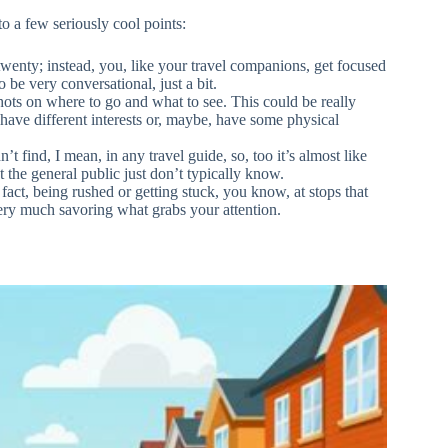
to a few seriously cool points:
twenty; instead, you, like your travel companions, get focused
 be very conversational, just a bit.
shots on where to go and what to see. This could be really
at have different interests or, maybe, have some physical
’t find, I mean, in any travel guide, so, too it’s almost like
 the general public just don’t typically know.
 fact, being rushed or getting stuck, you know, at stops that
 very much savoring what grabs your attention.