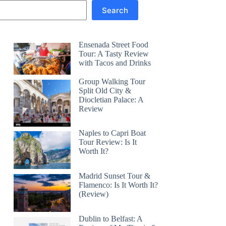
Search
Ensenada Street Food
Tour: A Tasty Review
with Tacos and Drinks
Group Walking Tour
Split Old City &
Diocletian Palace: A
Review
Naples to Capri Boat
Tour Review: Is It
Worth It?
Madrid Sunset Tour &
Flamenco: Is It Worth It?
(Review)
Dublin to Belfast: A