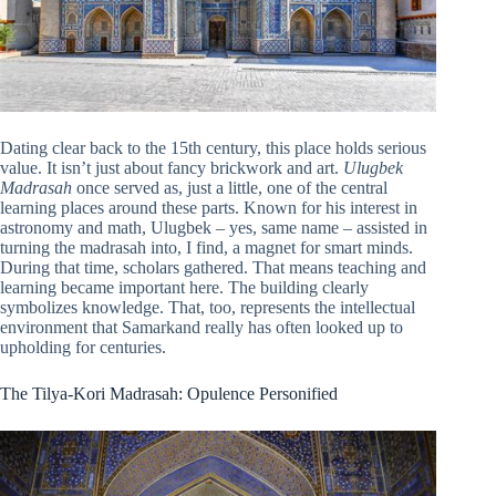
Dating clear back to the 15th century, this place holds serious
value. It isn’t just about fancy brickwork and art.
Ulugbek
Madrasah
once served as, just a little, one of the central
learning places around these parts. Known for his interest in
astronomy and math, Ulugbek – yes, same name – assisted in
turning the madrasah into, I find, a magnet for smart minds.
During that time, scholars gathered. That means teaching and
learning became important here. The building clearly
symbolizes knowledge. That, too, represents the intellectual
environment that Samarkand really has often looked up to
upholding for centuries.
The Tilya-Kori Madrasah: Opulence Personified