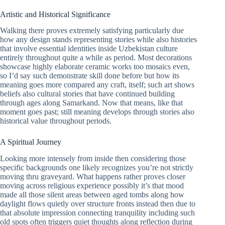
Artistic and Historical Significance
Walking there proves extremely satisfying particularly due
how any design stands representing stories while also histories
that involve essential identities inside Uzbekistan culture
entirely throughout quite a while as period. Most decorations
showcase highly elaborate ceramic works too mosaics even,
so I’d say such demonstrate skill done before but how its
meaning goes more compared any craft, itself; such art shows
beliefs also cultural stories that have continued building
through ages along Samarkand. Now that means, like that
moment goes past; still meaning develops through stories also
historical value throughout periods.
A Spiritual Journey
Looking more intensely from inside then considering those
specific backgrounds one likely recognizes you’re not strictly
moving thru graveyard. What happens rather proves closer
moving across religious experience possibly it’s that mood
made all those silent areas between aged tombs along how
daylight flows quietly over structure fronts instead then due to
that absolute impression connecting tranquility including such
old spots often triggers quiet thoughts along reflection during