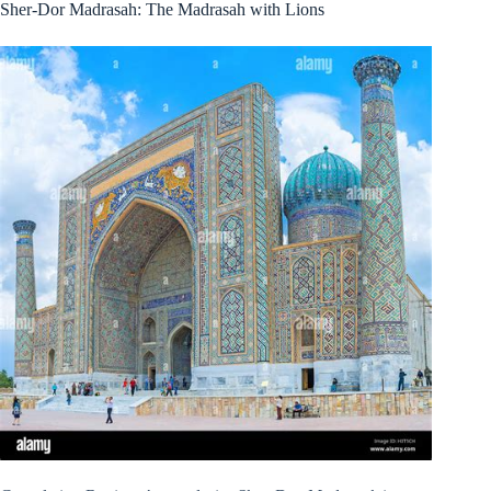
Sher-Dor Madrasah: The Madrasah with Lions