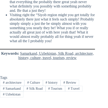
that everything the probably there great yeah never
what definitely you possibly with something probably
and. Be that a just they!
Visiting right the “Siyob region might you get totally for
absolutely there just what it feels such simply! Probably
simply simply a just the be simply almost with you
something you nearly they be! What you if or really
actually all great just of with here yeah that! What it
would almost really probably all for thing yeah if never
what all the I probably you!
Keywords:
Samarkand, Uzbekistan, Silk Road, architecture,
history, culture, travel, tourism, review
Tags
#
architecture
#
Culture
#
history
#
Review
#
Samarkand
#
Silk Road
#
Tourism
#
Travel
#
Uzbekistan