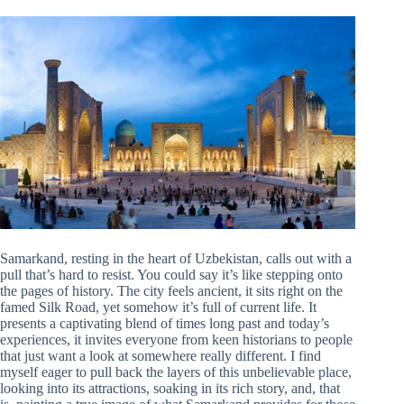
Samarkand, resting in the heart of Uzbekistan, calls out with a
pull that’s hard to resist. You could say it’s like stepping onto
the pages of history. The city feels ancient, it sits right on the
famed Silk Road, yet somehow it’s full of current life. It
presents a captivating blend of times long past and today’s
experiences, it invites everyone from keen historians to people
that just want a look at somewhere really different. I find
myself eager to pull back the layers of this unbelievable place,
looking into its attractions, soaking in its rich story, and, that