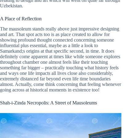
relating to design and art which will went on quite far through
Uzbekistan.
A Place of Reflection
The mausoleum stands really above just impressive designing
and art. That spot acts too is as place created to allow for
showing profound thought connected concerning someone
influential plus essential, maybe as a little a look to
Samarkand;s origins at that specific second, in time. It does
definitely come apparent at times like while someone explores
throughout chamber one almost feels like their touching
something far bigger – practically touching what history feels
and ways one life impacts all lives close also considerably,
extremely distanced far beyond even life time boundaries
almost. Actually, come think concerning that feeling whenever
going across at historical moments in existence too!
Shah-i-Zinda Necropolis: A Street of Mausoleums