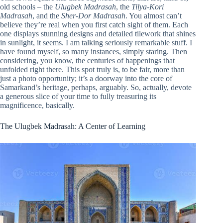
old schools – the
Ulugbek Madrasah
, the
Tilya-Kori
Madrasah
, and the
Sher-Dor Madrasah
. You almost can’t
believe they’re real when you first catch sight of them. Each
one displays stunning designs and detailed tilework that shines
in sunlight, it seems. I am talking seriously remarkable stuff. I
have found myself, so many instances, simply staring. Then
considering, you know, the centuries of happenings that
unfolded right there. This spot truly is, to be fair, more than
just a photo opportunity; it’s a doorway into the core of
Samarkand’s heritage, perhaps, arguably. So, actually, devote
a generous slice of your time to fully treasuring its
magnificence, basically.
The Ulugbek Madrasah: A Center of Learning