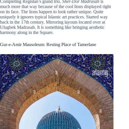
Completing Registan’s grand trio,
Sher-Dor Madrasah
is
much more that way because of the cool lions displayed right
on its face. The lions happen to look rather unique. Quite
uniquely it ignores typical Islamic art practices. Started way
back in the 17th century. Mirroring layouts located over at
Ulugbek Madrasah. It is something like bringing aesthetic
harmony along in the Square.
Gur-e-Amir Mausoleum: Resting Place of Tamerlane