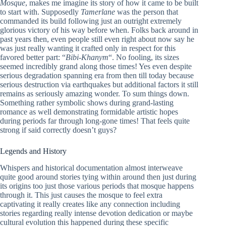
Mosque
, makes me imagine its story of how it came to be built
to start with. Supposedly
Tamerlane
was the person that
commanded its build following just an outright extremely
glorious victory of his way before when. Folks back around in
past years then, even people still even right about now say he
was just really wanting it crafted only in respect for this
favored better part: “
Bibi-Khanym
“. No fooling, its sizes
seemed incredibly grand along those times! Yes even despite
serious degradation spanning era from then till today because
serious destruction via earthquakes but additional factors it still
remains as seriously amazing wonder. To sum things down.
Something rather symbolic shows during grand-lasting
romance as well demonstrating formidable artistic hopes
during periods far through long-gone times! That feels quite
strong if said correctly doesn’t guys?
Legends and History
Whispers and historical documentation almost interweave
quite good around stories tying within around then just during
its origins too just those various periods that mosque happens
through it. This just causes the mosque to feel extra
captivating it really creates like any connection including
stories regarding really intense devotion dedication or maybe
cultural evolution this happened during these specific