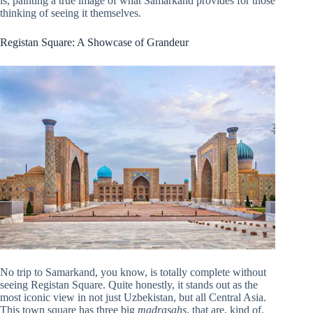
is, painting a true image of what Samarkand provides for those
thinking of seeing it themselves.
Registan Square: A Showcase of Grandeur
No trip to Samarkand, you know, is totally complete without
seeing Registan Square. Quite honestly, it stands out as the
most iconic view in not just Uzbekistan, but all Central Asia.
This town square has three big
madrasahs
, that are, kind of,