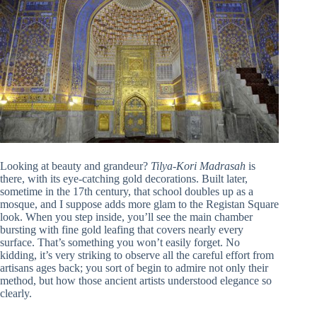
Looking at beauty and grandeur?
Tilya-Kori Madrasah
is
there, with its eye-catching gold decorations. Built later,
sometime in the 17th century, that school doubles up as a
mosque, and I suppose adds more glam to the Registan Square
look. When you step inside, you’ll see the main chamber
bursting with fine gold leafing that covers nearly every
surface. That’s something you won’t easily forget. No
kidding, it’s very striking to observe all the careful effort from
artisans ages back; you sort of begin to admire not only their
method, but how those ancient artists understood elegance so
clearly.