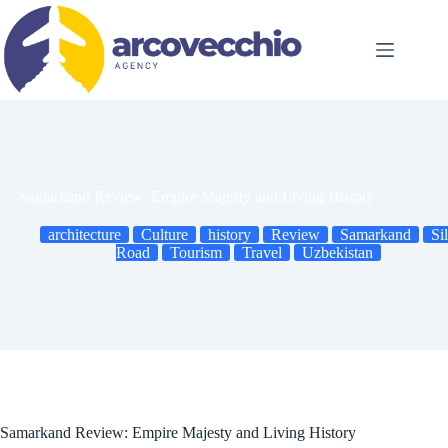
Skip
to
content
Samarkand Review: Empire Majesty and Living History
architecture
Culture
history
Review
Samarkand
Si
Road
Tourism
Travel
Uzbekistan
Samarkand Review: Empire Majesty and Living History