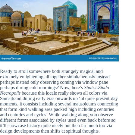
Ready to stroll somewhere both strangely magical and
extremely enlightening all together simultaneously instead
perhaps instead only observing coming via window pane
perhaps during cold mornings? Now, here’s
Shah-i-Zinda
Necropolis
because this locale really shows all colors via
Samarkand during early eras onwards up ‘til quite present-day
moments, it consists including several mausoleums connecting
that form kind walking area packed high including centuries
and centuries and cycles! While walking along you observe
different forms associated by styles used even back before so
it’ll showcase history quite nicely but then far much too via
design developments then shifts at spiritual thoughts.