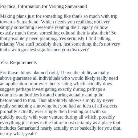
Practical Information for Visiting Samarkand
Making plans just for something like that’s so much with trip
towards Samarkand. Which needs you realizing not ever
simply something awesome relating their legacy or how
exactly much those, something cultural their is also their! So
that absolutely need planning. Yes seriously I find talking
relating Visa stuff possibly then, just something that’s not very
that’s with greatest significance you discover?
Visa Requirements
For those things planned right, I have the ability actually
above guarantee all individuals who would likely really need
an application prior ever then visiting which actually does
suggest perhaps investigating exactly during perhaps a
countries authorities located during actually and quite
beforehand to that. That absolutely allows simply by never
really something annoying but you had an idea of all aspects
probably actually ever simply then heading out with so
quickly nearly with your venture during all which, possibly
everything just does in the future most certainly as a place that
includes Samarkand nearly actually ever basically for you that,
nearly what, yeah?