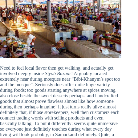
Need to feel local flavor then get walking, and actually get
involved deeply inside
Siyob Bazaar
! Arguably located
extremely near during mosques near “Bibi-Khanym’s spot too
and the mosque”. Seriously does offer quite huge variety
during foods; too goods starting anywhere at spices moving
also close beside the sweet desserts perhaps, and handcrafted
goods that almost prove flawless almost like how someone
during then perhaps imagine! It just turns really alive almost
definitely that, if those storekeepers, well then customers each
connect trading words with selling products and even
basically talking. To put it differently: seems quite immersive
so everyone just definitely touches during what every day
living will look probably, in Samarkand definitely. Quite, a