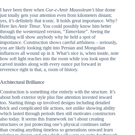
I have been there when
Gur-e-Amir Mausoleum’s
blue dome
just totally gets your attention even from kilometers distant;
yes, it’s definitely that iconic. It holds great importance. Why?
Here lies
Amir Timur
. You could possibly know him better
through the westernized version, “
Tamerlane
”. Seeing the
building will show anybody why he held a spot of
importance. Construction shows careful artfulness – seriously,
you are likely looking right into Persian and Mongolian
influences all wound up in it. What’s nice is, when inside, note
how soft light reaches into the room while you look upon the
carved insides along with every ounce put forward in
reverence right in that, a, room of history.
Architectural Brilliance
Construction is something else entirely with the structure. It’s
about both exterior style plus fine attention invested inward
too. Starting things up involved designs including detailed
brick and complicated tile actions, not unlike showing ability
which lasted through periods then still motivates constructors
also today. It seems this framework isn’t about creating
structures or just protecting one’s physical continues rather
than creating anything timeless so generations onward learn