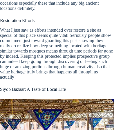
occasions especially these that include any big ancient
locations definitely.
Restoration Efforts
What I just saw as efforts intended over restore a site as
special of this place seems quite vital! Seriously people show
commitment just toward guarding this past showing they
really do realize how deep something located with heritage
similar towards mosques means through time periods far gone
by indeed. Keeping this protected implies prospective group
can indeed keep going through discovering or feeling such
huge or amazing portions through human creativity also that
value heritage truly brings that happens all through us
actually!
Siyob Bazaar: A Taste of Local Life