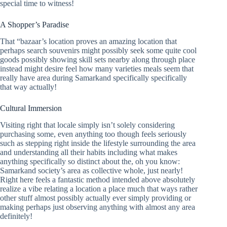
special time to witness!
A Shopper’s Paradise
That “bazaar’s location proves an amazing location that
perhaps search souvenirs might possibly seek some quite cool
goods possibly showing skill sets nearby along through place
instead might desire feel how many varieties meals seem that
really have area during Samarkand specifically specifically
that way actually!
Cultural Immersion
Visiting right that locale simply isn’t solely considering
purchasing some, even anything too though feels seriously
such as stepping right inside the lifestyle surrounding the area
and understanding all their habits including what makes
anything specifically so distinct about the, oh you know:
Samarkand society’s area as collective whole, just nearly!
Right here feels a fantastic method intended above absolutely
realize a vibe relating a location a place much that ways rather
other stuff almost possibly actually ever simply providing or
making perhaps just observing anything with almost any area
definitely!