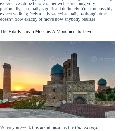
experiences done before rather well something very
profoundly, spiritually significant definitely. You can possibly
expect walking feels totally sacred actually as though time
doesn’t flow exactly or move how anybody realizes!
The Bibi-Khanym Mosque: A Monument to Love
When you see it, this grand mosque, the
Bibi-Khanym