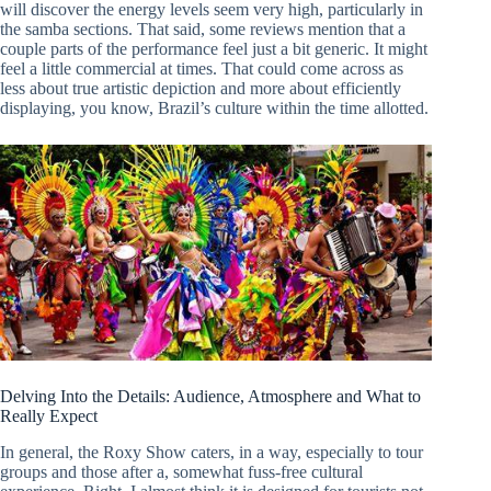
will discover the energy levels seem very high, particularly in
the samba sections. That said, some reviews mention that a
couple parts of the performance feel just a bit generic. It might
feel a little commercial at times. That could come across as
less about true artistic depiction and more about efficiently
displaying, you know, Brazil’s culture within the time allotted.
Delving Into the Details: Audience, Atmosphere and What to
Really Expect
In general, the Roxy Show caters, in a way, especially to tour
groups and those after a, somewhat fuss-free cultural