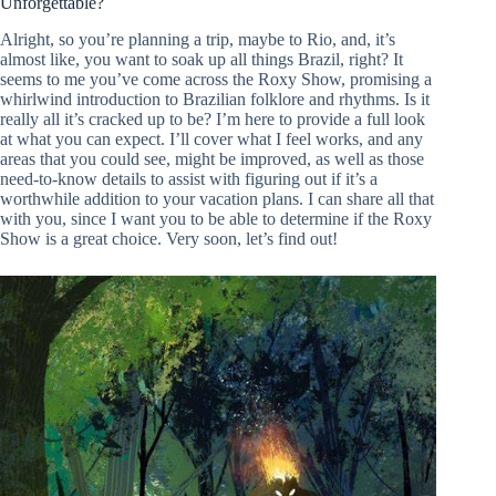
Unforgettable?
Alright, so you’re planning a trip, maybe to Rio, and, it’s
almost like, you want to soak up all things Brazil, right? It
seems to me you’ve come across the Roxy Show, promising a
whirlwind introduction to Brazilian folklore and rhythms. Is it
really all it’s cracked up to be? I’m here to provide a full look
at what you can expect. I’ll cover what I feel works, and any
areas that you could see, might be improved, as well as those
need-to-know details to assist with figuring out if it’s a
worthwhile addition to your vacation plans. I can share all that
with you, since I want you to be able to determine if the Roxy
Show is a great choice. Very soon, let’s find out!