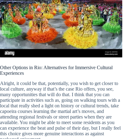
Other Options in Rio: Alternatives for Immersive Cultural
Experiences
Alright, it could be that, potentially, you wish to get closer to
local culture, anyway if that’s the case Rio offers, you see,
many opportunities that will do that. I think that you can
participate in activities such as, going on walking tours with a
local that really shed a light on history or cultural trends, take
capoeira courses learning the martial art’s moves, and
attending regional festivals or street parties when they are
available. You might be able to meet some residents as you
can experience the beat and pulse of their day, but I really feel
this choice gives more genuine interactions as against