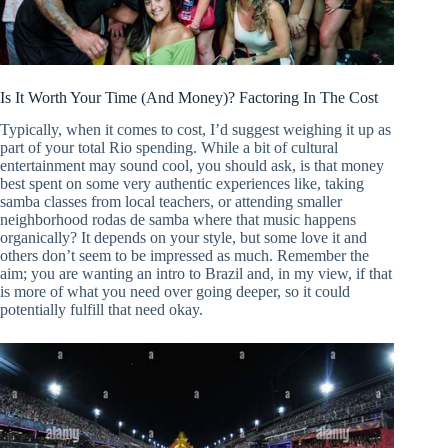
Is It Worth Your Time (And Money)? Factoring In The Cost
Typically, when it comes to cost, I’d suggest weighing it up as
part of your total Rio spending. While a bit of cultural
entertainment may sound cool, you should ask, is that money
best spent on some very authentic experiences like, taking
samba classes from local teachers, or attending smaller
neighborhood rodas de samba where that music happens
organically? It depends on your style, but some love it and
others don’t seem to be impressed as much. Remember the
aim; you are wanting an intro to Brazil and, in my view, if that
is more of what you need over going deeper, so it could
potentially fulfill that need okay.