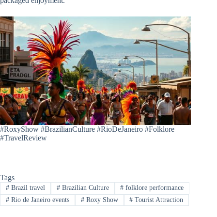
packaged enjoyment.
#RoxyShow #BrazilianCulture #RioDeJaneiro #Folklore
#TravelReview
Tags
#
Brazil travel
#
Brazilian Culture
#
folklore performance
#
Rio de Janeiro events
#
Roxy Show
#
Tourist Attraction