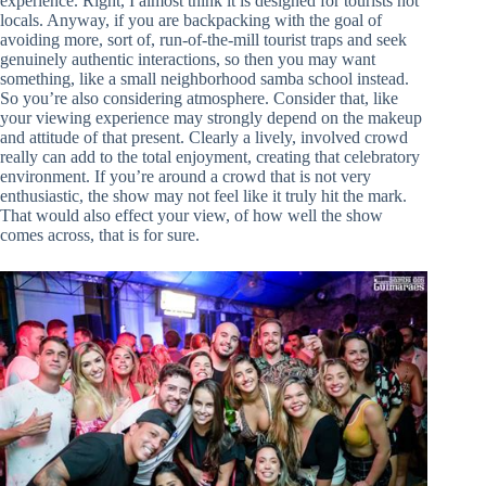
experience. Right, I almost think it is designed for tourists not
locals. Anyway, if you are backpacking with the goal of
avoiding more, sort of, run-of-the-mill tourist traps and seek
genuinely authentic interactions, so then you may want
something, like a small neighborhood samba school instead.
So you’re also considering atmosphere. Consider that, like
your viewing experience may strongly depend on the makeup
and attitude of that present. Clearly a lively, involved crowd
really can add to the total enjoyment, creating that celebratory
environment. If you’re around a crowd that is not very
enthusiastic, the show may not feel like it truly hit the mark.
That would also effect your view, of how well the show
comes across, that is for sure.