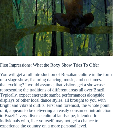
First Impressions: What the Roxy Show Tries To Offer
You will get a full introduction of Brazilian culture in the form
of a stage show, featuring dancing, music, and costumes. Is
that exciting? I would assume, that visitors get a showcase
representing the traditions of different areas all over Brazil.
Typically, expect energetic samba performances alongside
displays of other local dance styles, all brought to you with
bright and vibrant outfits. First and foremost, the whole point
of it, appears to be delivering an easily consumed introduction
to Brazil’s very diverse cultural landscape, intended for
individuals who, like yourself, may not get a chance to
experience the country on a more personal level.