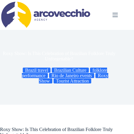
Skip
to
content
Roxy Show: Is This Celebration of Brazilian Folklore Truly
Unforgettable?
Brazil travel
Brazilian Culture
folklore
performance
Rio de Janeiro events
Roxy
Show
Tourist Attraction
Roxy Show: Is This Celebration of Brazilian Folklore Truly