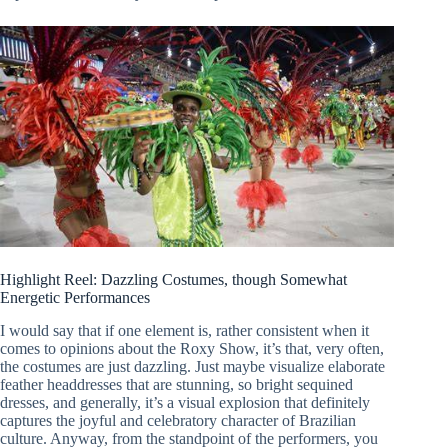
Highlight Reel: Dazzling Costumes, though Somewhat
Energetic Performances
I would say that if one element is, rather consistent when it
comes to opinions about the Roxy Show, it’s that, very often,
the costumes are just dazzling. Just maybe visualize elaborate
feather headdresses that are stunning, so bright sequined
dresses, and generally, it’s a visual explosion that definitely
captures the joyful and celebratory character of Brazilian
culture. Anyway, from the standpoint of the performers, you