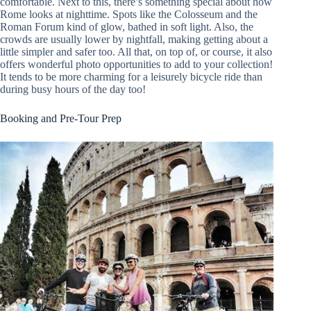
comfortable. Next to this, there’s something special about how
Rome looks at nighttime. Spots like the Colosseum and the
Roman Forum kind of glow, bathed in soft light. Also, the
crowds are usually lower by nightfall, making getting about a
little simpler and safer too. All that, on top of, or course, it also
offers wonderful photo opportunities to add to your collection!
It tends to be more charming for a leisurely bicycle ride than
during busy hours of the day too!
Booking and Pre-Tour Prep