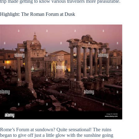
trip made getting to know various travellers more pleasurable.
Highlight: The Roman Forum at Dusk
Rome’s Forum at sundown? Quite sensational! The ruins
began to give off just a little glow with the sunshine going