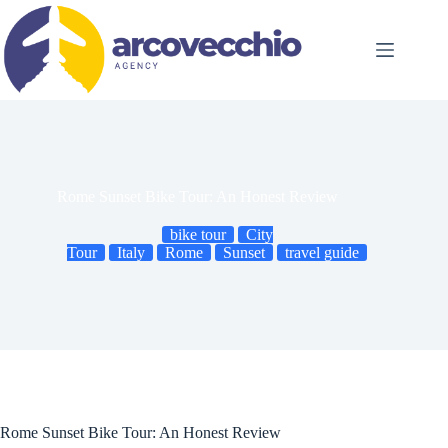
Skip
to
content
Rome Sunset Bike Tour: An Honest Review
bike tour
City
Tour
Italy
Rome
Sunset
travel guide
Rome Sunset Bike Tour: An Honest Review