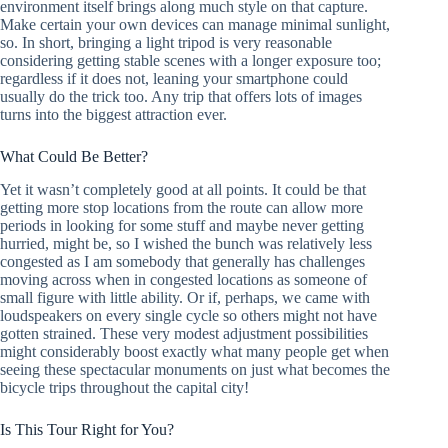
environment itself brings along much style on that capture.
Make certain your own devices can manage minimal sunlight,
so. In short, bringing a light tripod is very reasonable
considering getting stable scenes with a longer exposure too;
regardless if it does not, leaning your smartphone could
usually do the trick too. Any trip that offers lots of images
turns into the biggest attraction ever.
What Could Be Better?
Yet it wasn’t completely good at all points. It could be that
getting more stop locations from the route can allow more
periods in looking for some stuff and maybe never getting
hurried, might be, so I wished the bunch was relatively less
congested as I am somebody that generally has challenges
moving across when in congested locations as someone of
small figure with little ability. Or if, perhaps, we came with
loudspeakers on every single cycle so others might not have
gotten strained. These very modest adjustment possibilities
might considerably boost exactly what many people get when
seeing these spectacular monuments on just what becomes the
bicycle trips throughout the capital city!
Is This Tour Right for You?