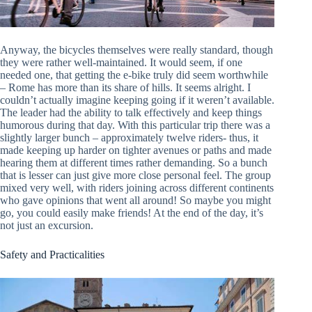
Anyway, the bicycles themselves were really standard, though
they were rather well-maintained. It would seem, if one
needed one, that getting the e-bike truly did seem worthwhile
– Rome has more than its share of hills. It seems alright. I
couldn’t actually imagine keeping going if it weren’t available.
The leader had the ability to talk effectively and keep things
humorous during that day. With this particular trip there was a
slightly larger bunch – approximately twelve riders- thus, it
made keeping up harder on tighter avenues or paths and made
hearing them at different times rather demanding. So a bunch
that is lesser can just give more close personal feel. The group
mixed very well, with riders joining across different continents
who gave opinions that went all around! So maybe you might
go, you could easily make friends! At the end of the day, it’s
not just an excursion.
Safety and Practicalities