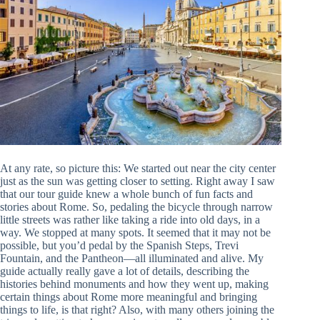
At any rate, so picture this: We started out near the city center
just as the sun was getting closer to setting. Right away I saw
that our tour guide knew a whole bunch of fun facts and
stories about Rome. So, pedaling the bicycle through narrow
little streets was rather like taking a ride into old days, in a
way. We stopped at many spots. It seemed that it may not be
possible, but you’d pedal by the Spanish Steps, Trevi
Fountain, and the Pantheon—all illuminated and alive. My
guide actually really gave a lot of details, describing the
histories behind monuments and how they went up, making
certain things about Rome more meaningful and bringing
things to life, is that right? Also, with many others joining the