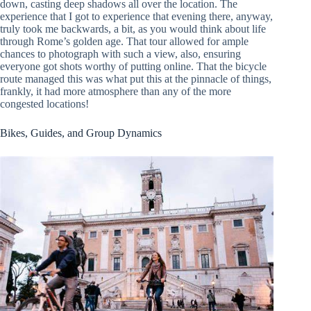
down, casting deep shadows all over the location. The
experience that I got to experience that evening there, anyway,
truly took me backwards, a bit, as you would think about life
through Rome’s golden age. That tour allowed for ample
chances to photograph with such a view, also, ensuring
everyone got shots worthy of putting online. That the bicycle
route managed this was what put this at the pinnacle of things,
frankly, it had more atmosphere than any of the more
congested locations!
Bikes, Guides, and Group Dynamics