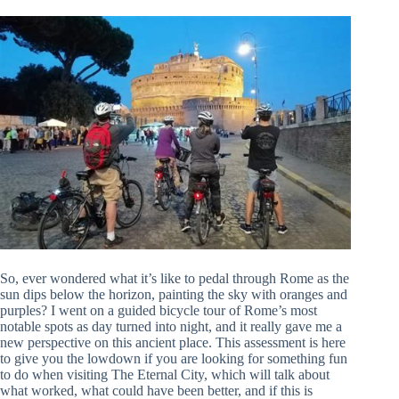
So, ever wondered what it’s like to pedal through Rome as the
sun dips below the horizon, painting the sky with oranges and
purples? I went on a guided bicycle tour of Rome’s most
notable spots as day turned into night, and it really gave me a
new perspective on this ancient place. This assessment is here
to give you the lowdown if you are looking for something fun
to do when visiting The Eternal City, which will talk about
what worked, what could have been better, and if this is