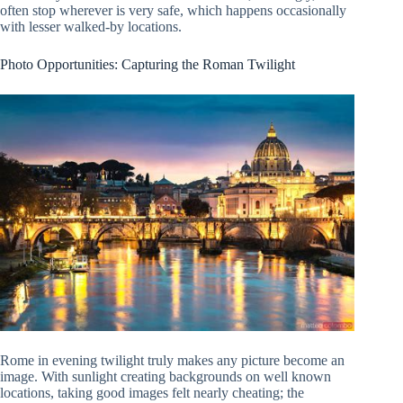
often stop wherever is very safe, which happens occasionally
with lesser walked-by locations.
Photo Opportunities: Capturing the Roman Twilight
Rome in evening twilight truly makes any picture become an
image. With sunlight creating backgrounds on well known
locations, taking good images felt nearly cheating; the