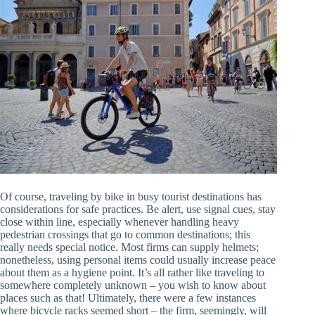
Of course, traveling by bike in busy tourist destinations has
considerations for safe practices. Be alert, use signal cues, stay
close within line, especially whenever handling heavy
pedestrian crossings that go to common destinations; this
really needs special notice. Most firms can supply helmets;
nonetheless, using personal items could usually increase peace
about them as a hygiene point. It’s all rather like traveling to
somewhere completely unknown – you wish to know about
places such as that! Ultimately, there were a few instances
where bicycle racks seemed short – the firm, seemingly, will