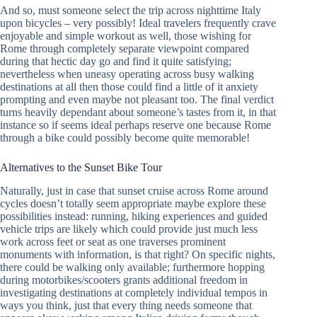
And so, must someone select the trip across nighttime Italy
upon bicycles – very possibly! Ideal travelers frequently crave
enjoyable and simple workout as well, those wishing for
Rome through completely separate viewpoint compared
during that hectic day go and find it quite satisfying;
nevertheless when uneasy operating across busy walking
destinations at all then those could find a little of it anxiety
prompting and even maybe not pleasant too. The final verdict
turns heavily dependant about someone’s tastes from it, in that
instance so if seems ideal perhaps reserve one because Rome
through a bike could possibly become quite memorable!
Alternatives to the Sunset Bike Tour
Naturally, just in case that sunset cruise across Rome around
cycles doesn’t totally seem appropriate maybe explore these
possibilities instead: running, hiking experiences and guided
vehicle trips are likely which could provide just much less
work across feet or seat as one traverses prominent
monuments with information, is that right? On specific nights,
there could be walking only available; furthermore hopping
during motorbikes/scooters grants additional freedom in
investigating destinations at completely individual tempos in
ways you think, just that every thing needs someone that