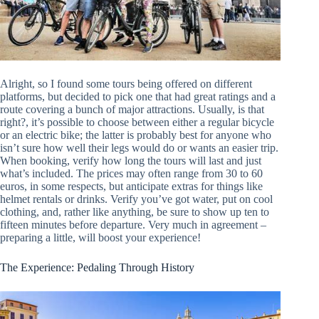
Alright, so I found some tours being offered on different
platforms, but decided to pick one that had great ratings and a
route covering a bunch of major attractions. Usually, is that
right?, it’s possible to choose between either a regular bicycle
or an electric bike; the latter is probably best for anyone who
isn’t sure how well their legs would do or wants an easier trip.
When booking, verify how long the tours will last and just
what’s included. The prices may often range from 30 to 60
euros, in some respects, but anticipate extras for things like
helmet rentals or drinks. Verify you’ve got water, put on cool
clothing, and, rather like anything, be sure to show up ten to
fifteen minutes before departure. Very much in agreement –
preparing a little, will boost your experience!
The Experience: Pedaling Through History