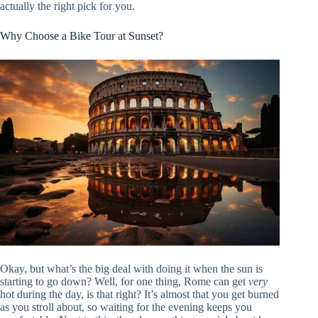
actually the right pick for you.
Why Choose a Bike Tour at Sunset?
Okay, but what’s the big deal with doing it when the sun is
starting to go down? Well, for one thing, Rome can get
very
hot during the day, is that right? It’s almost that you get burned
as you stroll about, so waiting for the evening keeps you