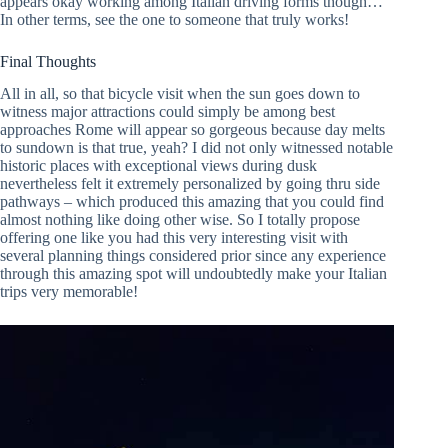
appears okay working among Italian driving forms though…
In other terms, see the one to someone that truly works!
Final Thoughts
All in all, so that bicycle visit when the sun goes down to
witness major attractions could simply be among best
approaches Rome will appear so gorgeous because day melts
to sundown is that true, yeah? I did not only witnessed notable
historic places with exceptional views during dusk
nevertheless felt it extremely personalized by going thru side
pathways – which produced this amazing that you could find
almost nothing like doing other wise. So I totally propose
offering one like you had this very interesting visit with
several planning things considered prior since any experience
through this amazing spot will undoubtedly make your Italian
trips very memorable!