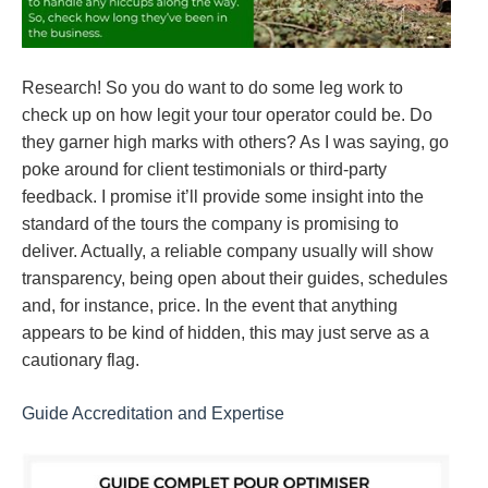
Research! So you do want to do some leg work to
check up on how legit your tour operator could be. Do
they garner high marks with others? As I was saying, go
poke around for client testimonials or third-party
feedback. I promise it’ll provide some insight into the
standard of the tours the company is promising to
deliver. Actually, a reliable company usually will show
transparency, being open about their guides, schedules
and, for instance, price. In the event that anything
appears to be kind of hidden, this may just serve as a
cautionary flag.
Guide Accreditation and Expertise