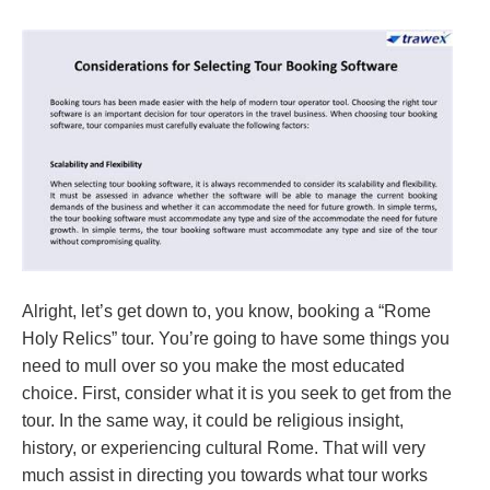
Alright, let’s get down to, you know, booking a “Rome
Holy Relics” tour. You’re going to have some things you
need to mull over so you make the most educated
choice. First, consider what it is you seek to get from the
tour. In the same way, it could be religious insight,
history, or experiencing cultural Rome. That will very
much assist in directing you towards what tour works