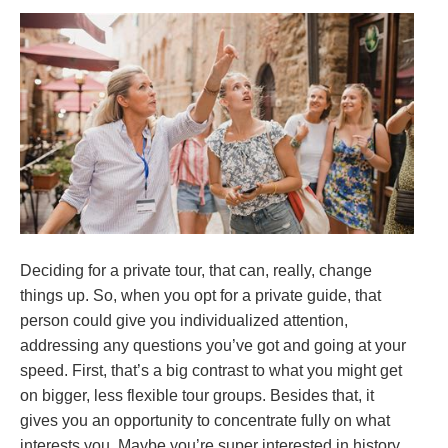
Deciding for a private tour, that can, really, change
things up. So, when you opt for a private guide, that
person could give you individualized attention,
addressing any questions you’ve got and going at your
speed. First, that’s a big contrast to what you might get
on bigger, less flexible tour groups. Besides that, it
gives you an opportunity to concentrate fully on what
interests you. Maybe you’re super interested in history