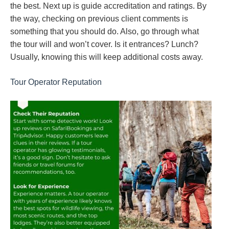
the best. Next up is guide accreditation and ratings. By
the way, checking on previous client comments is
something that you should do. Also, go through what
the tour will and won’t cover. Is it entrances? Lunch?
Usually, knowing this will keep additional costs away.
Tour Operator Reputation