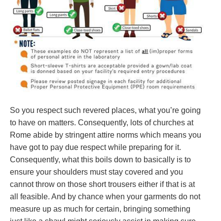
So you respect such revered places, what you’re going
to have on matters. Consequently, lots of churches at
Rome abide by stringent attire norms which means you
have got to pay due respect while preparing for it.
Consequently, what this boils down to basically is to
ensure your shoulders must stay covered and you
cannot throw on those short trousers either if that is at
all feasible. And by chance when your garments do not
measure up as much for certain, bringing something