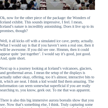
Ok, now for the other piece of the package: the Wonders of
Iceland exhibit. This sounds impressive, I feel. I mean,
Iceland’s nature is incredibly astonishing. Does it live up to its
promises, though?
Well, it all kicks off with a simulated ice cave, pretty, actually.
What I would say is that if you haven’t seen a real one, then it
will be awesome. If you did see one. Hmmm, then it could
appear quite ‘put together’. I would say it’s good, just good.
And, quite short.
Next up is a journey looking at Iceland’s volcanoes, glaciers,
and geothermal areas. I mean the setup of the displays is
actually rather okay, offering, too it’s almost, interactive bits to
it, which are neat. I think a kid would find them amazing. The
information can seem somewhat superficial if you are really
searching to, you know, geek out. To me that was apparent.
There is also this big immersive aurora borealis show that you
see. Now that’s something else, I think. Truly capturing some