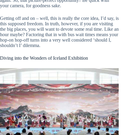
again. So, that picture-perfect opportunity? Be quick with
your camera, for goodness sake.
Getting off and on – well, this is really the core idea, I’d say, is
this supposed freedom. In truth, however, if you are visiting
the big places, you will want to devote some real time. Like an
hour maybe? Factoring that in with bus wait times means your
hop-on hop-off turns into a very well considered ‘should I,
shouldn’t I’ dilemma.
Diving into the Wonders of Iceland Exhibition