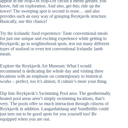
appear in the Hop-On Hop-Off circuit it merits greater, you
know, full on exploration. And also, get this; ride up the
tower! The sweeping spot is second to none… and also
provides such an easy way of grasping Reykjavik structure.
Basically, use this chance!
Try the Icelandic food experience: Taste conventional meals
for just one unique and exciting experience while getting to
Reykjavik; go to neighborhood spots, test out many different
types of seafood or even test conventional Icelandic lamb
meals.
Explore the Reykjavik Art Museum: What I would
recommend is dedicating the whole day and visiting three
locations with an emphasis on contemporary to historical
works – perfect, too it’s almost, if culture’s more your thing.
Dip Into Reykjavik’s Swimming Pool area: The geothermally
heated pool areas aren’t simply swimming locations, that’s
very. The pools offer so much interaction through citizens of
Reykjavik in addition. Laugardalslaug and Sundhöllin could
just turn out to be good spots for you yourself too! Be
equipped when you are out.