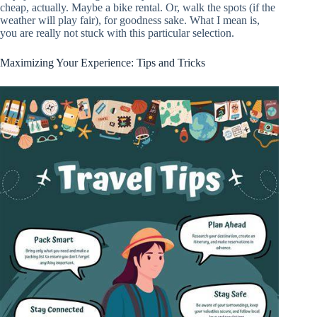
cheap, actually. Maybe a bike rental. Or, walk the spots (if the
weather will play fair), for goodness sake. What I mean is,
you are really not stuck with this particular selection.
Maximizing Your Experience: Tips and Tricks