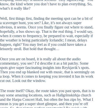
know, the kind where you don’t have to plan everything. So,
what’s it really like?
Well, first things first, finding the meeting spot can be a bit of
a scavenger hunt, you see? Like, it’s not always super
obvious, it seems. Once you finally figure out where to stand,
hopefully, a bus shows up. That is the real thing. I would say,
when it comes to frequency, be prepared to wait, especially if
the weather is being particularly Icelandic; I mean, delays
happen, right? You may feel as if you could have taken a
leisurely stroll. But hold that thought…
Once you are on board, it is really all about the audio
commentary, you see? I’d describe it as a bit patchy. Some
spots give super fascinating insights into Reykjavik’s spots.
Then you end up blanked out with music, that is seemingly on
a loop. When it comes to keeping you invested it has its work
cut out. Look out the window.
The route itself? Okay, the route takes you past spots, that is to
say some amazing locations, such as Hallgrímskirkja church
and the Harpa Concert Hall, but often the bus zips by. What I
mean is you get a super short glimpse, and then you’re off