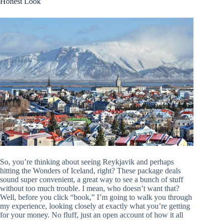
Honest Look
So, you’re thinking about seeing Reykjavik and perhaps
hitting the Wonders of Iceland, right? These package deals
sound super convenient, a great way to see a bunch of stuff
without too much trouble. I mean, who doesn’t want that?
Well, before you click “book,” I’m going to walk you through
my experience, looking closely at exactly what you’re getting
for your money. No fluff, just an open account of how it all