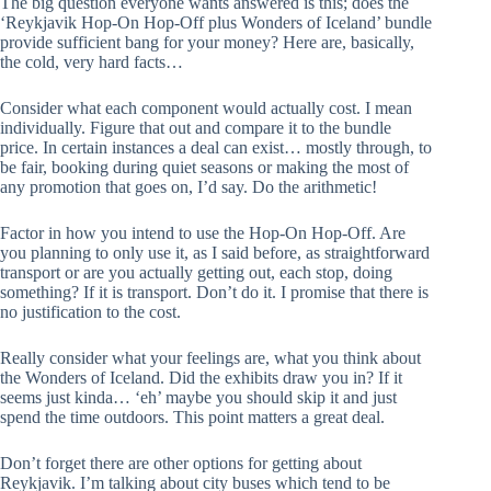
The big question everyone wants answered is this; does the
‘Reykjavik Hop-On Hop-Off plus Wonders of Iceland’ bundle
provide sufficient bang for your money? Here are, basically,
the cold, very hard facts…
Consider what each component would actually cost. I mean
individually. Figure that out and compare it to the bundle
price. In certain instances a deal can exist… mostly through, to
be fair, booking during quiet seasons or making the most of
any promotion that goes on, I’d say. Do the arithmetic!
Factor in how you intend to use the Hop-On Hop-Off. Are
you planning to only use it, as I said before, as straightforward
transport or are you actually getting out, each stop, doing
something? If it is transport. Don’t do it. I promise that there is
no justification to the cost.
Really consider what your feelings are, what you think about
the Wonders of Iceland. Did the exhibits draw you in? If it
seems just kinda… ‘eh’ maybe you should skip it and just
spend the time outdoors. This point matters a great deal.
Don’t forget there are other options for getting about
Reykjavik. I’m talking about city buses which tend to be