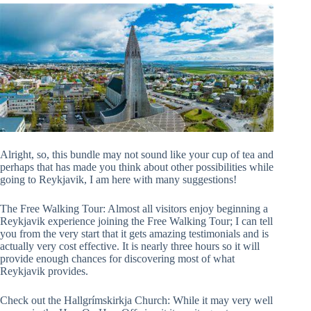
Alright, so, this bundle may not sound like your cup of tea and
perhaps that has made you think about other possibilities while
going to Reykjavik, I am here with many suggestions!
The Free Walking Tour: Almost all visitors enjoy beginning a
Reykjavik experience joining the Free Walking Tour; I can tell
you from the very start that it gets amazing testimonials and is
actually very cost effective. It is nearly three hours so it will
provide enough chances for discovering most of what
Reykjavik provides.
Check out the Hallgrímskirkja Church: While it may very well