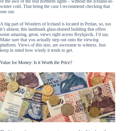
of the awe of the real northern lights – without the Iceland-in-
winter cold. That being the case I recommend checking that
one out.
A big part of Wonders of Iceland is located in Perlan, so, too
it’s almost, this landmark glass-domed building that offers
some amazing, great, views right across Reykjavik, I’d say.
Make sure that you actually step out onto the viewing
platform. Views of this size, are awesome to witness. Just
keep in mind how windy it tends to get.
Value for Money: Is it Worth the Price?