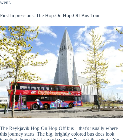
went.
First Impressions: The Hop-On Hop-Off Bus Tour
The Reykjavik Hop-On Hop-Off bus – that’s usually where
this journey starts. The big, brightly colored bus does look
tempting, honestly! It almost screams “easy sightseeing.” You