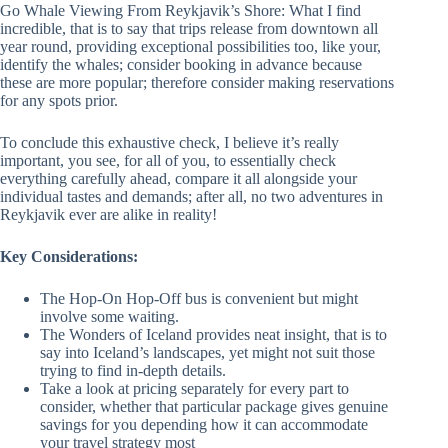
Go Whale Viewing From Reykjavik’s Shore: What I find
incredible, that is to say that trips release from downtown all
year round, providing exceptional possibilities too, like your,
identify the whales; consider booking in advance because
these are more popular; therefore consider making reservations
for any spots prior.
To conclude this exhaustive check, I believe it’s really
important, you see, for all of you, to essentially check
everything carefully ahead, compare it all alongside your
individual tastes and demands; after all, no two adventures in
Reykjavik ever are alike in reality!
Key Considerations:
The Hop-On Hop-Off bus is convenient but might
involve some waiting.
The Wonders of Iceland provides neat insight, that is to
say into Iceland’s landscapes, yet might not suit those
trying to find in-depth details.
Take a look at pricing separately for every part to
consider, whether that particular package gives genuine
savings for you depending how it can accommodate
your travel strategy most