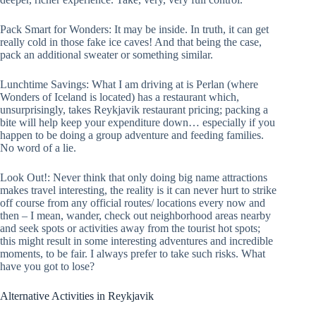
Pack Smart for Wonders: It may be inside. In truth, it can get
really cold in those fake ice caves! And that being the case,
pack an additional sweater or something similar.
Lunchtime Savings: What I am driving at is Perlan (where
Wonders of Iceland is located) has a restaurant which,
unsurprisingly, takes Reykjavik restaurant pricing; packing a
bite will help keep your expenditure down… especially if you
happen to be doing a group adventure and feeding families.
No word of a lie.
Look Out!: Never think that only doing big name attractions
makes travel interesting, the reality is it can never hurt to strike
off course from any official routes/ locations every now and
then – I mean, wander, check out neighborhood areas nearby
and seek spots or activities away from the tourist hot spots;
this might result in some interesting adventures and incredible
moments, to be fair. I always prefer to take such risks. What
have you got to lose?
Alternative Activities in Reykjavik