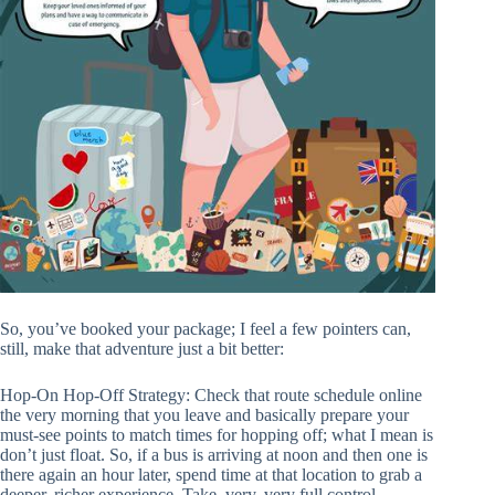
So, you’ve booked your package; I feel a few pointers can,
still, make that adventure just a bit better:
Hop-On Hop-Off Strategy: Check that route schedule online
the very morning that you leave and basically prepare your
must-see points to match times for hopping off; what I mean is
don’t just float. So, if a bus is arriving at noon and then one is
there again an hour later, spend time at that location to grab a
deeper, richer experience. Take, very, very full control.