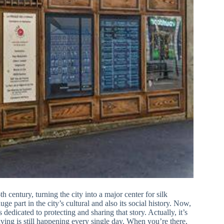
 century, turning the city into a major center for silk
e part in the city’s cultural and also its social history. Now,
s dedicated to protecting and sharing that story. Actually, it’s
eaving is still happening every single day. When you’re there,