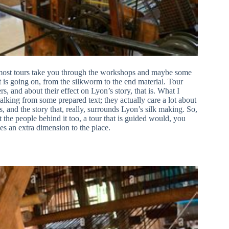
t, most tours take you through the workshops and maybe some
at is going on, from the silkworm to the end material. Tour
rs, and about their effect on Lyon’s story, that is. What I
alking from some prepared text; they actually care a lot about
, and the story that, really, surrounds Lyon’s silk making. So,
t the people behind it too, a tour that is guided would, you
es an extra dimension to the place.