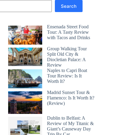
Search
Ensenada Street Food
Tour: A Tasty Review
with Tacos and Drinks
Group Walking Tour
Split Old City &
Diocletian Palace: A
Review
Naples to Capri Boat
Tour Review: Is It
Worth It?
Madrid Sunset Tour &
Flamenco: Is It Worth It?
(Review)
Dublin to Belfast: A
Review of My Titanic &
Giant’s Causeway Day
Trip By Car