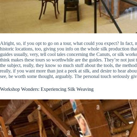
Alright, so, if you opt to go on a tour, what could you expect? In fac
historic locations, too, giving you info on the whole silk production th
guides usually, very, tell cool tales concerning the Canuts, or silk worke
think makes these tours so worthwhile are the guides. They’re not just t
the subject, really, they know so much stuff about the tools, the methods
really, if you want more than just a peek at silk, and desire to hear abou
see, be worth some thought, arguably. The personal touch seriously giv
Workshop Wonders: Experiencing Silk Weaving