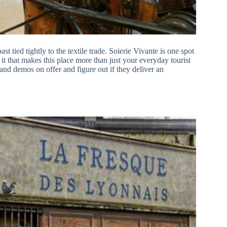
ast tied tightly to the textile trade. Soierie Vivante is one spot
s it that makes this place more than just your everyday tourist
nd demos on offer and figure out if they deliver an