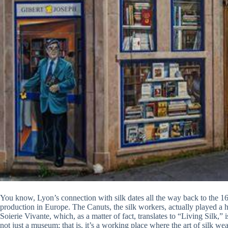
You know, Lyon’s connection with silk dates all the way back to the 16th
production in Europe. The Canuts, the silk workers, actually played a hug
Soierie Vivante, which, as a matter of fact, translates to “Living Silk,” i
not just a museum; that is, it’s a working place where the art of silk w