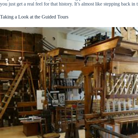
you just get a real feel for that history. It’s almost like stepping back in
Taking a Look at the Guided Tours