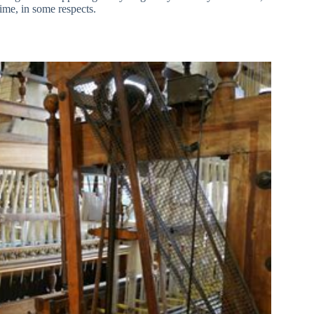
 time, in some respects.