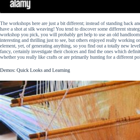
The workshops here are just a bit different; instead of standing back a
have a shot at silk weaving! You tend to discover some different strateg
workshop you pick, you will probably get help to use an old handloom 
interesting and thrilling just to see, but others enjoyed really working o
element, yet, of generating anything, so you find out a totally new level 
fancy, certainly investigate their choices and find the ones which defin
whether you really like crafts or are primarily hunting for a different poi
Demos: Quick Looks and Learning