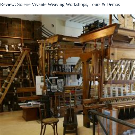
Review: Soierie Vivante Weaving Workshops, Tours & Demos