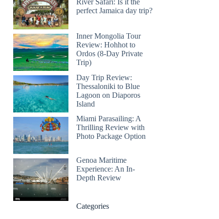
River Safari: Is it the
perfect Jamaica day trip?
Inner Mongolia Tour
Review: Hohhot to
Ordos (8-Day Private
Trip)
Day Trip Review:
Thessaloniki to Blue
Lagoon on Diaporos
Island
Miami Parasailing: A
Thrilling Review with
Photo Package Option
Genoa Maritime
Experience: An In-
Depth Review
Categories