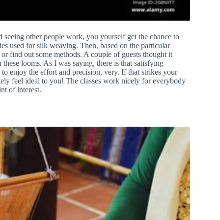
nd seeing other people work, you yourself get the chance to
ies used for silk weaving. Then, based on the particular
or find out some methods. A couple of guests thought it
n these looms. As I was saying, there is that satisfying
to enjoy the effort and precision, very. If that strikes your
itely feel ideal to you! The classes work nicely for everybody
nt of interest.