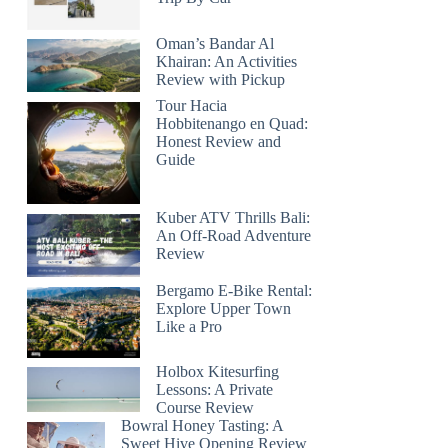
Oman’s Bandar Al
Khairan: An Activities
Review with Pickup
Tour Hacia
Hobbitenango en Quad:
Honest Review and
Guide
Kuber ATV Thrills Bali:
An Off-Road Adventure
Review
Bergamo E-Bike Rental:
Explore Upper Town
Like a Pro
Holbox Kitesurfing
Lessons: A Private
Course Review
Bowral Honey Tasting: A
Sweet Hive Opening Review