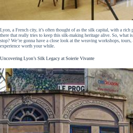
Lyon, a French city, it’s often thought of as the silk capital, with a rich p
there that really tries to keep this silk-making heritage alive. So, what i
stop? We’re gonna have a close look at the weaving workshops, tours, a
experience worth your while.
Uncovering Lyon’s Silk Legacy at Soierie Vivante