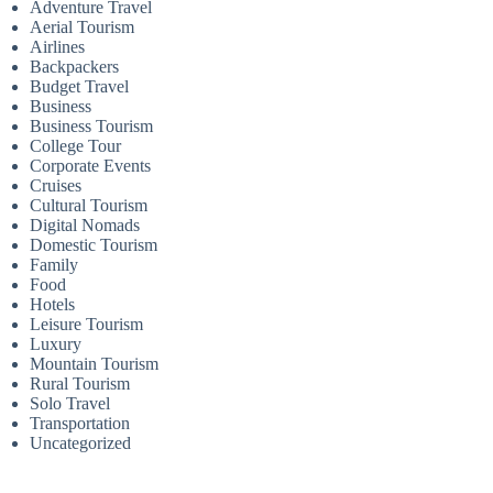
Adventure Travel
Aerial Tourism
Airlines
Backpackers
Budget Travel
Business
Business Tourism
College Tour
Corporate Events
Cruises
Cultural Tourism
Digital Nomads
Domestic Tourism
Family
Food
Hotels
Leisure Tourism
Luxury
Mountain Tourism
Rural Tourism
Solo Travel
Transportation
Uncategorized