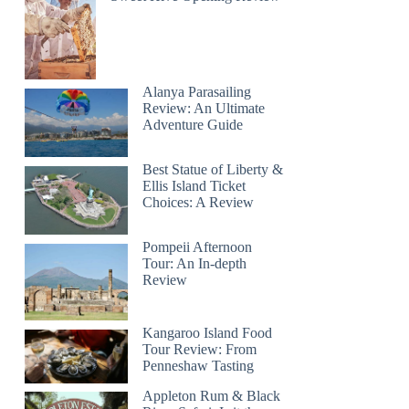
Alanya Parasailing
Review: An Ultimate
Adventure Guide
Best Statue of Liberty &
Ellis Island Ticket
Choices: A Review
Pompeii Afternoon
Tour: An In-depth
Review
Kangaroo Island Food
Tour Review: From
Penneshaw Tasting
Appleton Rum & Black