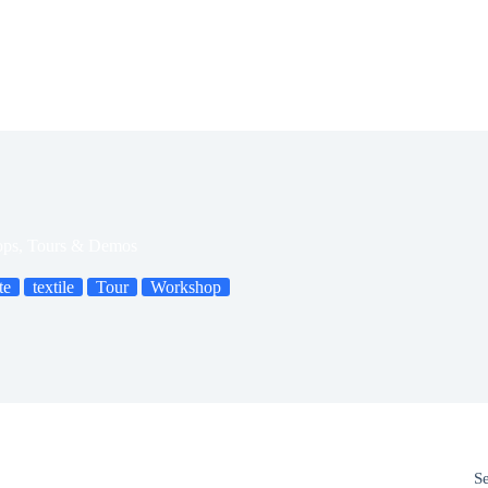
ops, Tours & Demos
te
textile
Tour
Workshop
S