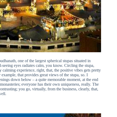
hanath, one of the largest spherical stupas situated in
seeing eyes radiates calm, you know. Circling the stupa,
alming experience, right, that, the positive vibes gets pretty
example, that provides great views of the stupa, so. I
appenings down below – a quite memorable moment, at the end
g monasteries; everyone has their own uniqueness, really. The
ntrasting; you go, virtually, from the business, clearly, that,
ell.