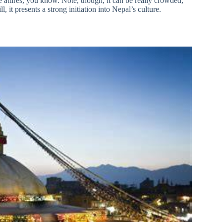
 attires, you know. Note, though, it can be really crowded,
 it presents a strong initiation into Nepal’s culture.