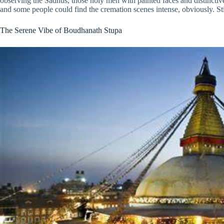
observing the Sadhus, those holy men with painted faces and distinctive
and some people could find the cremation scenes intense, obviously. Still,
The Serene Vibe of Boudhanath Stupa