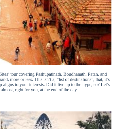
ites’ tour covering Pashupatinath, Boudhanath, Patan, and
, more or less. This isn’t a, “list of destinations”, that, it’s
 aligns to your interests. Did it live up to the hype, so? Let’s
lmost, right for you, at the end of the day.