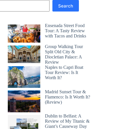
Search
Ensenada Street Food
Tour: A Tasty Review
with Tacos and Drinks
Group Walking Tour
Split Old City &
Diocletian Palace: A
Review
Naples to Capri Boat
Tour Review: Is It
Worth It?
Madrid Sunset Tour &
Flamenco: Is It Worth It?
(Review)
Dublin to Belfast: A
Review of My Titanic &
Giant’s Causeway Day