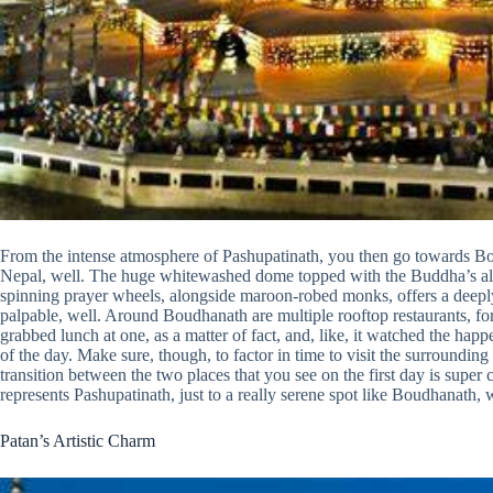
From the intense atmosphere of Pashupatinath, you then go towards Boud
Nepal, well. The huge whitewashed dome topped with the Buddha’s all-
spinning prayer wheels, alongside maroon-robed monks, offers a deeply c
palpable, well. Around Boudhanath are multiple rooftop restaurants, for 
grabbed lunch at one, as a matter of fact, and, like, it watched the h
of the day. Make sure, though, to factor in time to visit the surroundin
transition between the two places that you see on the first day is super co
represents Pashupatinath, just to a really serene spot like Boudhanath, w
Patan’s Artistic Charm