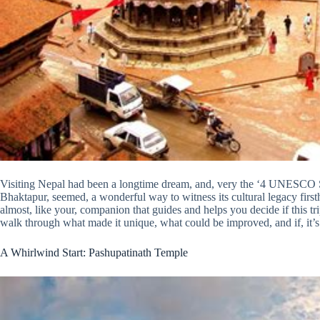
Visiting Nepal had been a longtime dream, and, very the ‘4 UNESCO S
Bhaktapur, seemed, a wonderful way to witness its cultural legacy firsthand
almost, like your, companion that guides and helps you decide if this trip
walk through what made it unique, what could be improved, and if, it’s a
A Whirlwind Start: Pashupatinath Temple