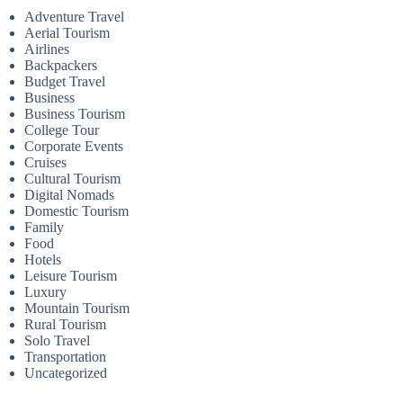
Adventure Travel
Aerial Tourism
Airlines
Backpackers
Budget Travel
Business
Business Tourism
College Tour
Corporate Events
Cruises
Cultural Tourism
Digital Nomads
Domestic Tourism
Family
Food
Hotels
Leisure Tourism
Luxury
Mountain Tourism
Rural Tourism
Solo Travel
Transportation
Uncategorized