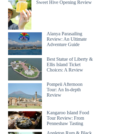
Sweet Hive Opening Review
Alanya Parasailing
Review: An Ultimate
Adventure Guide
Best Statue of Liberty &
Ellis Island Ticket
Choices: A Review
Pompeii Afternoon
Tour: An In-depth
Review
Kangaroo Island Food
Tour Review: From
Penneshaw Tasting
Appleton Rum & Black