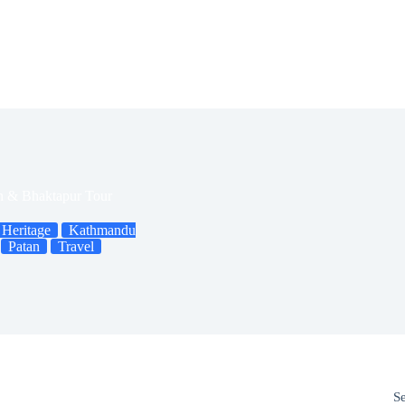
n & Bhaktapur Tour
Heritage
Kathmandu
Patan
Travel
S