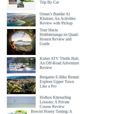
Trip By Car
Oman’s Bandar Al
Khairan: An Activities
Review with Pickup
Tour Hacia
Hobbitenango en Quad:
Honest Review and
Guide
Kuber ATV Thrills Bali:
An Off-Road Adventure
Review
Bergamo E-Bike Rental:
Explore Upper Town
Like a Pro
Holbox Kitesurfing
Lessons: A Private
Course Review
Bowral Honey Tasting: A