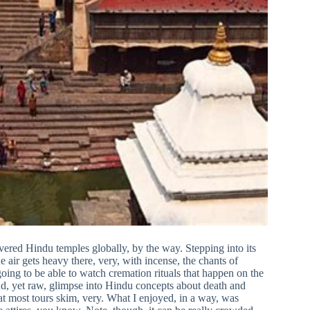
evered Hindu temples globally, by the way. Stepping into its
e air gets heavy there, very, with incense, the chants of
going to be able to watch cremation rituals that happen on the
nd, yet raw, glimpse into Hindu concepts about death and
that most tours skim, very. What I enjoyed, in a way, was