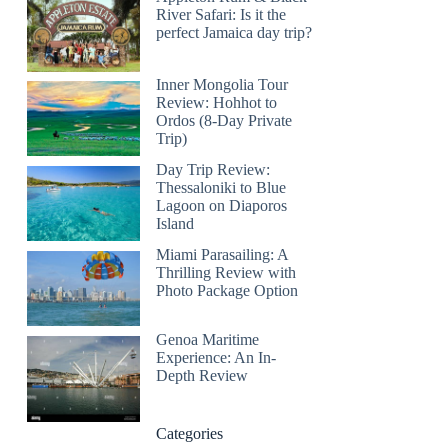
River Safari: Is it the
perfect Jamaica day trip?
Inner Mongolia Tour
Review: Hohhot to
Ordos (8-Day Private
Trip)
Day Trip Review:
Thessaloniki to Blue
Lagoon on Diaporos
Island
Miami Parasailing: A
Thrilling Review with
Photo Package Option
Genoa Maritime
Experience: An In-
Depth Review
Categories