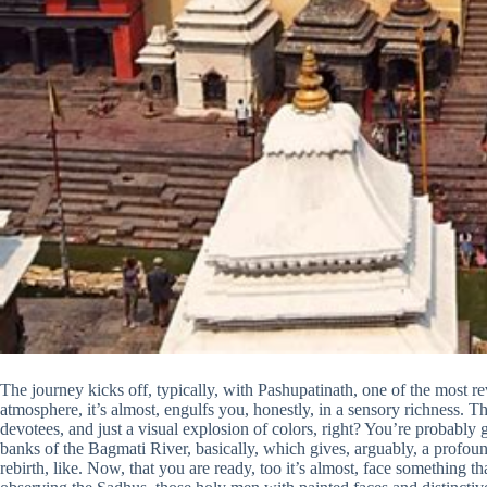
The journey kicks off, typically, with Pashupatinath, one of the most r
atmosphere, it’s almost, engulfs you, honestly, in a sensory richness. Th
devotees, and just a visual explosion of colors, right? You’re probably 
banks of the Bagmati River, basically, which gives, arguably, a profou
rebirth, like. Now, that you are ready, too it’s almost, face something 