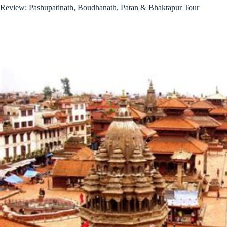
Review: Pashupatinath, Boudhanath, Patan & Bhaktapur Tour