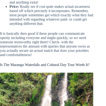
and anything extra!
Price:
Really see if cost quite makes actual awareness
based off which precisely it incorporates. Remember,
most people sometimes get which exactly what they had
intended with regarding whatever paid- or could get
anything different that.
It is basically then good if these people can communicate
openly including everyone and might quickly, so we need
someone trustworthy right there! Check- with the
representatives the amount with queries that anyone owns as
you actually secure an actual match that does your priorities
and comfortableness!
Is The Marangu Waterfalls and Cultural Day Tour Worth It?