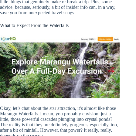
little things that genuinely make or break a trip. Plus, some
advice, because, seriously, a bit of insider info can, in a way,
save you from unexpected travel snags.
What to Expect From the Waterfalls
Okay, let’s chat about the star attraction, it’s almost like those
Marangu Waterfalls. I mean, you probably envision, just a
little, those powerful cascades plunging into crystal ponds?
The reality is that they are definitely gorgeous, especially, too,
after a bit of rainfall. However, that power? It really, really,
depends on the season.