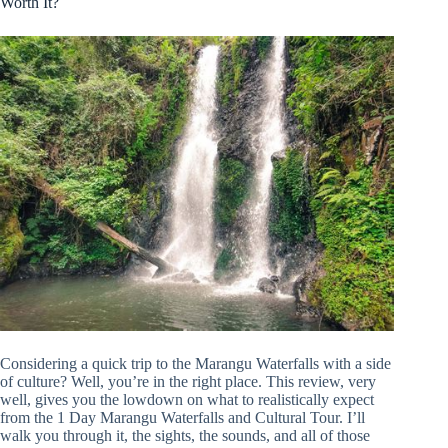
Worth It?
Considering a quick trip to the Marangu Waterfalls with a side
of culture? Well, you’re in the right place. This review, very
well, gives you the lowdown on what to realistically expect
from the 1 Day Marangu Waterfalls and Cultural Tour. I’ll
walk you through it, the sights, the sounds, and all of those