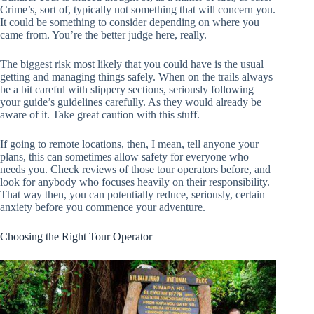
Crime’s, sort of, typically not something that will concern you.
It could be something to consider depending on where you
came from. You’re the better judge here, really.
The biggest risk most likely that you could have is the usual
getting and managing things safely. When on the trails always
be a bit careful with slippery sections, seriously following
your guide’s guidelines carefully. As they would already be
aware of it. Take great caution with this stuff.
If going to remote locations, then, I mean, tell anyone your
plans, this can sometimes allow safety for everyone who
needs you. Check reviews of those tour operators before, and
look for anybody who focuses heavily on their responsibility.
That way then, you can potentially reduce, seriously, certain
anxiety before you commence your adventure.
Choosing the Right Tour Operator