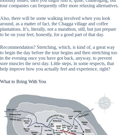
mobility issues, then you might find it, quite, challenging, but
tour companies can frequently offer more relaxing alternatives.
Also, there will be some walking involved when you look
around, as a matter of fact, the Chagga village and coffee
plantations. It’s, literally, not a marathon, still, but just prepare
to be on your feet, honestly, for a good part of that day.
Recommendation? Stretching, which, is kind of, a great way
to begin the day before the tour begins and then stretching too
in the evening once you have got back, anyway, to prevent
sore muscles the next day. Little steps, in some respects, that
help improve how you actually feel and experience, right?
What to Bring With You