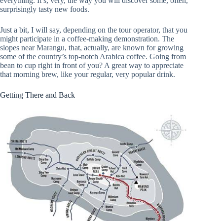
everything. It’s, very, the way you will discover some, often,
surprisingly tasty new foods.
Just a bit, I will say, depending on the tour operator, that you
might participate in a coffee-making demonstration. The
slopes near Marangu, that, actually, are known for growing
some of the country’s top-notch Arabica coffee. Going from
bean to cup right in front of you? A great way to appreciate
that morning brew, like your regular, very popular drink.
Getting There and Back