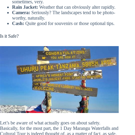
sometimes, very.
Rain Jacket:
Weather that can obviously alter rapidly.
Camera:
Seriously? The landscapes tend to be photo-
worthy, naturally.
Cash:
Quite good for souvenirs or those optional tips.
Is it Safe?
Let’s be aware of what actually goes on about safety.
Basically, for the most part, the 1 Day Marangu Waterfalls and
Cultural Tour is indeed thought of, as a matter of fact, as safe.