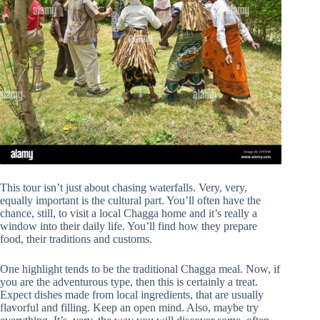
This tour isn’t just about chasing waterfalls. Very, very,
equally important is the cultural part. You’ll often have the
chance, still, to visit a local Chagga home and it’s really a
window into their daily life. You’ll find how they prepare
food, their traditions and customs.
One highlight tends to be the traditional Chagga meal. Now, if
you are the adventurous type, then this is certainly a treat.
Expect dishes made from local ingredients, that are usually
flavorful and filling. Keep an open mind. Also, maybe try