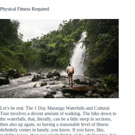
Physical Fitness Required
Let’s be real. The 1 Day Marangu Waterfalls and Cultural
Tour involves a decent amount of walking. The hike down to
the waterfalls, that, literally, can be a little steep in sections,
then also up again, so having a reasonable level of fitness
definitely comes in handy, you know. If you have, like,