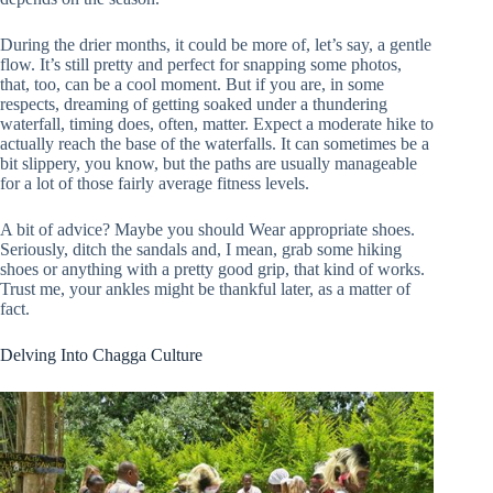
During the drier months, it could be more of, let’s say, a gentle
flow. It’s still pretty and perfect for snapping some photos,
that, too, can be a cool moment. But if you are, in some
respects, dreaming of getting soaked under a thundering
waterfall, timing does, often, matter. Expect a moderate hike to
actually reach the base of the waterfalls. It can sometimes be a
bit slippery, you know, but the paths are usually manageable
for a lot of those fairly average fitness levels.
A bit of advice? Maybe you should Wear appropriate shoes.
Seriously, ditch the sandals and, I mean, grab some hiking
shoes or anything with a pretty good grip, that kind of works.
Trust me, your ankles might be thankful later, as a matter of
fact.
Delving Into Chagga Culture