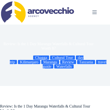
Skip
to
content
Review: Is the 1 Day Marangu Waterfalls & Cultural Tour
Worth It?
Chagga
Cultural Tour
day
trip
Kilimanjaro
Marangu
Review
Tanzania
travel
guide
Waterfalls
Review: Is the 1 Day Marangu Waterfalls & Cultural Tour