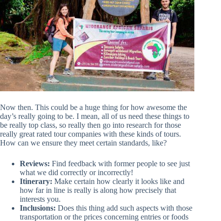
Now then. This could be a huge thing for how awesome the
day’s really going to be. I mean, all of us need these things to
be really top class, so really then go into research for those
really great rated tour companies with these kinds of tours.
How can we ensure they meet certain standards, like?
Reviews:
Find feedback with former people to see just
what we did correctly or incorrectly!
Itinerary:
Make certain how clearly it looks like and
how far in line is really is along how precisely that
interests you.
Inclusions:
Does this thing add such aspects with those
transportation or the prices concerning entries or foods