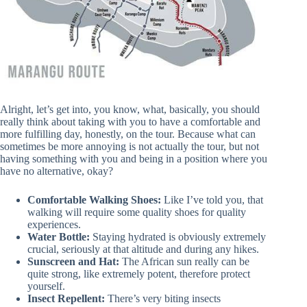
Alright, let’s get into, you know, what, basically, you should
really think about taking with you to have a comfortable and
more fulfilling day, honestly, on the tour. Because what can
sometimes be more annoying is not actually the tour, but not
having something with you and being in a position where you
have no alternative, okay?
Comfortable Walking Shoes:
Like I’ve told you, that
walking will require some quality shoes for quality
experiences.
Water Bottle:
Staying hydrated is obviously extremely
crucial, seriously at that altitude and during any hikes.
Sunscreen and Hat:
The African sun really can be
quite strong, like extremely potent, therefore protect
yourself.
Insect Repellent:
There’s very biting insects