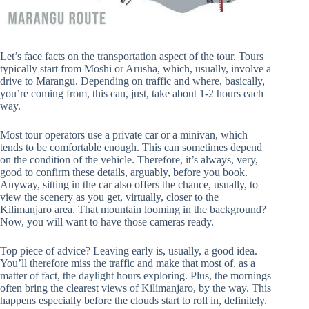
Let’s face facts on the transportation aspect of the tour. Tours
typically start from Moshi or Arusha, which, usually, involve a
drive to Marangu. Depending on traffic and where, basically,
you’re coming from, this can, just, take about 1-2 hours each
way.
Most tour operators use a private car or a minivan, which
tends to be comfortable enough. This can sometimes depend
on the condition of the vehicle. Therefore, it’s always, very,
good to confirm these details, arguably, before you book.
Anyway, sitting in the car also offers the chance, usually, to
view the scenery as you get, virtually, closer to the
Kilimanjaro area. That mountain looming in the background?
Now, you will want to have those cameras ready.
Top piece of advice? Leaving early is, usually, a good idea.
You’ll therefore miss the traffic and make that most of, as a
matter of fact, the daylight hours exploring. Plus, the mornings
often bring the clearest views of Kilimanjaro, by the way. This
happens especially before the clouds start to roll in, definitely.