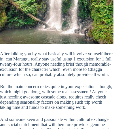
After talking you by what basically will involve yourself there
in, can Marangu really stay useful using 1 excursion for 1 full
twenty-four hours. Anyone needing brief though memorable-
excursion for the character which- even more to Chagga
culture which so, can probably absolutely provide all worth.
But the main concern relies quite in your expectations though,
which might go along, with some real assessment! Anyone
just needing awesome cascade along, requires really check
depending seasonality factors on making such trip worth
taking time and funds to make something work.
And someone keen and passionate within cultural exchange
and social enrichment that will therefore provides genuine