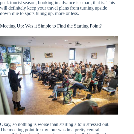
peak tourist season, booking in advance is smart, that is. This
will definitely keep your travel plans from turning upside
down due to spots filling up, more or less.
Meeting Up: Was it Simple to Find the Starting Point?
Okay, so nothing is worse than starting a tour stressed out.
The meeting point for my tour was in a pretty central,