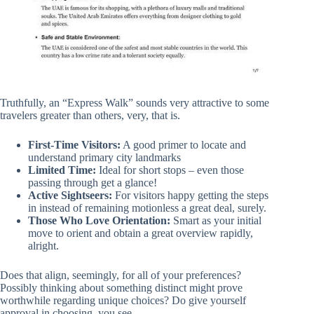
Truthfully, an “Express Walk” sounds very attractive to some
travelers greater than others, very, that is.
First-Time Visitors:
A good primer to locate and
understand primary city landmarks
Limited Time:
Ideal for short stops – even those
passing through get a glance!
Active Sightseers:
For visitors happy getting the steps
in instead of remaining motionless a great deal, surely.
Those Who Love Orientation:
Smart as your initial
move to orient and obtain a great overview rapidly,
alright.
Does that align, seemingly, for all of your preferences?
Possibly thinking about something distinct might prove
worthwhile regarding unique choices? Do give yourself
approval in choosing, you see.