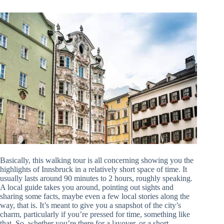
Basically, this walking tour is all concerning showing you the
highlights of Innsbruck in a relatively short space of time. It
usually lasts around 90 minutes to 2 hours, roughly speaking.
A local guide takes you around, pointing out sights and
sharing some facts, maybe even a few local stories along the
way, that is. It’s meant to give you a snapshot of the city’s
charm, particularly if you’re pressed for time, something like
that. So, whether you’re there for a layover, or a short