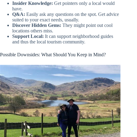
Insider Knowledge:
Get pointers only a local would
have.
Q&A:
Easily ask any questions on the spot. Get advice
suited to your exact needs, usually.
Discover Hidden Gems:
They might point out cool
locations others miss.
Support Local:
It can support neighborhood guides
and thus the local tourism community.
Possible Downsides: What Should You Keep in Mind?