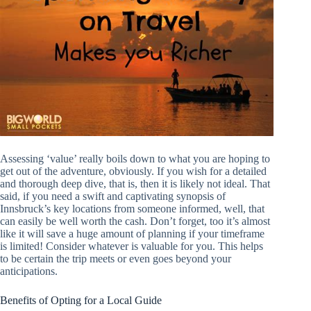
Assessing ‘value’ really boils down to what you are hoping to
get out of the adventure, obviously. If you wish for a detailed
and thorough deep dive, that is, then it is likely not ideal. That
said, if you need a swift and captivating synopsis of
Innsbruck’s key locations from someone informed, well, that
can easily be well worth the cash. Don’t forget, too it’s almost
like it will save a huge amount of planning if your timeframe
is limited! Consider whatever is valuable for you. This helps
to be certain the trip meets or even goes beyond your
anticipations.
Benefits of Opting for a Local Guide