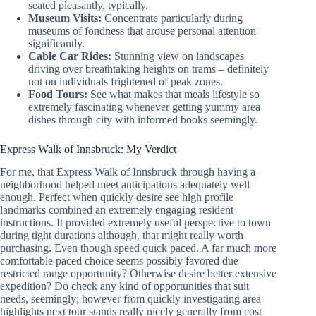
seated pleasantly, typically.
Museum Visits:
Concentrate particularly during
museums of fondness that arouse personal attention
significantly.
Cable Car Rides:
Stunning view on landscapes
driving over breathtaking heights on trams – definitely
not on individuals frightened of peak zones.
Food Tours:
See what makes that meals lifestyle so
extremely fascinating whenever getting yummy area
dishes through city with informed books seemingly.
Express Walk of Innsbruck: My Verdict
For me, that Express Walk of Innsbruck through having a
neighborhood helped meet anticipations adequately well
enough. Perfect when quickly desire see high profile
landmarks combined an extremely engaging resident
instructions. It provided extremely useful perspective to town
during tight durations although, that might really worth
purchasing. Even though speed quick paced. A far much more
comfortable paced choice seems possibly favored due
restricted range opportunity? Otherwise desire better extensive
expedition? Do check any kind of opportunities that suit
needs, seemingly; however from quickly investigating area
highlights next tour stands really nicely generally from cost