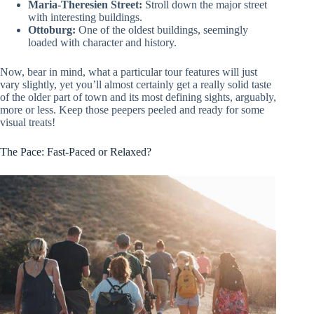
Maria-Theresien Street:
Stroll down the major street
with interesting buildings.
Ottoburg:
One of the oldest buildings, seemingly
loaded with character and history.
Now, bear in mind, what a particular tour features will just
vary slightly, yet you’ll almost certainly get a really solid taste
of the older part of town and its most defining sights, arguably,
more or less. Keep those peepers peeled and ready for some
visual treats!
The Pace: Fast-Paced or Relaxed?