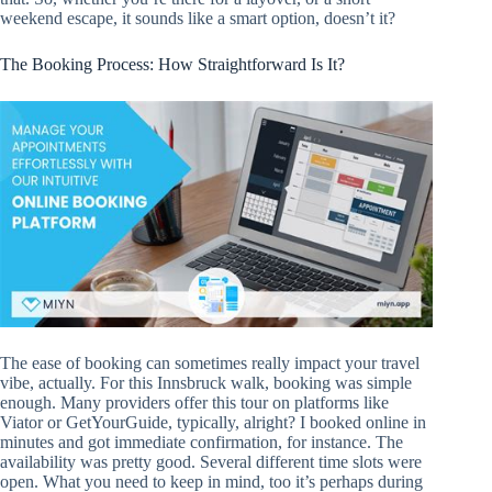
weekend escape, it sounds like a smart option, doesn’t it?
The Booking Process: How Straightforward Is It?
The ease of booking can sometimes really impact your travel
vibe, actually. For this Innsbruck walk, booking was simple
enough. Many providers offer this tour on platforms like
Viator or GetYourGuide, typically, alright? I booked online in
minutes and got immediate confirmation, for instance. The
availability was pretty good. Several different time slots were
open. What you need to keep in mind, too it’s perhaps during