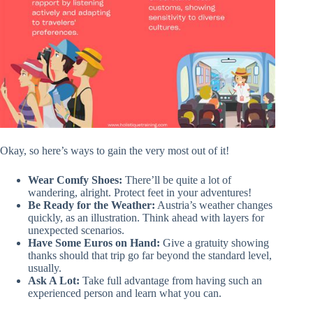
Okay, so here’s ways to gain the very most out of it!
Wear Comfy Shoes:
There’ll be quite a lot of
wandering, alright. Protect feet in your adventures!
Be Ready for the Weather:
Austria’s weather changes
quickly, as an illustration. Think ahead with layers for
unexpected scenarios.
Have Some Euros on Hand:
Give a gratuity showing
thanks should that trip go far beyond the standard level,
usually.
Ask A Lot:
Take full advantage from having such an
experienced person and learn what you can.