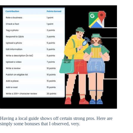
Having a local guide shows off certain strong pros. Here are
simply some bonuses that I observed, very.