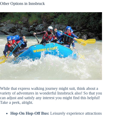
Other Options in Innsbruck
While that express walking journey might suit, think about a
variety of adventures in wonderful Innsbruck also! So that you
can adjust and satisfy any interest you might find this helpful!
Take a peek, alright.
Hop-On Hop-Off Bus:
Leisurely experience attractions