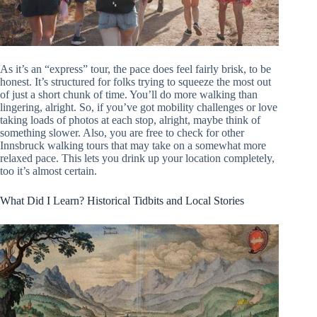
As it’s an “express” tour, the pace does feel fairly brisk, to be
honest. It’s structured for folks trying to squeeze the most out
of just a short chunk of time. You’ll do more walking than
lingering, alright. So, if you’ve got mobility challenges or love
taking loads of photos at each stop, alright, maybe think of
something slower. Also, you are free to check for other
Innsbruck walking tours that may take on a somewhat more
relaxed pace. This lets you drink up your location completely,
too it’s almost certain.
What Did I Learn? Historical Tidbits and Local Stories