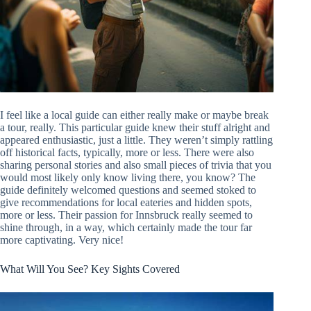
I feel like a local guide can either really make or maybe break
a tour, really. This particular guide knew their stuff alright and
appeared enthusiastic, just a little. They weren’t simply rattling
off historical facts, typically, more or less. There were also
sharing personal stories and also small pieces of trivia that you
would most likely only know living there, you know? The
guide definitely welcomed questions and seemed stoked to
give recommendations for local eateries and hidden spots,
more or less. Their passion for Innsbruck really seemed to
shine through, in a way, which certainly made the tour far
more captivating. Very nice!
What Will You See? Key Sights Covered