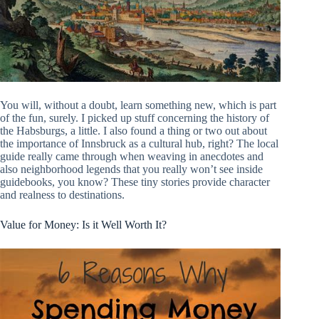
You will, without a doubt, learn something new, which is part
of the fun, surely. I picked up stuff concerning the history of
the Habsburgs, a little. I also found a thing or two out about
the importance of Innsbruck as a cultural hub, right? The local
guide really came through when weaving in anecdotes and
also neighborhood legends that you really won’t see inside
guidebooks, you know? These tiny stories provide character
and realness to destinations.
Value for Money: Is it Well Worth It?