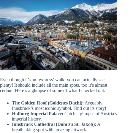
Even though it’s an ‘express’ walk, you can actually see
plenty! It should include all the main spots, too it’s almost
certain. Here’s a glimpse of some of what I checked out:
The Golden Roof (Goldenes Dachl):
Arguably
Innsbruck’s most iconic symbol. Find out its story!
Hofburg Imperial Palace:
Catch a glimpse of Austria’s
imperial history.
Innsbruck Cathedral (Dom zu St. Jakob):
A
breathtaking spot with amazing artwork.