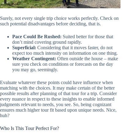
Surely, not every single trip choice works perfectly. Check on
such potential disadvantages before deciding, that is.
Pace Could Be Rushed:
Suited better for those that
don’t mind covering ground rapidly.
Superficial:
Considering that it moves faster, do not
expect too much intensity on information on one thing.
Weather Contingent:
Often outside the house – make
sure you check on conditions or forecasts on the day
you may go, seemingly.
Evaluate whatever these points could have influence when
matching with the choices. It may make certain of the better
possible results after planning of that tour for a trip. Consider
every nuance in respect to these insights to enable informed
judgments relevant to needs, you see. So, being cognizant
ensures much higher tour fit based upon unique needs. Nice,
huh?
Who Is This Tour Perfect For?