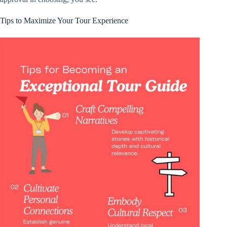
Tips to Maximize Your Tour Experience