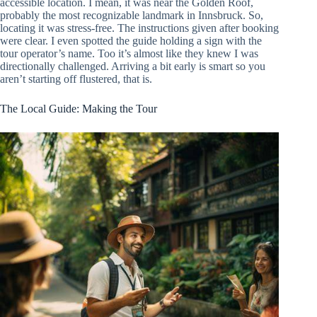
accessible location. I mean, it was near the Golden Roof,
probably the most recognizable landmark in Innsbruck. So,
locating it was stress-free. The instructions given after booking
were clear. I even spotted the guide holding a sign with the
tour operator’s name. Too it’s almost like they knew I was
directionally challenged. Arriving a bit early is smart so you
aren’t starting off flustered, that is.
The Local Guide: Making the Tour