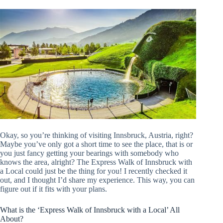
Okay, so you’re thinking of visiting Innsbruck, Austria, right?
Maybe you’ve only got a short time to see the place, that is or
you just fancy getting your bearings with somebody who
knows the area, alright? The Express Walk of Innsbruck with
a Local could just be the thing for you! I recently checked it
out, and I thought I’d share my experience. This way, you can
figure out if it fits with your plans.
What is the ‘Express Walk of Innsbruck with a Local’ All
About?