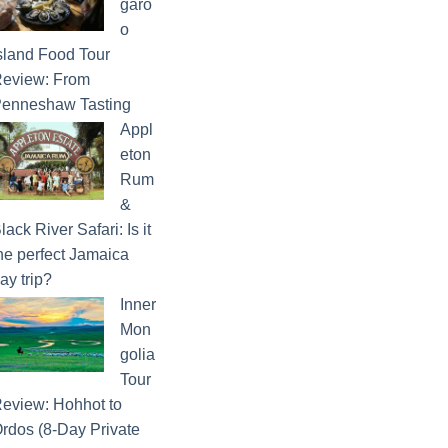
garo
o
sland Food Tour
eview: From
enneshaw Tasting
Appl
eton
Rum
&
lack River Safari: Is it
he perfect Jamaica
ay trip?
Inner
Mon
golia
Tour
eview: Hohhot to
rdos (8-Day Private