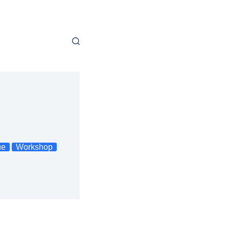
ue
Workshop