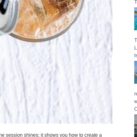
T
T
L
I
n
w
O
f the session shines: it shows you how to create a