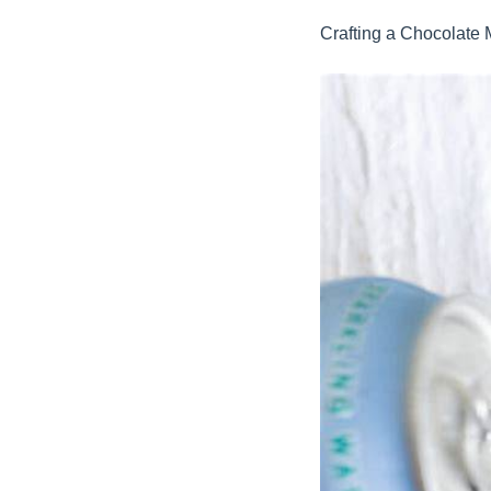
Crafting a Chocolate 