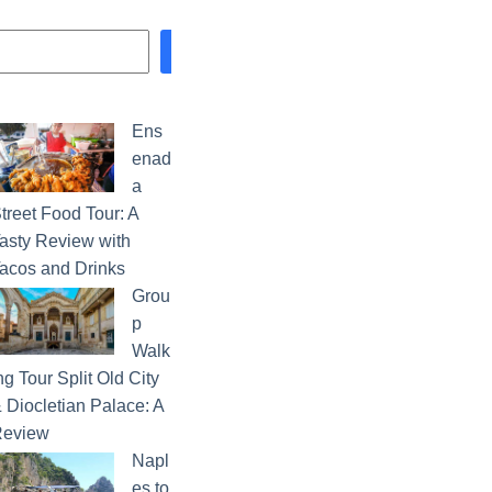
Search
Ens
enad
a
treet Food Tour: A
asty Review with
acos and Drinks
Grou
p
Walk
ng Tour Split Old City
 Diocletian Palace: A
eview
Napl
es to