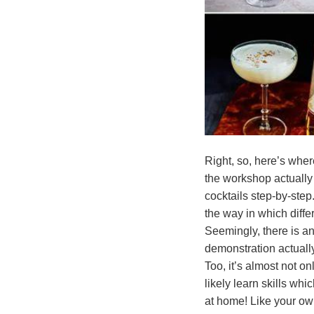
Right, so, here’s where
the workshop actually
cocktails step-by-step.
the way in which differ
Seemingly, there is an
demonstration actuall
Too, it’s almost not on
likely learn skills whic
at home! Like your ow