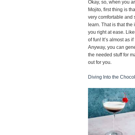
Okay, so, when you ar
Mojito, first thing is t
very comfortable and se
learn. That is that the
you right at ease. Like
of fun! It’s almost as
Anyway, you can gener
the needed stuff for m
out for you.
Diving Into the Choco