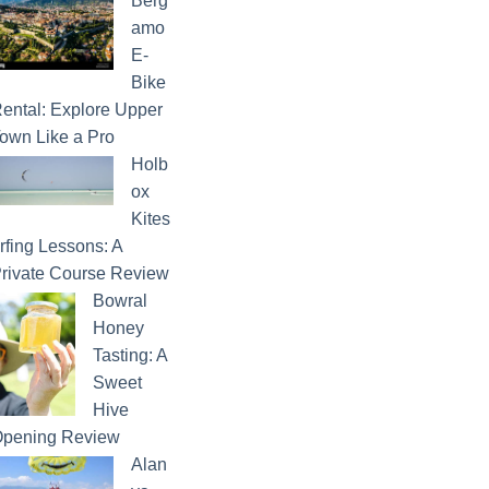
Berg
amo
E-
Bike
ental: Explore Upper
own Like a Pro
Holb
ox
Kites
rfing Lessons: A
rivate Course Review
Bowral
Honey
Tasting: A
Sweet
Hive
pening Review
Alan