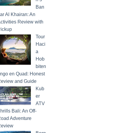
Ban
ar Al Khairan: An
ctivities Review with
ickup
Tour
Haci
a
Hob
biten
ngo en Quad: Honest
eview and Guide
Kub
er
ATV
hrills Bali: An Off-
oad Adventure
eview