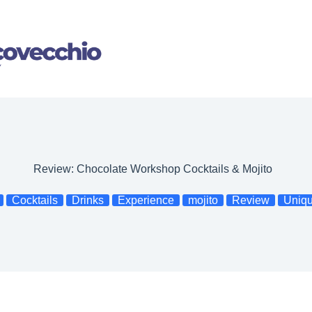
Review: Chocolate Workshop Cocktails & Mojito
Cocktails
Drinks
Experience
mojito
Review
Uniq