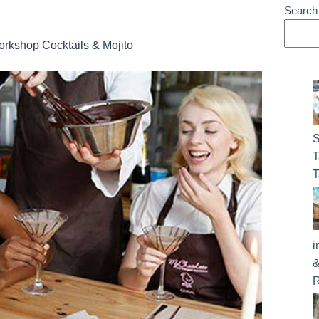
Search
rkshop Cocktails & Mojito
S
T
T
i
&
R