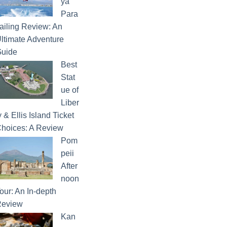
ya
Para
ailing Review: An
ltimate Adventure
uide
Best
Stat
ue of
Liber
y & Ellis Island Ticket
hoices: A Review
Pom
peii
After
noon
our: An In-depth
eview
Kan