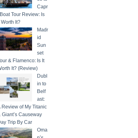
Capr
 Boat Tour Review: Is
t Worth It?
Madr
id
Sun
set
our & Flamenco: Is It
orth It? (Review)
Dubl
in to
Belf
ast:
 Review of My Titanic
 Giant’s Causeway
ay Trip By Car
Oma
n’s