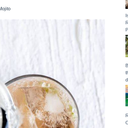
Mojito
I
R
P
B
t
d
R
O