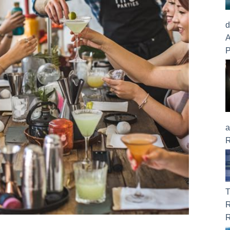
d
A
P
a
R
T
R
R