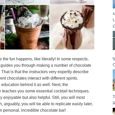
s
U
G
t
 the fun happens, like literally! In some respects,
C
 guides you through making a number of chocolate
 That is that the instructors very expertly describe
ent chocolates interact with different spirits.
 education behind it as well. Next, the
y teaches you some essential cocktail techniques.
T
ly enjoyable but also helpful. Still, you will most
R
h, arguably, you will be able to replicate easily later,
n personal, incredible chocolate bar!