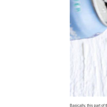
Basically, this part o