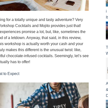
i
I
ing for a totally unique and tasty adventure? Very
orkshop Cocktails and Mojito provides just that!
 experiences promise a lot, but, like, sometimes the
nd of a letdown. Anyway, that said, in this review,
this workshop is actually worth your cash and your
T
uly makes this different is the unusual twist: like,
W
htful chocolate-infused cocktails. Seemingly, let’s see
ually has to offer!
at to Expect
A
&
D