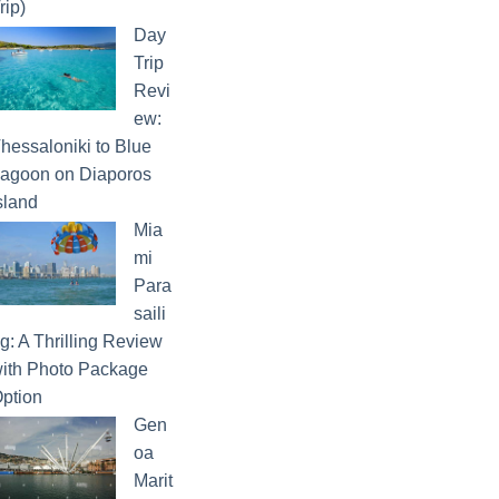
rip)
Day
Trip
Revi
ew:
hessaloniki to Blue
agoon on Diaporos
sland
Mia
mi
Para
saili
g: A Thrilling Review
ith Photo Package
ption
Gen
oa
Marit