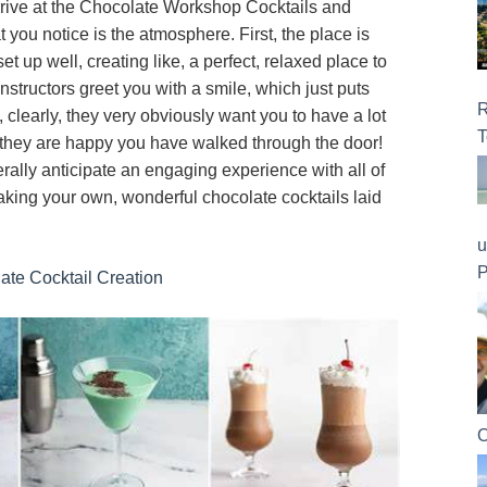
rive at the Chocolate Workshop Cocktails and
hat you notice is the atmosphere. First, the place is
t up well, creating like, a perfect, relaxed place to
 instructors greet you with a smile, which just puts
R
, clearly, they very obviously want you to have a lot
T
 if they are happy you have walked through the door!
ally anticipate an engaging experience with all of
aking your own, wonderful chocolate cocktails laid
u
P
late Cocktail Creation
O