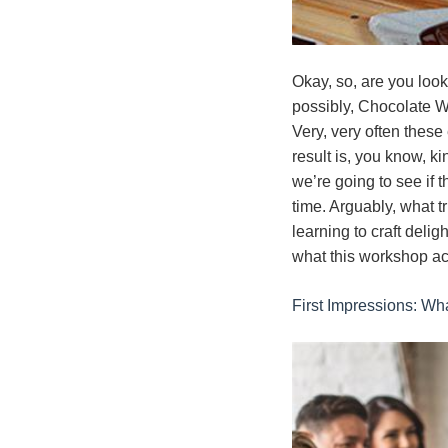
Okay, so, are you look
possibly, Chocolate W
Very, very often these
result is, you know, ki
we’re going to see if 
time. Arguably, what tr
learning to craft delig
what this workshop act
First Impressions: Wh