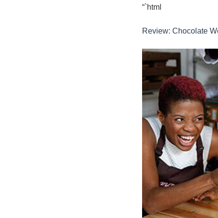
“`html
Review: Chocolate Wo